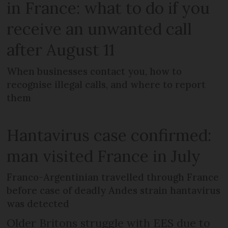
in France: what to do if you
receive an unwanted call
after August 11
When businesses contact you, how to
recognise illegal calls, and where to report
them
Hantavirus case confirmed:
man visited France in July
Franco-Argentinian travelled through France
before case of deadly Andes strain hantavirus
was detected
Older Britons struggle with EES due to