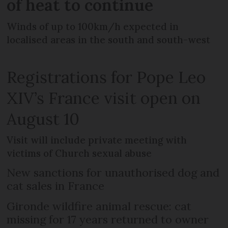
of heat to continue
Winds of up to 100km/h expected in
localised areas in the south and south-west
Registrations for Pope Leo
XIV’s France visit open on
August 10
Visit will include private meeting with
victims of Church sexual abuse
New sanctions for unauthorised dog and
cat sales in France
Gironde wildfire animal rescue: cat
missing for 17 years returned to owner