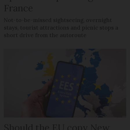
France
Not-to-be-missed sightseeing, overnight
stays, tourist attractions and picnic stops a
short drive from the autoroute
Should the EU copy New