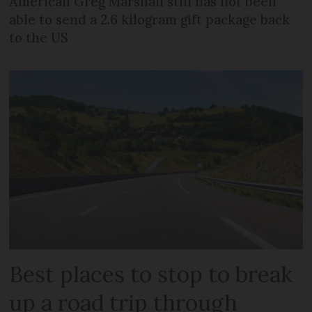
American Greg Marshall still has not been
able to send a 2.6 kilogram gift package back
to the US
Best places to stop to break
up a road trip through