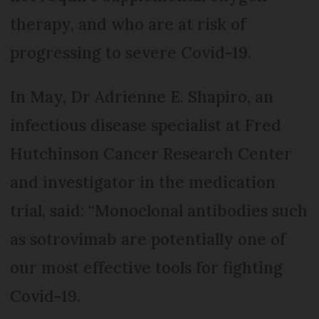
therapy, and who are at risk of
progressing to severe Covid-19.
In May, Dr Adrienne E. Shapiro, an
infectious disease specialist at Fred
Hutchinson Cancer Research Center
and investigator in the medication
trial, said: “Monoclonal antibodies such
as sotrovimab are potentially one of
our most effective tools for fighting
Covid-19.