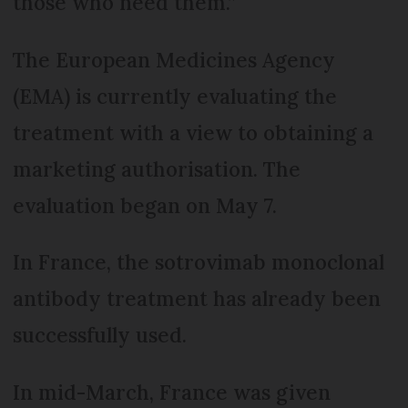
those who need them.”
The European Medicines Agency
(EMA) is currently evaluating the
treatment with a view to obtaining a
marketing authorisation. The
evaluation began on May 7.
In France, the sotrovimab monoclonal
antibody treatment has already been
successfully used.
In mid-March, France was given