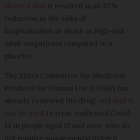
showed that
it resulted in an 85%
reduction in the risks of
hospitalisation or death in high-risk
adult outpatients compared to a
placebo.
The EMA’s Committee for Medicinal
Products for Human Use (CHMP) has
already reviewed the drug,
and said it
can be used
to treat confirmed Covid-
19 in people aged 12 and over, who do
not require supplemental oxygen