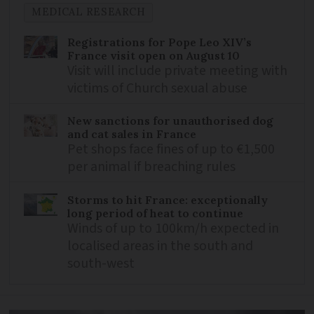
MEDICAL RESEARCH
Registrations for Pope Leo XIV’s
France visit open on August 10
Visit will include private meeting with
victims of Church sexual abuse
New sanctions for unauthorised dog
and cat sales in France
Pet shops face fines of up to €1,500
per animal if breaching rules
Storms to hit France: exceptionally
long period of heat to continue
Winds of up to 100km/h expected in
localised areas in the south and
south-west