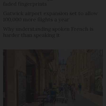
faded fingerprints
Gatwick airport expansion set to allow
100,000 more flights a year
Why understanding spoken French is
harder than speaking it