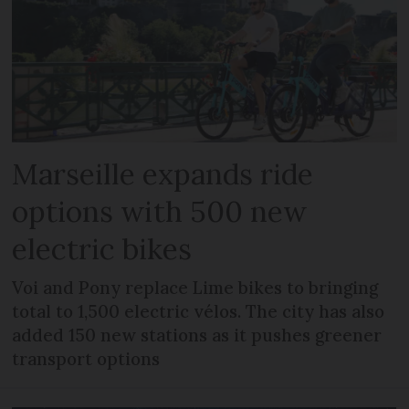
Marseille expands ride
options with 500 new
electric bikes
Voi and Pony replace Lime bikes to bringing
total to 1,500 electric vélos. The city has also
added 150 new stations as it pushes greener
transport options