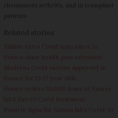
rheumatoid arthritis, and in transplant
patients.
Related stories
Million extra Covid tests taken in
France since health pass extension
Moderna Covid vaccine approved in
France for 12-17 year olds
France orders 30,000 doses of Nantes
lab's Xav-19 Covid treatment
Positive signs for Nantes lab's Covid-19