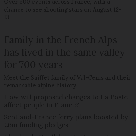
Over 500 events across France, with a
chance to see shooting stars on August 12-
13
Family in the French Alps
has lived in the same valley
for 700 years
Meet the Suiffet family of Val-Cenis and their
remarkable alpine history
How will proposed changes to La Poste
affect people in France?
Scotland-France ferry plans boosted by
£6m funding pledges