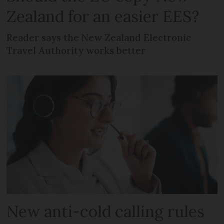
Zealand for an easier EES?
Reader says the New Zealand Electronic
Travel Authority works better
New anti-cold calling rules