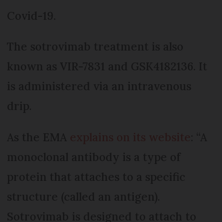
Covid-19.
The sotrovimab treatment is also
known as VIR-7831 and GSK4182136. It
is administered via an intravenous
drip.
As the EMA
explains on its website
: “A
monoclonal antibody is a type of
protein that attaches to a specific
structure (called an antigen).
Sotrovimab is designed to attach to