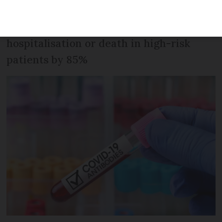
reproduced antibodies. Early trials have
found that it reduces the risk of
hospitalisation or death in high-risk
patients by 85%