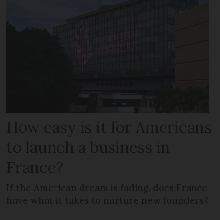
How easy is it for Americans
to launch a business in
France?
If the American dream is fading, does France
have what it takes to nurture new founders?