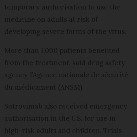
temporary authorisation to use the
medicine on adults at risk of
developing severe forms of the virus.
More than 1,000 patients benefited
from the treatment, said drug safety
agency l’Agence nationale de sécurité
du médicament (ANSM).
Sotrovimab also received emergency
authorisation in the US, for use in
high-risk adults and children. Trials