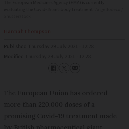
The European Medicines Agency (EMA) is currently
evaluating the Covid-19 antibody treatment
Angellodeco /
Shutterstock
Hannah
Thompson
Published
Thursday 29 July 2021 - 12:28
Modified
Thursday 29 July 2021 - 12:28
The European Union has ordered
more than 220,000 doses of a
promising Covid-19 treatment made
by British pharmaceutical giant