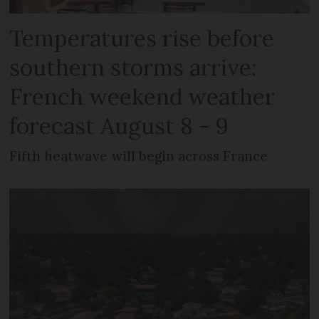
Temperatures rise before
southern storms arrive:
French weekend weather
forecast August 8 - 9
Fifth heatwave will begin across France