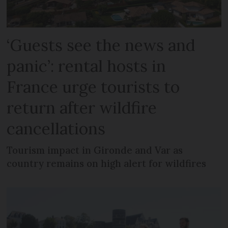
‘Guests see the news and
panic’: rental hosts in
France urge tourists to
return after wildfire
cancellations
Tourism impact in Gironde and Var as
country remains on high alert for wildfires