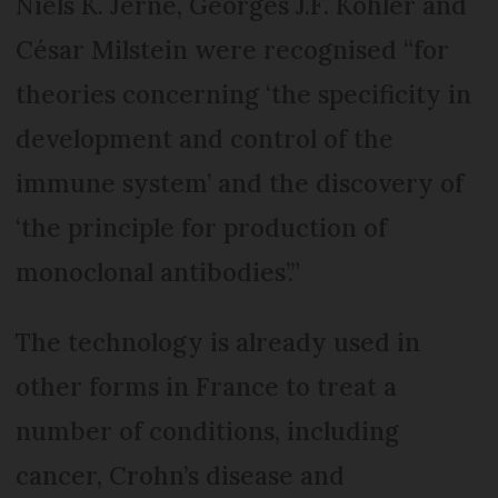
Niels K. Jerne, Georges J.F. Köhler and
César Milstein were recognised “for
theories concerning ‘the specificity in
development and control of the
immune system’ and the discovery of
‘the principle for production of
monoclonal antibodies’.”
The technology is already used in
other forms in France to treat a
number of conditions, including
cancer, Crohn’s disease and