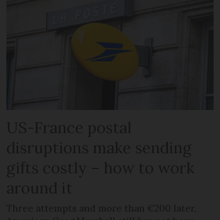
US-France postal
disruptions make sending
gifts costly – how to work
around it
Three attempts and more than €200 later,