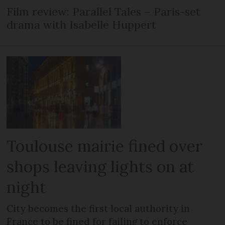
Film review: Parallel Tales – Paris-set
drama with Isabelle Huppert
Toulouse mairie fined over
shops leaving lights on at
night
City becomes the first local authority in
France to be fined for failing to enforce