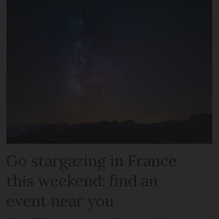
Go stargazing in France
this weekend: find an
event near you