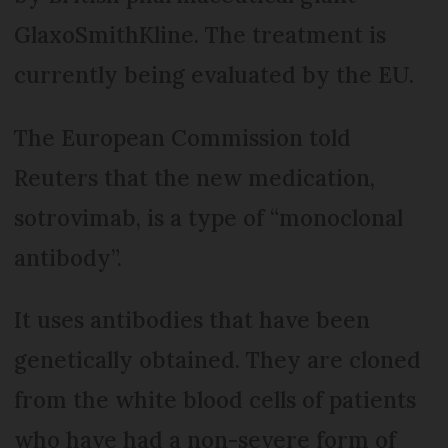
GlaxoSmithKline. The treatment is
currently being evaluated by the EU.
The European Commission told
Reuters that the new medication,
sotrovimab, is a type of “monoclonal
antibody”.
It uses antibodies that have been
genetically obtained. They are cloned
from the white blood cells of patients
who have had a non-severe form of