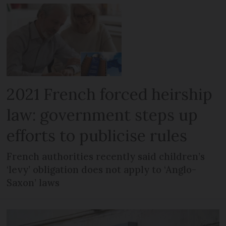
2021 French forced heirship
law: government steps up
efforts to publicise rules
French authorities recently said children’s
‘levy’ obligation does not apply to ‘Anglo-
Saxon’ laws