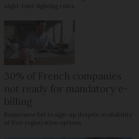
night-time lighting rules
30% of French companies
not ready for mandatory e-
billing
Businesses fail to sign-up despite availability
of free registration options