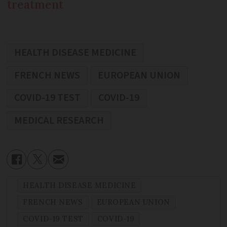
treatment
HEALTH DISEASE MEDICINE
FRENCH NEWS
EUROPEAN UNION
COVID-19 TEST
COVID-19
MEDICAL RESEARCH
HEALTH DISEASE MEDICINE
FRENCH NEWS
EUROPEAN UNION
COVID-19 TEST
COVID-19