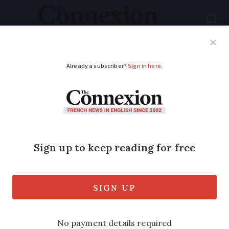
Subscribe
French News
Help Guides
Your Questions
ADVERTISEMENT
EU orders promising
treatment for severe
Covid-19 from UK
pharma firm
The medicine works using laboratory-