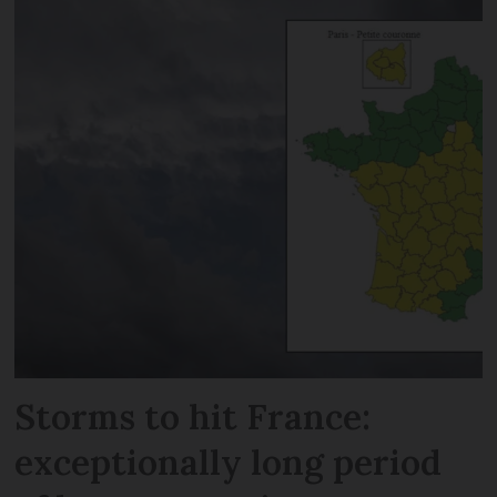
Storms to hit France:
exceptionally long period