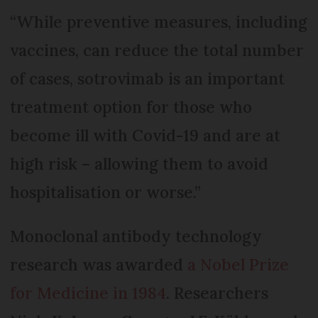
“While preventive measures, including
vaccines, can reduce the total number
of cases, sotrovimab is an important
treatment option for those who
become ill with Covid-19 and are at
high risk – allowing them to avoid
hospitalisation or worse.”
Monoclonal antibody technology
research was awarded
a Nobel Prize
for Medicine in 1984
. Researchers