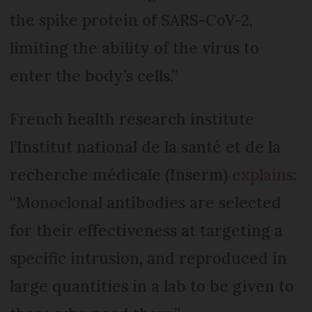
the spike protein of SARS-CoV-2,
limiting the ability of the virus to
enter the body’s cells.”
French health research institute
l’Institut national de la santé et de la
recherche médicale (Inserm)
explains
:
“Monoclonal antibodies are selected
for their effectiveness at targeting a
specific intrusion, and reproduced in
large quantities in a lab to be given to