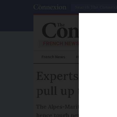
Search
French News
Help Guides
Prac
Experts can no
pull up toxic p
The Alpes-Maritimes prefectu
hence tough new measures to s