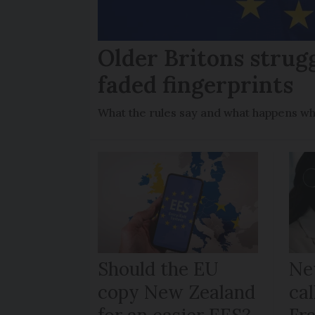
Older Britons strug
faded fingerprints
What the rules say and what happens wh
Should the EU
Ne
copy New Zealand
cal