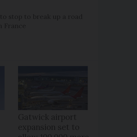
 to stop to break up a road
h France
Gatwick airport
expansion set to