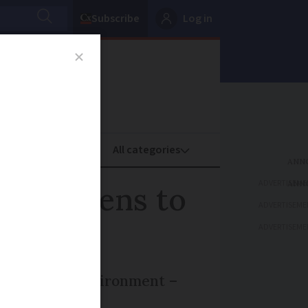
Subscribe
Log in
oney
Property
ADVERTISEME
ra gardens to
ADVERTISEME
ADVERTISEME
le and the environment –