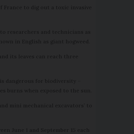
 France to dig out a toxic invasive
 to researchers and technicians as
known in English as giant hogweed.
 and its leaves can reach three
s dangerous for biodiversity –
auses burns when exposed to the sun.
 and mini mechanical excavators’ to
tween June 1 and September 15 each