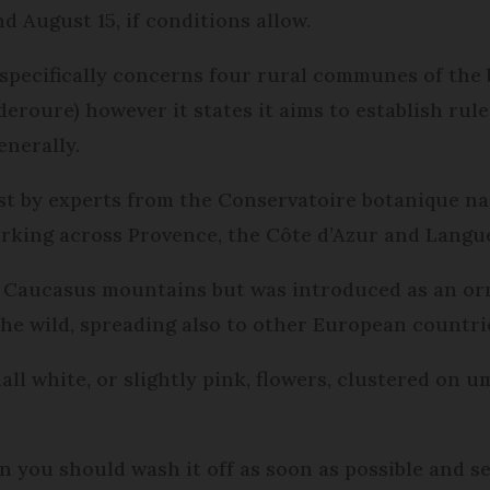
d August 15, if conditions allow.
specifically concerns four rural communes of the 
roure) however it states it aims to establish rules
enerally.
st by experts from the Conservatoire botanique n
working across Provence, the Côte d’Azur and Langu
e Caucasus mountains but was introduced as an or
the wild, spreading also to other European countri
mall white, or slightly pink, flowers, clustered on 
n you should wash it off as soon as possible and s