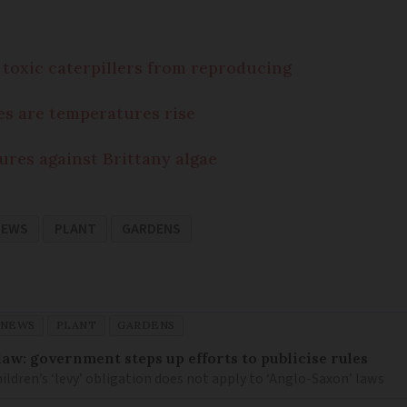
toxic caterpillers from reproducing
es are temperatures rise
ures against Brittany algae
NEWS
PLANT
GARDENS
 NEWS
PLANT
GARDENS
law: government steps up efforts to publicise rules
hildren’s ‘levy’ obligation does not apply to ‘Anglo-Saxon’ laws