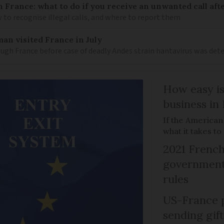
n France: what to do if you receive an unwanted call afte
to recognise illegal calls, and where to report them
an visited France in July
ugh France before case of deadly Andes strain hantavirus was det
How easy is
business in
If the American
what it takes t
2021 French
government 
rules
US-France p
sending gif