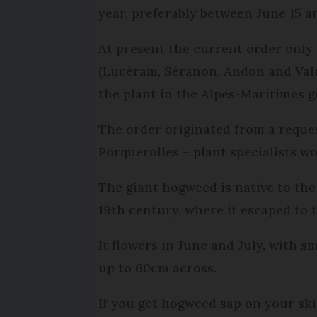
year, preferably between June 15 an
At present the current order only 
(Lucéram, Séranon, Andon and Valde
the plant in the Alpes-Maritimes g
The order originated from a reque
Porquerolles – plant specialists 
The giant hogweed is native to th
19th century, where it escaped to 
It flowers in June and July, with s
up to 60cm across.
If you get hogweed sap on your ski