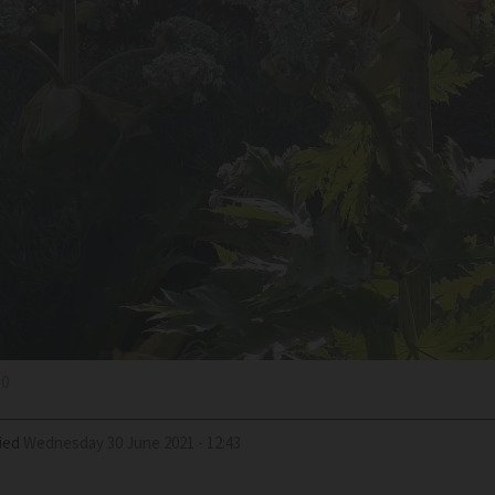
.0
ied
Wednesday 30 June 2021 - 12:43