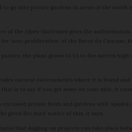
to go into private gardens in areas of the south of
re of the Alpes-Maritimes gives the authorisation
 for ‘non-proliferation’ of the Berce du Caucase, 
parsley, the plant grows to 1.5 to five metres high
rades natural environments where it is found and i
, that is to say if you get some on your skin, it c
o enclosed private fields and gardens with ‘spades
 given five days' notice of this, it says.
d states that digging-up projects can take place be