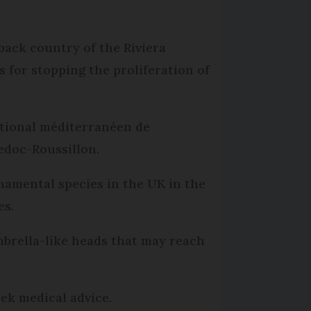
back country of the Riviera
 for stopping the proliferation of
ational méditerranéen de
edoc-Roussillon.
namental species in the UK in the
es.
umbrella-like heads that may reach
eek medical advice.