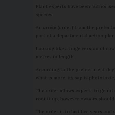
Plant experts have been authorised 
species.
An
arrêté
(order) from the prefectu
part of a departmental action plan
Looking like a huge version of cow 
metres in length.
According to the prefecture it deg
what is more, its sap is phototoxic
The order allows experts to go int
root it up, however owners should be
The order is to last five years an