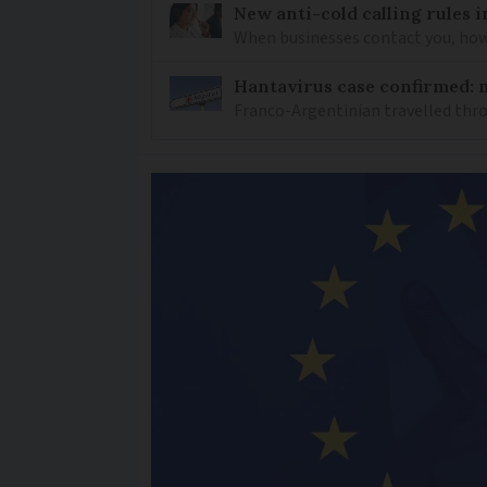
New anti-cold calling rules i
When businesses contact you, how 
Hantavirus case confirmed: m
Franco-Argentinian travelled thro