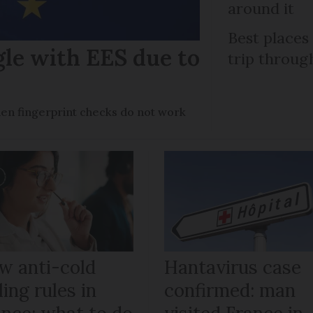
around it
Best places
gle with EES due to
trip throug
en fingerprint checks do not work
w anti-cold
Hantavirus case
ling rules in
confirmed: man