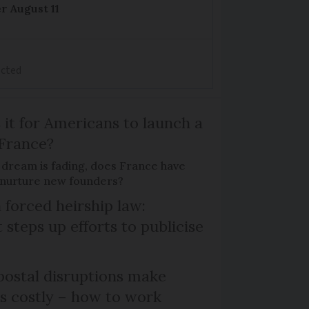
r August 11
ected
 it for Americans to launch a
 France?
 dream is fading, does France have
o nurture new founders?
 forced heirship law:
steps up efforts to publicise
ostal disruptions make
ts costly – how to work