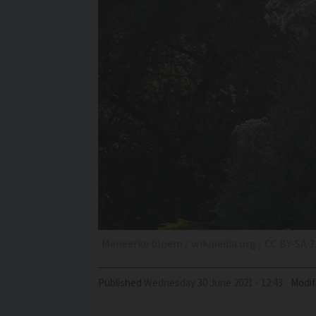
Meneerke bloem / wikipedia.org / CC BY-SA 3
Published
Wednesday 30 June 2021 - 12:43
Modif