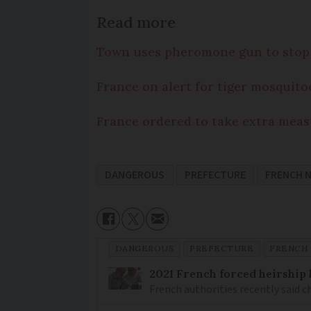
Read more
Town uses pheromone gun to stop 
France on alert for tiger mosquito
France ordered to take extra meas
DANGEROUS
PREFECTURE
FRENCH 
DANGEROUS
PREFECTURE
FRENCH
2021 French forced heirship 
French authorities recently said c