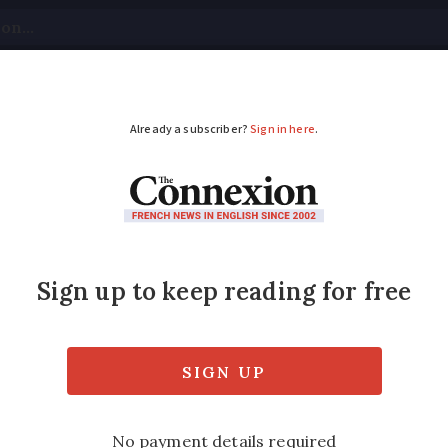
tical
Your Questions
Visas & Residency Cards
M
ADVERTISEMENT
w enter private Rivie
lant
re says giant hogweed is dangerous to peop
top it proliferating in the area