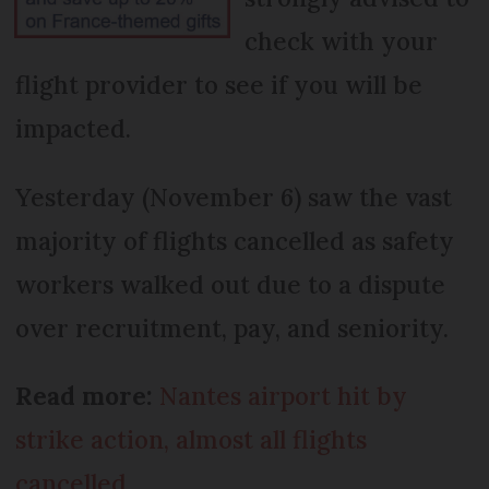
check with your
flight provider to see if you will be
impacted.
Yesterday (November 6) saw the vast
majority of flights cancelled as safety
workers walked out due to a dispute
over recruitment, pay, and seniority.
Read more:
Nantes airport hit by
strike action, almost all flights
cancelled