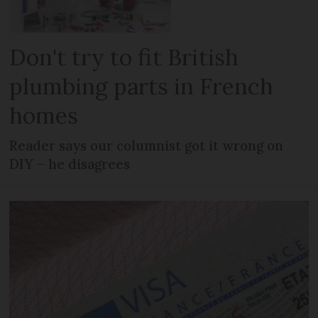
Don't try to fit British
plumbing parts in French
homes
Reader says our columnist got it wrong on
DIY – he disagrees