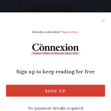
Subscribe
French News
Help Guides
Your Questions
ADVERTISEMENT
Flights cancelled in
second day of strike
action at Nantes
airport
Firefighter and safety workers have