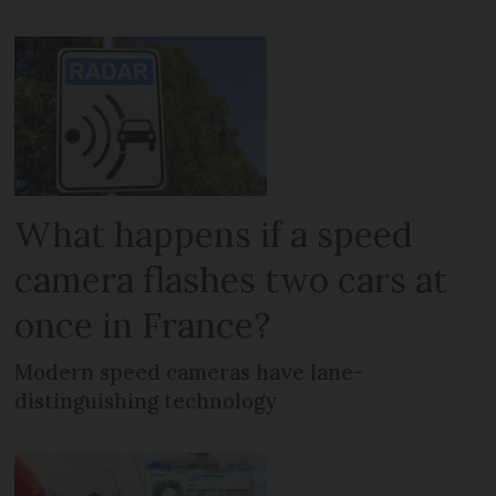
What happens if a speed
camera flashes two cars at
once in France?
Modern speed cameras have lane-
distinguishing technology