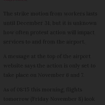
The strike motion from workers lasts
until December 31, but it is unknown
how often protest action will impact
services to and from the airport.
A message at the top of the airport
website says the action is only set to
take place on November 6 and 7.
As of 08:15 this morning, flights
tomorrow (Friday November 8) look