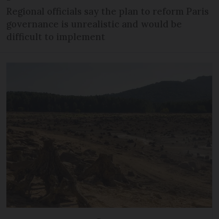
Regional officials say the plan to reform Paris
governance is unrealistic and would be
difficult to implement