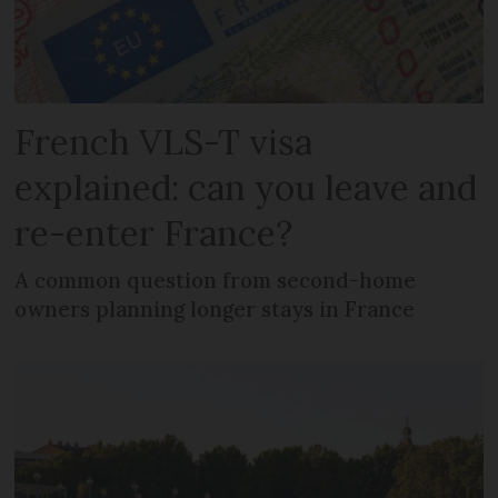
French VLS-T visa
explained: can you leave and
re-enter France?
A common question from second-home
owners planning longer stays in France