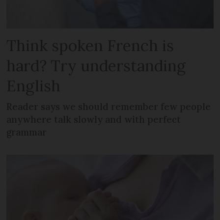
Think spoken French is
hard? Try understanding
English
Reader says we should remember few people
anywhere talk slowly and with perfect
grammar