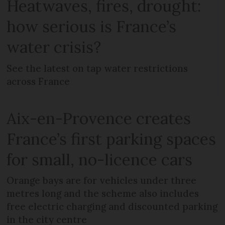
Heatwaves, fires, drought:
how serious is France’s
water crisis?
See the latest on tap water restrictions
across France
Aix-en-Provence creates
France’s first parking spaces
for small, no-licence cars
Orange bays are for vehicles under three
metres long and the scheme also includes
free electric charging and discounted parking
in the city centre