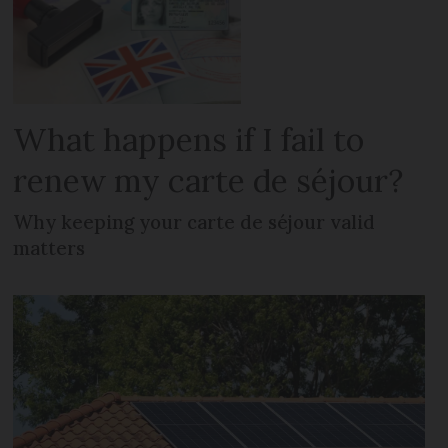
What happens if I fail to
renew my carte de séjour?
Why keeping your carte de séjour valid
matters