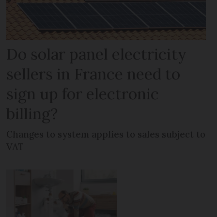
Do solar panel electricity
sellers in France need to
sign up for electronic
billing?
Changes to system applies to sales subject to
VAT