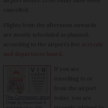
airport before 13:00 today have been
cancelled.
Flights from the afternoon onwards
are mostly scheduled as planned,
according to the airport’s live
arrivals
and departures board
.
If you are
travelling to or
from the airport
today, you are
strongly advised to