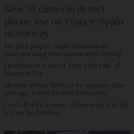
New AI cameras detect
phone use on France-Spain
motorway
The pilot project caught thousands of
motorists using their phones while driving
Firefighters warn of ‘very high risk’ of
blazes in Var
Months ahead likely to be warmer than
average, warns French forecaster
Cool off with a swim on horseback in the
sea on Île d’Oléron