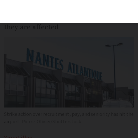
walked out. Travellers are advised to
check with their flight provider to see if
they are affected
Strike action over recruitment, pay, and seniority has hit the
airport
Pierre-Olivier/Shutterstock
Zane
Lilley