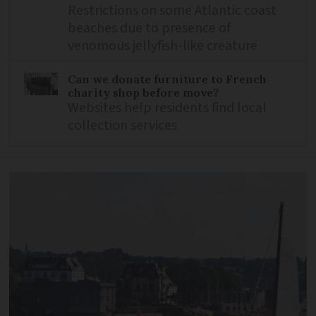
Restrictions on some Atlantic coast
beaches due to presence of
venomous jellyfish-like creature
Can we donate furniture to French
charity shop before move?
Websites help residents find local
collection services