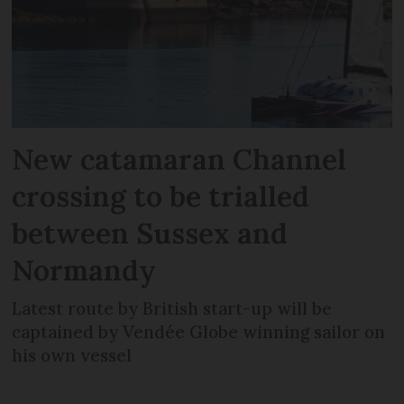
New catamaran Channel
crossing to be trialled
between Sussex and
Normandy
Latest route by British start-up will be
captained by Vendée Globe winning sailor on
his own vessel