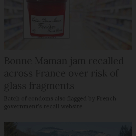
Bonne Maman jam recalled
across France over risk of
glass fragments
Batch of condoms also flagged by French
government’s recall website