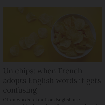
Un chips: when French
adopts English words it gets
confusing
Often words taken from English are