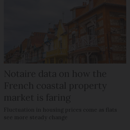
Notaire data on how the
French coastal property
market is faring
Fluctuation in housing prices come as flats
see more steady change