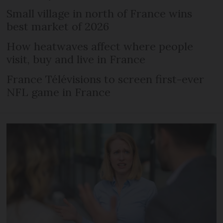
Small village in north of France wins
best market of 2026
How heatwaves affect where people
visit, buy and live in France
France Télévisions to screen first-ever
NFL game in France