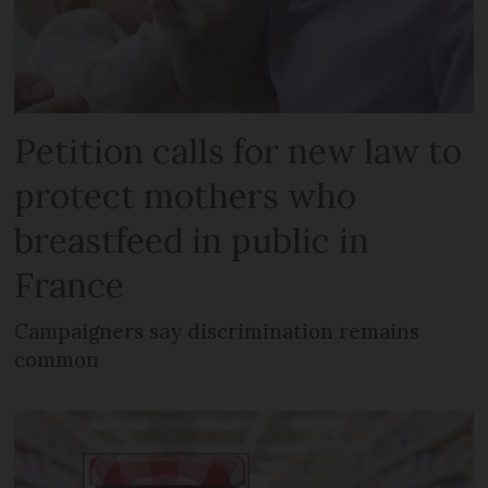
Petition calls for new law to
protect mothers who
breastfeed in public in
France
Campaigners say discrimination remains
common