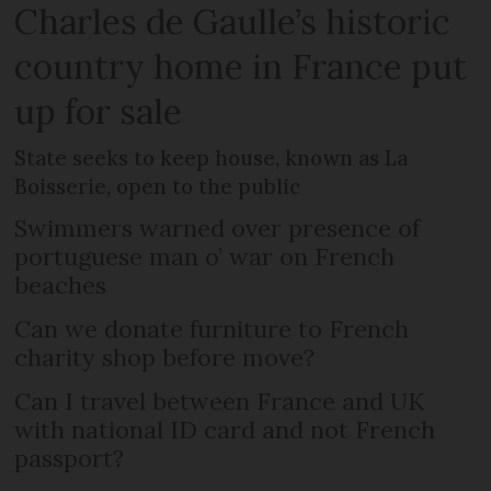
Charles de Gaulle’s historic
country home in France put
up for sale
State seeks to keep house, known as La
Boisserie, open to the public
Swimmers warned over presence of
portuguese man o’ war on French
beaches
Can we donate furniture to French
charity shop before move?
Can I travel between France and UK
with national ID card and not French
passport?