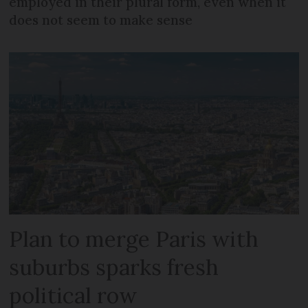
employed in their plural form, even when it
does not seem to make sense
Plan to merge Paris with
suburbs sparks fresh
political row