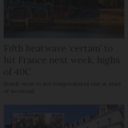
Fifth heatwave ‘certain’ to
hit France next week, highs
of 40C
South-west to see temperatures rise at start
of weekend