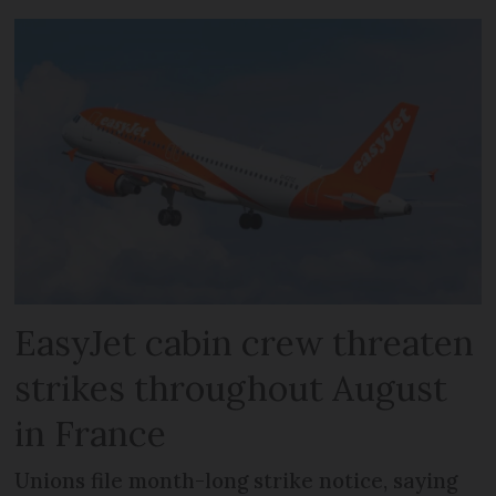
EasyJet cabin crew threaten
strikes throughout August
in France
Unions file month-long strike notice, saying