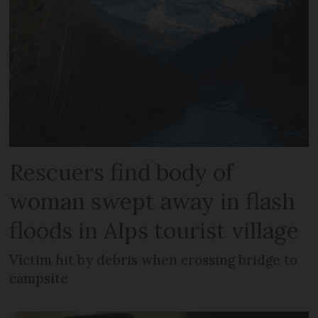
Rescuers find body of
woman swept away in flash
floods in Alps tourist village
Victim hit by debris when crossing bridge to
campsite