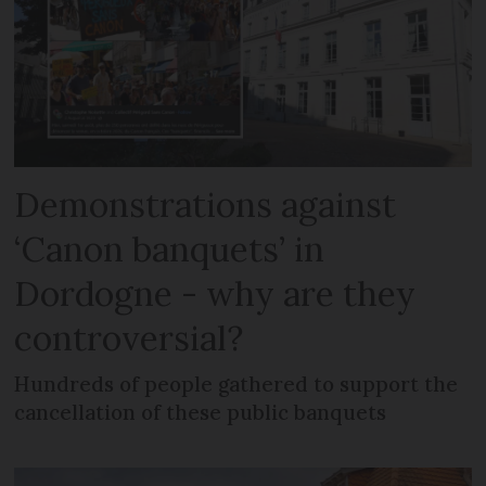
Demonstrations against
‘Canon banquets’ in
Dordogne - why are they
controversial?
Hundreds of people gathered to support the
cancellation of these public banquets