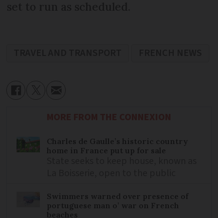
set to run as scheduled.
TRAVEL AND TRANSPORT
FRENCH NEWS
MORE FROM THE CONNEXION
Charles de Gaulle’s historic country
home in France put up for sale
State seeks to keep house, known as
La Boisserie, open to the public
Swimmers warned over presence of
portuguese man o’ war on French
beaches