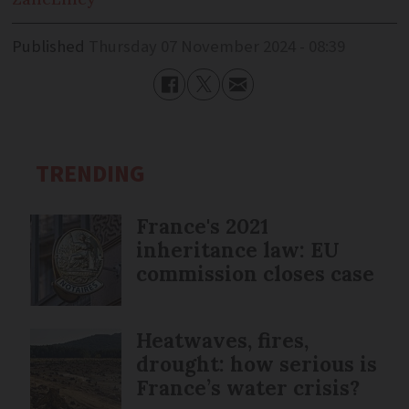
Published
Thursday 07 November 2024 - 08:39
TRENDING
France's 2021
inheritance law: EU
commission closes case
Heatwaves, fires,
drought: how serious is
France’s water crisis?