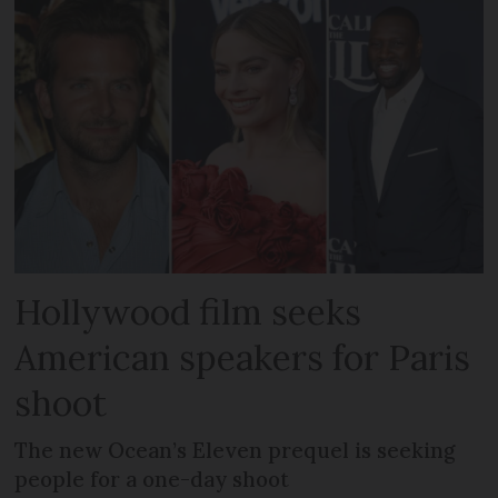
Hollywood film seeks
American speakers for Paris
shoot
The new Ocean’s Eleven prequel is seeking
people for a one-day shoot