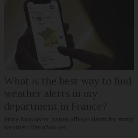
What is the best way to find
weather alerts in my
department in France?
State forecaster issues official alerts for many
weather disturbances