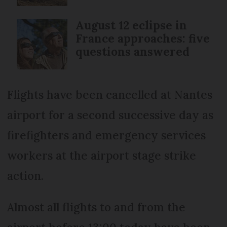
August 12 eclipse in
France approaches: five
questions answered
Flights have been cancelled at Nantes
airport for a second successive day as
firefighters and emergency services
workers at the airport stage strike
action.
Almost all flights to and from the