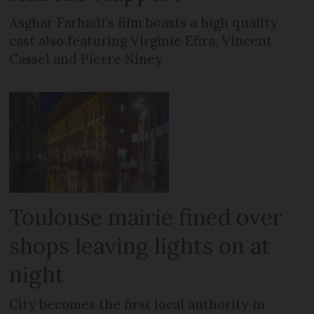
Asghar Farhadi’s film boasts a high quality
cast also featuring Virginie Efira, Vincent
Cassel and Pierre Niney
Toulouse mairie fined over
shops leaving lights on at
night
City becomes the first local authority in