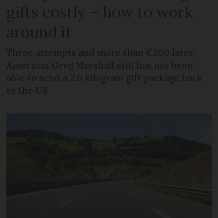
gifts costly – how to work
around it
Three attempts and more than €200 later,
American Greg Marshall still has not been
able to send a 2.6 kilogram gift package back
to the US