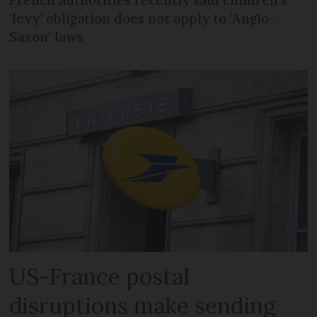
‘levy’ obligation does not apply to ‘Anglo-
Saxon’ laws
US-France postal
disruptions make sending