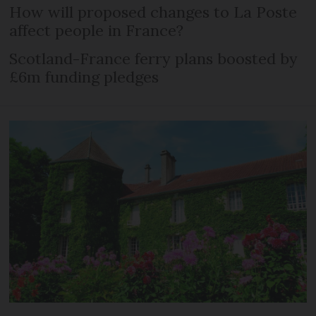
How will proposed changes to La Poste
affect people in France?
Scotland-France ferry plans boosted by
£6m funding pledges