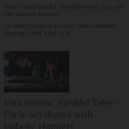
New sanctions for unauthorised dog and
cat sales in France
Go stargazing in France this weekend:
find an event near you
Film review: Parallel Tales –
Paris-set drama with
Isabelle Huppert