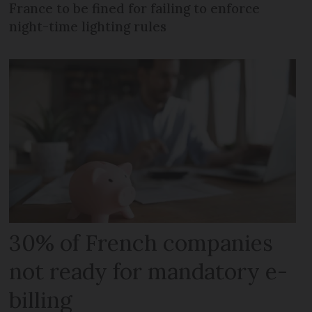
France to be fined for failing to enforce
night-time lighting rules
30% of French companies
not ready for mandatory e-
billing