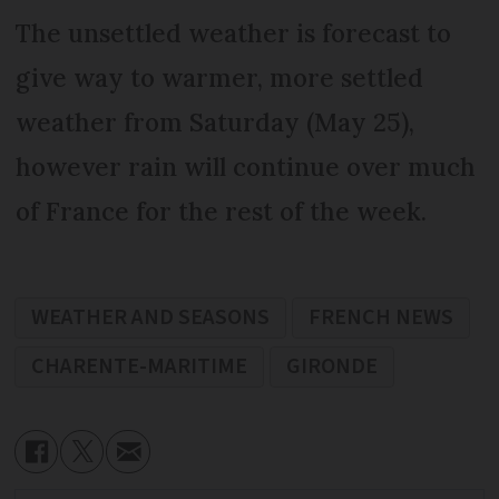
The unsettled weather is forecast to
give way to warmer, more settled
weather from Saturday (May 25),
however rain will continue over much
of France for the rest of the week.
WEATHER AND SEASONS
FRENCH NEWS
CHARENTE-MARITIME
GIRONDE