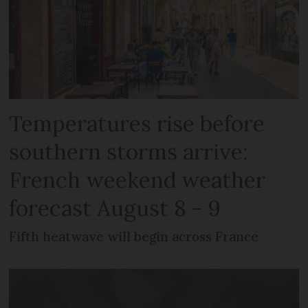
Temperatures rise before
southern storms arrive:
French weekend weather
forecast August 8 - 9
Fifth heatwave will begin across France