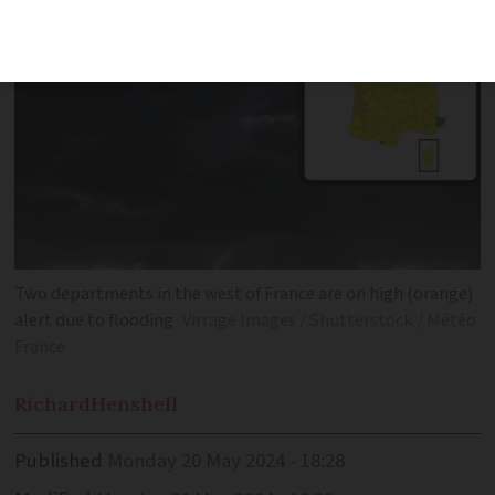
Two departments in the west of France are on high (orange)
alert due to flooding
Virrage Images / Shutterstock / Météo
France
Richard
Henshell
Published
Monday 20 May 2024 - 18:28