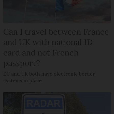
Can I travel between France
and UK with national ID
card and not French
passport?
EU and UK both have electronic border
systems in place