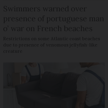
Swimmers warned over
presence of portuguese man
o’ war on French beaches
Restrictions on some Atlantic coast beaches
due to presence of venomous jellyfish-like
creature