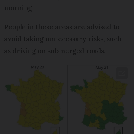
morning.
People in these areas are advised to
avoid taking unnecessary risks, such
as driving on submerged roads.