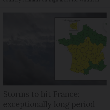
Storms to hit France:
exceptionally long period