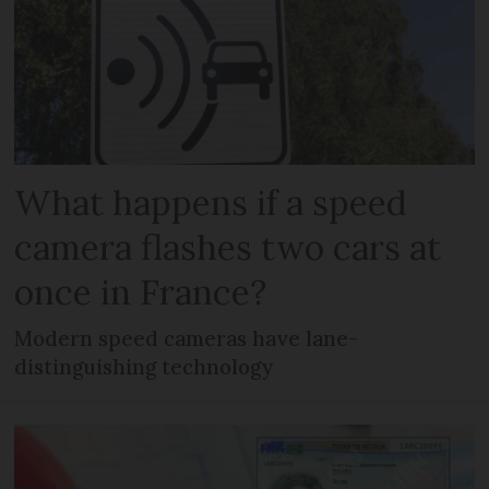
What happens if a speed
camera flashes two cars at
once in France?
Modern speed cameras have lane-
distinguishing technology