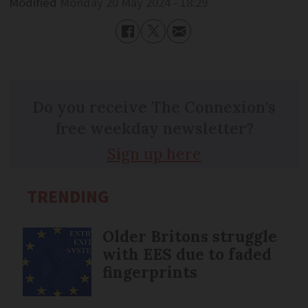
Modified
Monday 20 May 2024 - 18:29
Do you receive The Connexion's
free weekday newsletter?
Sign up here
TRENDING
Older Britons struggle
with EES due to faded
fingerprints