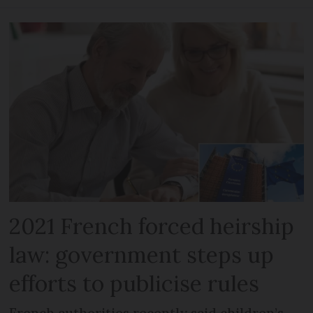
2021 French forced heirship
law: government steps up
efforts to publicise rules
French authorities recently said children’s