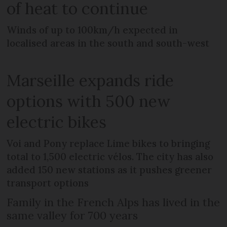
of heat to continue
Winds of up to 100km/h expected in
localised areas in the south and south-west
Marseille expands ride
options with 500 new
electric bikes
Voi and Pony replace Lime bikes to bringing
total to 1,500 electric vélos. The city has also
added 150 new stations as it pushes greener
transport options
Family in the French Alps has lived in the
same valley for 700 years