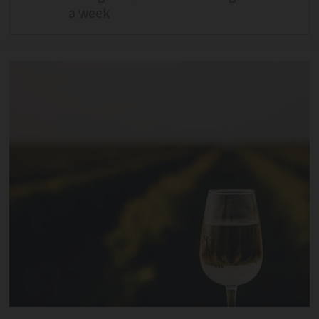
a week