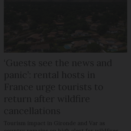
‘Guests see the news and
panic’: rental hosts in
France urge tourists to
return after wildfire
cancellations
Tourism impact in Gironde and Var as
country remains on high alert for wildfires