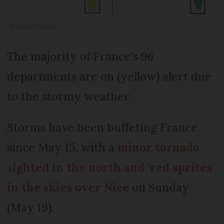
Météo France
The majority of France’s 96
departments are on (yellow) alert due
to the stormy weather.
Storms have been buffeting France
since May 15, with a
minor tornado
sighted in the north and ‘red sprites’
in the skies over Nice
on Sunday
(May 19).