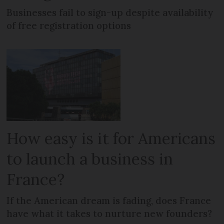
Businesses fail to sign-up despite availability
of free registration options
How easy is it for Americans
to launch a business in
France?
If the American dream is fading, does France
have what it takes to nurture new founders?