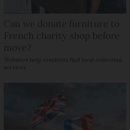
Can we donate furniture to
French charity shop before
move?
Websites help residents find local collection
services