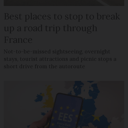
Best places to stop to break
up a road trip through
France
Not-to-be-missed sightseeing, overnight
stays, tourist attractions and picnic stops a
short drive from the autoroute