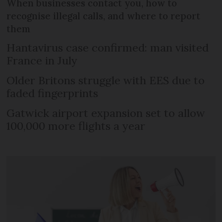
When businesses contact you, how to
recognise illegal calls, and where to report
them
Hantavirus case confirmed: man visited
France in July
Older Britons struggle with EES due to
faded fingerprints
Gatwick airport expansion set to allow
100,000 more flights a year