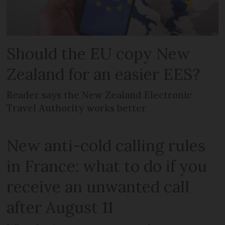
Should the EU copy New
Zealand for an easier EES?
Reader says the New Zealand Electronic
Travel Authority works better
New anti-cold calling rules
in France: what to do if you
receive an unwanted call
after August 11