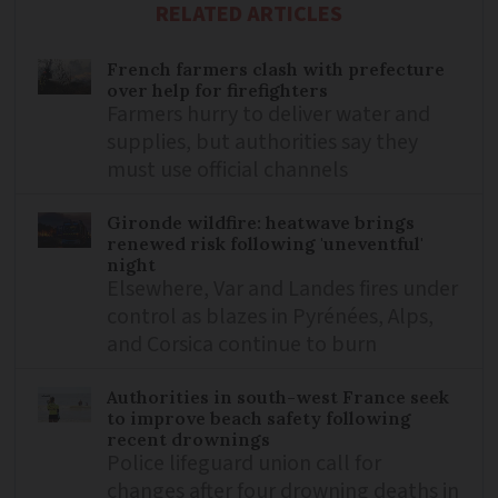
RELATED ARTICLES
French farmers clash with prefecture
over help for firefighters
Farmers hurry to deliver water and
supplies, but authorities say they
must use official channels
Gironde wildfire: heatwave brings
renewed risk following 'uneventful'
night
Elsewhere, Var and Landes fires under
control as blazes in Pyrénées, Alps,
and Corsica continue to burn
Authorities in south-west France seek
to improve beach safety following
recent drownings
Police lifeguard union call for
changes after four drowning deaths in