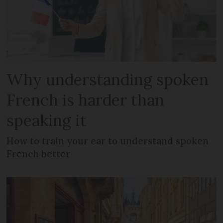
Why understanding spoken
French is harder than
speaking it
How to train your ear to understand spoken
French better