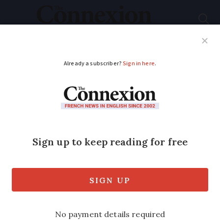
Subscribe
French News
Help Guides
Your Questions
ADVERTISEMENT
Flood danger warning
issued for west
France
Storms continue to threaten most of the
country