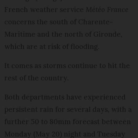
French weather service
Météo France
concerns the south of Charente-
Maritime and the north of Gironde,
which are at risk of flooding.
It comes as storms continue to hit the
rest of the country.
Both departments have experienced
persistent rain for several days, with a
further 50 to 80mm forecast between
Monday (May 20) night and Tuesday