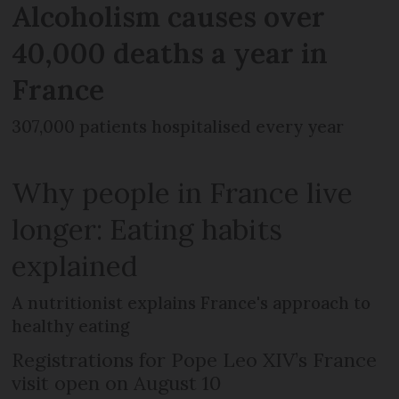
Alcoholism causes over
40,000 deaths a year in
France
307,000 patients hospitalised every year
Why people in France live
longer: Eating habits
explained
A nutritionist explains France's approach to
healthy eating
Registrations for Pope Leo XIV’s France
visit open on August 10