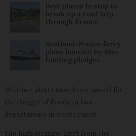
Best places to stop to
break up a road trip
through France
Scotland-France ferry
plans boosted by £6m
funding pledges
Weather alerts have been issued for
the danger of floods in two
departments in west France
The high (orange) alert from the