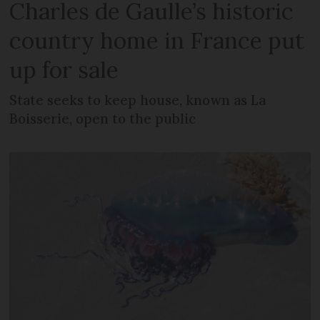
Charles de Gaulle’s historic
country home in France put
up for sale
State seeks to keep house, known as La
Boisserie, open to the public