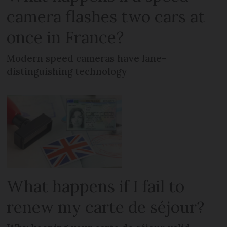
camera flashes two cars at
once in France?
Modern speed cameras have lane-
distinguishing technology
What happens if I fail to
renew my carte de séjour?