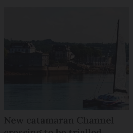
New catamaran Channel
crossing to be trialled