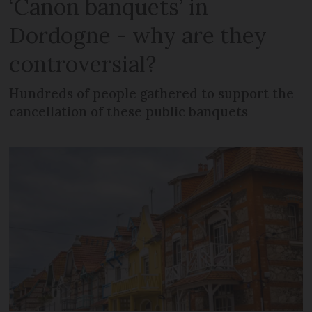
‘Canon banquets’ in
Dordogne - why are they
controversial?
Hundreds of people gathered to support the
cancellation of these public banquets