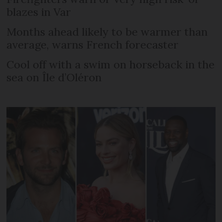
blazes in Var
Months ahead likely to be warmer than
average, warns French forecaster
Cool off with a swim on horseback in the
sea on Île d’Oléron