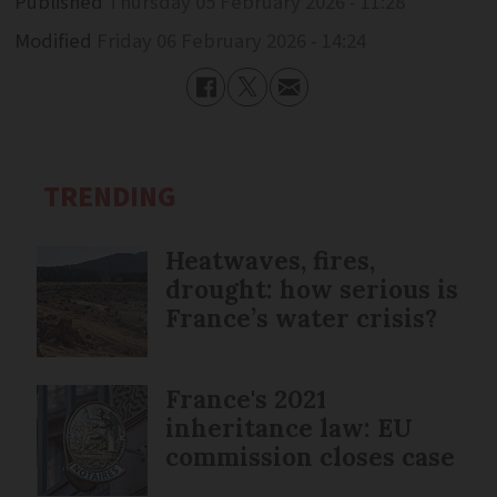
Published
Thursday 05 February 2026 - 11:28
Modified
Friday 06 February 2026 - 14:24
TRENDING
Heatwaves, fires,
drought: how serious is
France’s water crisis?
France's 2021
inheritance law: EU
commission closes case