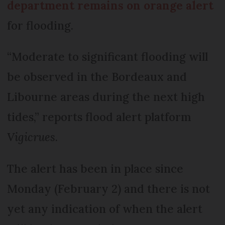
department remains on orange alert
for flooding.
“Moderate to significant flooding will
be observed in the Bordeaux and
Libourne areas during the next high
tides,” reports flood alert platform
Vigicrues
.
The alert has been in place since
Monday (February 2) and there is not
yet any indication of when the alert