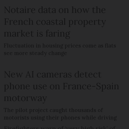
Notaire data on how the
French coastal property
market is faring
Fluctuation in housing prices come as flats
see more steady change
New AI cameras detect
phone use on France-Spain
motorway
The pilot project caught thousands of
motorists using their phones while driving
Firefighters warn of ‘very high risk’ of