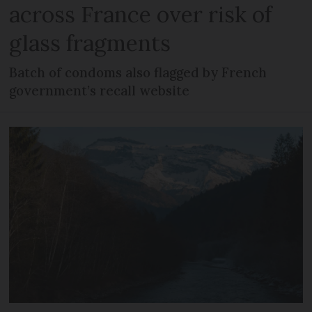
across France over risk of
glass fragments
Batch of condoms also flagged by French
government’s recall website