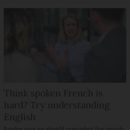
Think spoken French is
hard? Try understanding
English
Reader says we should remember few people