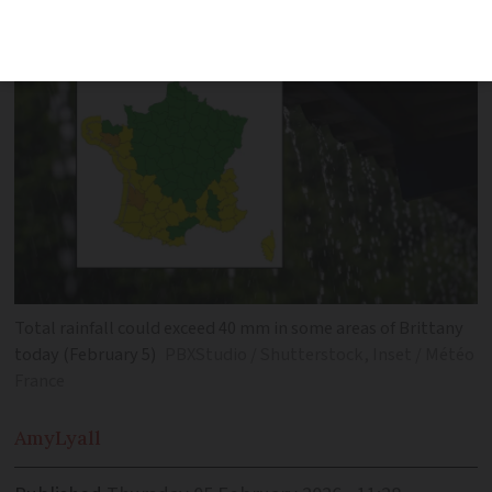
saturated for days
Total rainfall could exceed 40 mm in some areas of Brittany
today (February 5)
PBXStudio / Shutterstock, Inset / Météo
France
Amy
Lyall