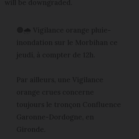
will be downgraded.
🟠🌧️ Vigilance orange pluie-
inondation sur le Morbihan ce
jeudi, à compter de 12h.
Par ailleurs, une Vigilance
orange crues concerne
toujours le tronçon Confluence
Garonne-Dordogne, en
Gironde.