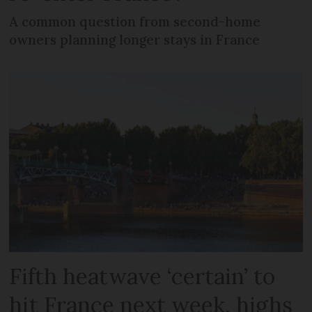
A common question from second-home
owners planning longer stays in France
Fifth heatwave ‘certain’ to
hit France next week, highs