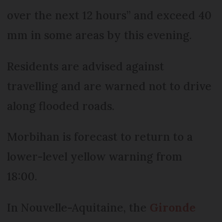
over the next 12 hours” and exceed 40
mm in some areas by this evening.
Residents are advised against
travelling and are warned not to drive
along flooded roads.
Morbihan is forecast to return to a
lower-level yellow warning from
18:00.
In Nouvelle-Aquitaine, the
Gironde