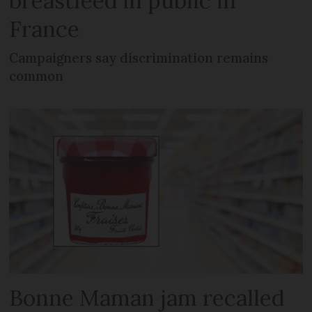
breastfeed in public in
France
Campaigners say discrimination remains
common
Bonne Maman jam recalled