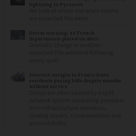
lightning in Pyrenees
We look at where and when storms
are expected this week
Storm warning: 44 French
departments placed on alert
Dramatic change in weather
expected this weekend following
sunny spell
Internet outages in France leave
residents paying bills despite months
without service
Delays are often caused by a split
network system separating providers
from infrastructure operators,
slowing repairs, compensations and
accountability