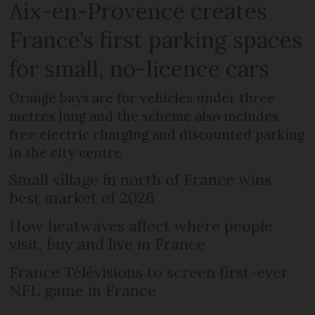
Aix-en-Provence creates
France’s first parking spaces
for small, no-licence cars
Orange bays are for vehicles under three
metres long and the scheme also includes
free electric charging and discounted parking
in the city centre
Small village in north of France wins
best market of 2026
How heatwaves affect where people
visit, buy and live in France
France Télévisions to screen first-ever
NFL game in France