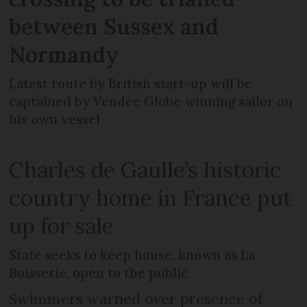
between Sussex and
Normandy
Latest route by British start-up will be
captained by Vendée Globe winning sailor on
his own vessel
Charles de Gaulle’s historic
country home in France put
up for sale
State seeks to keep house, known as La
Boisserie, open to the public
Swimmers warned over presence of