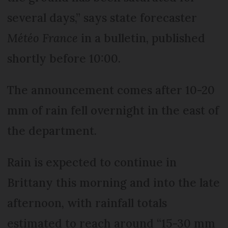
several days,” says state forecaster
Météo France
in a bulletin, published
shortly before 10:00.
The announcement comes after 10-20
mm of rain fell overnight in the east of
the department.
Rain is expected to continue in
Brittany this morning and into the late
afternoon, with rainfall totals
estimated to reach around “15-30 mm