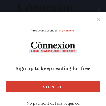
Subscribe
French News
Help Guides
Your Questions
ADVERTISEMENT
Flooding: alerts in
place for Morbihan
and Gironde
Driving is not recommended as heavy
rain is expected on ground that has been