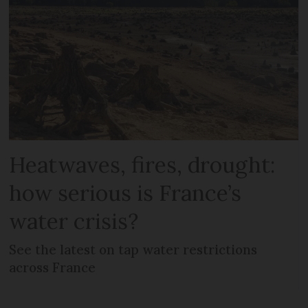
Heatwaves, fires, drought:
how serious is France’s
water crisis?
See the latest on tap water restrictions
across France