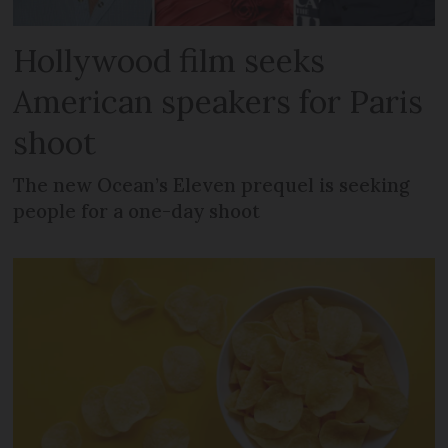
Hollywood film seeks
American speakers for Paris
shoot
The new Ocean’s Eleven prequel is seeking
people for a one-day shoot