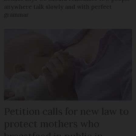
anywhere talk slowly and with perfect
grammar
Petition calls for new law to
protect mothers who