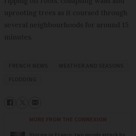
ripping off roofs, collapsing walls and
uprooting trees as it coursed through
several neighbourhoods for around 15
minutes.
FRENCH NEWS
WEATHER AND SEASONS
FLOODING
MORE FROM THE CONNEXION
Storms in France: two people struck by