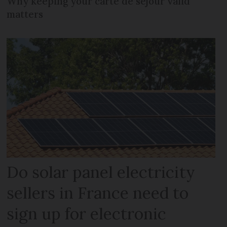
Why keeping your carte de séjour valid
matters
Do solar panel electricity
sellers in France need to
sign up for electronic