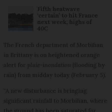
Fifth heatwave
‘certain’ to hit France
next week, highs of
40C
The French department of Morbihan
in Brittany is on heightened orange
alert for
pluie-inondation
(flooding by
rain) from midday today (February 5).
“A new disturbance is bringing
significant rainfall to Morbihan, where
the ground has been saturated for