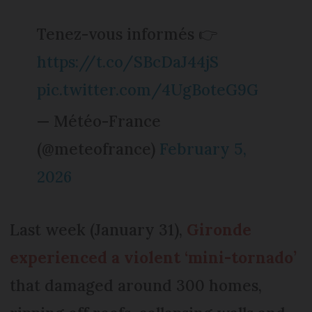
Tenez-vous informés 👉
https://t.co/SBcDaJ44jS
pic.twitter.com/4UgBoteG9G
— Météo-France
(@meteofrance)
February 5,
2026
Last week (January 31),
Gironde
experienced a violent ‘mini-tornado’
that damaged around 300 homes,