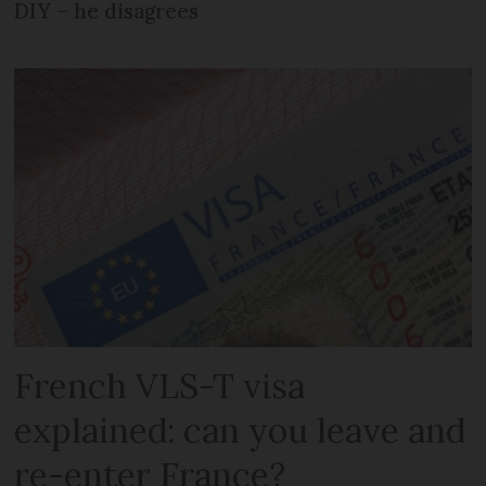
DIY – he disagrees
French VLS-T visa
explained: can you leave and
re-enter France?