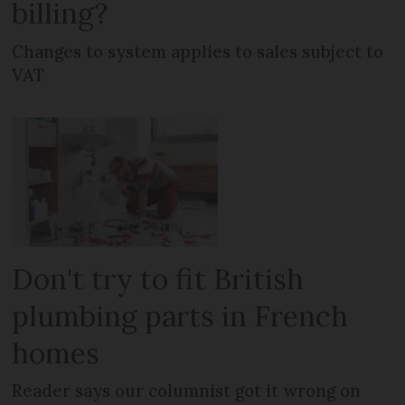
billing?
Changes to system applies to sales subject to
VAT
Don't try to fit British
plumbing parts in French
homes
Reader says our columnist got it wrong on