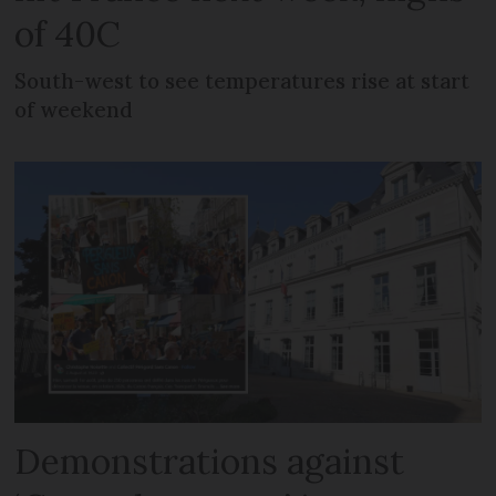
of 40C
South-west to see temperatures rise at start
of weekend
Demonstrations against