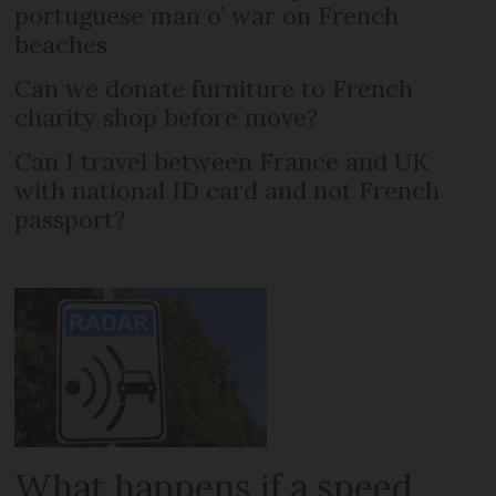
portuguese man o’ war on French
beaches
Can we donate furniture to French
charity shop before move?
Can I travel between France and UK
with national ID card and not French
passport?
What happens if a speed