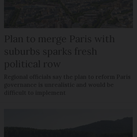
Plan to merge Paris with
suburbs sparks fresh
political row
Regional officials say the plan to reform Paris
governance is unrealistic and would be
difficult to implement