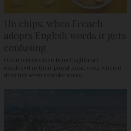
Un chips: when French
adopts English words it gets
confusing
Often words taken from English are
employed in their plural form, even when it
does not seem to make sense