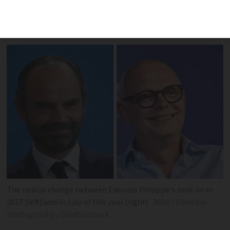
appearance won top slot in contest of
politicians’ wit by journalists
The radical change between Edouras Philippe’s look on in
2017 (left) and in July of this year (right)
360b / Obatala-
photography / Shutterstock