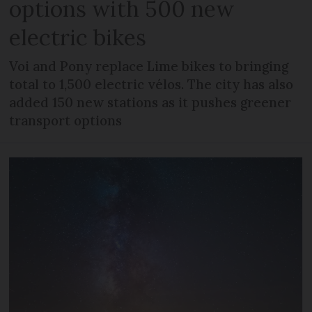
options with 500 new
electric bikes
Voi and Pony replace Lime bikes to bringing
total to 1,500 electric vélos. The city has also
added 150 new stations as it pushes greener
transport options