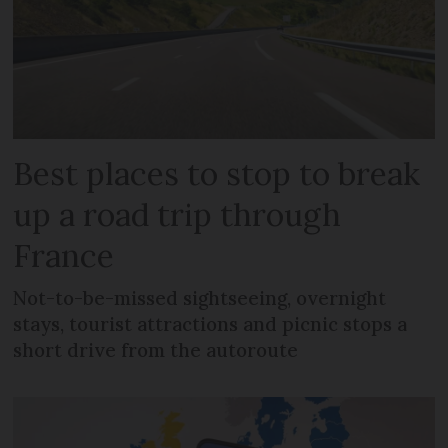
Best places to stop to break
up a road trip through
France
Not-to-be-missed sightseeing, overnight
stays, tourist attractions and picnic stops a
short drive from the autoroute