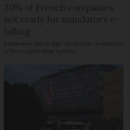
30% of French companies
not ready for mandatory e-
billing
Businesses fail to sign-up despite availability
of free registration options