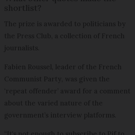
shortlist?
The prize is awarded to politicians by
the Press Club, a collection of French
journalists.
Fabien Roussel, leader of the French
Communist Party, was given the
‘repeat offender’ award for a comment
about the varied nature of the
government’s interview platforms.
“It's not enough to subscribe to Pif to