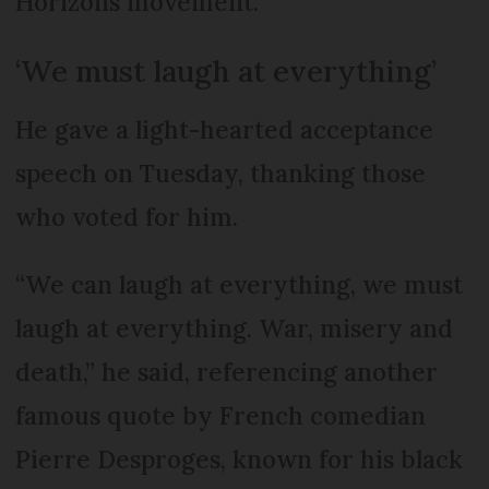
Horizons movement.
‘We must laugh at everything’
He gave a light-hearted acceptance
speech on Tuesday, thanking those
who voted for him.
“We can laugh at everything, we must
laugh at everything. War, misery and
death,” he said, referencing another
famous quote by French comedian
Pierre Desproges, known for his black