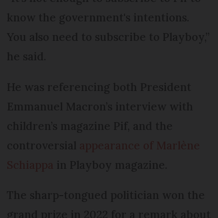
know the government's intentions.
You also need to subscribe to Playboy,”
he said.
He was referencing both President
Emmanuel Macron’s interview with
children’s magazine Pif, and the
controversial
appearance of Marlène
Schiappa
in Playboy magazine.
The sharp-tongued politician won the
grand prize in 2022 for a remark about