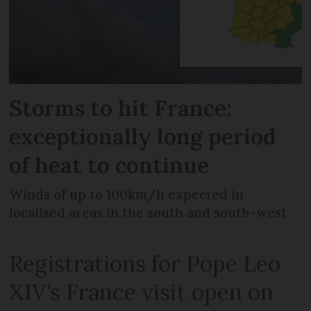
Storms to hit France:
exceptionally long period
of heat to continue
Winds of up to 100km/h expected in
localised areas in the south and south-west
Registrations for Pope Leo
XIV’s France visit open on