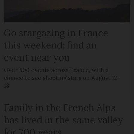
Go stargazing in France
this weekend: find an
event near you
Over 500 events across France, with a
chance to see shooting stars on August 12-
13
Family in the French Alps
has lived in the same valley
for 700 years