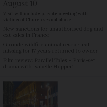
August 10
Visit will include private meeting with
victims of Church sexual abuse
New sanctions for unauthorised dog and
cat sales in France
Gironde wildfire animal rescue: cat
missing for 17 years returned to owner
Film review: Parallel Tales – Paris-set
drama with Isabelle Huppert