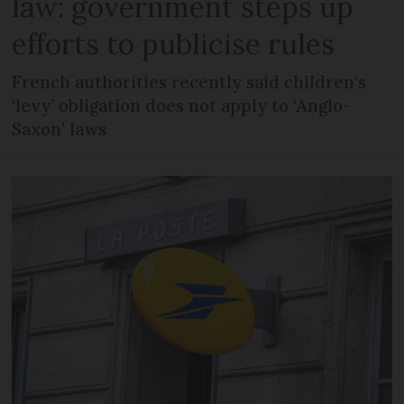
law: government steps up
efforts to publicise rules
French authorities recently said children’s
‘levy’ obligation does not apply to ‘Anglo-
Saxon’ laws