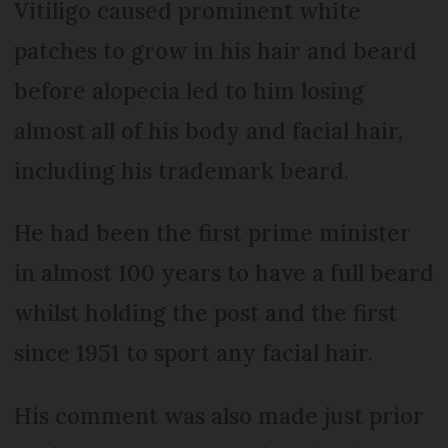
Vitiligo caused prominent white
patches to grow in his hair and beard
before alopecia led to him losing
almost all of his body and facial hair,
including his trademark beard.
He had been the first prime minister
in almost 100 years to have a full beard
whilst holding the post and the first
since 1951 to sport any facial hair.
His comment was also made just prior