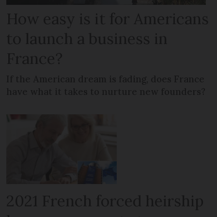
How easy is it for Americans
to launch a business in
France?
If the American dream is fading, does France
have what it takes to nurture new founders?
2021 French forced heirship