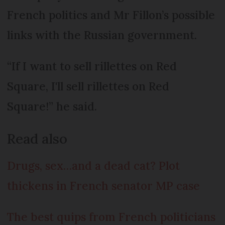
French politics and Mr Fillon’s possible
links with the Russian government.
“If I want to sell rillettes on Red
Square, I'll sell rillettes on Red
Square!” he said.
Read also
Drugs, sex…and a dead cat? Plot
thickens in French senator MP case
The best quips from French politicians