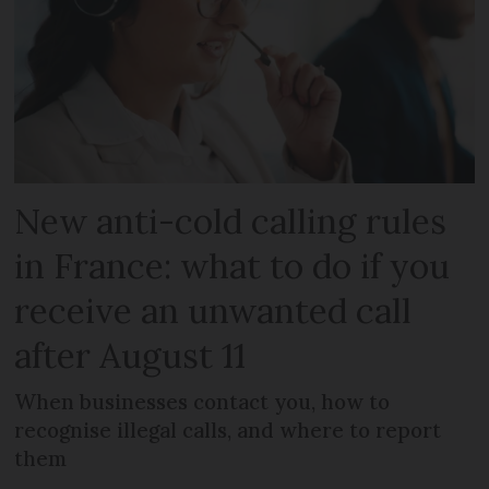
New anti-cold calling rules
in France: what to do if you
receive an unwanted call
after August 11
When businesses contact you, how to
recognise illegal calls, and where to report
them