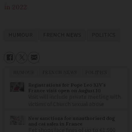
in 2022
HUMOUR
FRENCH NEWS
POLITICS
HUMOUR
FRENCH NEWS
POLITICS
Registrations for Pope Leo XIV’s
France visit open on August 10
Visit will include private meeting with
victims of Church sexual abuse
New sanctions for unauthorised dog
and cat sales in France
Pet shops face fines of up to €1,500