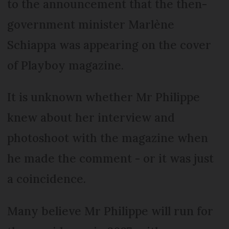
to the announcement that the then-
government minister Marlène
Schiappa was appearing on the cover
of Playboy magazine.
It is unknown whether Mr Philippe
knew about her interview and
photoshoot with the magazine when
he made the comment - or it was just
a coincidence.
Many believe Mr Philippe will run for