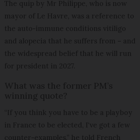
The quip by Mr Philippe, who is now
mayor of Le Havre, was a reference to
the auto-immune conditions vitiligo
and alopecia that he suffers from – and
the widespread belief that he will run
for president in 2027.
What was the former PM’s
winning quote?
“If you think you have to be a playboy
in France to be elected, I've got a few
counter-examples,” he told French