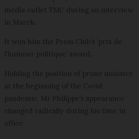
media outlet TMC during an interview
in March.
It won him the Press Club’s ‘prix de
l’humour politique’ award.
Holding the position of prime minister
at the beginning of the Covid
pandemic, Mr Philippe’s appearance
changed radically during his time in
office.