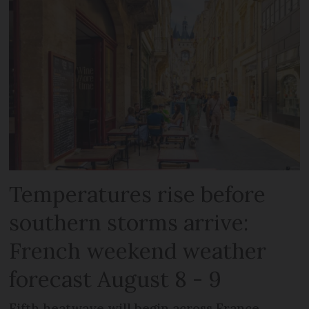
Temperatures rise before
southern storms arrive:
French weekend weather
forecast August 8 - 9
Fifth heatwave will begin across France