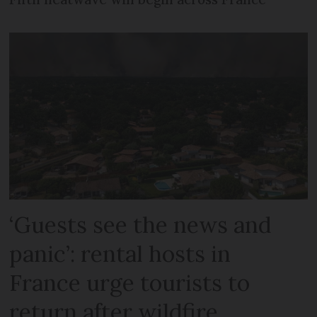
‘Guests see the news and
panic’: rental hosts in
France urge tourists to
return after wildfire