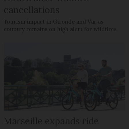
cancellations
Tourism impact in Gironde and Var as
country remains on high alert for wildfires
Marseille expands ride