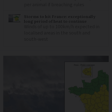
per animal if breaching rules
Storms to hit France: exceptionally
long period of heat to continue
Winds of up to 100km/h expected in
localised areas in the south and
south-west