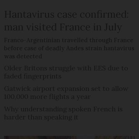
Hantavirus case confirmed:
man visited France in July
Franco-Argentinian travelled through France
before case of deadly Andes strain hantavirus
was detected
Older Britons struggle with EES due to
faded fingerprints
Gatwick airport expansion set to allow
100,000 more flights a year
Why understanding spoken French is
harder than speaking it