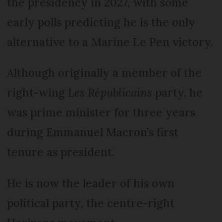
the presidency in 2027, with some
early polls predicting he is the only
alternative to a Marine Le Pen victory.
Although originally a member of the
right-wing
Les Républicains
party, he
was prime minister for three years
during Emmanuel Macron’s first
tenure as president.
He is now the leader of his own
political party, the centre-right