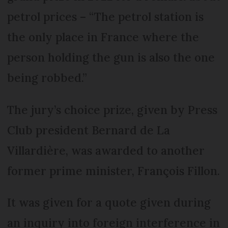
petrol prices – “The petrol station is
the only place in France where the
person holding the gun is also the one
being robbed.”
The jury’s choice prize, given by Press
Club president Bernard de La
Villardière, was awarded to another
former prime minister, François Fillon.
It was given for a quote given during
an inquiry into foreign interference in