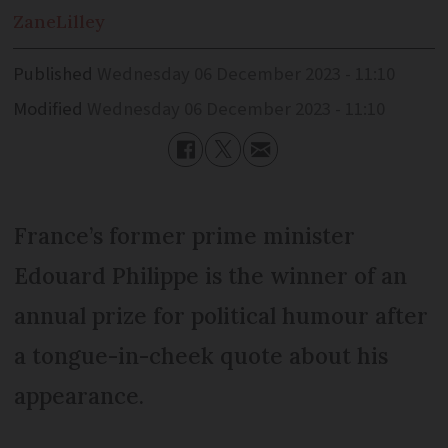
Zane
Lilley
Published
Wednesday 06 December 2023 - 11:10
Modified
Wednesday 06 December 2023 - 11:10
France’s former prime minister
Edouard Philippe is the winner of an
annual prize for political humour after
a tongue-in-cheek quote about his
appearance.