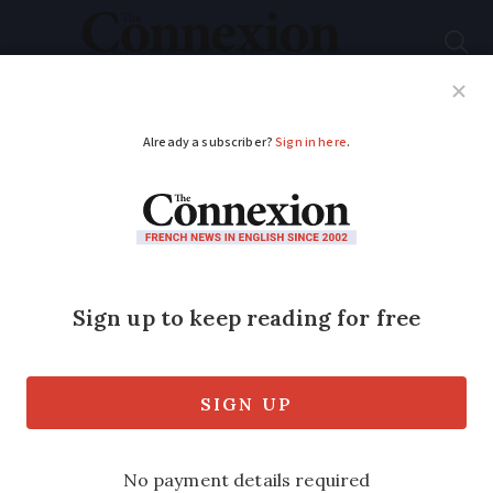
Subscribe
French News
Help Guides
Your Questions
ADVERTISEMENT
Former French PM’s
quip about his look
wins annual humour
prize
Self-deprecating joke about his