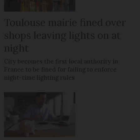
Toulouse mairie fined over
shops leaving lights on at
night
City becomes the first local authority in
France to be fined for failing to enforce
night-time lighting rules