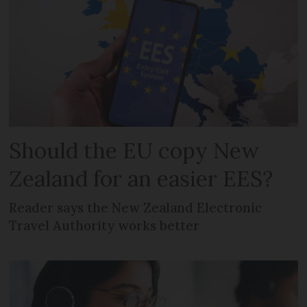
Should the EU copy New
Zealand for an easier EES?
Reader says the New Zealand Electronic
Travel Authority works better