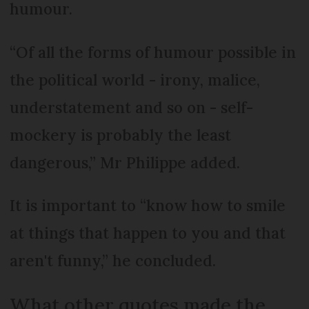
humour.
“Of all the forms of humour possible in
the political world - irony, malice,
understatement and so on - self-
mockery is probably the least
dangerous,” Mr Philippe added.
It is important to “know how to smile
at things that happen to you and that
aren't funny,” he concluded.
What other quotes made the