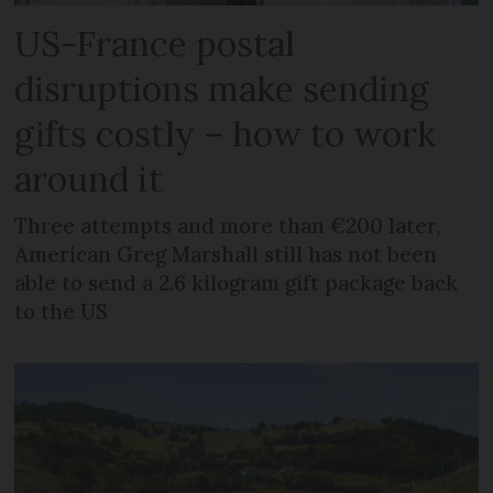
US-France postal
disruptions make sending
gifts costly – how to work
around it
Three attempts and more than €200 later,
American Greg Marshall still has not been
able to send a 2.6 kilogram gift package back
to the US