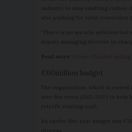
industry to stop emitting carbon d
also pushing for total conversion t
“There is no miracle solution but w
deputy managing director in charge
Read more:
Cross-Channel sailing 
€60million budget
The organisation, which is owned 
over five years (2023-2027) to hel
retrofit existing craft.
Its earlier five-year budget was €3
process.