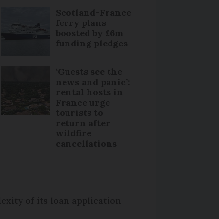
Scotland-France
ferry plans
boosted by £6m
funding pledges
‘Guests see the
news and panic’:
rental hosts in
France urge
tourists to
return after
wildfire
cancellations
exity of its loan application