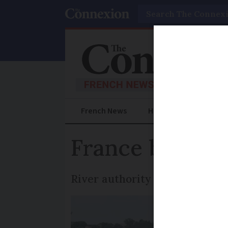
Search
French News
Help Guides
Prac
France boosts 
River authority doubles fundin