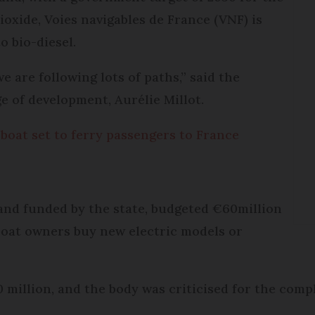
ioxide, Voies navigables de France (VNF) is
o bio-diesel.
e are following lots of paths,” said the
 of development, Aurélie Millot.
boat set to ferry passengers to France
and funded by the state, budgeted €60million
p boat owners buy new electric models or
0 million, and the body was criticised for the compl