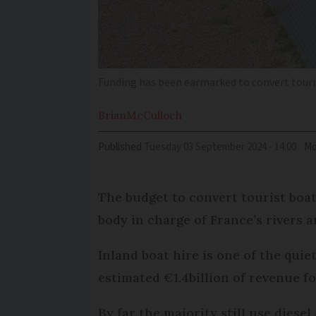
Funding has been earmarked to convert touris
Brian
McCulloch
Published
Tuesday 03 September 2024 - 14:00
Mo
The budget to convert tourist boats
body in charge of France’s rivers 
Inland boat hire is one of the quie
estimated €1.4billion of revenue fo
By far the majority still use diese