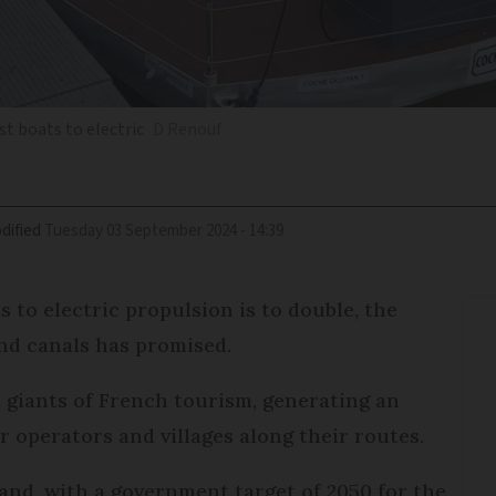
t boats to electric
D Renouf
dified
Tuesday 03 September 2024 - 14:39
 to electric propulsion is to double, the
and canals has promised.
t giants of French tourism, generating an
r operators and villages along their routes.
l and, with a government target of 2050 for the