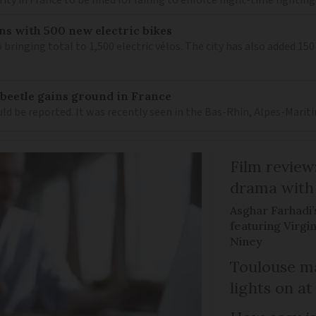
ns with 500 new electric bikes
 bringing total to 1,500 electric vélos. The city has also added 15
 beetle gains ground in France
ould be reported. It was recently seen in the Bas-Rhin, Alpes-M
Film review:
drama with 
Asghar Farhadi’s
featuring Virgin
Niney
Toulouse ma
lights on at