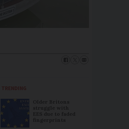
TRENDING
Older Britons
struggle with
EES due to faded
fingerprints