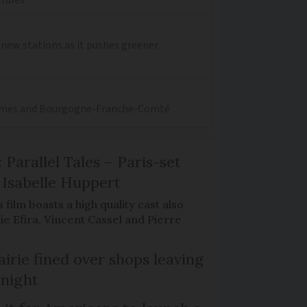
0 new stations as it pushes greener
aritimes and Bourgogne-Franche-Comté
 Parallel Tales – Paris-set
Isabelle Huppert
 film boasts a high quality cast also
ie Efira, Vincent Cassel and Pierre
irie fined over shops leaving
 night