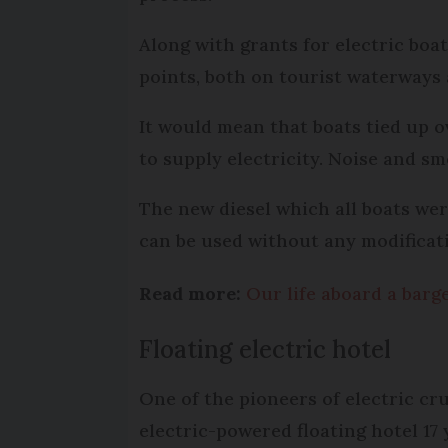
Along with grants for electric boats
points, both on tourist waterways
It would mean that boats tied up 
to supply electricity. Noise and s
The new diesel which all boats wer
can be used without any modificati
Read more:
Our life aboard a bar
Floating electric hotel
One of the pioneers of electric cru
electric-powered floating hotel 1