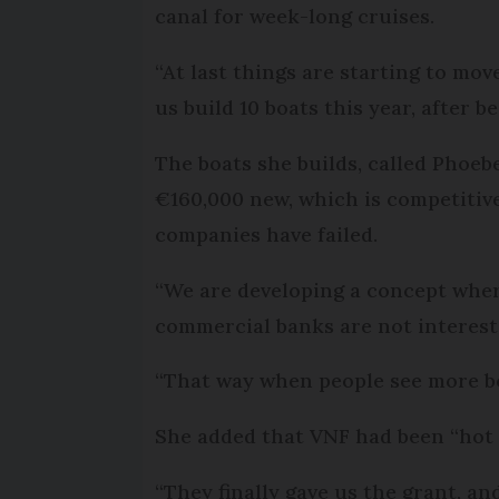
canal for week-long cruises.
“At last things are starting to move
us build 10 boats this year, after b
The boats she builds, called Phoe
€160,000 new, which is competitive
companies have failed.
“We are developing a concept wher
commercial banks are not intereste
“That way when people see more boat
She added that VNF had been “hot a
“They finally gave us the grant, a