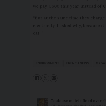
we pay €600 this year instead of €
“But at the same time they charge 
electricity. I asked why, because i
eat!’”
ENVIRONMENT
FRENCH NEWS
MAGA
Toulouse mairie fined over sh
City becomes the first local author