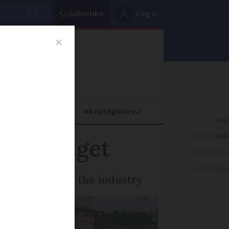
Subscribe
Log in
oney
Property
ADVERTISEME
ion budget
ADVERTISEME
ADVERTISEME
eener future in the industry