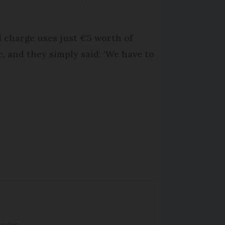
l charge uses just €5 worth of
c, and they simply said: ‘We have to
 rules