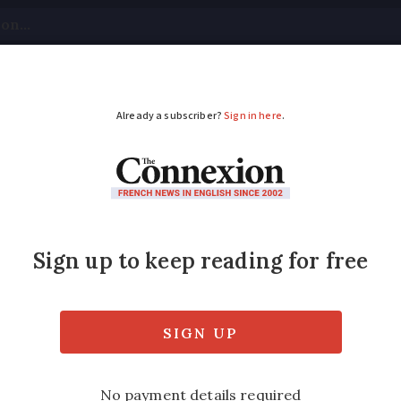
tical
Your Questions
Visas & Residency Cards
M
ADVERTISEMENT
electric boat convers
g to electrify tourist boats, aiming for a gr