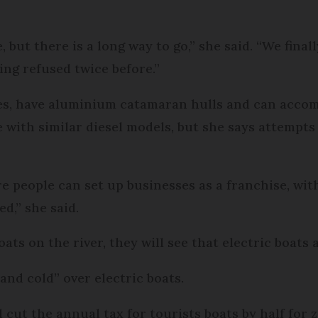
, but there is a long way to go,” she said. “We final
eing refused twice before.”
bes, have aluminium catamaran hulls and can accom
 with similar diesel models, but she says attempts 
e people can set up businesses as a franchise, wit
d,” she said.
s on the river, they will see that electric boats ar
nd cold” over electric boats.
nd cut the annual tax for tourists boats by half fo