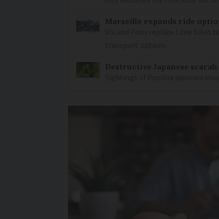
Marseille expands ride optio
Voi and Pony replace Lime bikes to
transport options
Destructive Japanese scarab
Sightings of Popillia japonica sh