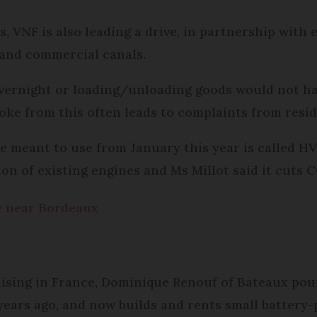
, VNF is also leading a drive, in partnership with e
 and commercial canals.
overnight or loading/unloading goods would not ha
moke from this often leads to complaints from resi
e meant to use from January this year is called HV
on of existing engines and Ms Millot said it cuts 
ge near Bordeaux
ising in France, Dominique Renouf of Bateaux pour 
7 years ago, and now builds and rents small batter