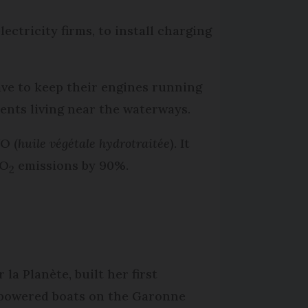
lectricity firms, to install charging
ve to keep their engines running
dents living near the waterways.
O (
huile végétale hydrotraitée
). It
CO
emissions by 90%.
2
la Planète, built her first
y-powered boats on the Garonne