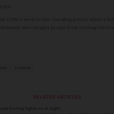
1,200.
us €300 a week to use charging points, when a ful
t obviously discourages people from turning electri
ZINE
TOURISM
RELATED ARTICLES
ops leaving lights on at night
ity in France to be fined for failing to enforce night-time lighting