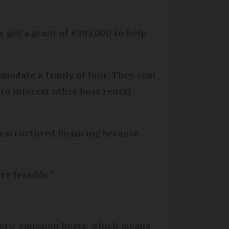
ly got a grant of €195,000 to help
modate a family of four. They cost
to interest other boat rental
h structured financing because
e feasible.”
r zero-emission boats, which means