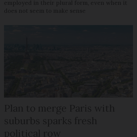
employed in their plural form, even when it
does not seem to make sense
Plan to merge Paris with
suburbs sparks fresh
political row