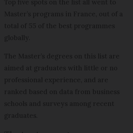
Top five spots on the list all went to
Master’s programs in France, out of a
total of 55 of the best programmes
globally.
The Master’s degrees on this list are
aimed at graduates with little or no
professional experience, and are
ranked based on data from business
schools and surveys among recent
graduates.