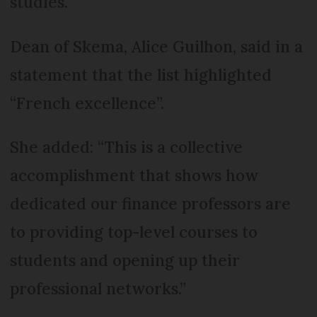
studies.
Dean of Skema, Alice Guilhon, said in a
statement that the list highlighted
“French excellence”.
She added: “This is a collective
accomplishment that shows how
dedicated our finance professors are
to providing top-level courses to
students and opening up their
professional networks.”