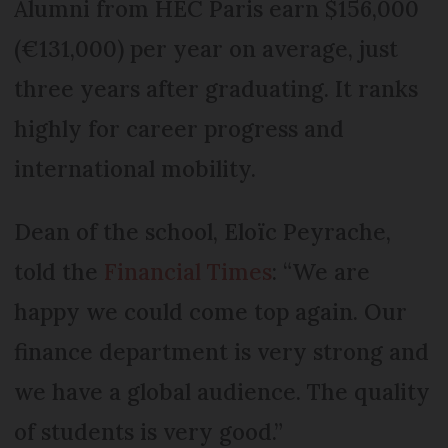
Alumni from HEC Paris earn $156,000
(€131,000) per year on average, just
three years after graduating. It ranks
highly for career progress and
international mobility.
Dean of the school, Eloïc Peyrache,
told the
Financial Times
: “We are
happy we could come top again. Our
finance department is very strong and
we have a global audience. The quality
of students is very good.”