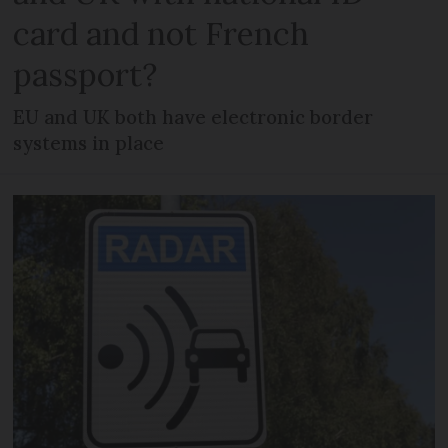
card and not French
passport?
EU and UK both have electronic border
systems in place