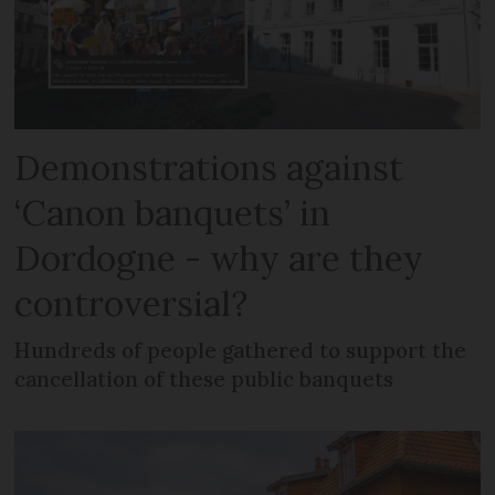
Demonstrations against
‘Canon banquets’ in
Dordogne - why are they
controversial?
Hundreds of people gathered to support the
cancellation of these public banquets