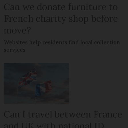
Can we donate furniture to
French charity shop before
move?
Websites help residents find local collection
services
Can I travel between France
and UK with national ID