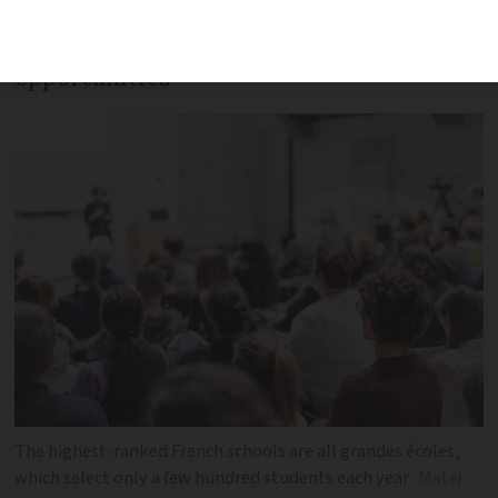
marks for graduates securing high
salaries and international job
opportunities
The highest-ranked French schools are all grandes écoles,
which select only a few hundred students each year
Matej