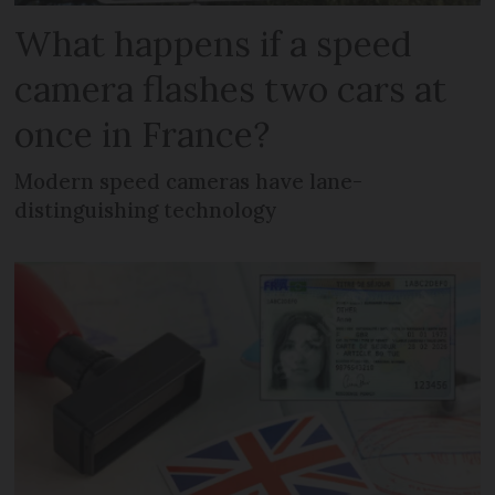
What happens if a speed
camera flashes two cars at
once in France?
Modern speed cameras have lane-
distinguishing technology