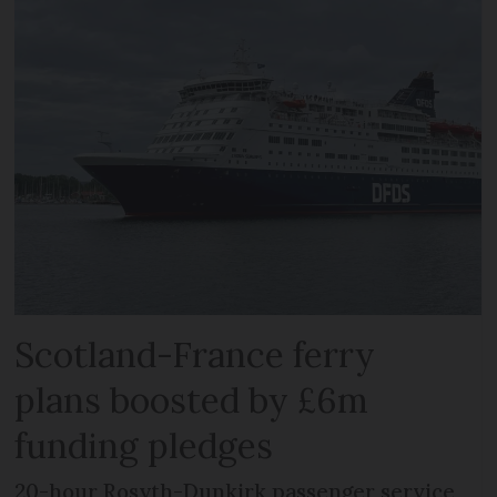
Scotland-France ferry
plans boosted by £6m
funding pledges
20-hour Rosyth-Dunkirk passenger service