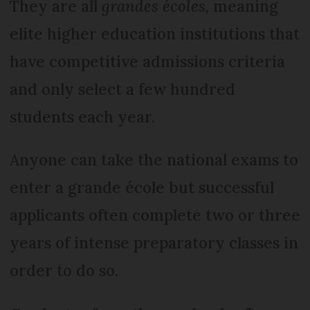
They are all
grandes écoles
, meaning
elite higher education institutions that
have competitive admissions criteria
and only select a few hundred
students each year.
Anyone can take the national exams to
enter a grande école but successful
applicants often complete two or three
years of intense preparatory classes in
order to do so.