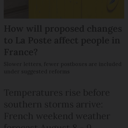
How will proposed changes
to La Poste affect people in
France?
Slower letters, fewer postboxes are included
under suggested reforms
Temperatures rise before
southern storms arrive:
French weekend weather
forecast August 8 - 9