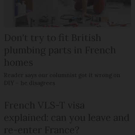
Don't try to fit British
plumbing parts in French
homes
Reader says our columnist got it wrong on
DIY – he disagrees
French VLS-T visa
explained: can you leave and
re-enter France?