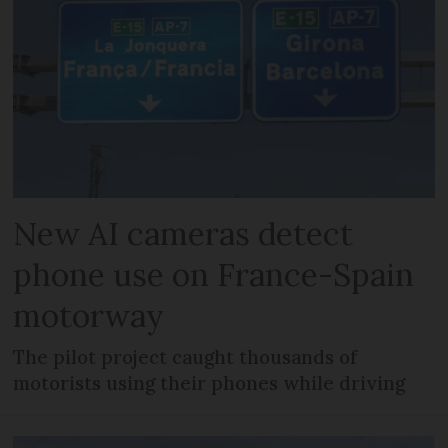
New AI cameras detect
phone use on France-Spain
motorway
The pilot project caught thousands of
motorists using their phones while driving