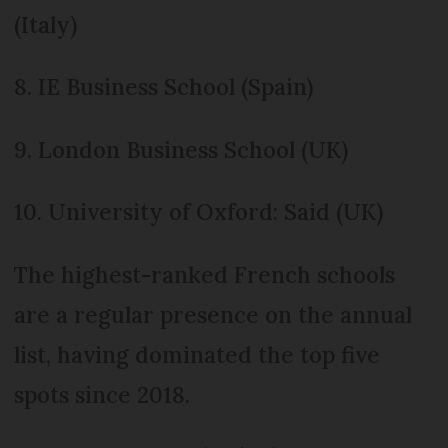
(Italy)
8. IE Business School (Spain)
9. London Business School (UK)
10. University of Oxford: Said (UK)
The highest-ranked French schools
are a regular presence on the annual
list, having dominated the top five
spots since 2018.