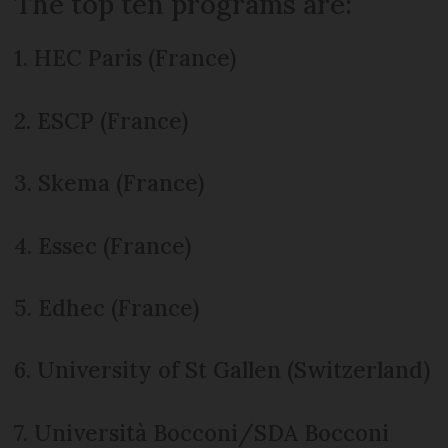
The top ten programs are:
1. HEC Paris (France)
2. ESCP (France)
3. Skema (France)
4. Essec (France)
5. Edhec (France)
6. University of St Gallen (Switzerland)
7. Università Bocconi/SDA Bocconi