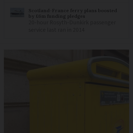
Scotland-France ferry plans boosted
by £6m funding pledges
20-hour Rosyth-Dunkirk passenger
service last ran in 2014