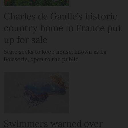
Charles de Gaulle’s historic
country home in France put
up for sale
State seeks to keep house, known as La
Boisserie, open to the public
Swimmers warned over