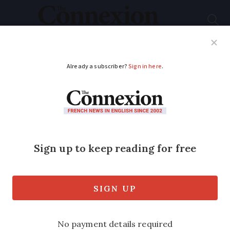
Subscribe
French News
Help Guides
Your Questions
ADVERTISEMENT
France ranks best in
world for Master's
degrees in finance
French programmes have dominated the
list for the past five years, scoring top