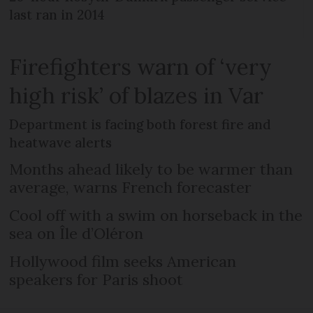
last ran in 2014
Firefighters warn of ‘very
high risk’ of blazes in Var
Department is facing both forest fire and
heatwave alerts
Months ahead likely to be warmer than
average, warns French forecaster
Cool off with a swim on horseback in the
sea on Île d’Oléron
Hollywood film seeks American
speakers for Paris shoot