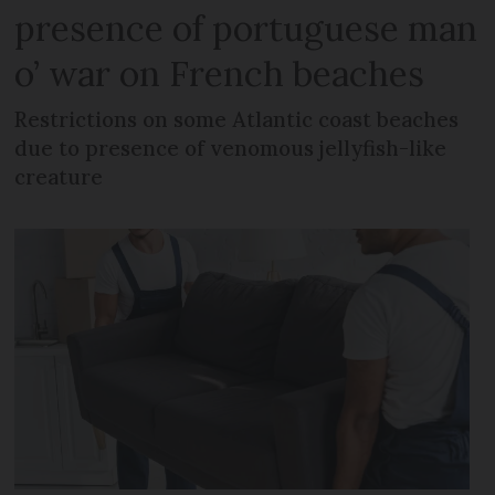
presence of portuguese man
o’ war on French beaches
Restrictions on some Atlantic coast beaches
due to presence of venomous jellyfish-like
creature