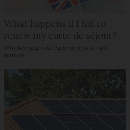
What happens if I fail to
renew my carte de séjour?
Why keeping your carte de séjour valid
matters