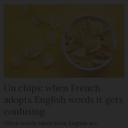
Un chips: when French
adopts English words it gets
confusing
Often words taken from English are