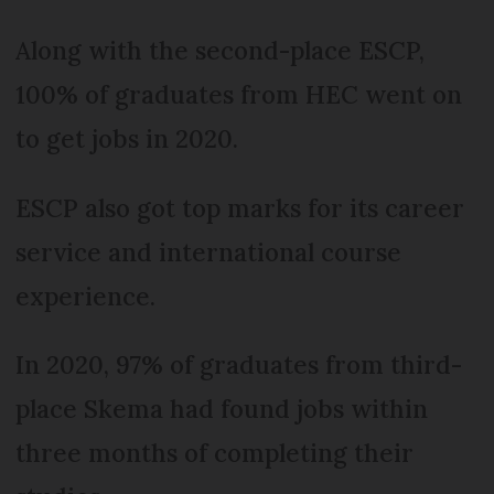
Along with the second-place ESCP,
100% of graduates from HEC went on
to get jobs in 2020.
ESCP also got top marks for its career
service and international course
experience.
In 2020, 97% of graduates from third-
place Skema had found jobs within
three months of completing their