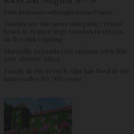
Fifth heatwave will begin across France
‘Guests see the news and panic’: rental
hosts in France urge tourists to return
as fire risk ongoing
Marseille expands ride options with 500
new electric bikes
Family in the French Alps has lived in the
same valley for 700 years