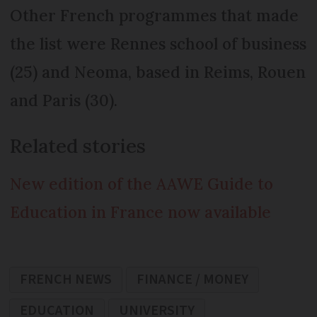
Other French programmes that made
the list were Rennes school of business
(25) and Neoma, based in Reims, Rouen
and Paris (30).
Related stories
New edition of the AAWE Guide to
Education in France now available
FRENCH NEWS
FINANCE / MONEY
EDUCATION
UNIVERSITY