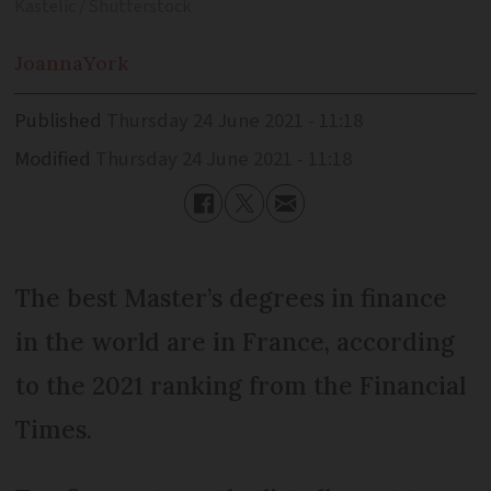
Kastelic / Shutterstock
Joanna
York
Published
Thursday 24 June 2021 - 11:18
Modified
Thursday 24 June 2021 - 11:18
The best Master’s degrees in finance
in the world are in France, according
to the 2021 ranking from the Financial
Times.