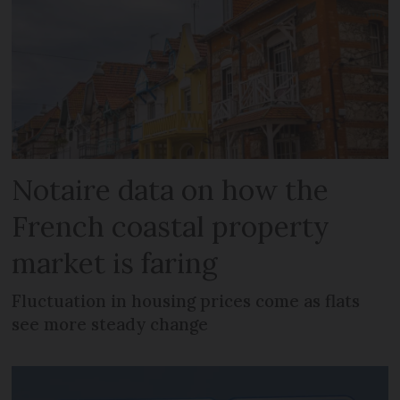
Notaire data on how the
French coastal property
market is faring
Fluctuation in housing prices come as flats
see more steady change