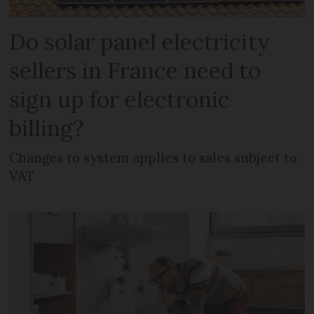
Do solar panel electricity
sellers in France need to
sign up for electronic
billing?
Changes to system applies to sales subject to
VAT