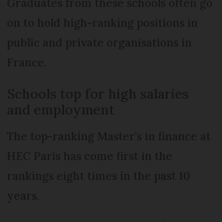
Graduates from these schools often go
on to hold high-ranking positions in
public and private organisations in
France.
Schools top for high salaries
and employment
The top-ranking Master’s in finance at
HEC Paris has come first in the
rankings eight times in the past 10
years.