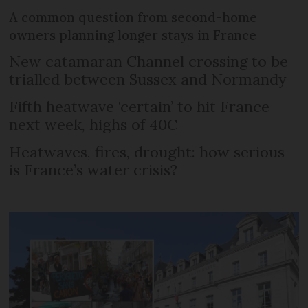
A common question from second-home
owners planning longer stays in France
New catamaran Channel crossing to be
trialled between Sussex and Normandy
Fifth heatwave ‘certain’ to hit France
next week, highs of 40C
Heatwaves, fires, drought: how serious
is France’s water crisis?