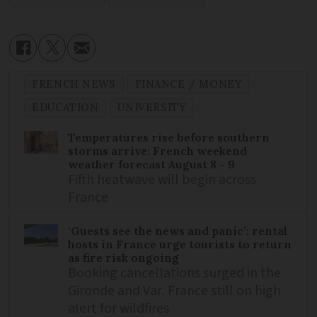
FRENCH NEWS
FINANCE / MONEY
EDUCATION
UNIVERSITY
Temperatures rise before southern
storms arrive: French weekend
weather forecast August 8 - 9
Fifth heatwave will begin across
France
‘Guests see the news and panic’: rental
hosts in France urge tourists to return
as fire risk ongoing
Booking cancellations surged in the
Gironde and Var, France still on high
alert for wildfires