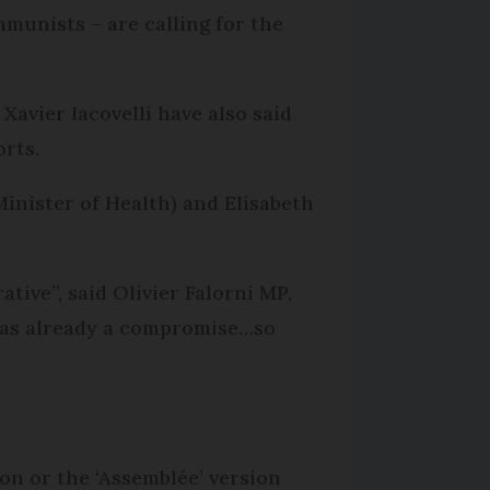
munists – are calling for the
 Xavier Iacovelli have also said
orts.
Minister of Health) and Elisabeth
tive”, said Olivier Falorni MP,
 was already a compromise…so
on or the ‘Assemblée’ version