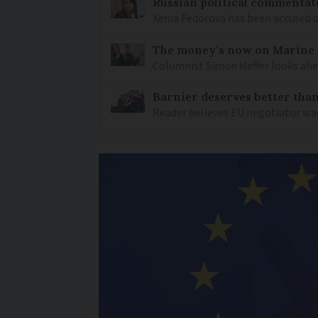
Russian political commentato
Xenia Fedorova has been accused 
The money’s now on Marine L
Columnist Simon Heffer looks ahea
Barnier deserves better than
Reader believes EU negotiator was