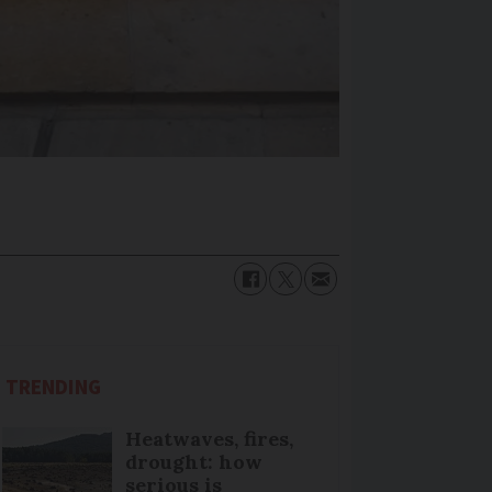
TRENDING
Heatwaves, fires,
drought: how
serious is