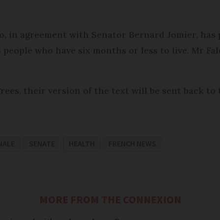
o, in agreement with Senator Bernard Jomier, has
 people who have six months or less to live. Mr Fal
ees, their version of the text will be sent back to
NALE
SENATE
HEALTH
FRENCH NEWS
MORE FROM THE CONNEXION