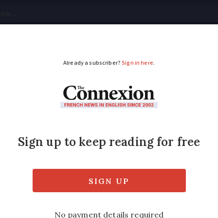
tical
Your Questions
Visas & Residency Cards
M
ADVERTISEMENT
f-life law under debat
amined
tion of and access to ‘medical assistance in 