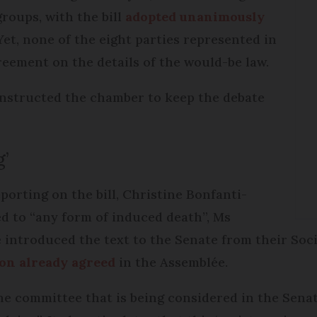
roups, with the bill
adopted unanimously
 Yet, none of the eight parties represented in
eement on the details of the would-be law.
nstructed the chamber to keep the debate
g’
orting on the bill, Christine Bonfanti-
d to “any form of induced death”, Ms
 introduced the text to the Senate from their Soc
on already agreed
in the Assemblée.
the committee that is being considered in the Sena