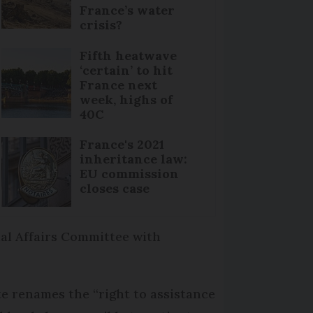
France’s water
crisis?
Fifth heatwave
‘certain’ to hit
France next
week, highs of
40C
France's 2021
inheritance law:
EU commission
closes case
ial Affairs Committee with
te renames the “right to assistance