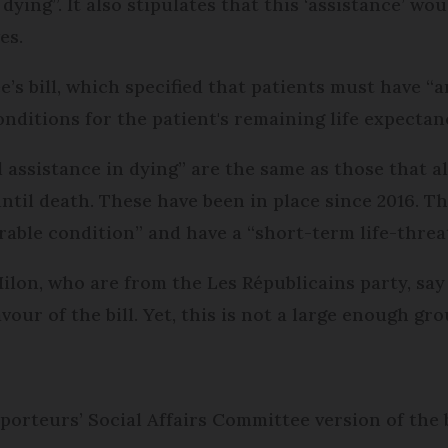
dying”. It also stipulates that this ‘assistance’ wo
es.
e’s bill, which specified that patients must have “
onditions for the patient's remaining life expectan
 assistance in dying” are the same as those that al
til death. These have been in place since 2016. Th
rable condition” and have a “short-term life-threa
on, who are from the Les Républicains party, say t
our of the bill. Yet, this is not a large enough gr
orteurs’ Social Affairs Committee version of the b