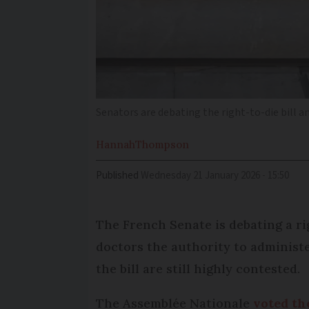
Senators are debating the right-to-die bill a
Hannah
Thompson
Published
Wednesday 21 January 2026 - 15:50
The French Senate is debating a rig
doctors the authority to administe
the bill are still highly contested.
The Assemblée Nationale
voted the