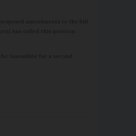
 proposed amendments to the bill
orni has called this position
 the Assemblée for a second