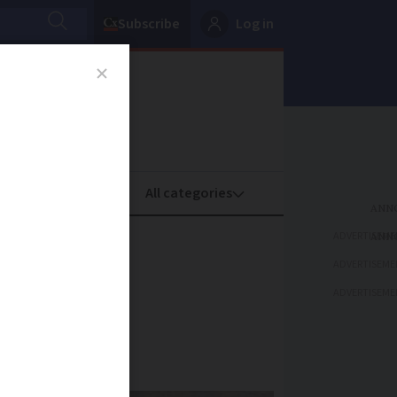
Subscribe
Log in
oney
Property
ADVERTISEME
e as
ADVERTISEME
ADVERTISEME
dying’