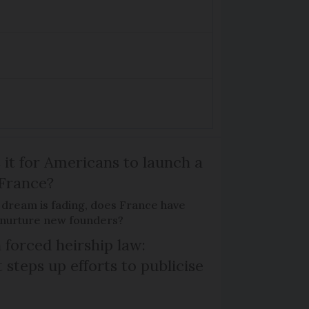
 it for Americans to launch a
 France?
 dream is fading, does France have
o nurture new founders?
 forced heirship law:
steps up efforts to publicise