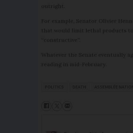
outright.
For example, Senator Olivier Henn
that would limit lethal products to
“constructive”.
Whatever the Senate eventually agr
reading in mid-February.
POLITICS
DEATH
ASSEMBLÉE NATIO