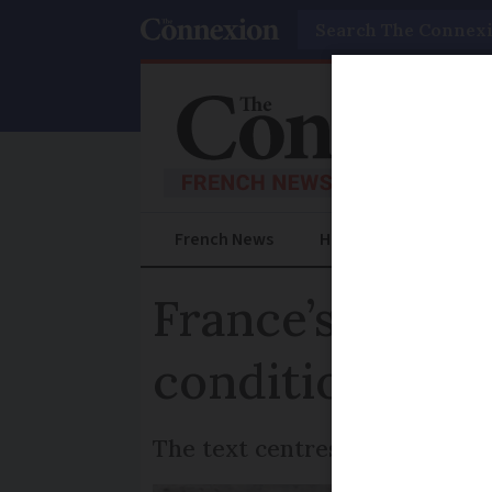
Search
French News
Help Guides
Prac
France’s end-o
conditions ex
The text centres on the defini