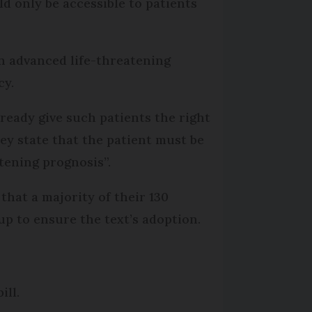
uld only be accessible to patients
an advanced life-threatening
cy.
ready give such patients the right
ey state that the patient must be
tening prognosis”.
hat a majority of their 130
oup to ensure the text’s adoption.
ill.