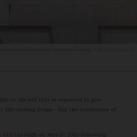
nd conditions for medical assistance in dying
HJBC/Shutterstock
ht-to-die bill that is expected to give
r life-ending drugs – but the conditions of
 bill
through on May 27, 2025 following