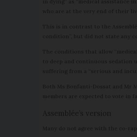
in dying” as “medical assistance in 
who are at the very end of their liv
This is in contrast to the Assemblé
condition”, but did not state any c
The conditions that allow “medical
to deep and continuous sedation un
suffering from a “serious and incu
Both Ms Bonfanti-Dossat and Mr Mil
members are expected to vote in fav
Assemblée’s version
Many do not agree with the co-rapp