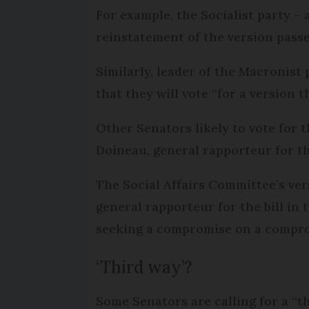
For example, the Socialist party –
reinstatement of the version passe
Similarly, leader of the Macronist 
that they will vote “for a version 
Other Senators likely to vote for 
Doineau, general rapporteur for th
The Social Affairs Committee’s vers
general rapporteur for the bill in
seeking a compromise on a comprom
‘Third way’?
Some Senators are calling for a “t