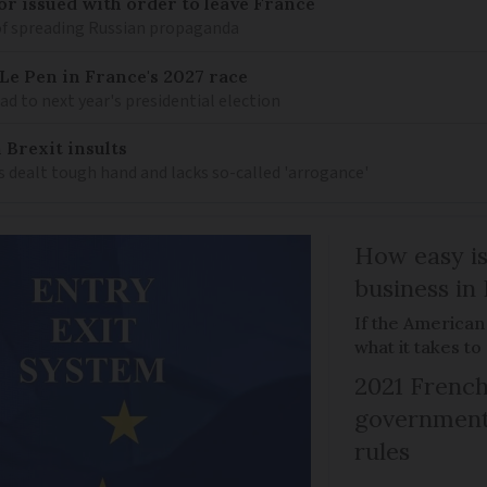
r issued with order to leave France
of spreading Russian propaganda
e Pen in France's 2027 race
d to next year's presidential election
 Brexit insults
 dealt tough hand and lacks so-called 'arrogance'
How easy is
business in
If the American
what it takes t
2021 French
government 
rules