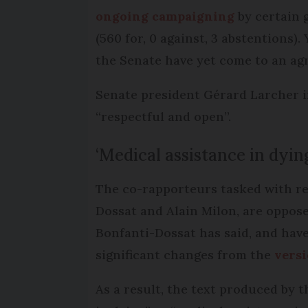
ongoing campaigning
by certain g
(560 for, 0 against, 3 abstentions).
the Senate have yet come to an agr
Senate president Gérard Larcher i
“respectful and open”.
‘Medical assistance in dyin
The co-rapporteurs tasked with rep
Dossat and Alain Milon, are oppose
Bonfanti-Dossat has said, and have
significant changes from the
versi
As a result, the text produced by 