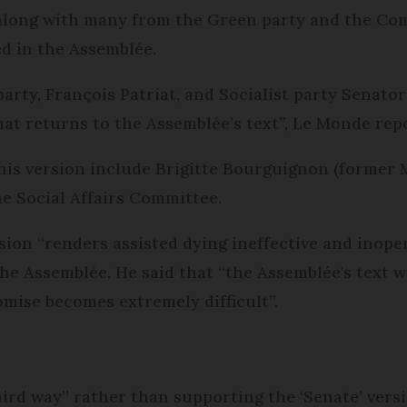
 along with many from the Green party and the Com
d in the Assemblée.
party, François Patriat, and Socialist party Senator
that returns to the Assemblée’s text”, Le Monde rep
this version include Brigitte Bourguignon (former 
e Social Affairs Committee.
ion “renders assisted dying ineffective and inopera
 the Assemblée. He said that “the Assemblée's text
ise becomes extremely difficult”.
hird way” rather than supporting the ‘Senate’ versi