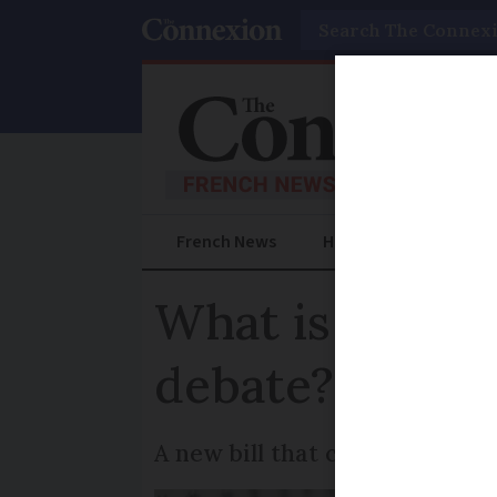
Search
French News
Help Guides
Prac
What is happen
debate?
A new bill that could legalis