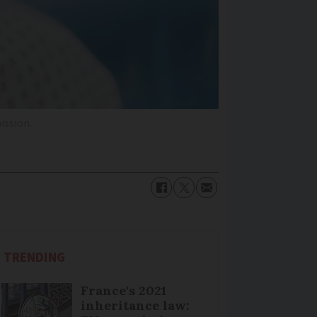
ission.
TRENDING
France's 2021
inheritance law: