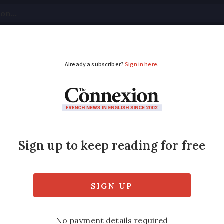
tical
Your Questions
Visas & Residency Cards
M
ADVERTISEMENT
ing with France’s ass
e euthanasia has reached the Assemblée natio