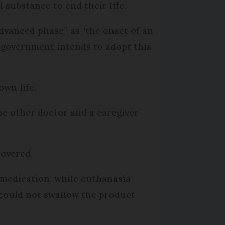
 substance to end their life.
dvanced phase” as "the onset of an
he government intends to adopt this
own life.
ne other doctor and a caregiver
covered.
r medication, while euthanasia
 could not swallow the product