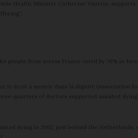
while Health Minister Catherine Vautrin, supports 
ffering”.
184 people from across France voted by 76% in fav
r le droit à mourir dans la dignité (Association for
ree-quarters of doctors supported assisted dying
s
isted dying in 2002, just behind the Netherlands, 
1.