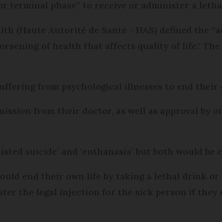
r terminal phase” to receive or administer a lethal
lth (Haute Autorité de Santé - HAS) defined the “a
rsening of health that affects quality of life." T
uffering from psychological illnesses to end their 
ission from their doctor, as well as approval by o
sisted suicide’ and ‘euthanasia’ but both would be 
ould end their own life by taking a lethal drink o
r the legal injection for the sick person if they