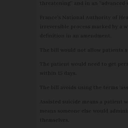
threatening” and in an “advanced o
France’s National Authority of Hea
irreversible process marked by a wo
definition in an amendment.
The bill would not allow patients s
The patient would need to get perm
within 15 days.
The bill avoids using the terms ‘as
Assisted suicide means a patient w
means someone else would administe
themselves.