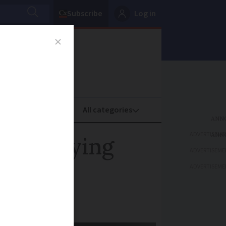
Subscribe
Log in
oney
Property
ADVERTISEME
isted dying
ADVERTISEME
ADVERTISEME
nale