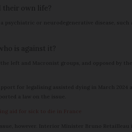
 their own life?
 psychiatric or neurodegenerative disease, such a
ho is against it?
on the left and Macronist groups, and opposed by t
port for legalising assisted dying in March 2024 
ported a law on the issue.
g aid for sick to die in France
ssue, however. Interior Minister Bruno Retailleau i