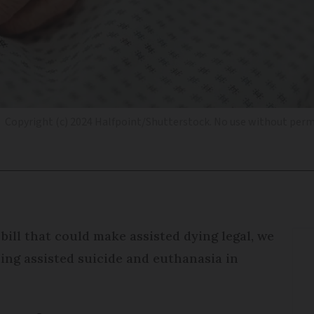
Copyright (c) 2024 Halfpoint/Shutterstock. No use without perm
bill that could make assisted dying legal, we
ing assisted suicide and euthanasia in