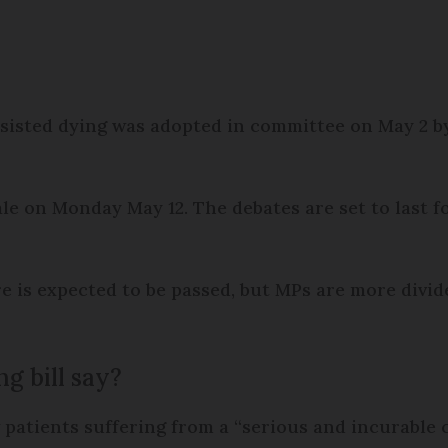
assisted dying was adopted in committee on May 2 b
ale on Monday May 12. The debates are set to last 
re is expected to be passed, but MPs are more divide
ng bill say?
 patients suffering from a “serious and incurable c