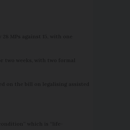
y 28 MPs against 15, with one
for two weeks, with two formal
d on the bill on legalising assisted
ondition” which is “life-