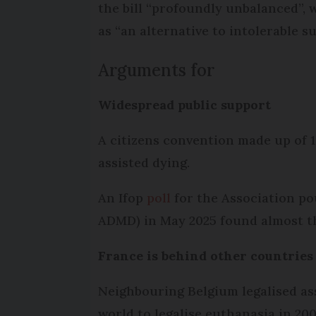
the bill “profoundly unbalanced”, 
as “an alternative to intolerable su
Arguments for
Widespread public support
A citizens convention made up of 
assisted dying.
An Ifop
poll
for the Association pou
ADMD) in May 2025 found almost th
France is behind other countrie
Neighbouring Belgium legalised ass
world to legalise euthanasia in 200