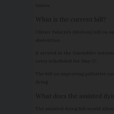
issues.
What is the current bill?
Olivier Falorni's (MoDem) bill on 
abstention.
It arrived in the Assemblée nation
votes scheduled for May 27.
The bill on improving palliative ca
dying.
What does the assisted dyi
The assisted dying bill would allow