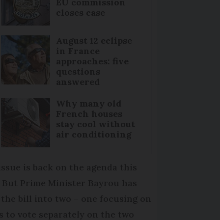
EU commission
closes case
August 12 eclipse
in France
approaches: five
questions
answered
Why many old
French houses
stay cool without
air conditioning
issue is back on the agenda this
. But Prime Minister Bayrou has
t the bill into two – one focusing on
Ps to vote separately on the two