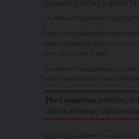
Is assisted dying legal in F
No, assisted dying is not legal in 
France currently allows deep sedat
allows terminally ill patients to 
close to the end of life.
An assisted dying bill was introdu
by MPs was disrupted when Preside
improving palliative care and one t