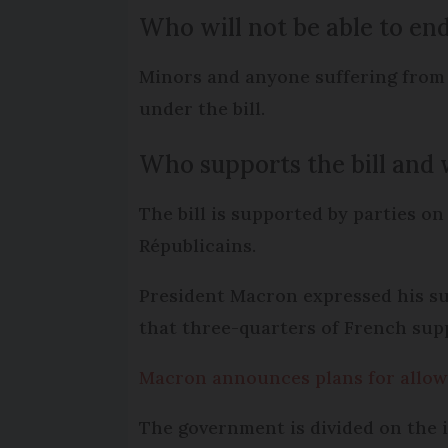
Who will not be able to end
Minors and anyone suffering from a
under the bill.
Who supports the bill and w
The bill is supported by parties 
Républicains.
President Macron expressed his sup
that three-quarters of French sup
Macron announces plans for allowin
The government is divided on the i