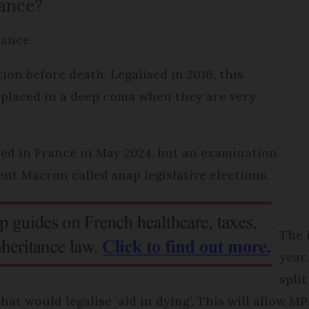
rance?
France.
ion before death. Legalised in 2016, this
be placed in a deep coma when they are very
ced in France in May 2024, but an examination
nt Macron called snap legislative elections.
The 
year
spli
hat would legalise ‘aid in dying’. This will allow M