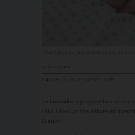
Assisted dying is not currently legal in France
Jessica
Jones
Published
Tuesday 13 May 2025 - 13:28
As lawmakers prepare to vote on a 
take a look at the debate surround
France.