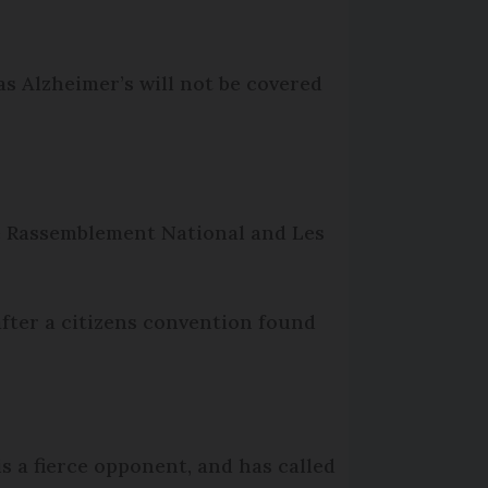
s Alzheimer’s will not be covered
he Rassemblement National and Les
after a citizens convention found
s a fierce opponent, and has called