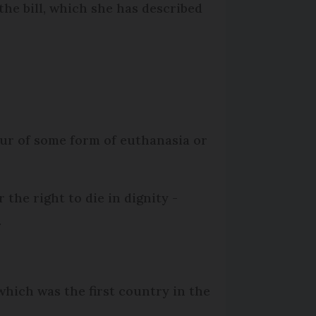
the bill, which she has described
our of some form of euthanasia or
 the right to die in dignity -
.
which was the first country in the