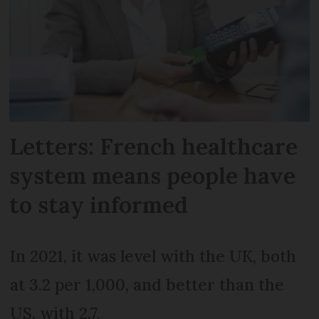
Letters: French healthcare
system means people have
to stay informed
In 2021, it was level with the UK, both
at 3.2 per 1,000, and better than the
US, with 2.7.