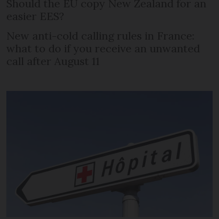
Should the EU copy New Zealand for an
easier EES?
New anti-cold calling rules in France:
what to do if you receive an unwanted
call after August 11