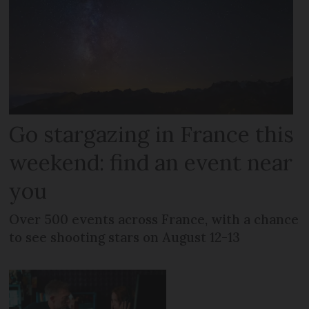
Go stargazing in France this
weekend: find an event near
you
Over 500 events across France, with a chance
to see shooting stars on August 12-13