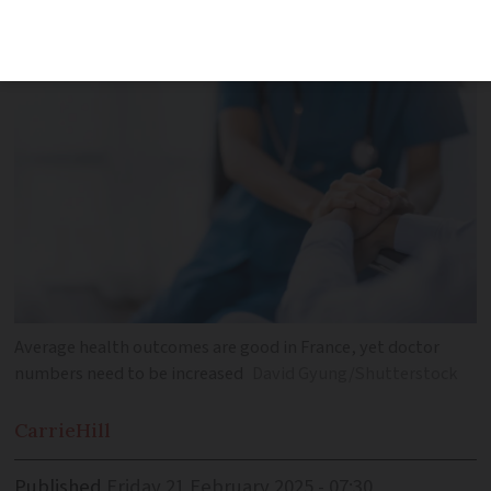
and affordable care
Average health outcomes are good in France, yet doctor
numbers need to be increased
David Gyung/Shutterstock
Carrie
Hill
Published
Friday 21 February 2025 - 07:30