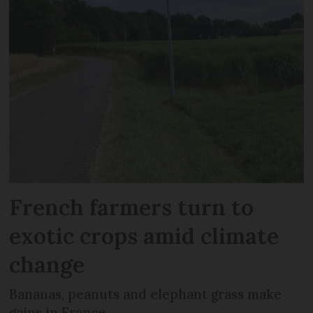
French farmers turn to
exotic crops amid climate
change
Bananas, peanuts and elephant grass make
gains in France