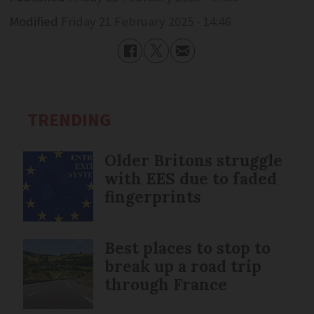
Modified
Friday 21 February 2025 - 14:46
TRENDING
Older Britons struggle
with EES due to faded
fingerprints
Best places to stop to
break up a road trip
through France