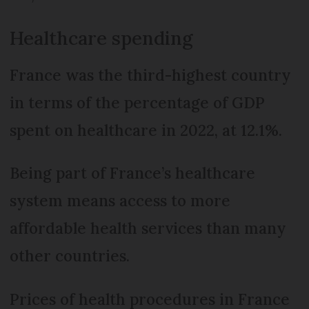
Healthcare spending
France was the third-highest country
in terms of the percentage of GDP
spent on healthcare in 2022, at 12.1%.
Being part of France’s healthcare
system means access to more
affordable health services than many
other countries.
Prices of health procedures in France