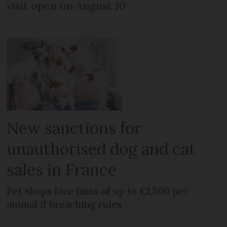
visit open on August 10
New sanctions for
unauthorised dog and cat
sales in France
Pet shops face fines of up to €1,500 per
animal if breaching rules