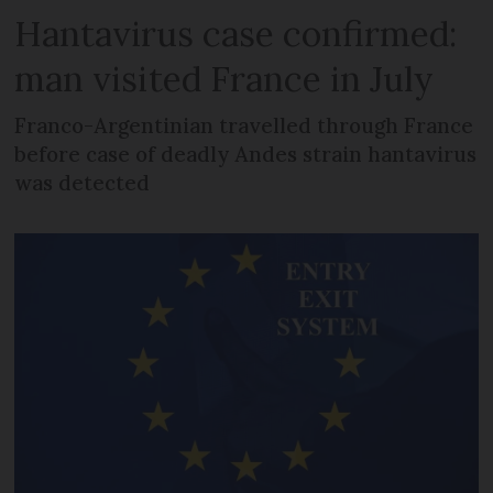
Hantavirus case confirmed:
man visited France in July
Franco-Argentinian travelled through France
before case of deadly Andes strain hantavirus
was detected