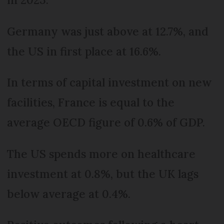
Germany was just above at 12.7%, and
the US in first place at 16.6%.
In terms of capital investment on new
facilities, France is equal to the
average OECD figure of 0.6% of GDP.
The US spends more on healthcare
investment at 0.8%, but the UK lags
below average at 0.4%.