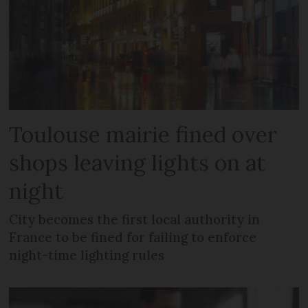
Toulouse mairie fined over
shops leaving lights on at
night
City becomes the first local authority in
France to be fined for failing to enforce
night-time lighting rules