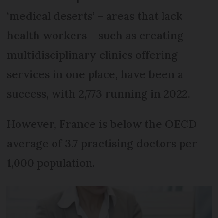
‘medical deserts’ – areas that lack
health workers – such as creating
multidisciplinary clinics offering
services in one place, have been a
success, with 2,773 running in 2022.
However, France is below the OECD
average of 3.7 practising doctors per
1,000 population.