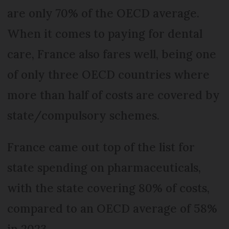
are only 70% of the OECD average.
When it comes to paying for dental
care, France also fares well, being one
of only three OECD countries where
more than half of costs are covered by
state/compulsory schemes.
France came out top of the list for
state spending on pharmaceuticals,
with the state covering 80% of costs,
compared to an OECD average of 58%
in 2023.