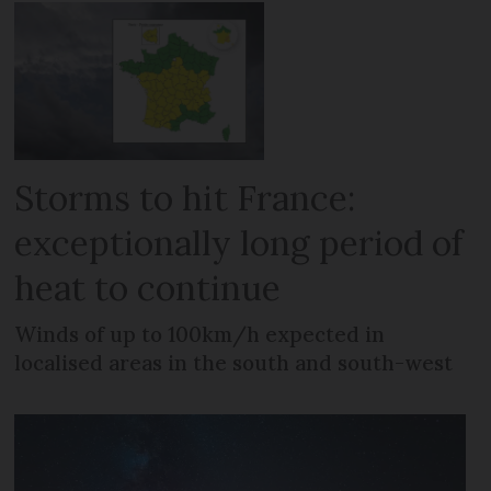
Storms to hit France:
exceptionally long period of
heat to continue
Winds of up to 100km/h expected in
localised areas in the south and south-west