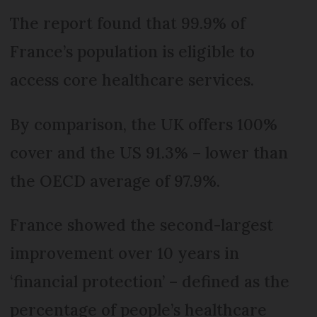
The report found that 99.9% of
France’s population is eligible to
access core healthcare services.
By comparison, the UK offers 100%
cover and the US 91.3% – lower than
the OECD average of 97.9%.
France showed the second-largest
improvement over 10 years in
‘financial protection’ – defined as the
percentage of people’s healthcare