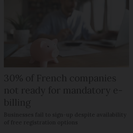
30% of French companies
not ready for mandatory e-
billing
Businesses fail to sign-up despite availability
of free registration options