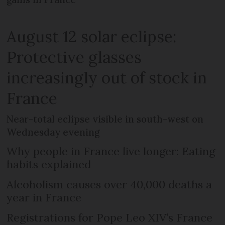
August 12 solar eclipse:
Protective glasses
increasingly out of stock in
France
Near-total eclipse visible in south-west on
Wednesday evening
Why people in France live longer: Eating
habits explained
Alcoholism causes over 40,000 deaths a
year in France
Registrations for Pope Leo XIV’s France