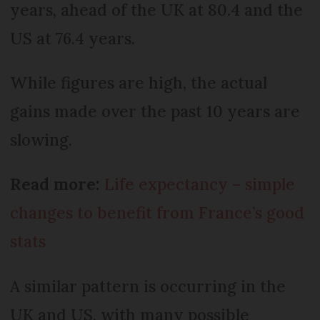
years, ahead of the UK at 80.4 and the
US at 76.4 years.
While figures are high, the actual
gains made over the past 10 years are
slowing.
Read more:
Life expectancy – simple
changes to benefit from France’s good
stats
A similar pattern is occurring in the
UK and US, with many possible