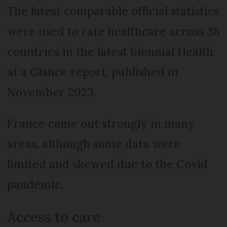
The latest comparable official statistics
were used to rate healthcare across 38
countries in the latest biennial Health
at a Glance report, published in
November 2023.
France came out strongly in many
areas, although some data were
limited and skewed due to the Covid
pandemic.
Access to care