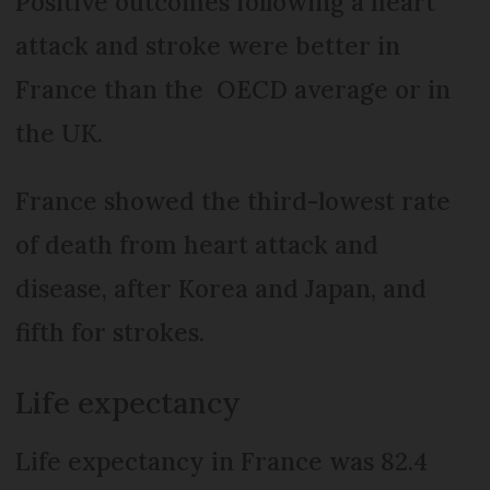
Positive outcomes following a heart
attack and stroke were better in
France than the OECD average or in
the UK.
France showed the third-lowest rate
of death from heart attack and
disease, after Korea and Japan, and
fifth for strokes.
Life expectancy
Life expectancy in France was 82.4