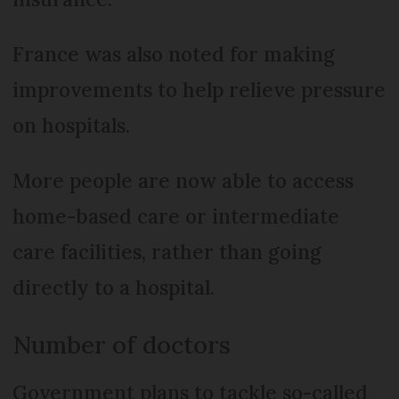
France was also noted for making
improvements to help relieve pressure
on hospitals.
More people are now able to access
home-based care or intermediate
care facilities, rather than going
directly to a hospital.
Number of doctors
Government plans to tackle so-called