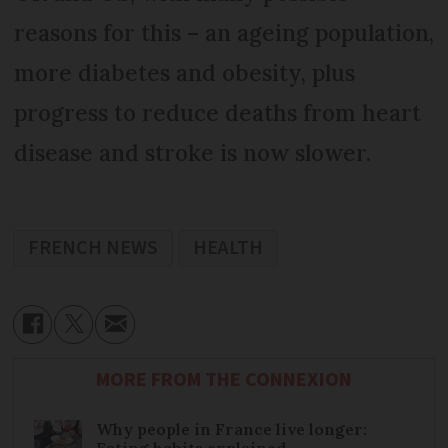
reasons for this – an ageing population,
more diabetes and obesity, plus
progress to reduce deaths from heart
disease and stroke is now slower.
FRENCH NEWS
HEALTH
MORE FROM THE CONNEXION
Why people in France live longer:
Eating habits explained