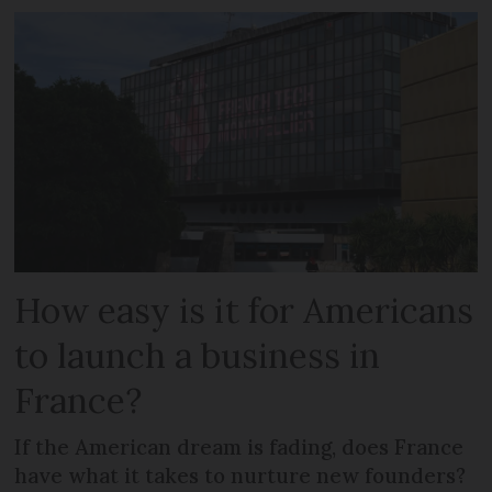
How easy is it for Americans
to launch a business in
France?
If the American dream is fading, does France
have what it takes to nurture new founders?