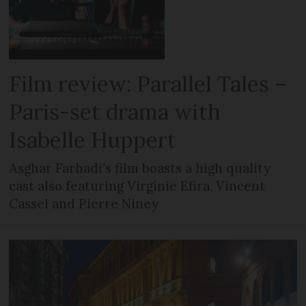
Film review: Parallel Tales –
Paris-set drama with
Isabelle Huppert
Asghar Farhadi’s film boasts a high quality
cast also featuring Virginie Efira, Vincent
Cassel and Pierre Niney