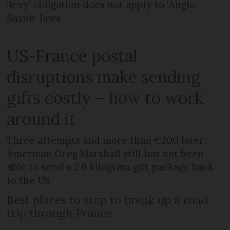
‘levy’ obligation does not apply to ‘Anglo-
Saxon’ laws
US-France postal
disruptions make sending
gifts costly – how to work
around it
Three attempts and more than €200 later,
American Greg Marshall still has not been
able to send a 2.6 kilogram gift package back
to the US
Best places to stop to break up a road
trip through France