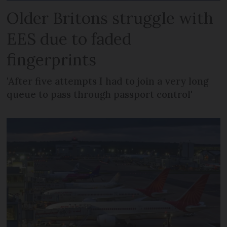
Older Britons struggle with
EES due to faded
fingerprints
'After five attempts I had to join a very long
queue to pass through passport control'