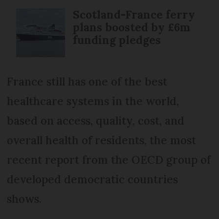
Scotland-France ferry
plans boosted by £6m
funding pledges
France still has one of the best
healthcare systems in the world,
based on access, quality, cost, and
overall health of residents, the most
recent report from the OECD group of
developed democratic countries
shows.