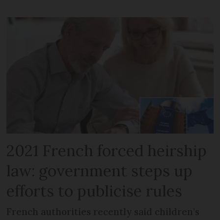
2021 French forced heirship
law: government steps up
efforts to publicise rules
French authorities recently said children’s