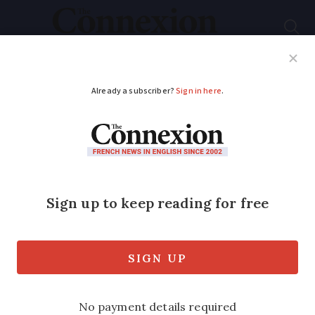
Subscribe
French News
Help Guides
Your Questions
ADVERTISEMENT
France’s healthcare
system remains
among world’s best in
latest ranking
New report highlights access to quality