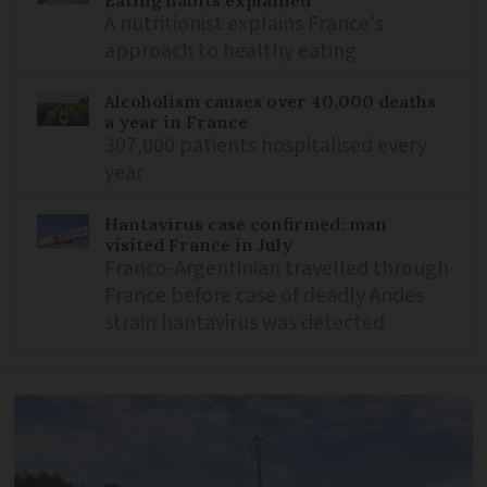
A nutritionist explains France's
approach to healthy eating
Alcoholism causes over 40,000 deaths
a year in France
307,000 patients hospitalised every
year
Hantavirus case confirmed: man
visited France in July
Franco-Argentinian travelled through
France before case of deadly Andes
strain hantavirus was detected