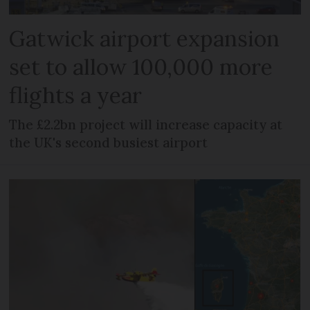
Gatwick airport expansion
set to allow 100,000 more
flights a year
The £2.2bn project will increase capacity at
the UK's second busiest airport