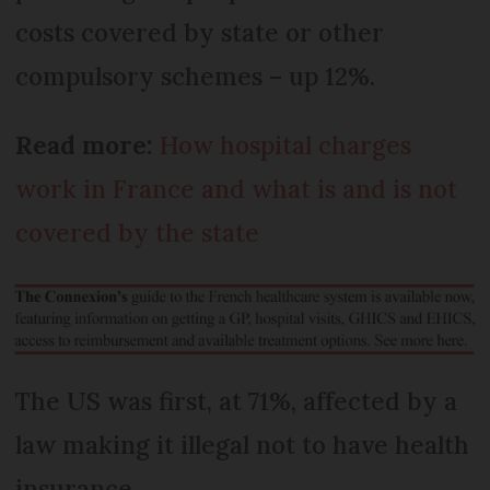
costs covered by state or other
compulsory schemes – up 12%.
Read more:
How hospital charges
work in France and what is and is not
covered by the state
The US was first, at 71%, affected by a
law making it illegal not to have health
insurance.