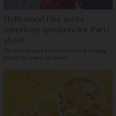
Hollywood film seeks
American speakers for Paris
shoot
The new Ocean’s Eleven prequel is seeking
people for a one-day shoot