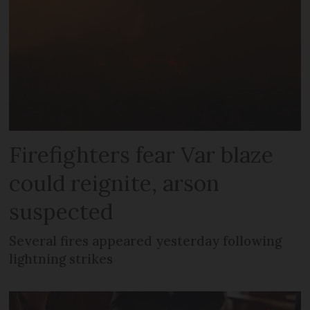
Firefighters fear Var blaze
could reignite, arson
suspected
Several fires appeared yesterday following
lightning strikes