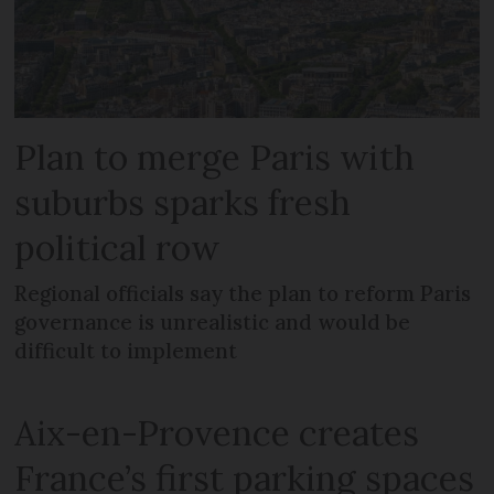
Plan to merge Paris with
suburbs sparks fresh
political row
Regional officials say the plan to reform Paris
governance is unrealistic and would be
difficult to implement
Aix-en-Provence creates
France’s first parking spaces