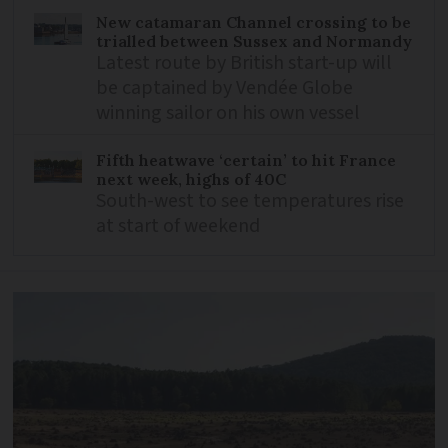
New catamaran Channel crossing to be
trialled between Sussex and Normandy
Latest route by British start-up will
be captained by Vendée Globe
winning sailor on his own vessel
Fifth heatwave ‘certain’ to hit France
next week, highs of 40C
South-west to see temperatures rise
at start of weekend