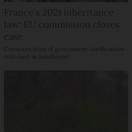
France's 2021 inheritance
law: EU commission closes
case
Communication of government clarifications
criticised as insufficient