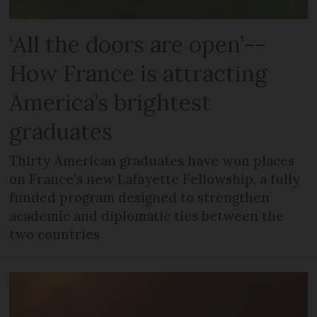
‘All the doors are open’--
How France is attracting
America’s brightest
graduates
Thirty American graduates have won places
on France's new Lafayette Fellowship, a fully
funded program designed to strengthen
academic and diplomatic ties between the
two countries