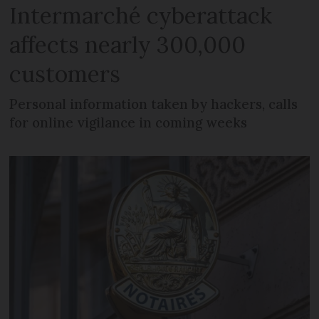
Intermarché cyberattack
affects nearly 300,000
customers
Personal information taken by hackers, calls
for online vigilance in coming weeks