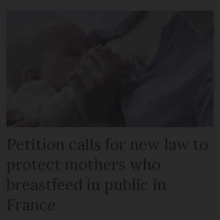
Petition calls for new law to
protect mothers who
breastfeed in public in
France