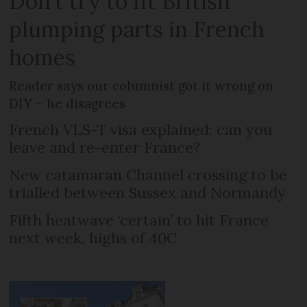
Don't try to fit British
plumping parts in French
homes
Reader says our columnist got it wrong on
DIY – he disagrees
French VLS-T visa explained: can you
leave and re-enter France?
New catamaran Channel crossing to be
trialled between Sussex and Normandy
Fifth heatwave ‘certain’ to hit France
next week, highs of 40C