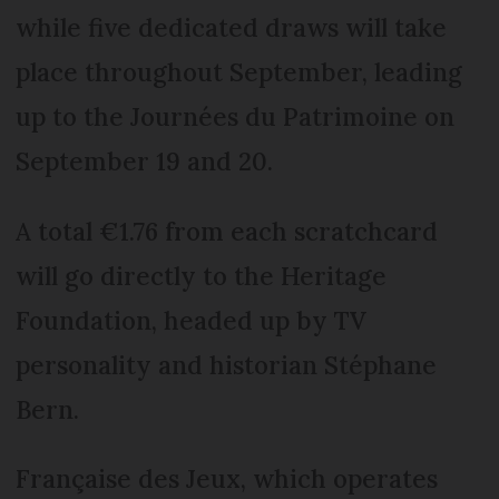
while five dedicated draws will take
place throughout September, leading
up to the Journées du Patrimoine on
September 19 and 20.
A total €1.76 from each scratchcard
will go directly to the Heritage
Foundation, headed up by TV
personality and historian Stéphane
Bern.
Française des Jeux, which operates