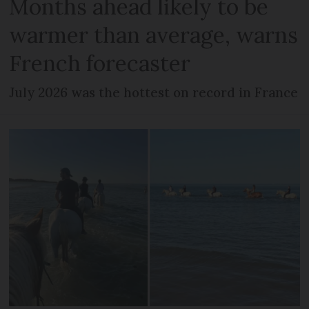
Months ahead likely to be
warmer than average, warns
French forecaster
July 2026 was the hottest on record in France