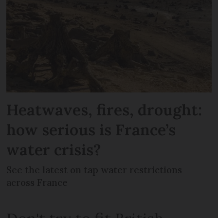
Heatwaves, fires, drought:
how serious is France’s
water crisis?
See the latest on tap water restrictions
across France