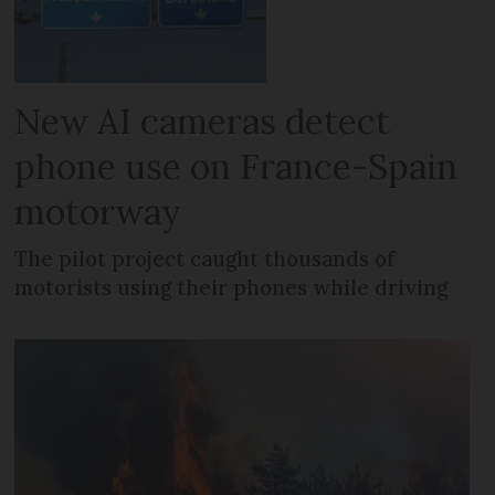
New AI cameras detect
phone use on France-Spain
motorway
The pilot project caught thousands of
motorists using their phones while driving