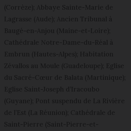
(Corrèze); Abbaye Sainte-Marie de
Lagrasse (Aude); Ancien Tribunal à
Baugé-en-Anjou (Maine-et-Loire);
Cathédrale Notre-Dame-du-Réal à
Embrun (Hautes-Alpes); Habitation
Zévallos au Moule (Guadeloupe); Eglise
du Sacré-Cœur de Balata (Martinique);
Eglise Saint-Joseph d’Iracoubo
(Guyane); Pont suspendu de La Rivière
de l’Est (La Réunion); Cathédrale de
Saint-Pierre (Saint-Pierre-et-