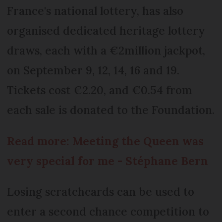
France's national lottery, has also
organised dedicated heritage lottery
draws, each with a €2million jackpot,
on September 9, 12, 14, 16 and 19.
Tickets cost €2.20, and €0.54 from
each sale is donated to the Foundation.
Read more: Meeting the Queen was
very special for me - Stéphane Bern
Losing scratchcards can be used to
enter a second chance competition to