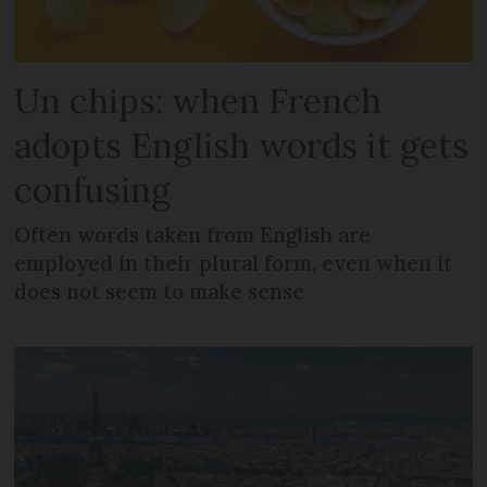
Un chips: when French
adopts English words it gets
confusing
Often words taken from English are
employed in their plural form, even when it
does not seem to make sense