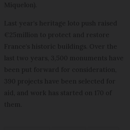
Miquelon).
Last year's heritage loto push raised
€25million to protect and restore
France's historic buildings. Over the
last two years, 3,500 monuments have
been put forward for consideration,
390 projects have been selected for
aid, and work has started on 170 of
them.