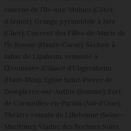
caserne de l’Ile-aux-Moines (Côtes
d'Armor); Grange pyramidale à Jars
(Cher); Couvent des Filles-de-Marie de
l’Îe Rousse (Haute-Corse); Séchoir à
tabac de Lipsheim, remonté à
l’Ecomusée d’Alsace d’Ungersheim
(Haut-Rhin); Eglise Saint-Pierre de
Dompierre-sur-Authie (Somme); Fort
de Cormeilles-en-Parisis (Val-d’Oise);
Théâtre romain de Lillebonne (Seine-
Maritime); Viaduc des Rochers Noirs