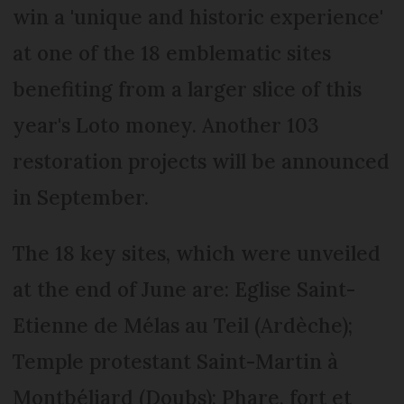
win a 'unique and historic experience'
at one of the 18 emblematic sites
benefiting from a larger slice of this
year's Loto money. Another 103
restoration projects will be announced
in September.
The 18 key sites, which were unveiled
at the end of June are: Eglise Saint-
Etienne de Mélas au Teil (Ardèche);
Temple protestant Saint-Martin à
Montbéliard (Doubs); Phare, fort et