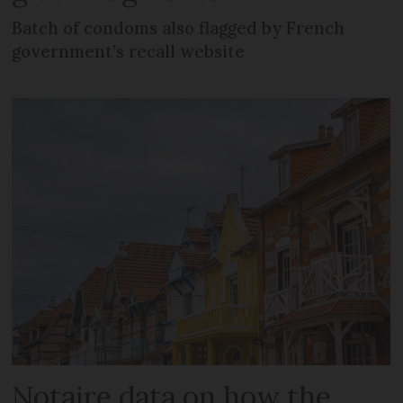
Batch of condoms also flagged by French
government’s recall website
Notaire data on how the