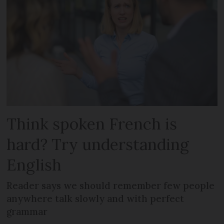
Think spoken French is
hard? Try understanding
English
Reader says we should remember few people
anywhere talk slowly and with perfect
grammar