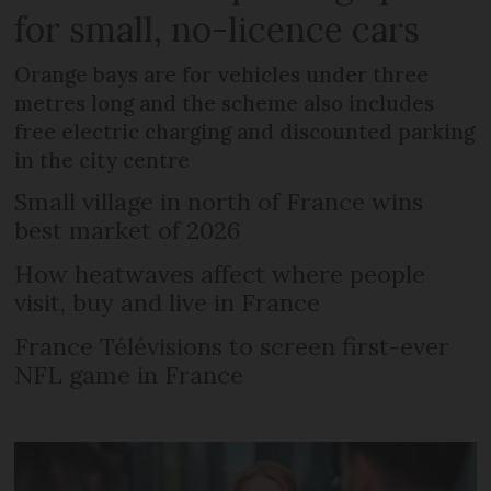
for small, no-licence cars
Orange bays are for vehicles under three
metres long and the scheme also includes
free electric charging and discounted parking
in the city centre
Small village in north of France wins
best market of 2026
How heatwaves affect where people
visit, buy and live in France
France Télévisions to screen first-ever
NFL game in France