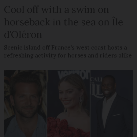
Cool off with a swim on
horseback in the sea on Île
d’Oléron
Scenic island off France’s west coast hosts a
refreshing activity for horses and riders alike