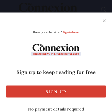
Subscribe
French News
Help Guides
Your Questions
ADVERTISEMENT
France's Heritage
Loto tickets go on
sale
Scratchcards offer €1.5million jackpot,
plus 'second chance', while five draws