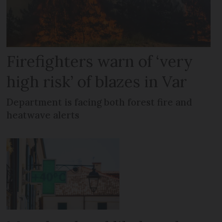
Firefighters warn of ‘very
high risk’ of blazes in Var
Department is facing both forest fire and
heatwave alerts