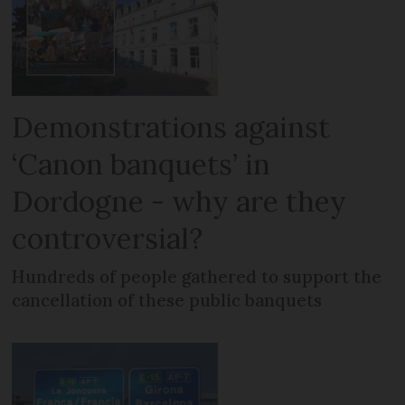
Demonstrations against
‘Canon banquets’ in
Dordogne - why are they
controversial?
Hundreds of people gathered to support the
cancellation of these public banquets