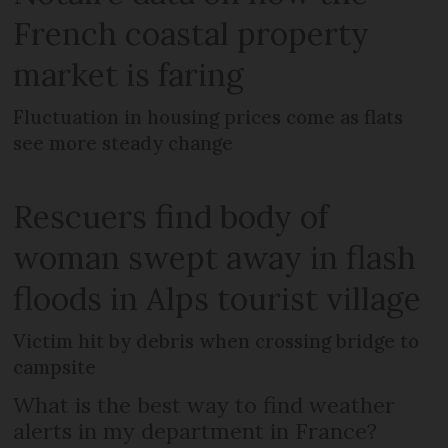
French coastal property
market is faring
Fluctuation in housing prices come as flats
see more steady change
Rescuers find body of
woman swept away in flash
floods in Alps tourist village
Victim hit by debris when crossing bridge to
campsite
What is the best way to find weather
alerts in my department in France?