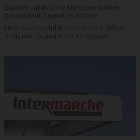
EasyJet cabin crew threaten strikes
throughout August in France
How raising children in France differs
from the US and what to expect