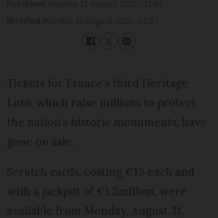
Published
Monday 31 August 2020 - 11:07
Modified
Monday 31 August 2020 - 11:07
Tickets for France's third Heritage
Loto, which raise millions to protect
the nation's historic monuments, have
gone on sale.
Scratch cards, costing €15 each and
with a jackpot of €1.5million, were
available from Monday, August 31,