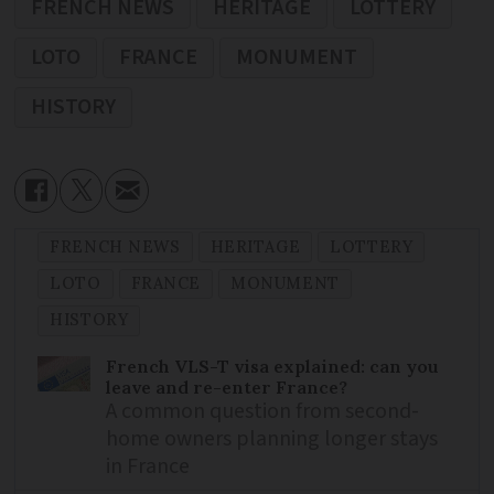
FRENCH NEWS
HERITAGE
LOTTERY
LOTO
FRANCE
MONUMENT
HISTORY
FRENCH NEWS
HERITAGE
LOTTERY
LOTO
FRANCE
MONUMENT
HISTORY
French VLS-T visa explained: can you
leave and re-enter France?
A common question from second-
home owners planning longer stays
in France