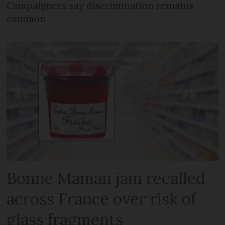
Campaigners say discrimination remains
common
Bonne Maman jam recalled
across France over risk of
glass fragments