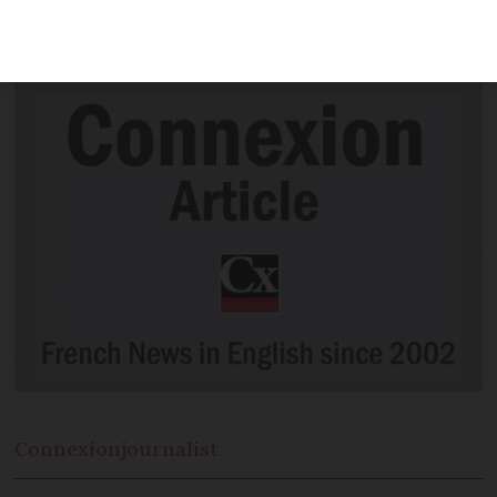
leading up to France's Journées du
Patrimoine have €2million top prize
Connexion
journalist