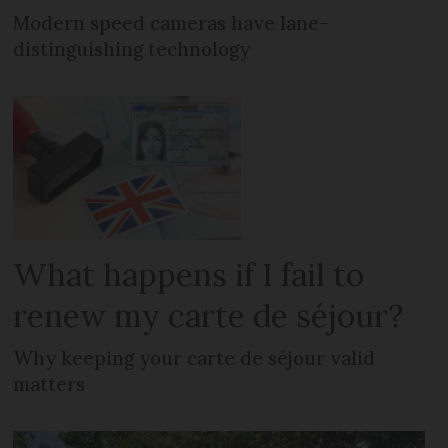
Modern speed cameras have lane-
distinguishing technology
What happens if I fail to
renew my carte de séjour?
Why keeping your carte de séjour valid
matters