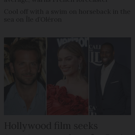
Cool off with a swim on horseback in the
sea on Île d’Oléron
Hollywood film seeks