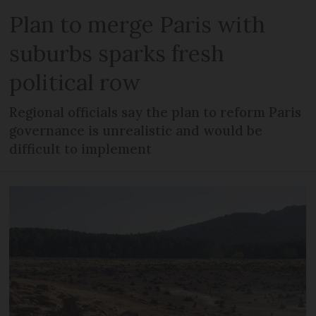
Plan to merge Paris with
suburbs sparks fresh
political row
Regional officials say the plan to reform Paris
governance is unrealistic and would be
difficult to implement