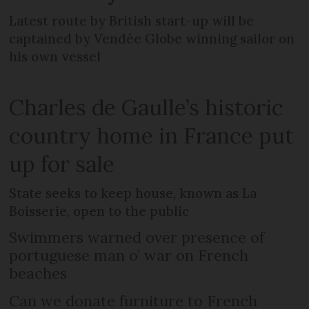
Latest route by British start-up will be
captained by Vendée Globe winning sailor on
his own vessel
Charles de Gaulle’s historic
country home in France put
up for sale
State seeks to keep house, known as La
Boisserie, open to the public
Swimmers warned over presence of
portuguese man o’ war on French
beaches
Can we donate furniture to French