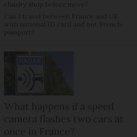
charity shop before move?
Can I travel between France and UK
with national ID card and not French
passport?
What happens if a speed
camera flashes two cars at
once in France?