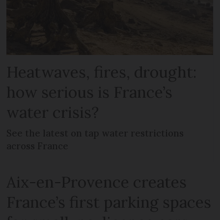
Heatwaves, fires, drought:
how serious is France’s
water crisis?
See the latest on tap water restrictions
across France
Aix-en-Provence creates
France’s first parking spaces