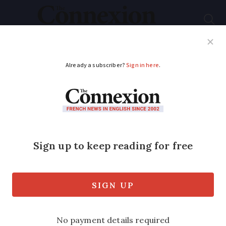
Subscribe
French News
Help Guides
Your Questions
ADVERTISEMENT
France's SNCF denies
ticket offices are
closing
Railway operator said over-the-counter
ticket sales are falling as customers