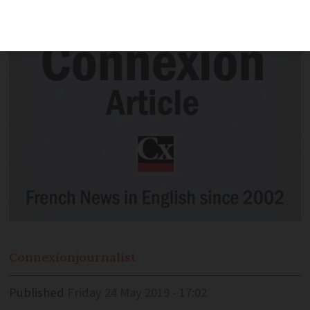
increasingly buy tickets online
Connexion
journalist
Published
Friday 24 May 2019 - 17:02