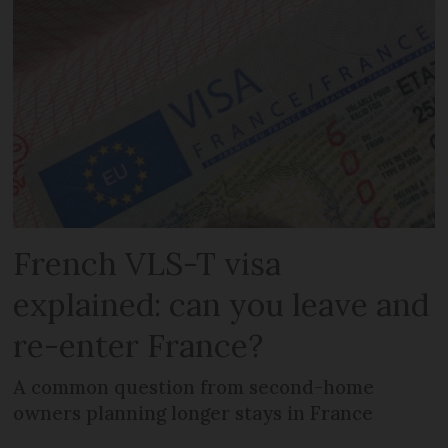
French VLS-T visa
explained: can you leave and
re-enter France?
A common question from second-home
owners planning longer stays in France