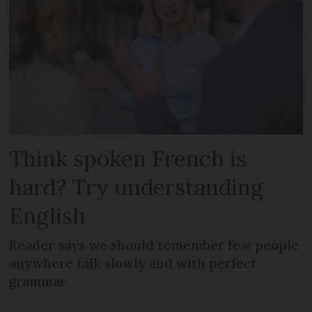
Think spoken French is
hard? Try understanding
English
Reader says we should remember few people
anywhere talk slowly and with perfect
grammar