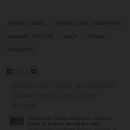
FRENCH NEWS
TRAVEL AND TRANSPORT
RAILWAY STATION
SNCF
TRAIN
RAILWAYS
FRENCH NEWS
TRAVEL AND TRANSPORT
RAILWAY STATION
SNCF
TRAIN
RAILWAYS
Charles de Gaulle’s historic country
home in France put up for sale
State seeks to keep house, known as