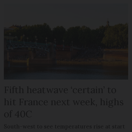
Fifth heatwave ‘certain’ to
hit France next week, highs
of 40C
South-west to see temperatures rise at start