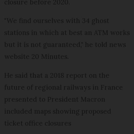
closure before 2020.
"We find ourselves with 34 ghost
stations in which at best an ATM works
but it is not guaranteed," he told news
website 20 Minutes.
He said that a 2018 report on the
future of regional railways in France
presented to President Macron
included maps showing proposed
ticket office closures