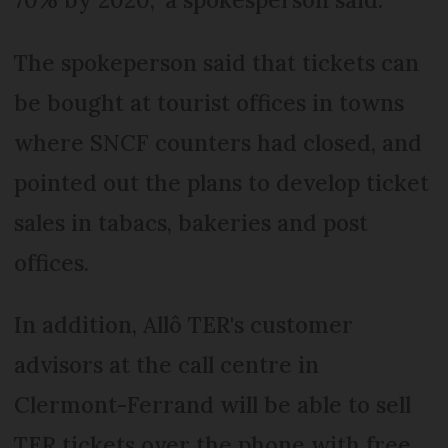
The spokeperson said that tickets can
be bought at tourist offices in towns
where SNCF counters had closed, and
pointed out the plans to develop ticket
sales in tabacs, bakeries and post
offices.
In addition, Allô TER's customer
advisors at the call centre in
Clermont-Ferrand will be able to sell
TER tickets over the phone with free