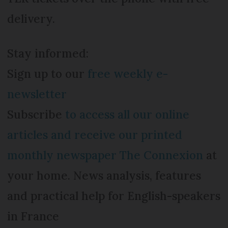
delivery.
Stay informed:
Sign up to our
free weekly e-
newsletter
Subscribe
to access all our online
articles and receive our printed
monthly newspaper The Connexion
at
your home. News analysis, features
and practical help for English-speakers
in France