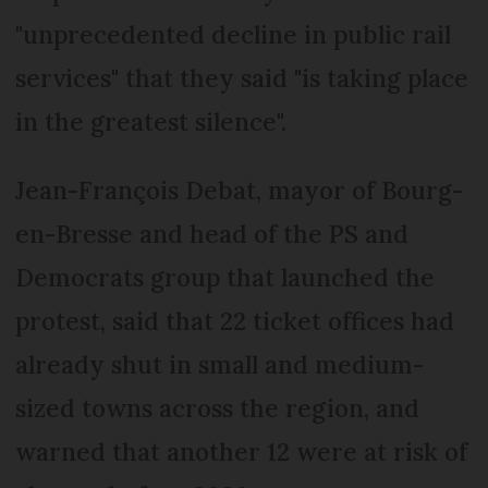
"unprecedented decline in public rail
services" that they said "is taking place
in the greatest silence".
Jean-François Debat, mayor of Bourg-
en-Bresse and head of the PS and
Democrats group that launched the
protest, said that 22 ticket offices had
already shut in small and medium-
sized towns across the region, and
warned that another 12 were at risk of