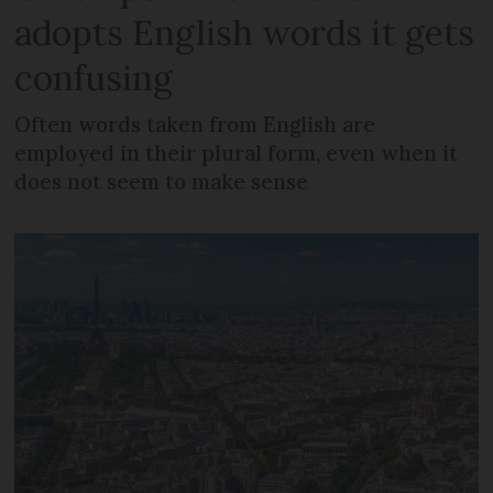
adopts English words it gets
confusing
Often words taken from English are
employed in their plural form, even when it
does not seem to make sense