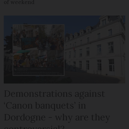
of weekend
Demonstrations against
‘Canon banquets’ in
Dordogne - why are they
controversial?