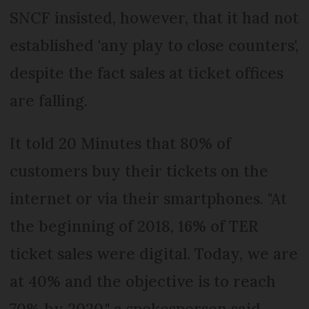
SNCF insisted, however, that it had not
established 'any play to close counters',
despite the fact sales at ticket offices
are falling.
It told 20 Minutes that 80% of
customers buy their tickets on the
internet or via their smartphones. "At
the beginning of 2018, 16% of TER
ticket sales were digital. Today, we are
at 40% and the objective is to reach
70% by 2020," a spokesperson said.