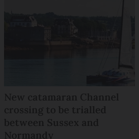
New catamaran Channel
crossing to be trialled
between Sussex and
Normandy