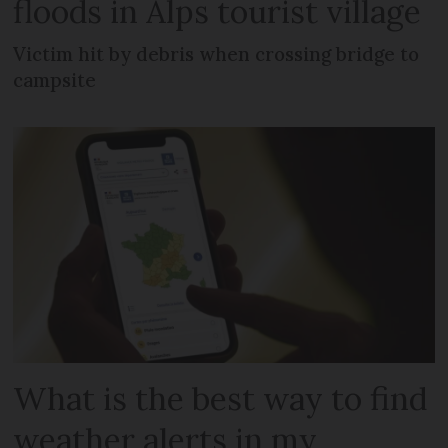
floods in Alps tourist village
Victim hit by debris when crossing bridge to
campsite
What is the best way to find
weather alerts in my