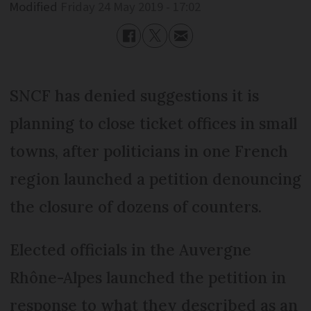
Modified
Friday 24 May 2019 - 17:02
SNCF has denied suggestions it is
planning to close ticket offices in small
towns, after politicians in one French
region launched a petition denouncing
the closure of dozens of counters.
Elected officials in the Auvergne
Rhône-Alpes launched the petition in
response to what they described as an