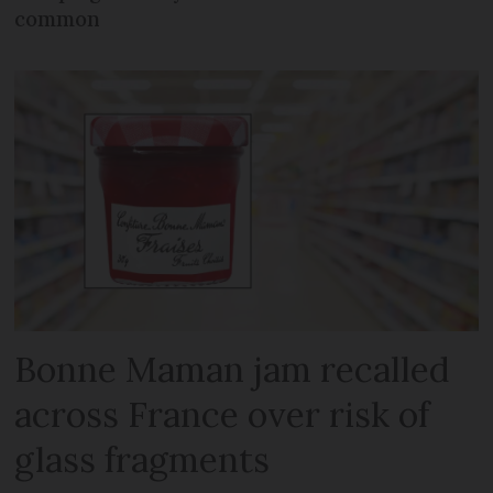
common
Bonne Maman jam recalled
across France over risk of
glass fragments