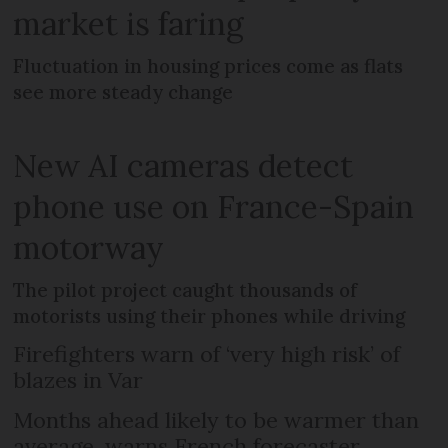
market is faring
Fluctuation in housing prices come as flats
see more steady change
New AI cameras detect
phone use on France-Spain
motorway
The pilot project caught thousands of
motorists using their phones while driving
Firefighters warn of ‘very high risk’ of
blazes in Var
Months ahead likely to be warmer than
average, warns French forecaster