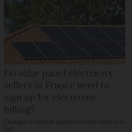
Do solar panel electricity
sellers in France need to
sign up for electronic
billing?
Changes to system applies to sales subject to
VAT