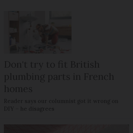
Don't try to fit British
plumbing parts in French
homes
Reader says our columnist got it wrong on
DIY – he disagrees