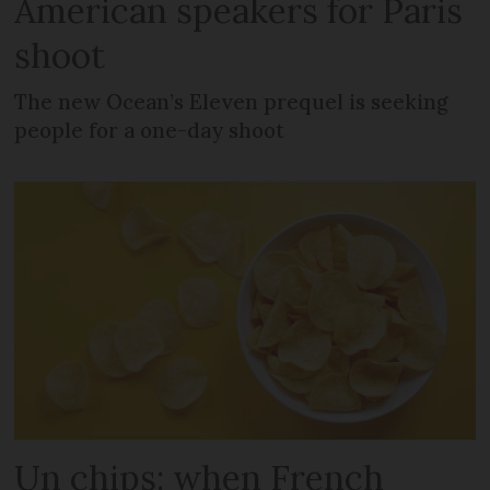
American speakers for Paris
shoot
The new Ocean’s Eleven prequel is seeking
people for a one-day shoot
Un chips: when French