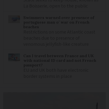
La Boisserie, open to the public
Swimmers warned over presence of
portuguese man o’ war on French
beaches
Restrictions on some Atlantic coast
beaches due to presence of
venomous jellyfish-like creature
Can I travel between France and UK
with national ID card and not French
passport?
EU and UK both have electronic
border systems in place