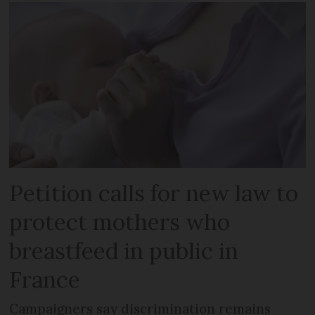
Petition calls for new law to
protect mothers who
breastfeed in public in
France
Campaigners say discrimination remains