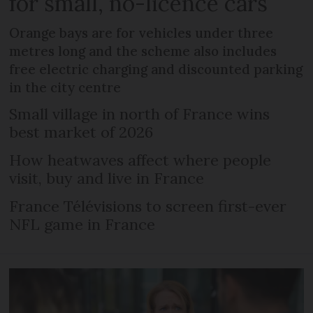
for small, no-licence cars
Orange bays are for vehicles under three
metres long and the scheme also includes
free electric charging and discounted parking
in the city centre
Small village in north of France wins
best market of 2026
How heatwaves affect where people
visit, buy and live in France
France Télévisions to screen first-ever
NFL game in France