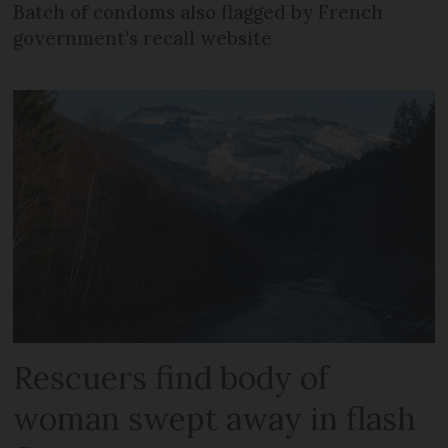
Batch of condoms also flagged by French
government’s recall website
Rescuers find body of
woman swept away in flash