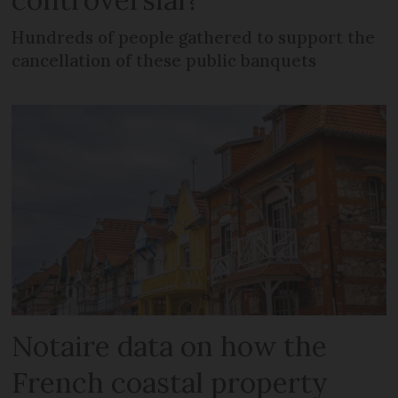
Hundreds of people gathered to support the
cancellation of these public banquets
Notaire data on how the
French coastal property