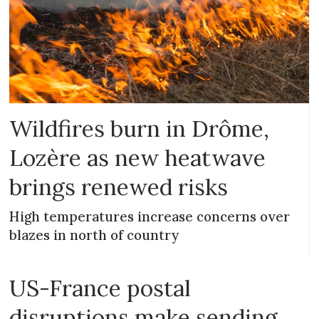
Wildfires burn in Drôme,
Lozère as new heatwave
brings renewed risks
High temperatures increase concerns over
blazes in north of country
US-France postal
disruptions make sending