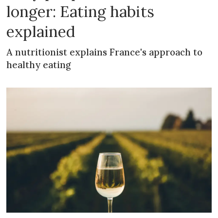
longer: Eating habits
explained
A nutritionist explains France's approach to
healthy eating