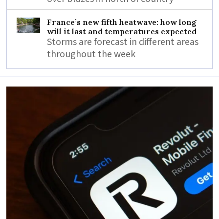
France’s new fifth heatwave: how long
will it last and temperatures expected
Storms are forecast in different areas
throughout the week