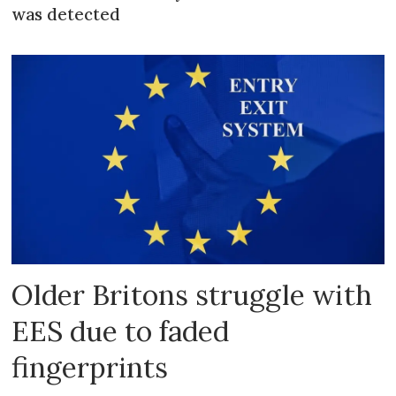
was detected
Older Britons struggle with
EES due to faded
fingerprints