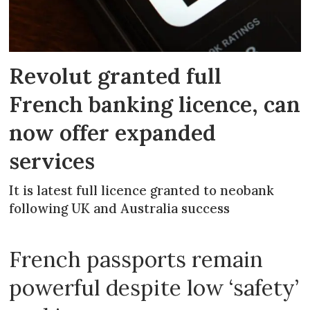
Revolut granted full
French banking licence, can
now offer expanded
services
It is latest full licence granted to neobank
following UK and Australia success
French passports remain
powerful despite low ‘safety’