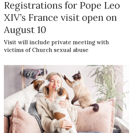
Registrations for Pope Leo
XIV’s France visit open on
August 10
Visit will include private meeting with
victims of Church sexual abuse