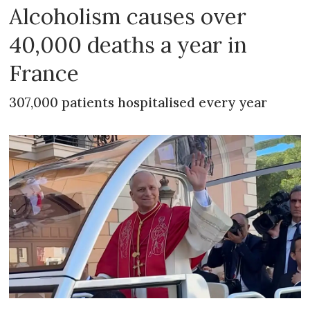
Alcoholism causes over
40,000 deaths a year in
France
307,000 patients hospitalised every year