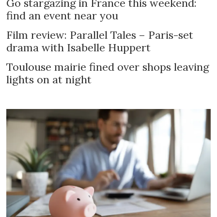
Go stargazing in France this weekend:
find an event near you
Film review: Parallel Tales – Paris-set
drama with Isabelle Huppert
Toulouse mairie fined over shops leaving
lights on at night