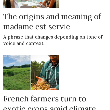
The origins and meaning of
madame est servie
A phrase that changes depending on tone of
voice and context
French farmers turn to
exotic crops amid climate