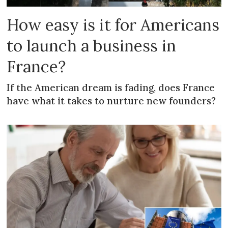
How easy is it for Americans
to launch a business in
France?
If the American dream is fading, does France
have what it takes to nurture new founders?