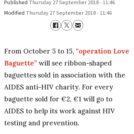
Published
Thursday 27 September 2018 - 11:46
Modified
Thursday 27 September 2018 - 11:46
From October 5 to 15, “
operation Love
Baguette
” will see ribbon-shaped
baguettes sold in association with the
AIDES anti-HIV charity. For every
baguette sold for €2, €1 will go to
AIDES to help its work against HIV
testing and prevention.