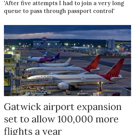
'After five attempts I had to join a very long
queue to pass through passport control'
Gatwick airport expansion
set to allow 100,000 more
flights a year