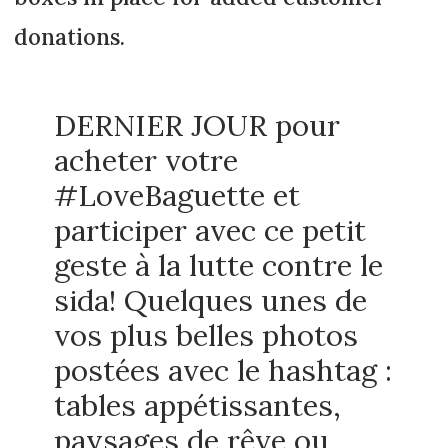
donations.
DERNIER JOUR pour
acheter votre
#LoveBaguette et
participer avec ce petit
geste à la lutte contre le
sida! Quelques unes de
vos plus belles photos
postées avec le hashtag :
tables appétissantes,
paysages de rêve ou