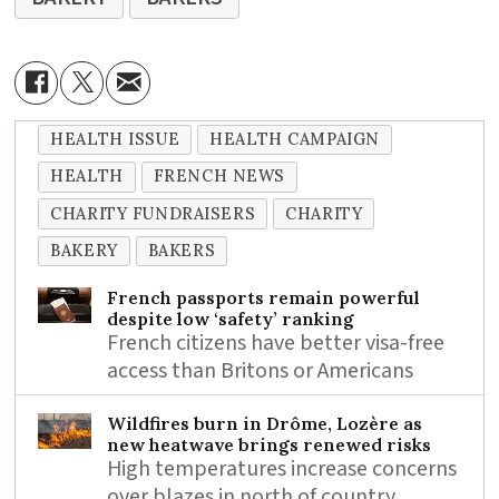
HEALTH ISSUE
HEALTH CAMPAIGN
HEALTH
FRENCH NEWS
CHARITY FUNDRAISERS
CHARITY
BAKERY
BAKERS
French passports remain powerful
despite low ‘safety’ ranking
French citizens have better visa-free
access than Britons or Americans
Wildfires burn in Drôme, Lozère as
new heatwave brings renewed risks
High temperatures increase concerns
over blazes in north of country