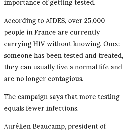
importance of getting tested.
According to AIDES, over 25,000
people in France are currently
carrying HIV without knowing. Once
someone has been tested and treated,
they can usually live a normal life and
are no longer contagious.
The campaign says that more testing
equals fewer infections.
Aurélien Beaucamp, president of