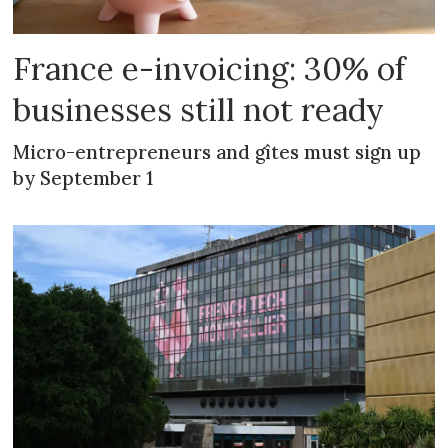
France e-invoicing: 30% of
businesses still not ready
Micro-entrepreneurs and gîtes must sign up
by September 1