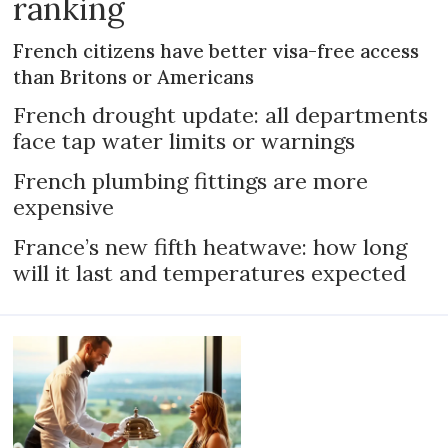
ranking
French citizens have better visa-free access
than Britons or Americans
French drought update: all departments
face tap water limits or warnings
French plumbing fittings are more
expensive
France’s new fifth heatwave: how long
will it last and temperatures expected