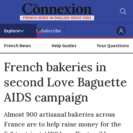
Subscribe
French News
Help Guides
Your Questions
ADVERTISEMENT
French bakeries in
second Love Baguette
AIDS campaign
Almost 900 artisanal bakeries across
France are to help raise money for the