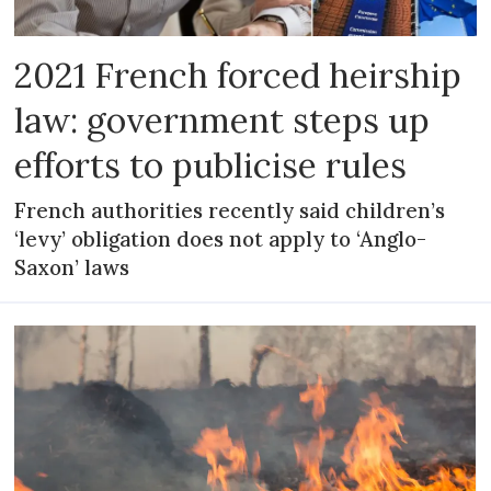
2021 French forced heirship
law: government steps up
efforts to publicise rules
French authorities recently said children’s
‘levy’ obligation does not apply to ‘Anglo-
Saxon’ laws