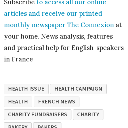
Subscribe
to access all our online
articles and receive our printed
monthly newspaper The Connexion
at
your home. News analysis, features
and practical help for English-speakers
in France
HEALTH ISSUE
HEALTH CAMPAIGN
HEALTH
FRENCH NEWS
CHARITY FUNDRAISERS
CHARITY
BAKERY
BAKERS