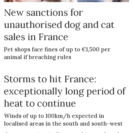
New sanctions for
unauthorised dog and cat
sales in France
Pet shops face fines of up to €1,500 per
animal if breaching rules
Storms to hit France:
exceptionally long period of
heat to continue
Winds of up to 100km/h expected in
localised areas in the south and south-west