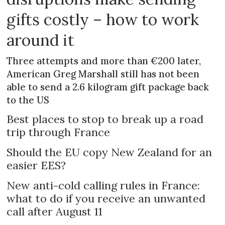
gifts costly – how to work
around it
Three attempts and more than €200 later,
American Greg Marshall still has not been
able to send a 2.6 kilogram gift package back
to the US
Best places to stop to break up a road
trip through France
Should the EU copy New Zealand for an
easier EES?
New anti-cold calling rules in France:
what to do if you receive an unwanted
call after August 11