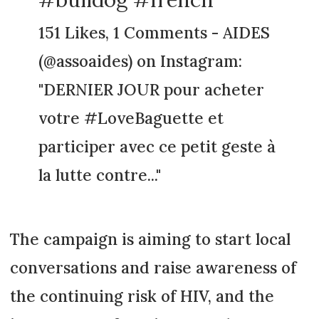
151 Likes, 1 Comments - AIDES
(@assoaides) on Instagram:
"DERNIER JOUR pour acheter
votre #LoveBaguette et
participer avec ce petit geste à
la lutte contre..."
The campaign is aiming to start local
conversations and raise awareness of
the continuing risk of HIV, and the