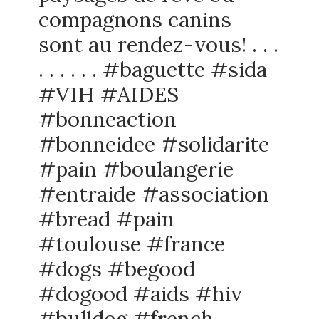
compagnons canins
sont au rendez-vous! . . .
. . . . . . #baguette #sida
#VIH #AIDES
#bonneaction
#bonneidee #solidarite
#pain #boulangerie
#entraide #association
#bread #pain
#toulouse #france
#dogs #begood
#dogood #aids #hiv
#bulldog #french