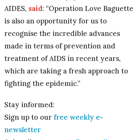
AIDES,
said
: “Operation Love Baguette
is also an opportunity for us to
recognise the incredible advances
made in terms of prevention and
treatment of AIDS in recent years,
which are taking a fresh approach to
fighting the epidemic.”
Stay informed:
Sign up to our
free weekly e-
newsletter