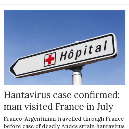
Hantavirus case confirmed:
man visited France in July
Franco-Argentinian travelled through France
before case of deadly Andes strain hantavirus