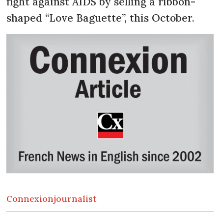
fight against AIDS by selling a ribbon-
shaped “Love Baguette”, this October.
Connexion
journalist