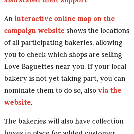
An
interactive online map on the
campaign website
shows the locations
of all participating bakeries, allowing
you to check which shops are selling
Love Baguettes near you. If your local
bakery is not yet taking part, you can
nominate them to do so, also
via the
website
.
The bakeries will also have collection
boxes in place for added customer