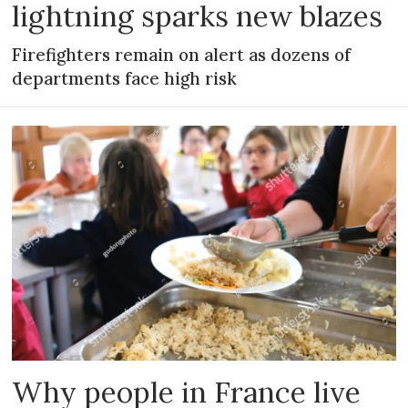
lightning sparks new blazes
Firefighters remain on alert as dozens of
departments face high risk
Why people in France live