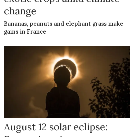
change
Bananas, peanuts and elephant grass make
gains in France
August 12 solar eclipse: