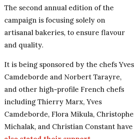
The second annual edition of the
campaign is focusing solely on
artisanal bakeries, to ensure flavour
and quality.
It is being sponsored by the chefs Yves
Camdeborde and Norbert Tarayre,
and other high-profile French chefs
including Thierry Marx, Yves
Camdeborde, Flora Mikula, Christophe
Michalak, and Christian Constant have
also stated their support
.