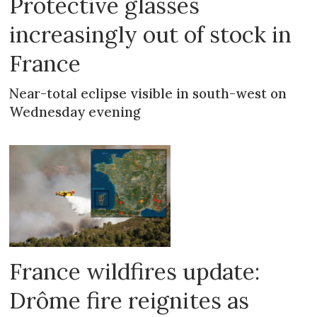
Protective glasses
increasingly out of stock in
France
Near-total eclipse visible in south-west on
Wednesday evening
France wildfires update:
Drôme fire reignites as