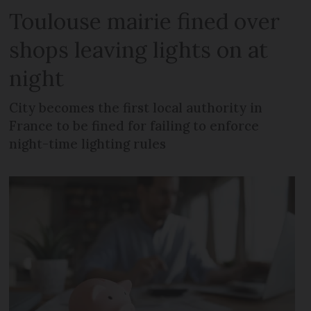
Toulouse mairie fined over
shops leaving lights on at
night
City becomes the first local authority in
France to be fined for failing to enforce
night-time lighting rules