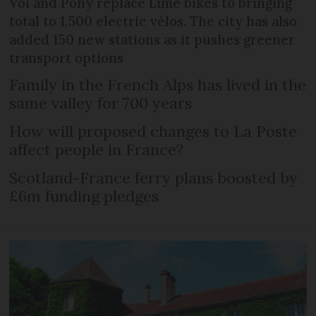
Voi and Pony replace Lime bikes to bringing
total to 1,500 electric vélos. The city has also
added 150 new stations as it pushes greener
transport options
Family in the French Alps has lived in the
same valley for 700 years
How will proposed changes to La Poste
affect people in France?
Scotland-France ferry plans boosted by
£6m funding pledges