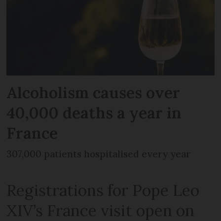
Alcoholism causes over
40,000 deaths a year in
France
307,000 patients hospitalised every year
Registrations for Pope Leo
XIV’s France visit open on