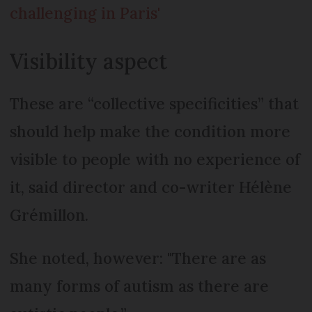
challenging in Paris'
Visibility aspect
These are “collective specificities” that
should help make the condition more
visible to people with no experience of
it, said director and co-writer Hélène
Grémillon.
She noted, however: "There are as
many forms of autism as there are