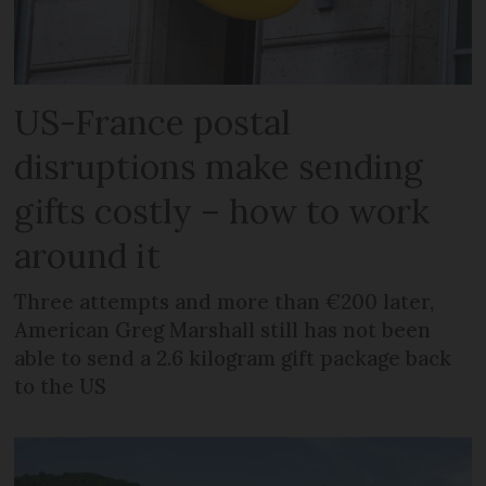
US-France postal
disruptions make sending
gifts costly – how to work
around it
Three attempts and more than €200 later,
American Greg Marshall still has not been
able to send a 2.6 kilogram gift package back
to the US