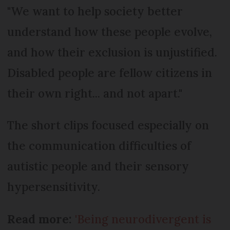
"We want to help society better
understand how these people evolve,
and how their exclusion is unjustified.
Disabled people are fellow citizens in
their own right... and not apart."
The short clips focused especially on
the communication difficulties of
autistic people and their sensory
hypersensitivity.
Read more:
'Being neurodivergent is