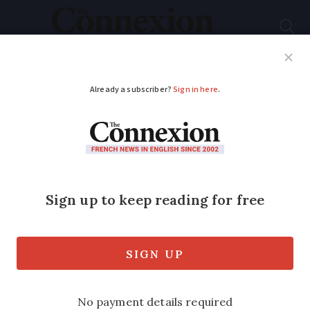
Subscribe
French News
Help Guides
Your Questions
ADVERTISEMENT
French government
shines spotlight on
autism
An awareness campaign launched earlier
this year aims to enhance understanding