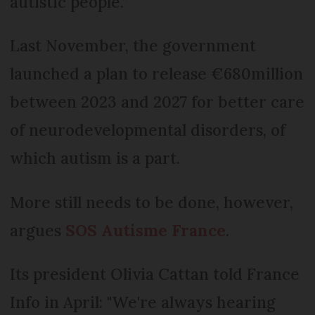
autistic people.”
Last November, the government
launched a plan to release €680million
between 2023 and 2027 for better care
of neurodevelopmental disorders, of
which autism is a part.
More still needs to be done, however,
argues
SOS Autisme France
.
Its president Olivia Cattan told France
Info in April: "We're always hearing