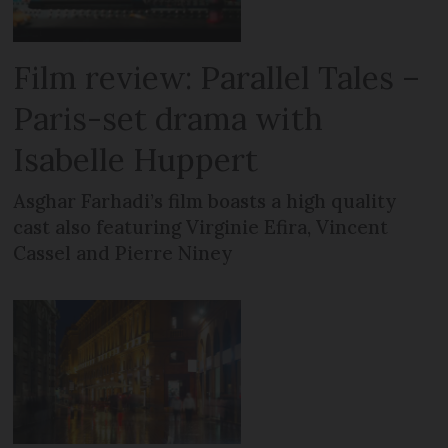
Film review: Parallel Tales –
Paris-set drama with
Isabelle Huppert
Asghar Farhadi’s film boasts a high quality
cast also featuring Virginie Efira, Vincent
Cassel and Pierre Niney