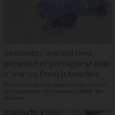
Swimmers warned over
presence of portuguese man
o’ war on French beaches
Restrictions on some Atlantic coast beaches
due to presence of venomous jellyfish-like
creature