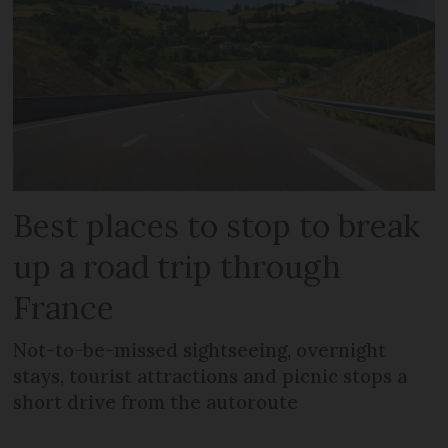
Best places to stop to break
up a road trip through
France
Not-to-be-missed sightseeing, overnight
stays, tourist attractions and picnic stops a
short drive from the autoroute