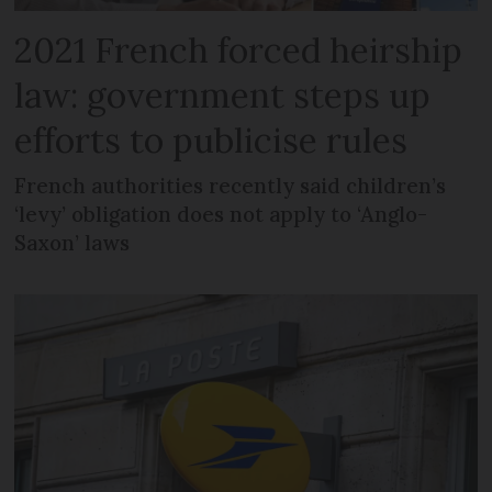
2021 French forced heirship
law: government steps up
efforts to publicise rules
French authorities recently said children’s
‘levy’ obligation does not apply to ‘Anglo-
Saxon’ laws