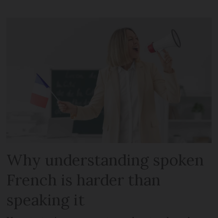
Why understanding spoken
French is harder than
speaking it