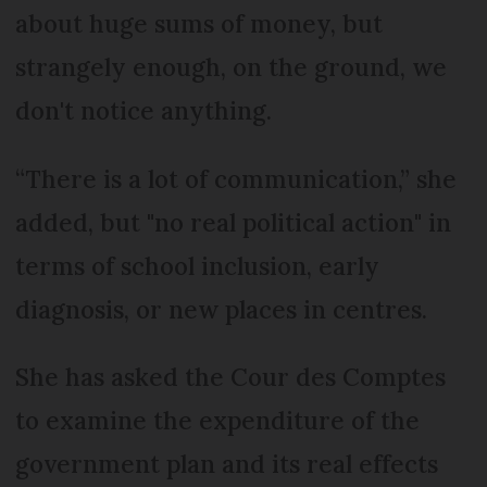
about huge sums of money, but
strangely enough, on the ground, we
don't notice anything.
“There is a lot of communication,” she
added, but "no real political action" in
terms of school inclusion, early
diagnosis, or new places in centres.
She has asked the Cour des Comptes
to examine the expenditure of the
government plan and its real effects