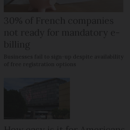
30% of French companies
not ready for mandatory e-
billing
Businesses fail to sign-up despite availability
of free registration options
How easy is it for Americans