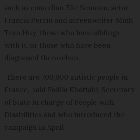
such as comedian Élie Semoun, actor
Francis Perrin and screenwriter Minh
Tran Huy, those who have siblings
with it, or those who have been
diagnosed themselves.
"There are 700,000 autistic people in
France," said Fadila Khattabi, Secretary
of State in charge of People with
Disabilities and who introduced the
campaign in April.