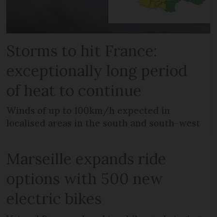
Storms to hit France:
exceptionally long period
of heat to continue
Winds of up to 100km/h expected in
localised areas in the south and south-west
Marseille expands ride
options with 500 new
electric bikes