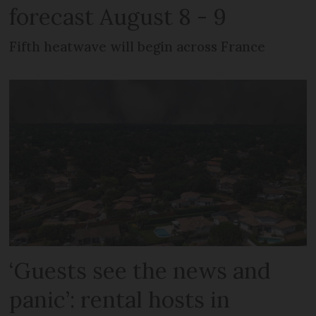
forecast August 8 - 9
Fifth heatwave will begin across France
‘Guests see the news and
panic’: rental hosts in