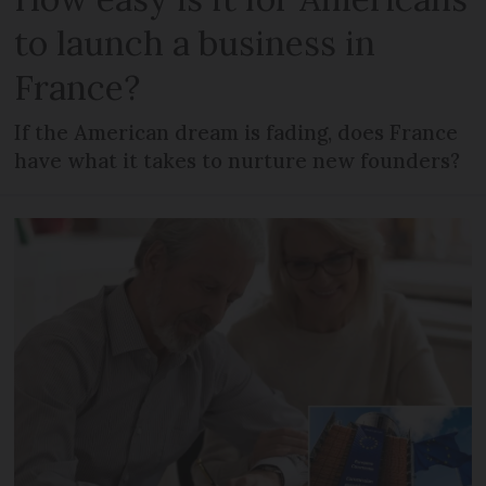
to launch a business in
France?
If the American dream is fading, does France
have what it takes to nurture new founders?