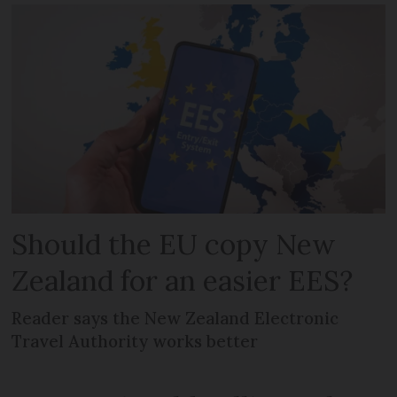
Should the EU copy New
Zealand for an easier EES?
Reader says the New Zealand Electronic
Travel Authority works better