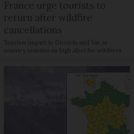
France urge tourists to
return after wildfire
cancellations
Tourism impact in Gironde and Var as
country remains on high alert for wildfires