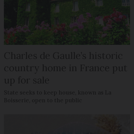
Charles de Gaulle’s historic
country home in France put
up for sale
State seeks to keep house, known as La
Boisserie, open to the public