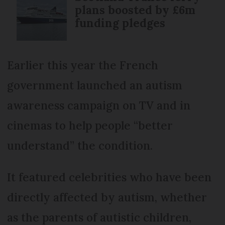
plans boosted by £6m
funding pledges
Earlier this year the French
government launched an autism
awareness campaign on TV and in
cinemas to help people “better
understand” the condition.
It featured celebrities who have been
directly affected by autism, whether
as the parents of autistic children,