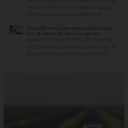
Franco-Argentinian travelled through
France before case of deadly Andes
strain hantavirus was detected
Doctolib set to use some patient data
for AI research - how to opt out
France’s online healthcare booking
platform will use information such as
prescriptions and medical history