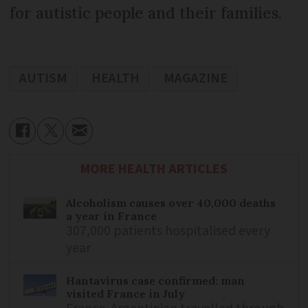
for autistic people and their families.
AUTISM
HEALTH
MAGAZINE
MORE HEALTH ARTICLES
Alcoholism causes over 40,000 deaths
a year in France
307,000 patients hospitalised every
year
Hantavirus case confirmed: man
visited France in July