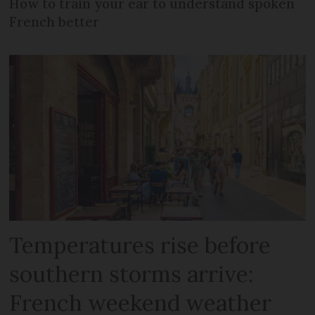
How to train your ear to understand spoken
French better
Temperatures rise before
southern storms arrive:
French weekend weather