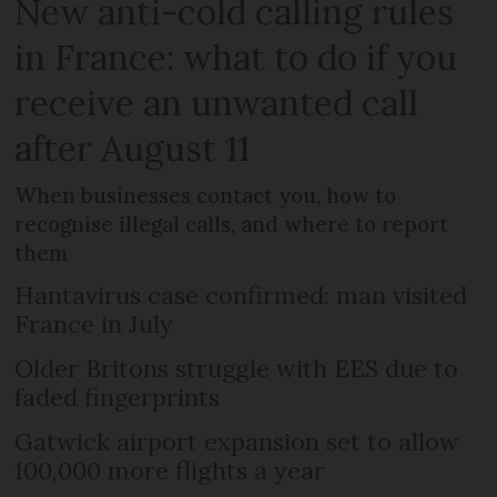
New anti-cold calling rules
in France: what to do if you
receive an unwanted call
after August 11
When businesses contact you, how to
recognise illegal calls, and where to report
them
Hantavirus case confirmed: man visited
France in July
Older Britons struggle with EES due to
faded fingerprints
Gatwick airport expansion set to allow
100,000 more flights a year