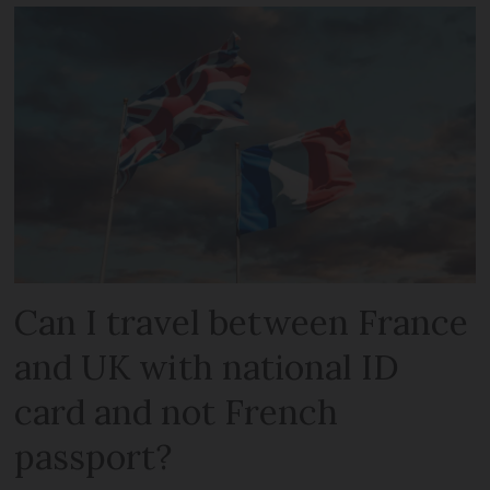
Can I travel between France
and UK with national ID
card and not French
passport?