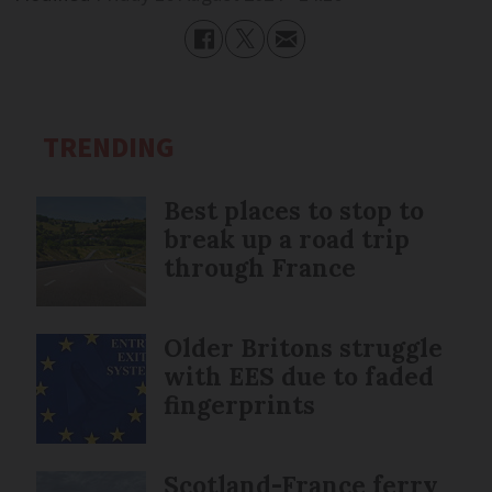
TRENDING
Best places to stop to
break up a road trip
through France
Older Britons struggle
with EES due to faded
fingerprints
Scotland-France ferry