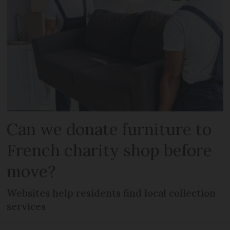
Can we donate furniture to
French charity shop before
move?
Websites help residents find local collection
services