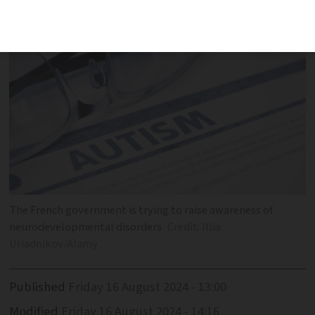
and support
The French government is trying to raise awareness of
neurodevelopmental disorders
Credit: Illia
Uriadnikov/Alamy
Published
Friday 16 August 2024 - 13:00
Modified
Friday 16 August 2024 - 14:16