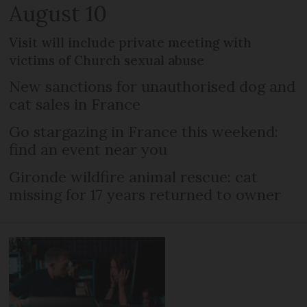
August 10
Visit will include private meeting with
victims of Church sexual abuse
New sanctions for unauthorised dog and
cat sales in France
Go stargazing in France this weekend:
find an event near you
Gironde wildfire animal rescue: cat
missing for 17 years returned to owner