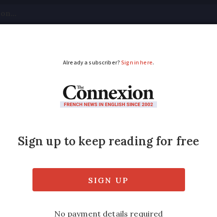
tical
Your Questions
Visas & Residency Cards
M
ADVERTISEMENT
 for Strasbourg attac
sses to the shooting in Strasbourg on Decem
 an investigation into the attack continues.