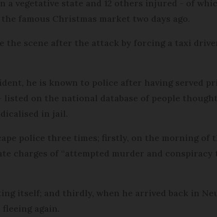
 a vegetative state and 12 others injured - of whic
ar the famous Christmas market two days ago.
e the scene after the attack by forcing a taxi driv
dent, he is known to police after having served pr
- listed on the national database of people thought
icalised in jail.
pe police three times; firstly, on the morning of 
ate charges of “attempted murder and conspiracy 
ting itself; and thirdly, when he arrived back in 
 fleeing again.