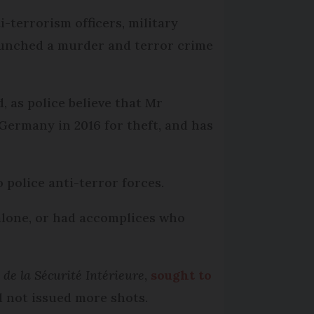
i-terrorism officers, military
launched a murder and terror crime
 as police believe that Mr
Germany in 2016 for theft, and has
 police anti-terror forces.
 alone, or had accomplices who
de la Sécurité Intérieure
,
sought to
d not issued more shots.