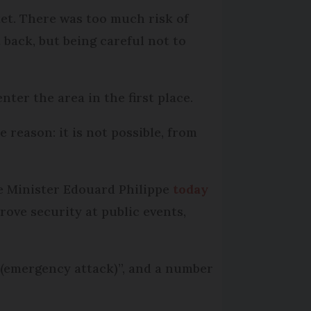
rket. There was too much risk of
 back, but being careful not to
nter the area in the first place.
 reason: it is not possible, from
me Minister Edouard Philippe
today
rove security at public events,
t (emergency attack)”, and a number