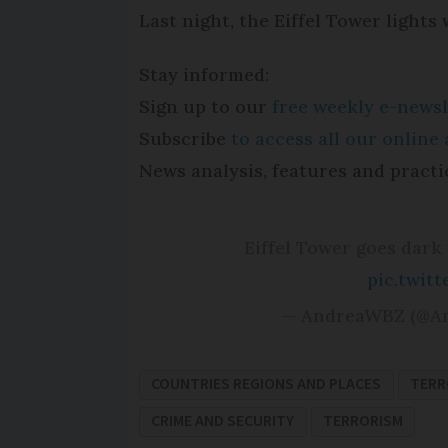
Last night, the Eiffel Tower lights
Stay informed:
Sign up to our
free weekly e-newsl
Subscribe
to access all our onlin
News analysis, features and practi
Eiffel Tower goes dark 
pic.twit
— AndreaWBZ (@A
COUNTRIES REGIONS AND PLACES
TERR
CRIME AND SECURITY
TERRORISM