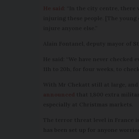
He said
: “In the city centre, ther
injuring these people. [The young o
injure anyone else.”
Alain Fontanel, deputy mayor of S
He said: “We have never checked eve
11h to 20h, for four weeks, to che
With Mr Chekatt still at large, an
announced
that 1,800 extra milita
especially at Christmas markets.
The terror threat level in France 
has been set up for anyone worried 