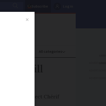
Subscribe
Log in
oney
Property
ADVERTISEME
ker still
ADVERTISEME
ADVERTISEME
ber 11, as suspect Chérif