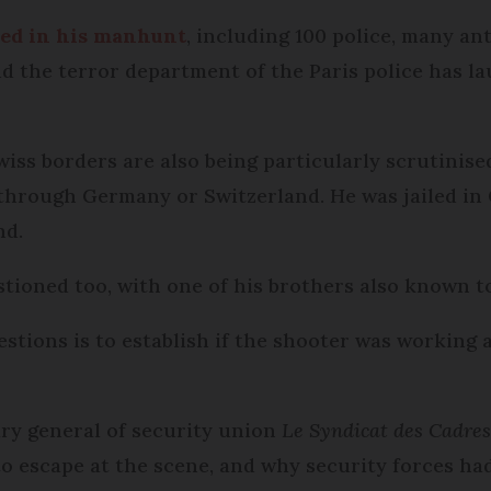
ved in his manhunt
, including 100 police, many ant
and the terror department of the Paris police has 
 borders are also being particularly scrutinised,
through Germany or Switzerland. He was jailed in 
nd.
tioned too, with one of his brothers also known to
estions is to establish if the shooter was working
ry general of security union
Le Syndicat des Cadres 
 escape at the scene, and why security forces ha