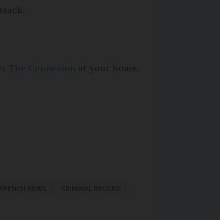
ttack.
per The Connexion
at your home.
FRENCH NEWS
CRIMINAL RECORD