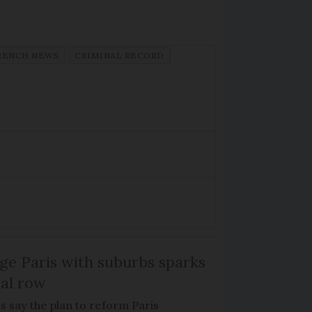
RENCH NEWS
CRIMINAL RECORD
ge Paris with suburbs sparks
cal row
ls say the plan to reform Paris