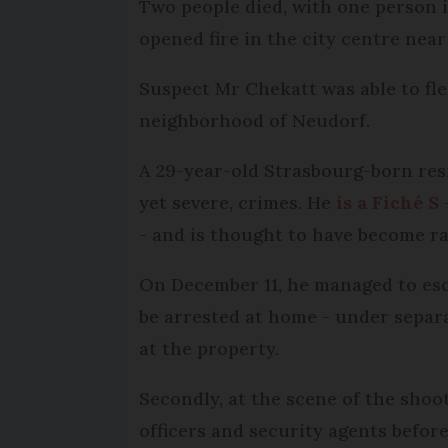
Two people died, with one person in
opened fire in the city centre ne
Suspect Mr Chekatt was able to fle
neighborhood of Neudorf.
A 29-year-old Strasbourg-born resi
yet severe, crimes. He
is a Fiché S
- and is thought to have become rad
On December 11, he managed to esca
be arrested at home - under separ
at the property.
Secondly, at the scene of the shoo
officers and security agents before