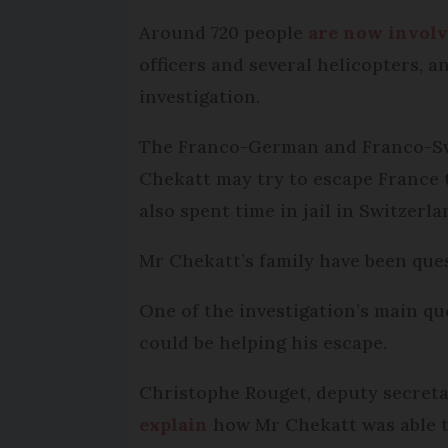
Around 720 people
are now invol
officers and several helicopters, 
investigation.
The Franco-German and Franco-Swiss
Chekatt may try to escape France 
also spent time in jail in Switzerla
Mr Chekatt’s family have been ques
One of the investigation’s main qu
could be helping his escape.
Christophe Rouget, deputy secreta
explain
how Mr Chekatt was able to