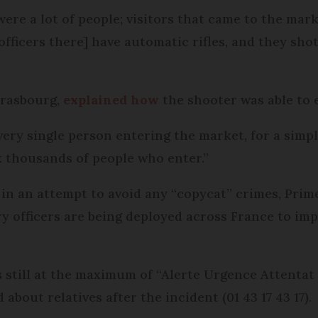
e were a lot of people; visitors that came to the ma
fficers there] have automatic rifles, and they shot
trasbourg,
explained how
the shooter was able to e
ry single person entering the market, for a simple
ck thousands of people who enter.”
d in an attempt to avoid any “copycat” crimes, Pri
ry officers are being deployed across France to imp
is still at the maximum of “Alerte Urgence Attenta
about relatives after the incident (01 43 17 43 17).