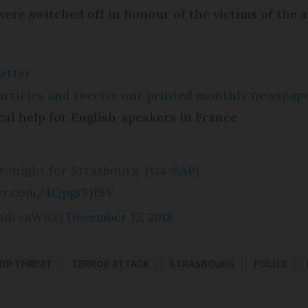
 were switched off in honour of the victims of the a
etter
e articles and receive our printed monthly newspa
cal help for English-speakers in France
tonight for Strasbourg. (via
@AP
)
ter.com/4QpgrFjfSV
ndreaWBZ)
December 12, 2018
OR THREAT
TERROR ATTACK
STRASBOURG
POLICE