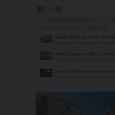
COUNTRIES REGIONS AND PLACES
TER
CRIME AND SECURITY
TERRORISM
Small village in north of Fr
Hesdin-la-Forêt praised for friend
How heatwaves affect where p
Extreme temperatures are reshapin
France Télévisions to screen
Paris encounter between New Orlea