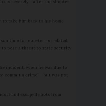
h six severely - after the shooter
er to take him back to his home
ison time for non-terror related,
 to pose a threat to state security
the incident, when he was due to
to commit a crime” - but was not
Neudorf and escaped shots from