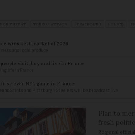
ROR THREAT
TERROR ATTACK
STRASBOURG
POLICE
F
ance wins best market of 2026
liness and local produce
eople visit, buy and live in France
g life in France
 first-ever NFL game in France
ns Saints and Pittsburgh Steelers will be broadcast live
Plan to mer
fresh politi
Regional officia