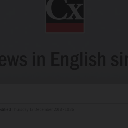
dified
Thursday 13 December 2018 - 10:36