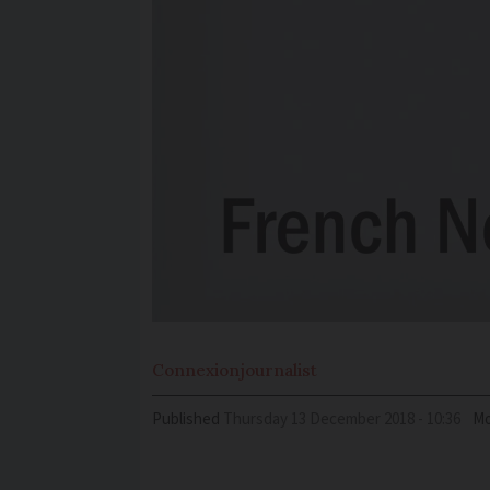
Connexion
journalist
Published
Thursday 13 December 2018 - 10:36
Mo