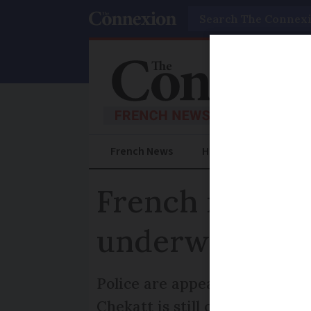
Search
French News
Help Guides
Prac
French manhunt
underway
Police are appealing for witne
Chekatt is still on the run and