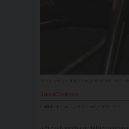
The bike is a vintage Peugeot vehicle with a l
Hannah
Thompson
Published
Thursday 05 December 2024 - 11:29
A French mechanic father and son 