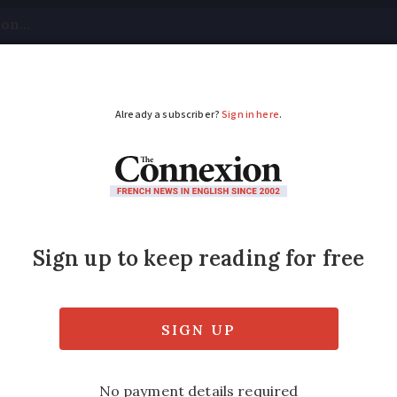
tical
Your Questions
Visas & Residency Cards
M
ADVERTISEMENT
c finds stolen motor
coin
story but the owner had lost hope of finding