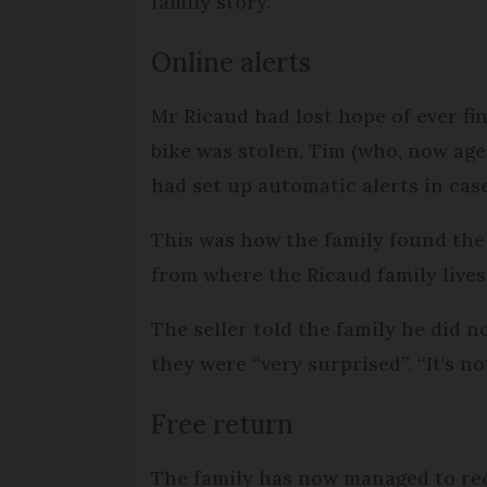
family story.”
Online alerts
Mr Ricaud had lost hope of ever fin
bike was stolen, Tim (who, now age
had set up automatic alerts in cas
This was how the family found the 
from where the Ricaud family lives
The seller told the family he did n
they were “very surprised”. “It's no
Free return
The family has now managed to reco