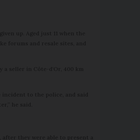
 given up. Aged just 11 when the
ike forums and resale sites, and
 a seller in Côte-d'Or, 400 km
 incident to the police, and said
er,” he said.
 after they were able to present a