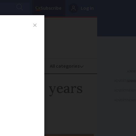
Subscribe
Log in
oney
Property
ADVERTISEME
bike 24 years
ADVERTISEME
ADVERTISEME
 it again