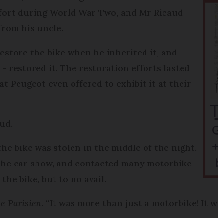
effort during World War Two, and Mr Ricaud
 from his uncle.
estore the bike when he inherited it, and -
- restored it. The restoration efforts lasted
t Peugeot even offered to exhibit it at their
ud.
he bike was stolen in the middle of the night.
 the car show, and contacted many motorbike
 the bike, but to no avail.
e Parisien
. “It was more than just a motorbike! It w