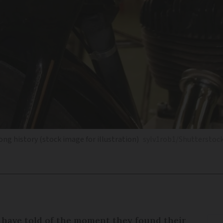
ong history (stock image for illustration)
sylv1rob1/Shutterstoc
have told of the moment they found their