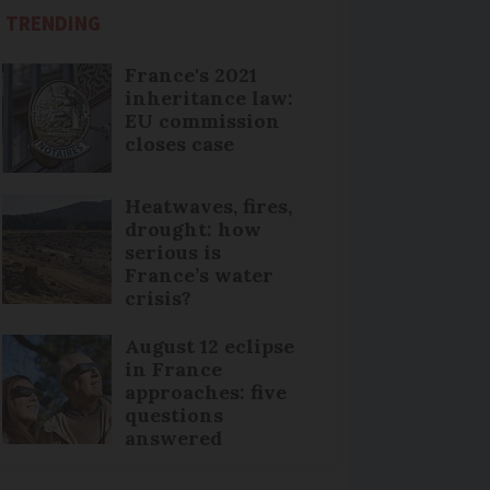
TRENDING
France's 2021
inheritance law:
EU commission
closes case
Heatwaves, fires,
drought: how
serious is
France’s water
crisis?
August 12 eclipse
in France
approaches: five
questions
answered