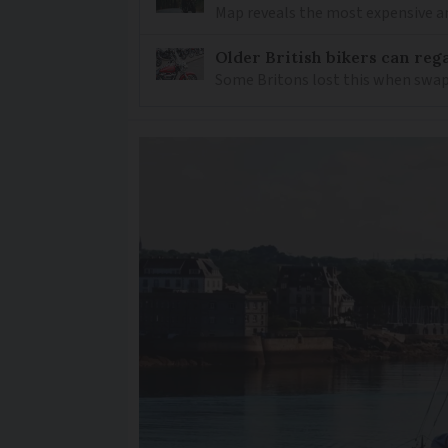
Map reveals the most expensive a
Older British bikers can rega
Some Britons lost this when swapp