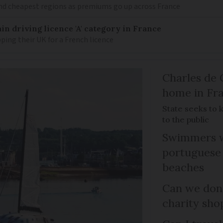
nd cheapest regions as premiums go up across France
in driving licence 'A' category in France
ing their UK for a French licence
Charles de 
home in Fra
State seeks to 
to the public
Swimmers w
portuguese
beaches
Can we dona
charity sho