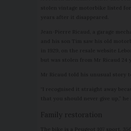
stolen vintage motorbike listed fo
years after it disappeared.
Jean-Pierre Ricaud, a garage mech
and his son Tim saw his old motorb
in 1929, on the resale website Leb
but was stolen from Mr Ricaud 24 y
Mr Ricaud told his unusual story 
"I recognised it straight away beca
that you should never give up,” he 
Family restoration
The bike is a Peugeot 107 sport, 35