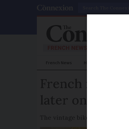
Search
French News
Help Guides
Prac
French mechani
later on Lebon
The vintage bike has a long hi