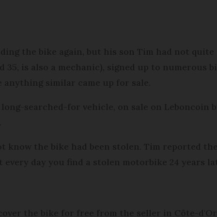
ding the bike again, but his son Tim had not quite
d 35, is also a mechanic), signed up to numerous b
e anything similar came up for sale.
long-searched-for vehicle, on sale on Leboncoin by
.
ot know the bike had been stolen. Tim reported the
t every day you find a stolen motorbike 24 years lat
ver the bike for free from the seller in Côte-d'Or,