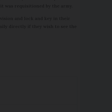
t was requisitioned by the army.
vision and lock and key in their
ly directly if they wish to see the