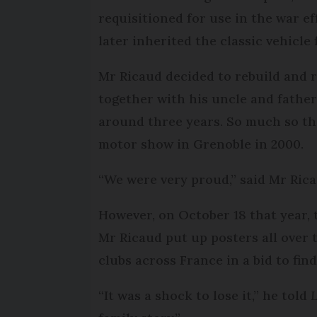
requisitioned for use in the war 
later inherited the classic vehicle
Mr Ricaud decided to rebuild and r
together with his uncle and father 
around three years. So much so tha
motor show in Grenoble in 2000.
“We were very proud,” said Mr Rica
However, on October 18 that year, t
Mr Ricaud put up posters all over
clubs across France in a bid to find
“It was a shock to lose it,” he told
L