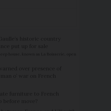
Gaulle’s historic country
nce put up for sale
keep house, known as La Boisserie, open
arned over presence of
 man o’ war on French
te furniture to French
p before move?