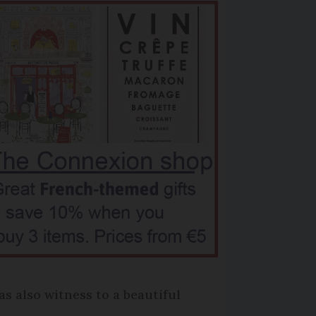
as also witness to a beautiful