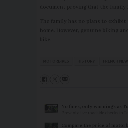
document proving that the family 
The family has no plans to exhibit
home. However, genuine biking and 
bike.
MOTORBIKES
HISTORY
FRENCH NE
No fines, only warnings as T
Preventative roadside checks in To
Compare the price of motorb