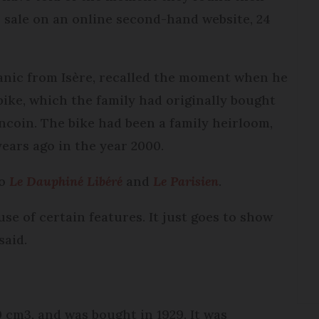
r sale on an online second-hand website, 24
anic from Isère, recalled the moment when he
ike, which the family had originally bought
oncoin. The bike had been a family heirloom,
ears ago in the year 2000.
to
Le Dauphiné Libéré
and
Le Parisien
.
use of certain features. It just goes to show
said.
0 cm3, and was bought in 1929. It was