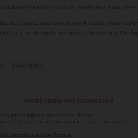
had owned the bike prior to World War Two, when i
 the bike again, and now keeps it under close super
history enthusiasts are invited to contact the fami
WS
WORLD WAR 2
MORE FROM THE CONNEXION
ours police tighten motorcycle checks
urs reveal dozens of violations as officers try to raise awareness
ike insurance across France