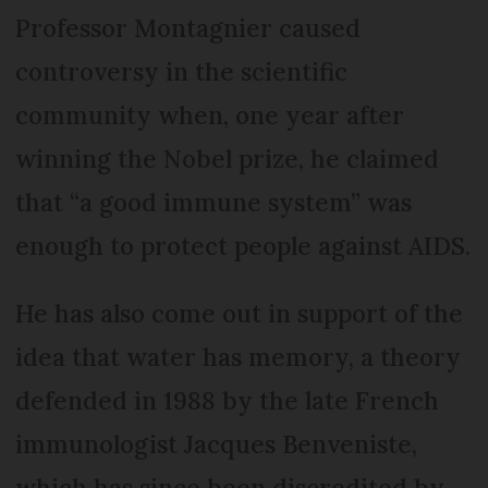
Professor Montagnier caused
controversy in the scientific
community when, one year after
winning the Nobel prize, he claimed
that “a good immune system” was
enough to protect people against AIDS.
He has also come out in support of the
idea that water has memory, a theory
defended in 1988 by the late French
immunologist Jacques Benveniste,
which has since been discredited by