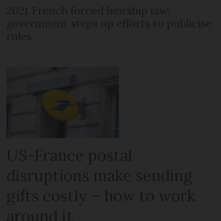
2021 French forced heirship law:
government steps up efforts to publicise
rules
US-France postal
disruptions make sending
gifts costly – how to work
around it