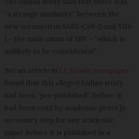
The Indian study said that there was
“a strange similarity” between the
new coronavirus SARS-CoV-2 and VIH-
1 - the main cause of HIV - “which is
unlikely to be coincidental”.
But an article in
Le Monde
newspaper
found that this alleged Indian study
had been “pre-published”, before it
had been read by academic peers [a
necessary step for any academic
paper before it is published in a