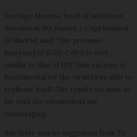
Santiago Moreno, head of infectious
diseases at the Ramon y Cajal hospital
in Madrid, said: "The protease
[enzyme] of SARS-CoV-2 is very
similar to that of HIV. This enzyme is
fundamental for the virus to be able to
replicate itself...The results we have so
far with the coronavirus are
encouraging.”
But there was no suggestion from Dr