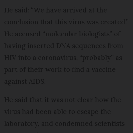
He said: “We have arrived at the
conclusion that this virus was created.”
He accused “molecular biologists” of
having inserted DNA sequences from
HIV into a coronavirus, “probably” as
part of their work to find a vaccine
against AIDS.
He said that it was not clear how the
virus had been able to escape the
laboratory, and condemned scientists