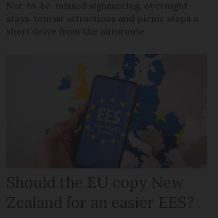
Not-to-be-missed sightseeing, overnight
stays, tourist attractions and picnic stops a
short drive from the autoroute
Should the EU copy New
Zealand for an easier EES?