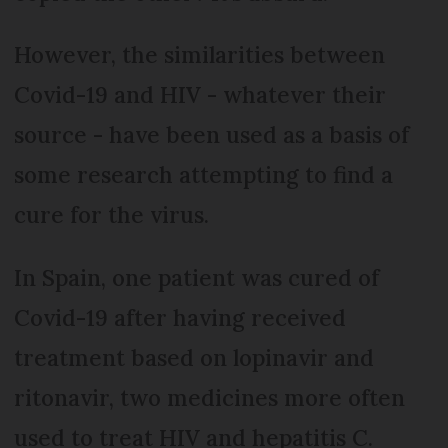
However, the similarities between
Covid-19 and HIV - whatever their
source - have been used as a basis of
some research attempting to find a
cure for the virus.
In Spain, one patient was cured of
Covid-19 after having received
treatment based on lopinavir and
ritonavir, two medicines more often
used to treat HIV and hepatitis C.