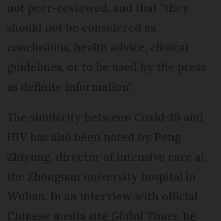
not peer-reviewed, and that “they
should not be considered as
conclusions, health advice, clinical
guidelines, or to be used by the press
as definite information”.
The similarity between Covid-19 and
HIV has also been noted by Peng
Zhiyong, director of intensive care at
the Zhongnan university hospital in
Wuhan. In an interview with official
Chinese media site
Global Times
, he