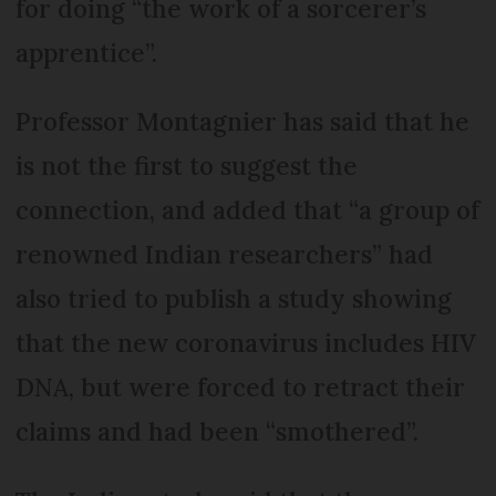
for doing “the work of a sorcerer’s
apprentice”.
Professor Montagnier has said that he
is not the first to suggest the
connection, and added that “a group of
renowned Indian researchers” had
also tried to publish a study showing
that the new coronavirus includes HIV
DNA, but were forced to retract their
claims and had been “smothered”.