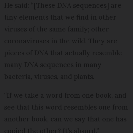
He said: “[These DNA sequences] are
tiny elements that we find in other
viruses of the same family; other
coronaviruses in the wild. They are
pieces of DNA that actually resemble
many DNA sequences in many
bacteria, viruses, and plants.
“If we take a word from one book, and
see that this word resembles one from
another book, can we say that one has
copied the other? It’s absurd.”