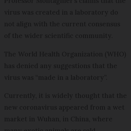
Professor Montagnier’s claims that the
virus was created in a laboratory do
not align with the current consensus
of the wider scientific community.
The World Health Organization (WHO)
has denied any suggestions that the
virus was “made in a laboratory”.
Currently, it is widely thought that the
new coronavirus appeared from a wet
market in Wuhan, in China, where
many exotic animals are sold.