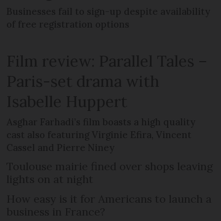
Businesses fail to sign-up despite availability
of free registration options
Film review: Parallel Tales –
Paris-set drama with
Isabelle Huppert
Asghar Farhadi’s film boasts a high quality
cast also featuring Virginie Efira, Vincent
Cassel and Pierre Niney
Toulouse mairie fined over shops leaving
lights on at night
How easy is it for Americans to launch a
business in France?