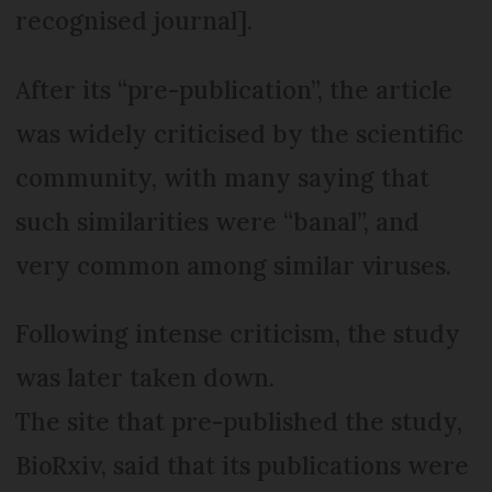
recognised journal].
After its “pre-publication”, the article
was widely criticised by the scientific
community, with many saying that
such similarities were “banal”, and
very common among similar viruses.
Following intense criticism, the study
was later taken down.
The site that pre-published the study,
BioRxiv, said that its publications were