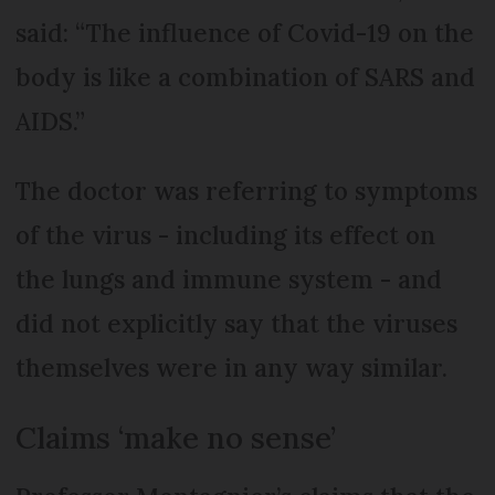
said: “The influence of Covid-19 on the
body is like a combination of SARS and
AIDS.”
The doctor was referring to symptoms
of the virus - including its effect on
the lungs and immune system - and
did not explicitly say that the viruses
themselves were in any way similar.
Claims ‘make no sense’