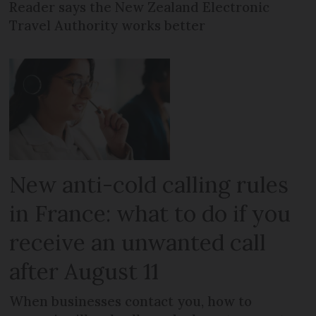
Reader says the New Zealand Electronic
Travel Authority works better
New anti-cold calling rules
in France: what to do if you
receive an unwanted call
after August 11
When businesses contact you, how to