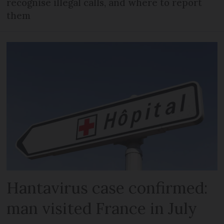
recognise illegal calls, and where to report
them
Hantavirus case confirmed:
man visited France in July