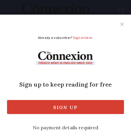
Subscribe
French News
Help Guides
Your Questions
ADVERTISEMENT
French Nobel prize
winner: ‘Covid-19 was
made in lab’
A controversial French Nobel prize-
winning scientist has accused biologists