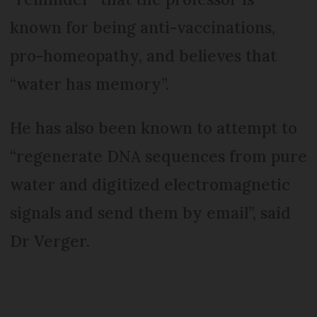
known for being anti-vaccinations,
pro-homeopathy, and believes that
“water has memory”.
He has also been known to attempt to
“regenerate DNA sequences from pure
water and digitized electromagnetic
signals and send them by email”, said
Dr Verger.