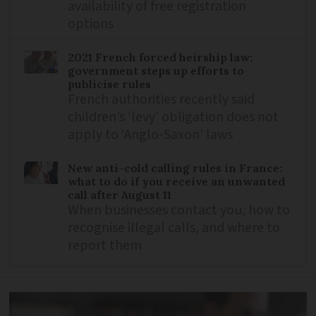
availability of free registration
options
2021 French forced heirship law:
government steps up efforts to
publicise rules
French authorities recently said
children’s ‘levy’ obligation does not
apply to ‘Anglo-Saxon’ laws
New anti-cold calling rules in France:
what to do if you receive an unwanted
call after August 11
When businesses contact you, how to
recognise illegal calls, and where to
report them