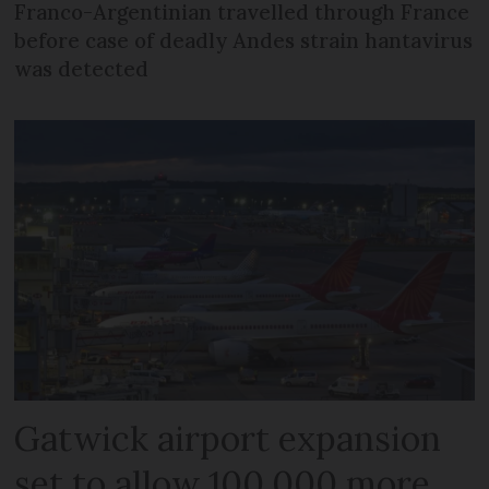
Franco-Argentinian travelled through France
before case of deadly Andes strain hantavirus
was detected
Gatwick airport expansion
set to allow 100,000 more