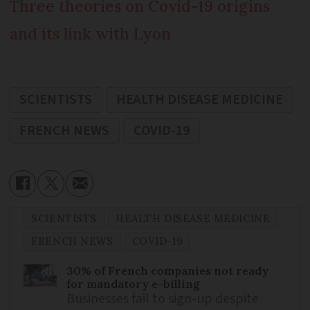
Three theories on Covid-19 origins
and its link with Lyon
SCIENTISTS
HEALTH DISEASE MEDICINE
FRENCH NEWS
COVID-19
SCIENTISTS
HEALTH DISEASE MEDICINE
FRENCH NEWS
COVID-19
30% of French companies not ready
for mandatory e-billing
Businesses fail to sign-up despite