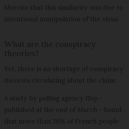
Moreno that this similarity was due to
intentional manipulation of the virus.
What are the conspiracy
theories?
Yet, there is no shortage of conspiracy
theories circulating about the claim.
A study by polling agency Ifop -
published at the end of March - found
that more than 26% of French people