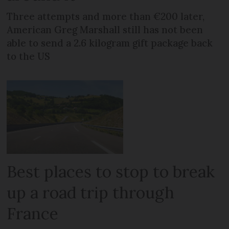
Three attempts and more than €200 later,
American Greg Marshall still has not been
able to send a 2.6 kilogram gift package back
to the US
Best places to stop to break
up a road trip through
France