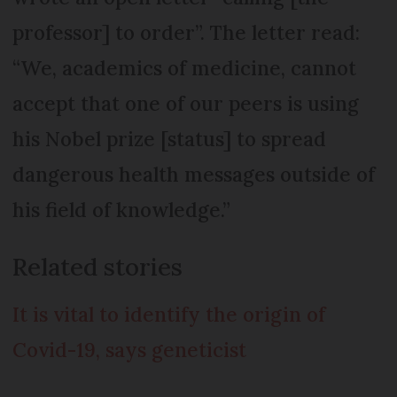
professor] to order”. The letter read:
“We, academics of medicine, cannot
accept that one of our peers is using
his Nobel prize [status] to spread
dangerous health messages outside of
his field of knowledge.”
Related stories
It is vital to identify the origin of
Covid-19, says geneticist