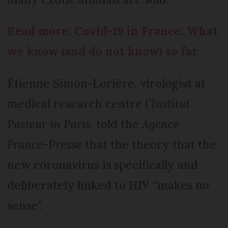
Read more: Covid-19 in France: What
we know (and do not know) so far
Étienne Simon-Lorière, virologist at
medical research centre
l’Institut
Pasteur in Paris
, told the
Agence
France-Presse
that the theory that the
new coronavirus is specifically and
deliberately linked to HIV “makes no
sense”.