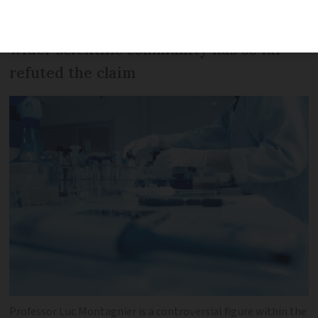
of having created SARS-CoV-2 - the virus
that causes Covid-19 - in a lab, but the
wider scientific community has so far
refuted the claim
Professor Luc Montagnier is a controversial figure within the