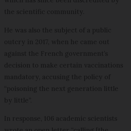
the scientific community.
He was also the subject of a public
outcry in 2017, when he came out
against the French government’s
decision to make certain vaccinations
mandatory, accusing the policy of
“poisoning the next generation little
by little”.
In response, 106 academic scientists
wrote an open letter “calling [the