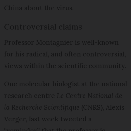
China about the virus.
Controversial claims
Professor Montagnier is well-known
for his radical, and often controversial,
views within the scientific community.
One molecular biologist at the national
research centre
Le Centre National de
la Recherche Scientifique
(CNRS), Alexis
Verger, last week tweeted a
“reminder” that the professor is