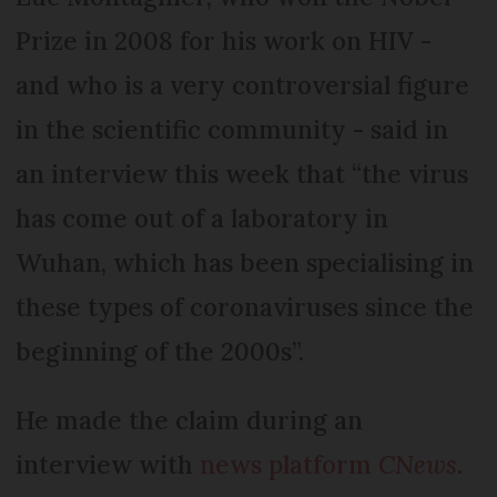
Prize in 2008 for his work on HIV -
and who is a very controversial figure
in the scientific community - said in
an interview this week that “the virus
has come out of a laboratory in
Wuhan, which has been specialising in
these types of coronaviruses since the
beginning of the 2000s”.
He made the claim during an
interview with
news platform
CNews
.