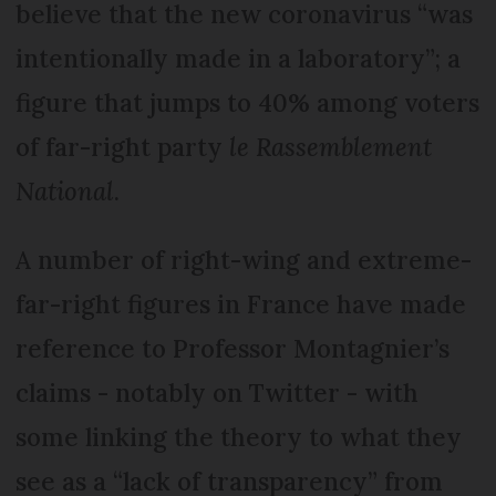
believe that the new coronavirus “was
intentionally made in a laboratory”; a
figure that jumps to 40% among voters
of far-right party
le Rassemblement
National
.
A number of right-wing and extreme-
far-right figures in France have made
reference to Professor Montagnier’s
claims - notably on Twitter - with
some linking the theory to what they
see as a “lack of transparency” from