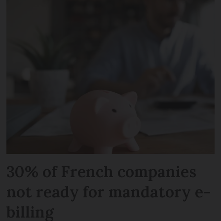
30% of French companies
not ready for mandatory e-
billing