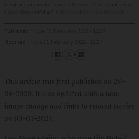
scientific community, saying of the virus: It 'has come out of
a laboratory in Wuhan'
kittirat roekburi / Shutterstock
Published
Friday 11 February 2022 - 12:27
Modified
Friday 11 February 2022 - 12:27
This article was first published on 20-
04-2020. It was updated with a new
image change and links to related stories
on 03-03-2021.
Luc Montagnier, who won the Nobel