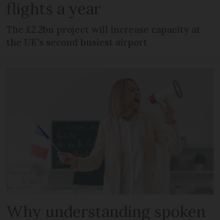
flights a year
The £2.2bn project will increase capacity at
the UK's second busiest airport
Why understanding spoken