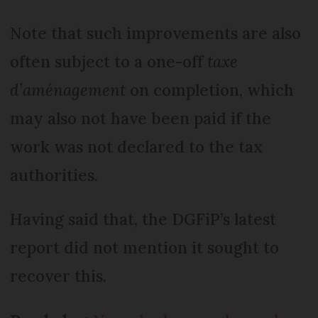
Note that such improvements are also
often subject to a one-off
taxe
d’aménagement
on completion, which
may also not have been paid if the
work was not declared to the tax
authorities.
Having said that, the DGFiP’s latest
report did not mention it sought to
recover this.