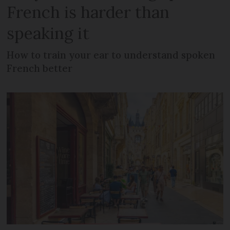
French is harder than
speaking it
How to train your ear to understand spoken
French better