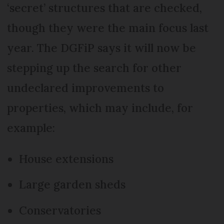
‘secret’ structures that are checked,
though they were the main focus last
year. The DGFiP says it will now be
stepping up the search for other
undeclared improvements to
properties, which may include, for
example:
House extensions
Large garden sheds
Conservatories