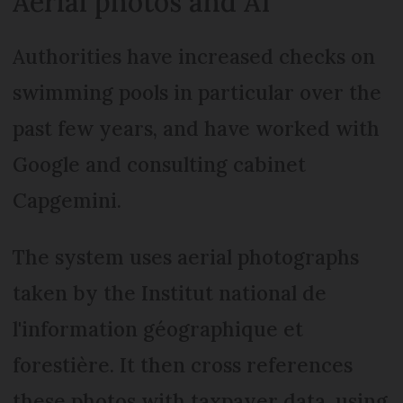
Aerial photos and AI
Authorities have increased checks on
swimming pools in particular over the
past few years, and have worked with
Google and consulting cabinet
Capgemini.
The system uses aerial photographs
taken by the Institut national de
l'information géographique et
forestière. It then cross references
these photos with taxpayer data, using