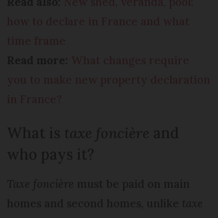
Read also:
New shed, veranda, pool:
how to declare in France and what
time frame
Read more:
What changes require
you to make new property declaration
in France?
What is
taxe foncière
and
who pays it?
Taxe foncière
must be paid on main
homes and second homes, unlike
taxe