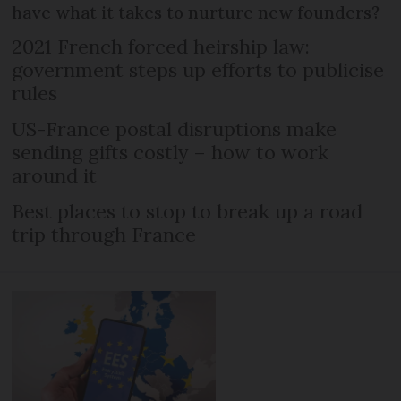
have what it takes to nurture new founders?
2021 French forced heirship law:
government steps up efforts to publicise
rules
US-France postal disruptions make
sending gifts costly – how to work
around it
Best places to stop to break up a road
trip through France