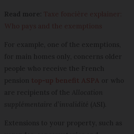
Read more:
Taxe foncière explainer:
Who pays and the exemptions
For example, one of the exemptions,
for main homes only, concerns older
people who receive the French
pension
top-up benefit ASPA
or who
are recipients of the
Allocation
supplémentaire d’invalidité
(ASI).
Extensions to your property, such as