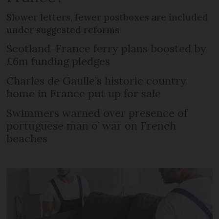
Slower letters, fewer postboxes are included
under suggested reforms
Scotland-France ferry plans boosted by
£6m funding pledges
Charles de Gaulle’s historic country
home in France put up for sale
Swimmers warned over presence of
portuguese man o’ war on French
beaches