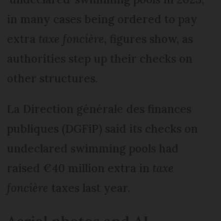
in many cases being ordered to pay
extra
taxe foncière
, figures show, as
authorities step up their checks on
other structures.
La Direction générale des finances
publiques (DGFiP) said its checks on
undeclared swimming pools had
raised €40 million extra in
taxe
foncière
taxes last year.