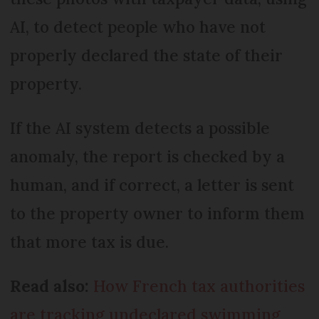
AI, to detect people who have not
properly declared the state of their
property.
If the AI system detects a possible
anomaly, the report is checked by a
human, and if correct, a letter is sent
to the property owner to inform them
that more tax is due.
Read also:
How French tax authorities
are tracking undeclared swimming