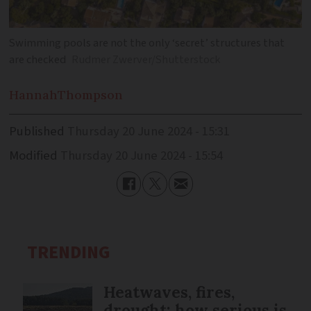
Swimming pools are not the only ‘secret’ structures that
are checked
Rudmer Zwerver/Shutterstock
Hannah
Thompson
Published
Thursday 20 June 2024 - 15:31
Modified
Thursday 20 June 2024 - 15:54
TRENDING
Heatwaves, fires,
drought: how serious is