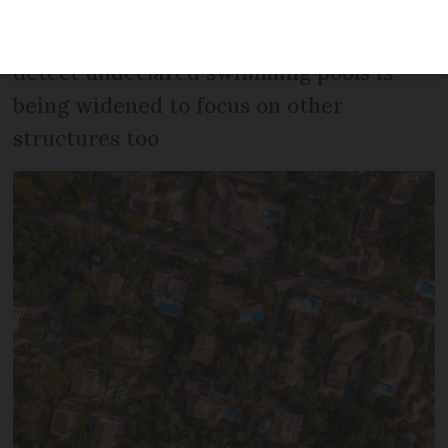
The AI-assisted technology designed to
detect undeclared swimming pools is
being widened to focus on other
structures too