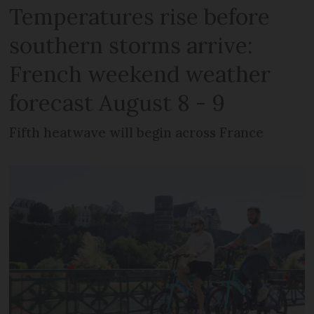
Temperatures rise before
southern storms arrive:
French weekend weather
forecast August 8 - 9
Fifth heatwave will begin across France