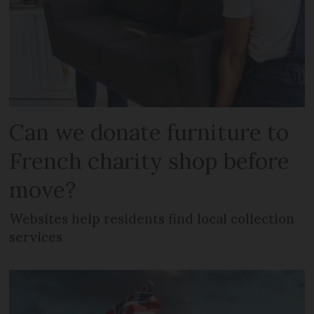
Can we donate furniture to
French charity shop before
move?
Websites help residents find local collection
services