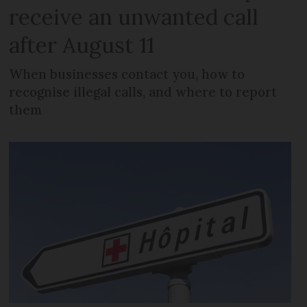
receive an unwanted call
after August 11
When businesses contact you, how to
recognise illegal calls, and where to report
them