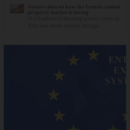
Notaire data on how the French coastal
property market is faring
Fluctuation in housing prices come as
flats see more steady change