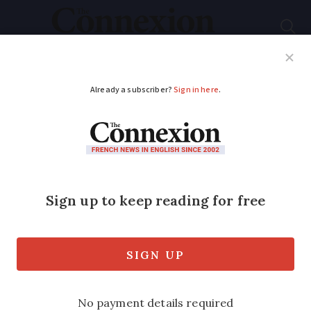
Subscribe
French News
Help Guides
Your Questions
ADVERTISEMENT
French property tax
fraud: what is
targeted other than
'secret’ swimming
pools?