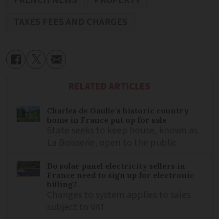
FRENCH NEWS
PROPERTY
TAXES FEES AND CHARGES
RELATED ARTICLES
Charles de Gaulle’s historic country
home in France put up for sale
State seeks to keep house, known as
La Boisserie, open to the public
Do solar panel electricity sellers in
France need to sign up for electronic
billing?
Changes to system applies to sales
subject to VAT