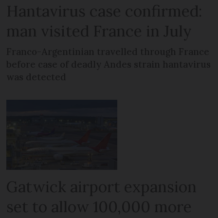
Hantavirus case confirmed:
man visited France in July
Franco-Argentinian travelled through France
before case of deadly Andes strain hantavirus
was detected
Gatwick airport expansion
set to allow 100,000 more