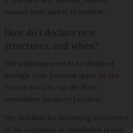
contact your mairie to confirm.
How do I declare new
structures, and when?
The additions need to be declared
through your personal space
on the
French tax site
, via the
Biens
immobiliers
(property) section.
The deadline for informing authorities
of the extension or installation is tied