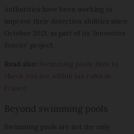
Authorities have been working to
improve their detection abilities since
October 2021, as part of its ‘
Innovative
Foncier
’ project.
Read also:
Swimming pools: How to
check you are within tax rules in
France
Beyond swimming pools
Swimming pools are not the only