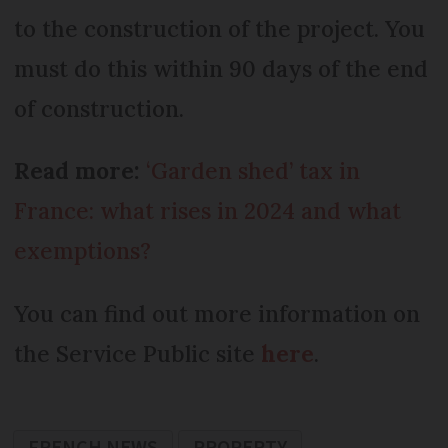
to the construction of the project. You
must do this within 90 days of the end
of construction.
Read more:
‘Garden shed’ tax in
France: what rises in 2024 and what
exemptions?
You can find out more information on
the Service Public site
here
.