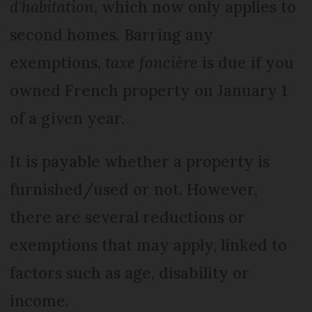
d'habitation
, which now only applies to
second homes. Barring any
exemptions,
taxe foncière
is due if you
owned French property on January 1
of a given year.
It is payable whether a property is
furnished/used or not. However,
there are several reductions or
exemptions that may apply, linked to
factors such as age, disability or
income.