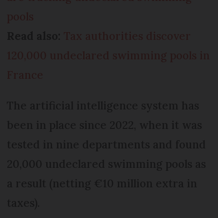
pools
Read also:
Tax authorities discover
120,000 undeclared swimming pools in
France
The artificial intelligence system has
been in place since 2022, when it was
tested in nine departments and found
20,000 undeclared swimming pools as
a result (netting €10 million extra in
taxes).