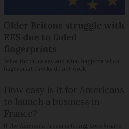
Older Britons struggle with
EES due to faded
fingerprints
What the rules say and what happens when
fingerprint checks do not work
How easy is it for Americans
to launch a business in
France?
If the American dream is fading, does France