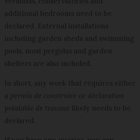
verandas, conservatories and
additional bedrooms need to be
declared. External installations
including garden sheds and swimming
pools, most pergolas and garden
shelters are also included.
In short, any work that requires either
a
permis de construire
or
déclaration
préalable de travaux
likely needs to be
declared.
If you have any queries, you can