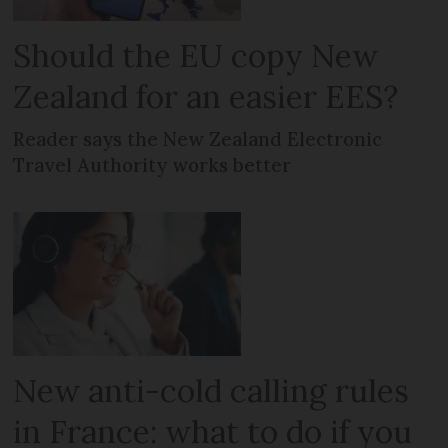
Should the EU copy New
Zealand for an easier EES?
Reader says the New Zealand Electronic
Travel Authority works better
New anti-cold calling rules
in France: what to do if you