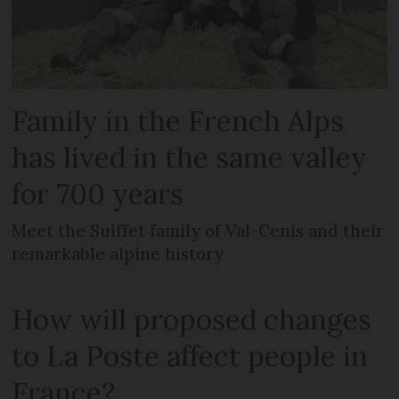
Family in the French Alps
has lived in the same valley
for 700 years
Meet the Suiffet family of Val-Cenis and their
remarkable alpine history
How will proposed changes
to La Poste affect people in
France?