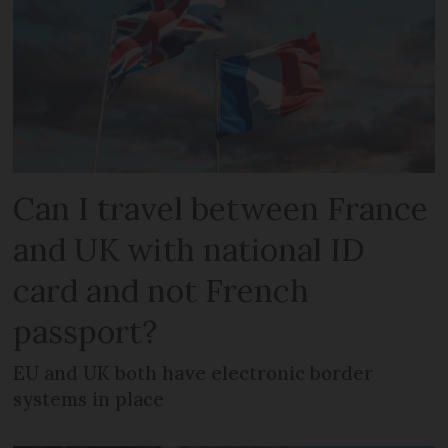
Can I travel between France
and UK with national ID
card and not French
passport?
EU and UK both have electronic border
systems in place