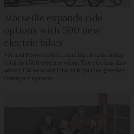
Marseille expands ride
options with 500 new
electric bikes
Voi and Pony replace Lime bikes to bringing
total to 1,500 electric vélos. The city has also
added 150 new stations as it pushes greener
transport options