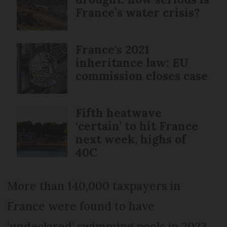
France’s water crisis?
France's 2021
inheritance law: EU
commission closes case
Fifth heatwave
‘certain’ to hit France
next week, highs of
40C
More than 140,000 taxpayers in
France were found to have
‘undeclared’ swimming pools in 2023,