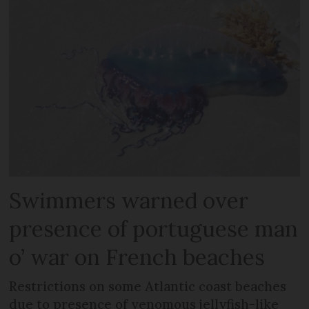
Swimmers warned over
presence of portuguese man
o’ war on French beaches
Restrictions on some Atlantic coast beaches
due to presence of venomous jellyfish-like