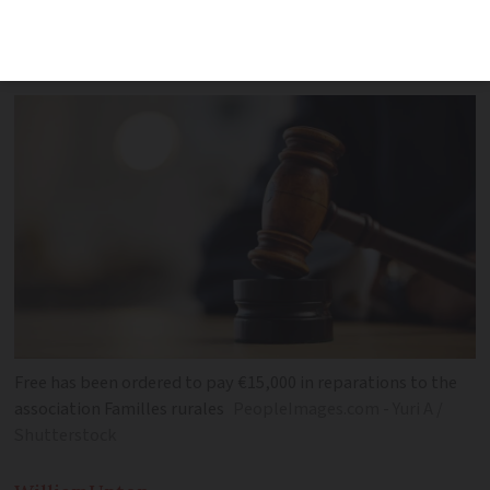
times faster than 4G but was unable to
deliver these
Free has been ordered to pay €15,000 in reparations to the
association Familles rurales
PeopleImages.com - Yuri A /
Shutterstock