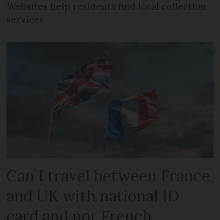
Websites help residents find local collection
services
Can I travel between France
and UK with national ID
card and not French