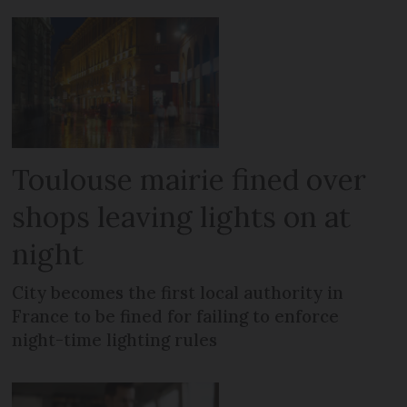
Toulouse mairie fined over
shops leaving lights on at
night
City becomes the first local authority in
France to be fined for failing to enforce
night-time lighting rules