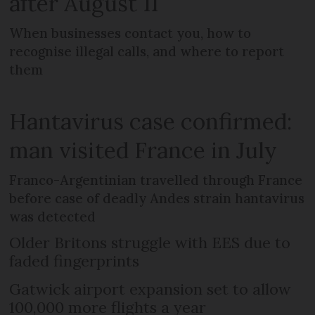
after August 11
When businesses contact you, how to
recognise illegal calls, and where to report
them
Hantavirus case confirmed:
man visited France in July
Franco-Argentinian travelled through France
before case of deadly Andes strain hantavirus
was detected
Older Britons struggle with EES due to
faded fingerprints
Gatwick airport expansion set to allow
100,000 more flights a year