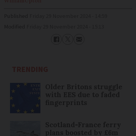
William
Upton
Published
Friday 29 November 2024 - 14:59
Modified
Friday 29 November 2024 - 15:13
TRENDING
Older Britons struggle
with EES due to faded
fingerprints
Scotland-France ferry
plans boosted by £6m