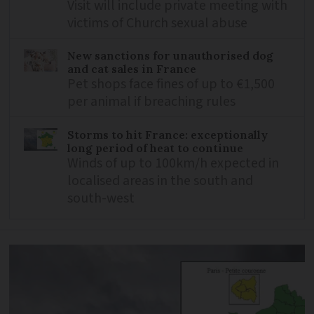
Visit will include private meeting with
victims of Church sexual abuse
New sanctions for unauthorised dog
and cat sales in France
Pet shops face fines of up to €1,500
per animal if breaching rules
Storms to hit France: exceptionally
long period of heat to continue
Winds of up to 100km/h expected in
localised areas in the south and
south-west