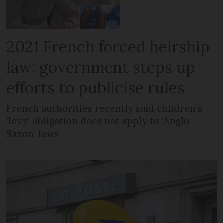
2021 French forced heirship
law: government steps up
efforts to publicise rules
French authorities recently said children’s
‘levy’ obligation does not apply to ‘Anglo-
Saxon’ laws