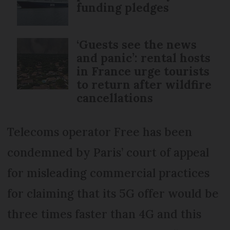
funding pledges
‘Guests see the news
and panic’: rental hosts
in France urge tourists
to return after wildfire
cancellations
Telecoms operator Free has been
condemned by Paris’ court of appeal
for misleading commercial practices
for claiming that its 5G offer would be
three times faster than 4G and this