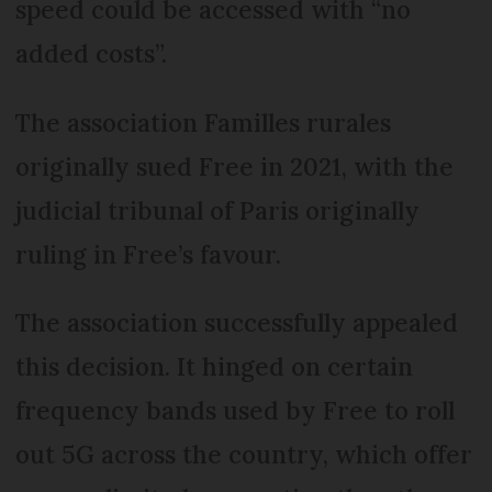
speed could be accessed with “no
added costs”.
The association Familles rurales
originally sued Free in 2021, with the
judicial tribunal of Paris originally
ruling in Free’s favour.
The association successfully appealed
this decision. It hinged on certain
frequency bands used by Free to roll
out 5G across the country, which offer