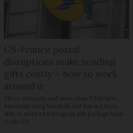
US-France postal
disruptions make sending
gifts costly – how to work
around it
Three attempts and more than €200 later,
American Greg Marshall still has not been
able to send a 2.6 kilogram gift package back
to the US