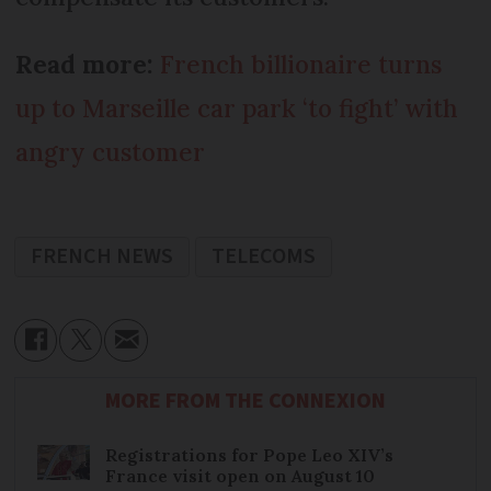
Read more:
French billionaire turns
up to Marseille car park ‘to fight’ with
angry customer
FRENCH NEWS
TELECOMS
MORE FROM THE CONNEXION
Registrations for Pope Leo XIV’s
France visit open on August 10