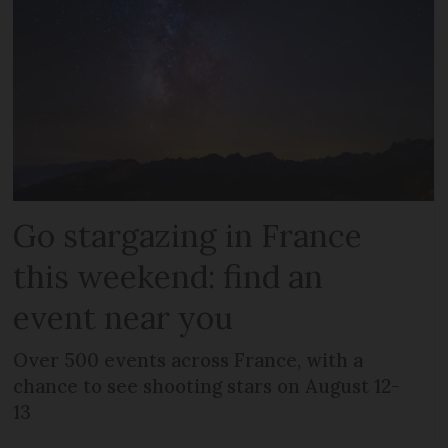
Go stargazing in France
this weekend: find an
event near you
Over 500 events across France, with a
chance to see shooting stars on August 12-
13