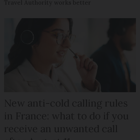
Travel Authority works better
New anti-cold calling rules
in France: what to do if you
receive an unwanted call