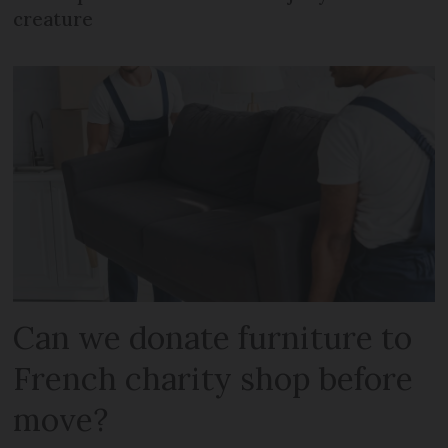
creature
Can we donate furniture to
French charity shop before
move?