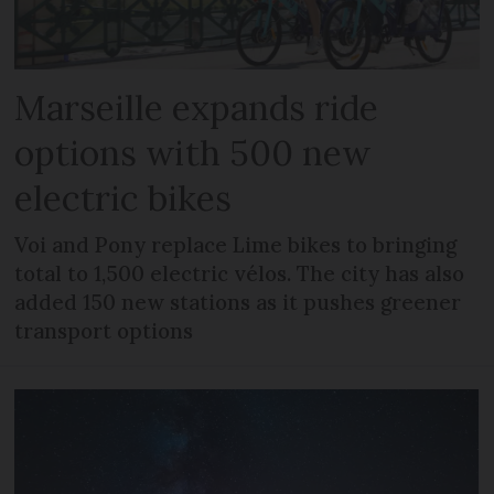
Marseille expands ride
options with 500 new
electric bikes
Voi and Pony replace Lime bikes to bringing
total to 1,500 electric vélos. The city has also
added 150 new stations as it pushes greener
transport options