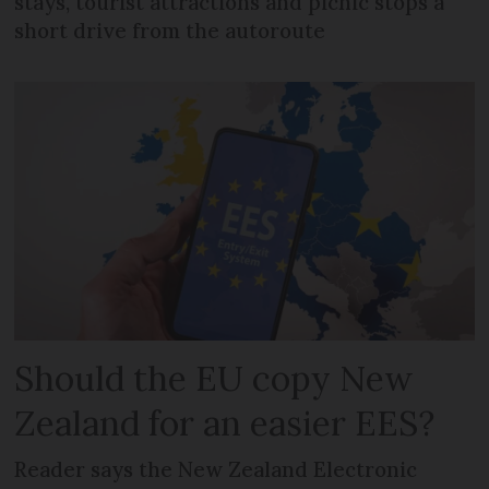
stays, tourist attractions and picnic stops a
short drive from the autoroute
Should the EU copy New
Zealand for an easier EES?
Reader says the New Zealand Electronic