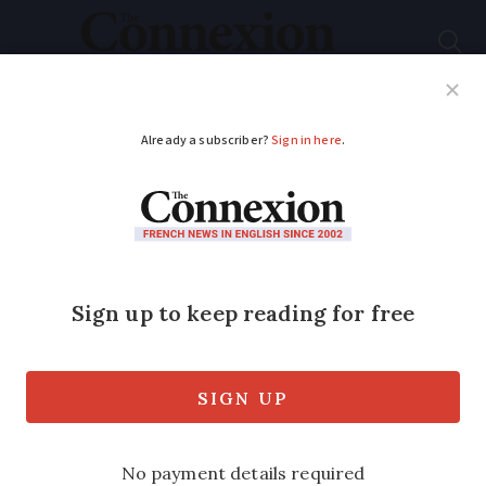
Subscribe
French News
Help Guides
Your Questions
ADVERTISEMENT
French telecoms
operator Free loses
appeal over claims on
internet speed
Free promised speeds of up to three