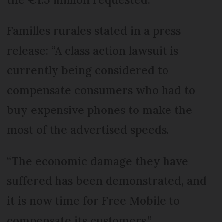
Familles rurales stated in a press
release: “A class action lawsuit is
currently being considered to
compensate consumers who had to
buy expensive phones to make the
most of the advertised speeds.
“The economic damage they have
suffered has been demonstrated, and
it is now time for Free Mobile to
compensate its customers.”