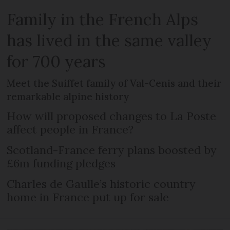
Family in the French Alps
has lived in the same valley
for 700 years
Meet the Suiffet family of Val-Cenis and their
remarkable alpine history
How will proposed changes to La Poste
affect people in France?
Scotland-France ferry plans boosted by
£6m funding pledges
Charles de Gaulle’s historic country
home in France put up for sale