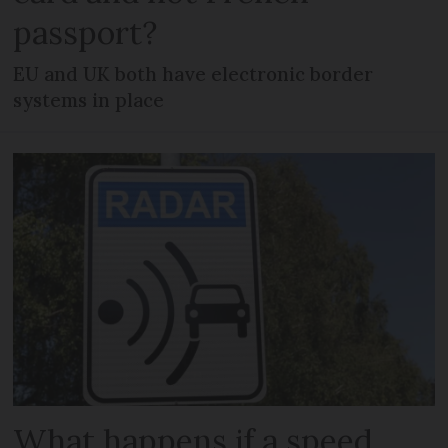
passport?
EU and UK both have electronic border
systems in place
What happens if a speed