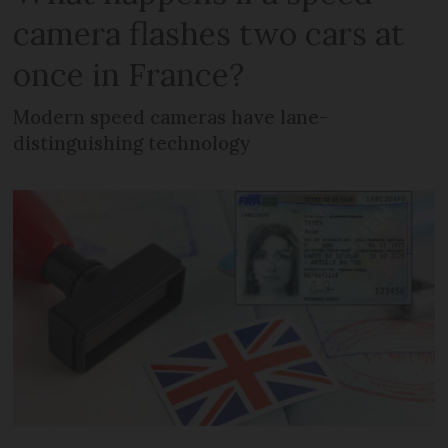
camera flashes two cars at
once in France?
Modern speed cameras have lane-
distinguishing technology