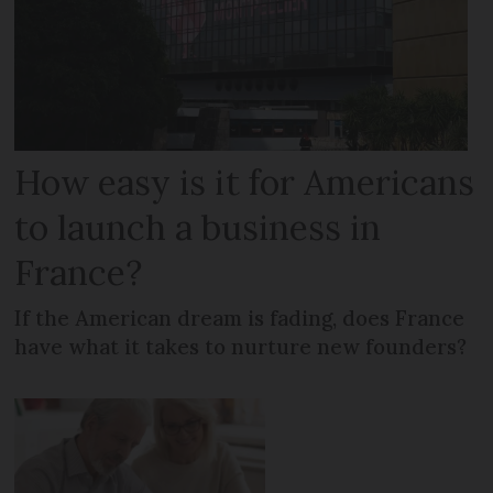
How easy is it for Americans
to launch a business in
France?
If the American dream is fading, does France
have what it takes to nurture new founders?