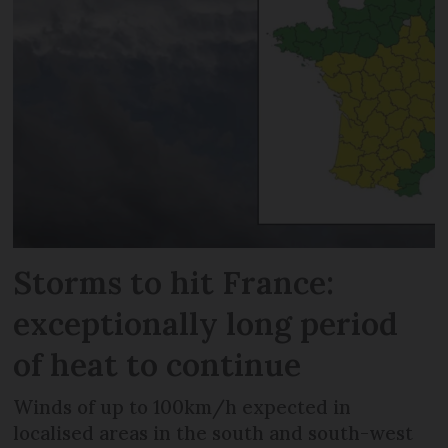
Storms to hit France:
exceptionally long period
of heat to continue
Winds of up to 100km/h expected in
localised areas in the south and south-west