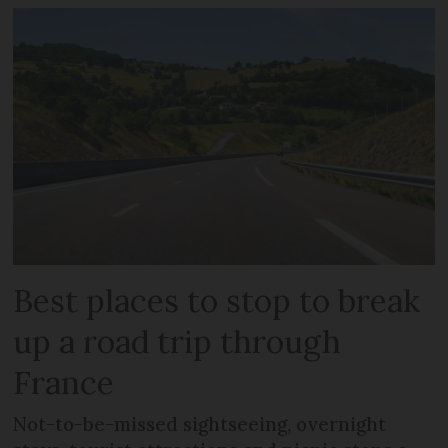
Best places to stop to break
up a road trip through
France
Not-to-be-missed sightseeing, overnight