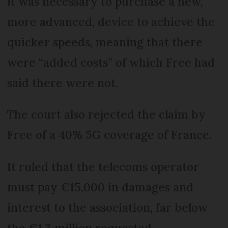
it was necessary to purchase a new,
more advanced, device to achieve the
quicker speeds, meaning that there
were “added costs” of which Free had
said there were not.
The court also rejected the claim by
Free of a 40% 5G coverage of France.
It ruled that the telecoms operator
must pay €15,000 in damages and
interest to the association, far below
the €1.3 million requested.