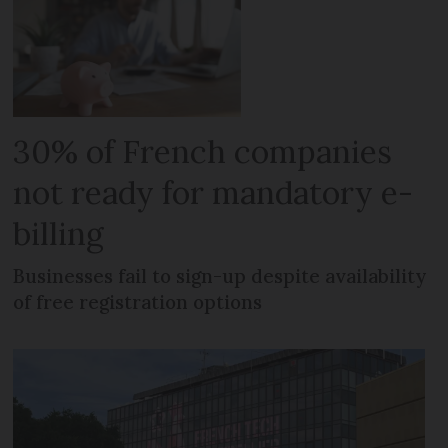
30% of French companies
not ready for mandatory e-
billing
Businesses fail to sign-up despite availability
of free registration options