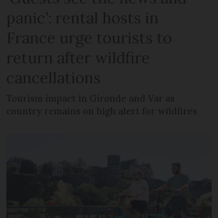
panic’: rental hosts in
France urge tourists to
return after wildfire
cancellations
Tourism impact in Gironde and Var as
country remains on high alert for wildfires