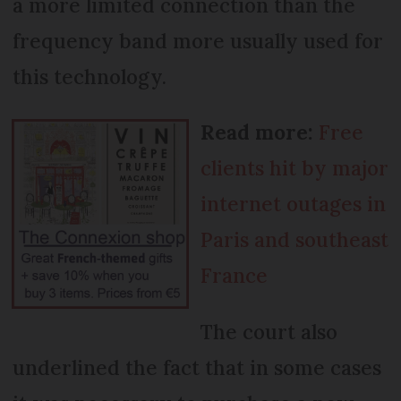
a more limited connection than the
frequency band more usually used for
this technology.
Read more:
Free
clients hit by major
internet outages in
Paris and southeast
France
The court also
underlined the fact that in some cases