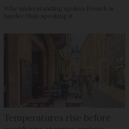
Why understanding spoken French is
harder than speaking it
Temperatures rise before