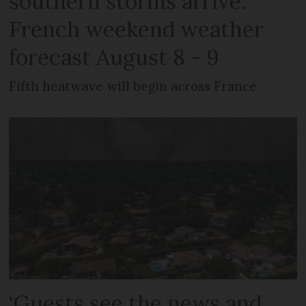
southern storms arrive:
French weekend weather
forecast August 8 - 9
Fifth heatwave will begin across France
‘Guests see the news and