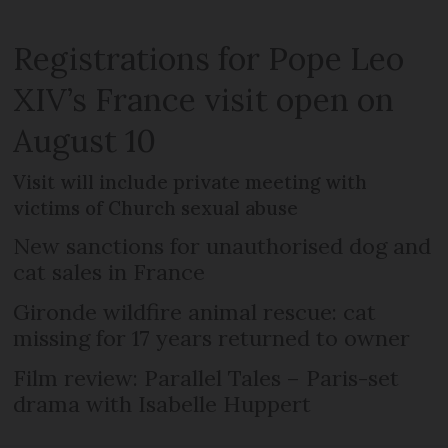
Registrations for Pope Leo
XIV’s France visit open on
August 10
Visit will include private meeting with
victims of Church sexual abuse
New sanctions for unauthorised dog and
cat sales in France
Gironde wildfire animal rescue: cat
missing for 17 years returned to owner
Film review: Parallel Tales – Paris-set
drama with Isabelle Huppert