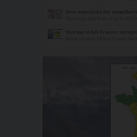
New sanctions for unauthori
Pet shops face fines of up to €1,50
Storms to hit France: except
Winds of up to 100km/h expected i