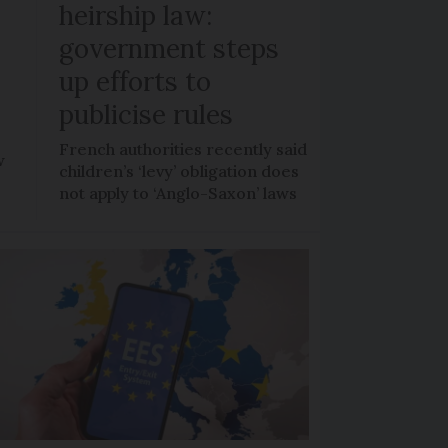
heirship law:
s
government steps
up efforts to
publicise rules
French authorities recently said
w
children’s ‘levy’ obligation does
not apply to ‘Anglo-Saxon’ laws