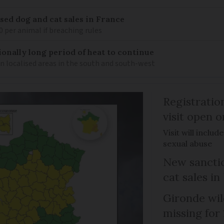
sed dog and cat sales in France
0 per animal if breaching rules
ionally long period of heat to continue
n localised areas in the south and south-west
Registratio
visit open 
Visit will inclu
sexual abuse
New sanctio
cat sales in
Gironde wil
missing for