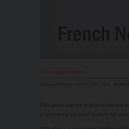
Connexion
journalist
Published
Monday 18 March 2019 - 12:01
Modifie
The government is this week set to
a 'universal income' basket for peo
The plan - a campaign pledge of Pr