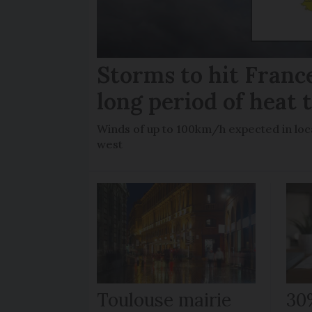
Storms to hit France
long period of heat 
Winds of up to 100km/h expected in loca
west
Toulouse mairie
30