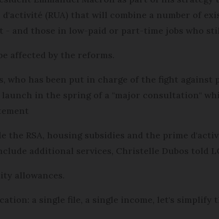
 d'activité (RUA) that will combine a number of exi
- and those in low-paid or part-time jobs who still
 be affected by the reforms.
, who has been put in charge of the fight against po
 launch in the spring of a "major consultation" whi
atement
e the RSA, housing subsidies and the prime d'activit
include additional services, Christelle Dubos told L
lity allowances.
tion: a single file, a single income, let's simplify t