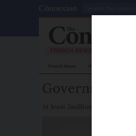
Search
French News
Help Guides
Prac
Government pla
At least 5million people woul