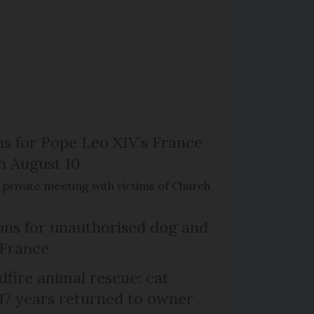
ns for Pope Leo XIV’s France
on August 10
de private meeting with victims of Church
ns for unauthorised dog and
 France
dfire animal rescue: cat
 17 years returned to owner