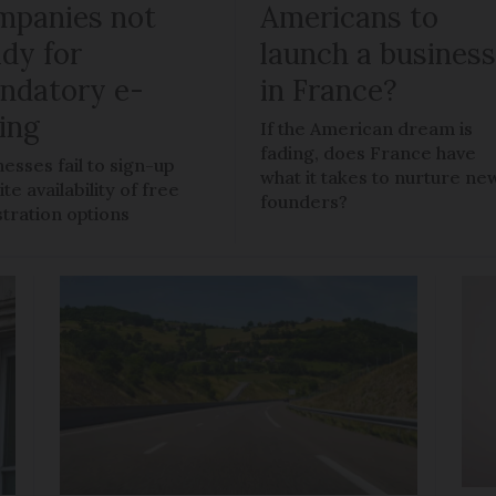
mpanies not
Americans to
ady for
launch a busines
ndatory e-
in France?
ling
If the American dream is
fading, does France have
nesses fail to sign-up
what it takes to nurture ne
te availability of free
founders?
stration options