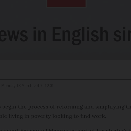
d
Monday 18 March 2019 - 12:01
 begin the process of reforming and simplifying t
ple living in poverty looking to find work.
esident Emmanuel Macron as part of his strategy to 