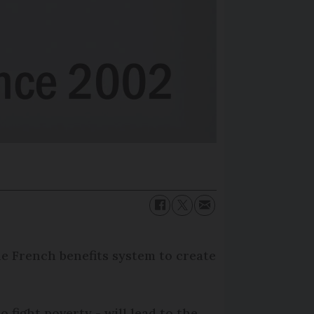
he French benefits system to create
fight poverty - will lead to the