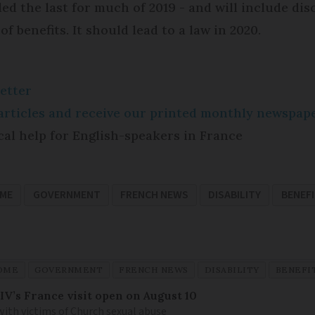
d the last for much of 2019 - and will include dis
f benefits. It should lead to a law in 2020.
etter
e articles and receive our printed monthly newspa
cal help for English-speakers in France
OME
GOVERNMENT
FRENCH NEWS
DISABILITY
BENEF
OME
GOVERNMENT
FRENCH NEWS
DISABILITY
BENEFI
IV’s France visit open on August 10
 with victims of Church sexual abuse