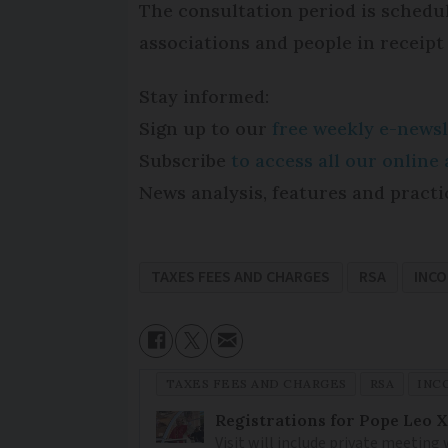
The consultation period is schedule
associations and people in receipt o
Stay informed:
Sign up to our
free weekly e-newsl
Subscribe
to access all our onlin
News analysis, features and practi
TAXES FEES AND CHARGES
RSA
INC
TAXES FEES AND CHARGES
RSA
INC
Registrations for Pope Leo X
Visit will include private meeting