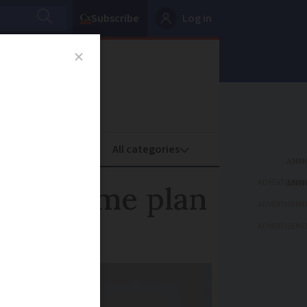
Subscribe
Log in
oney
Property
ADVERTISEME
s' income plan
ADVERTISEME
ADVERTISEME