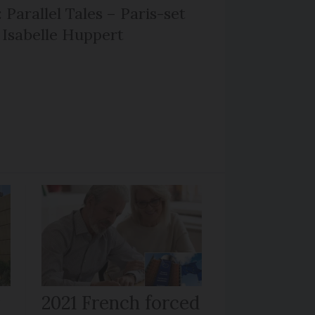
 Parallel Tales – Paris-set
Isabelle Huppert
r
2021 French forced