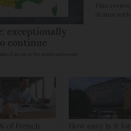
Film review:
drama with 
: exceptionally
to continue
lised areas in the south and south-
% of French
How easy is it fo