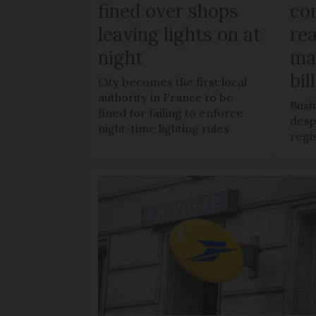
fined over shops
co
leaving lights on at
re
night
ma
bil
City becomes the first local
authority in France to be
Busi
fined for failing to enforce
despi
night-time lighting rules
regi