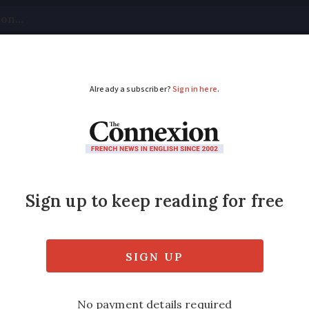
tical
Your Questions
Visas & Residency Cards
M
ADVERTISEMENT
ns 'universal benefit
d be affected by the planned reforms