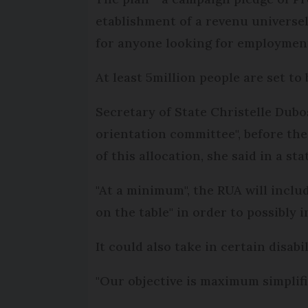
etablishment of a revenu universel
for anyone looking for employment 
At least 5million people are set to
Secretary of State Christelle Dubos
orientation committee", before the
of this allocation, she said in a st
"At a minimum", the RUA will includ
on the table" in order to possibly 
It could also take in certain disabi
"Our objective is maximum simplifica