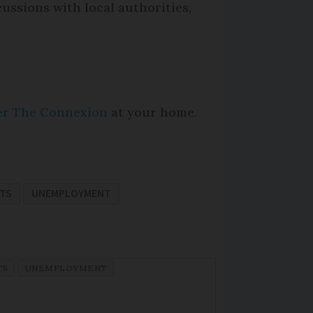
cussions with local authorities,
per The Connexion
at your home.
ITS
UNEMPLOYMENT
TS
UNEMPLOYMENT