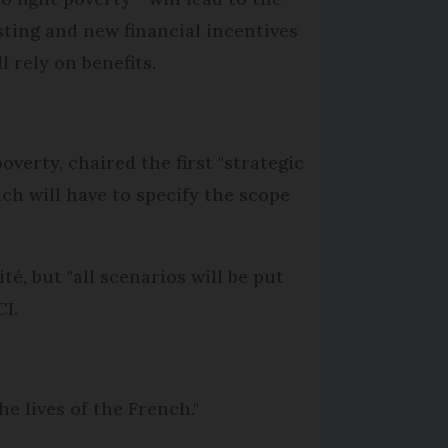
sting and new financial incentives
 rely on benefits.
verty, chaired the first "strategic
ch will have to specify the scope
é, but "all scenarios will be put
CI.
he lives of the French."