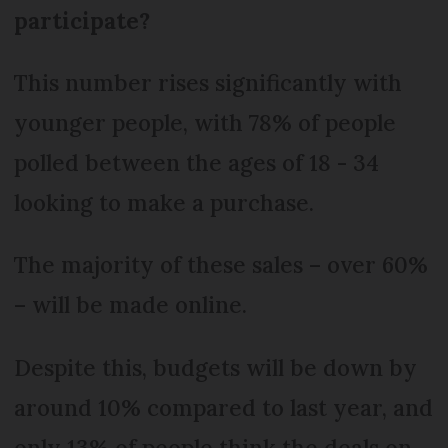
participate?
This number rises significantly with
younger people, with 78% of people
polled between the ages of 18 - 34
looking to make a purchase.
The majority of these sales – over 60%
– will be made online.
Despite this, budgets will be down by
around 10% compared to last year, and
only 13% of people think the deals on