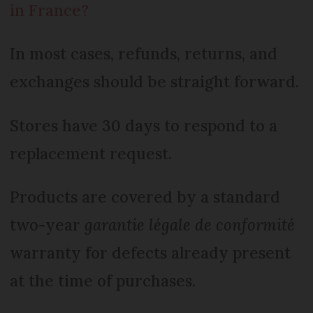
in France?
In most cases, refunds, returns, and
exchanges should be straight forward.
Stores have 30 days to respond to a
replacement request.
Products are covered by a standard
two-year
garantie légale de conformité
warranty for defects already present
at the time of purchases.