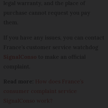
legal warranty, and the place of
purchase cannot request you pay
them.
If you have any issues, you can contact
France’s customer service watchdog
SignalConso
to make an official
complaint.
Read more:
How does France’s
consumer complaint service
SignalConso work?