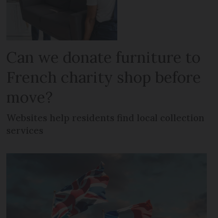
Can we donate furniture to
French charity shop before
move?
Websites help residents find local collection
services