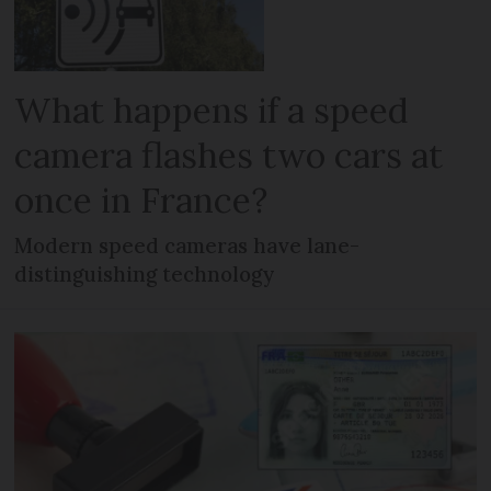
What happens if a speed
camera flashes two cars at
once in France?
Modern speed cameras have lane-
distinguishing technology