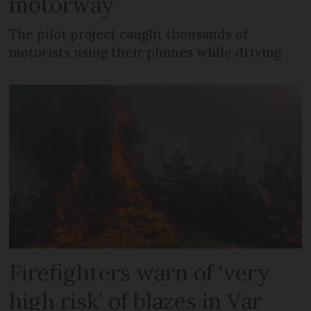
motorway
The pilot project caught thousands of
motorists using their phones while driving
Firefighters warn of ‘very
high risk’ of blazes in Var