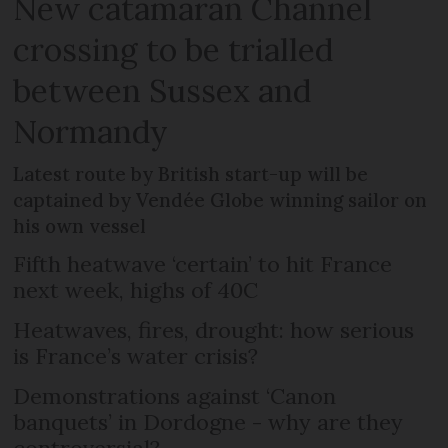
New catamaran Channel
crossing to be trialled
between Sussex and
Normandy
Latest route by British start-up will be
captained by Vendée Globe winning sailor on
his own vessel
Fifth heatwave ‘certain’ to hit France
next week, highs of 40C
Heatwaves, fires, drought: how serious
is France’s water crisis?
Demonstrations against ‘Canon
banquets’ in Dordogne - why are they
controversial?