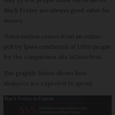
Black Friday are always good value for
money.
*Information comes from an online
poll by Ipsos conducted of 1,000 people
for the comparison site
leDénicheur
.
The graphic below shows how
shoppers are expected to spend: