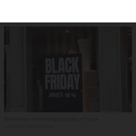
shows big uptake for weekend deals on
offer
Black Friday is increasingly popular in France
sylv1rob1/Shutterstock