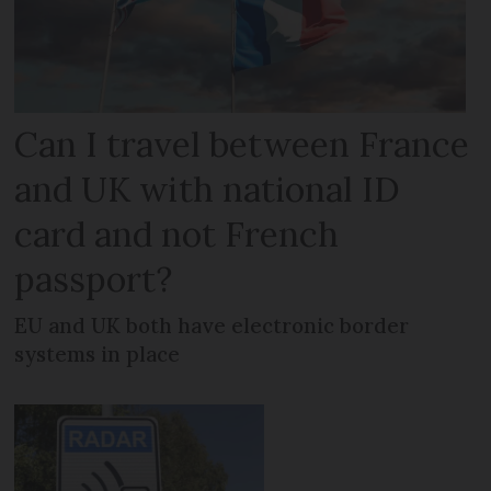
Can I travel between France
and UK with national ID
card and not French
passport?
EU and UK both have electronic border
systems in place