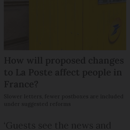
How will proposed changes
to La Poste affect people in
France?
Slower letters, fewer postboxes are included
under suggested reforms
‘Guests see the news and