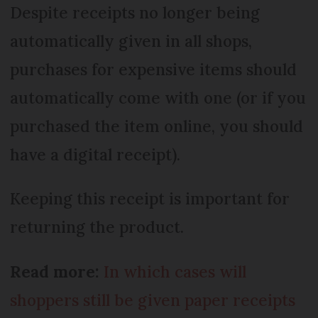
Despite receipts no longer being
automatically given in all shops,
purchases for expensive items should
automatically come with one (or if you
purchased the item online, you should
have a digital receipt).
Keeping this receipt is important for
returning the product.
Read more:
In which cases will
shoppers still be given paper receipts