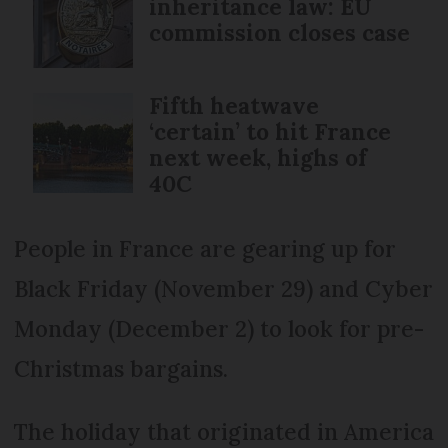
inheritance law: EU
commission closes case
Fifth heatwave
‘certain’ to hit France
next week, highs of
40C
People in France are gearing up for
Black Friday (November 29) and Cyber
Monday (December 2) to look for pre-
Christmas bargains.
The holiday that originated in America