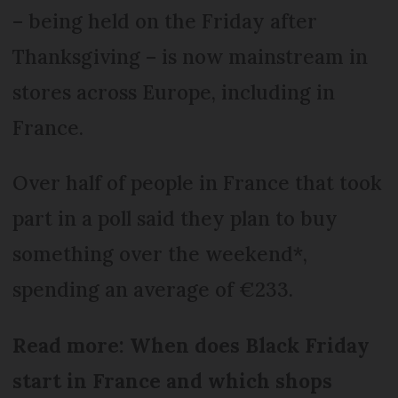
– being held on the Friday after
Thanksgiving – is now mainstream in
stores across Europe, including in
France.
Over half of people in France that took
part in a poll said they plan to buy
something over the weekend*,
spending an average of €233.
Read more: When does Black Friday
start in France and which shops