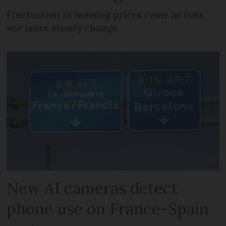
Fluctuation in housing prices come as flats
see more steady change
New AI cameras detect
phone use on France-Spain