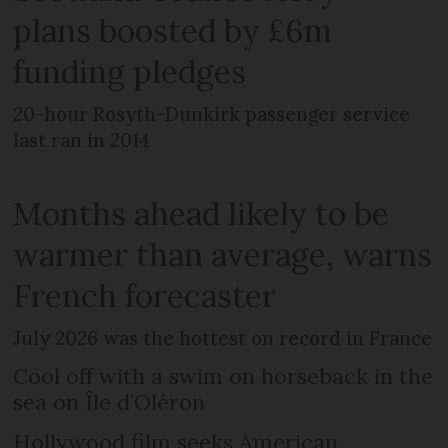
plans boosted by £6m
funding pledges
20-hour Rosyth-Dunkirk passenger service
last ran in 2014
Months ahead likely to be
warmer than average, warns
French forecaster
July 2026 was the hottest on record in France
Cool off with a swim on horseback in the
sea on Île d’Oléron
Hollywood film seeks American