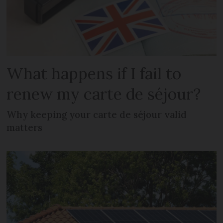
What happens if I fail to
renew my carte de séjour?
Why keeping your carte de séjour valid
matters