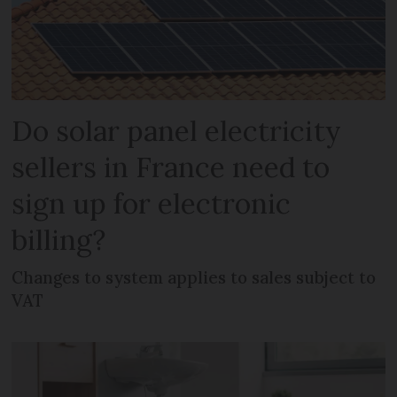
Do solar panel electricity
sellers in France need to
sign up for electronic
billing?
Changes to system applies to sales subject to
VAT