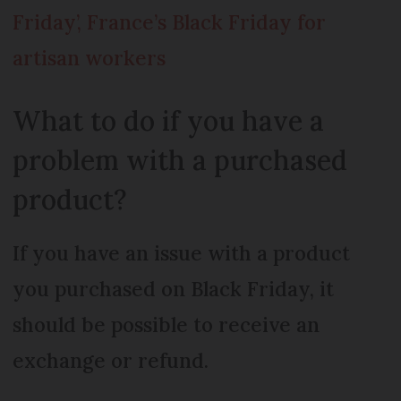
Friday’, France’s Black Friday for
artisan workers
What to do if you have a
problem with a purchased
product?
If you have an issue with a product
you purchased on Black Friday, it
should be possible to receive an
exchange or refund.