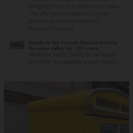
bringing total to 1,500 electric vélos.
The city has also added 150 new
stations as it pushes greener
transport options
Family in the French Alps has lived in
the same valley for 700 years
Meet the Suiffet family of Val-Cenis
and their remarkable alpine history