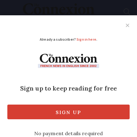
Subscribe
French News
Help Guides
Your Questions
ADVERTISEMENT
Graphic: Black Friday
is popular in France
but what if goods are
faulty?
We look at your consumer rights as poll