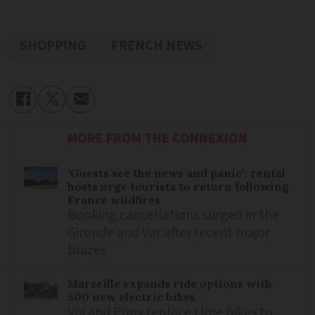
SHOPPING
FRENCH NEWS
MORE FROM THE CONNEXION
‘Guests see the news and panic’: rental
hosts urge tourists to return following
France wildfires
Booking cancellations surged in the
Gironde and Var after recent major
blazes
Marseille expands ride options with
500 new electric bikes
Voi and Pony replace Lime bikes to