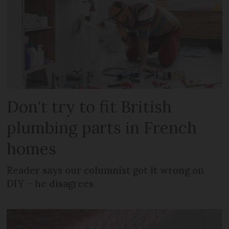
Don't try to fit British
plumbing parts in French
homes
Reader says our columnist got it wrong on
DIY – he disagrees