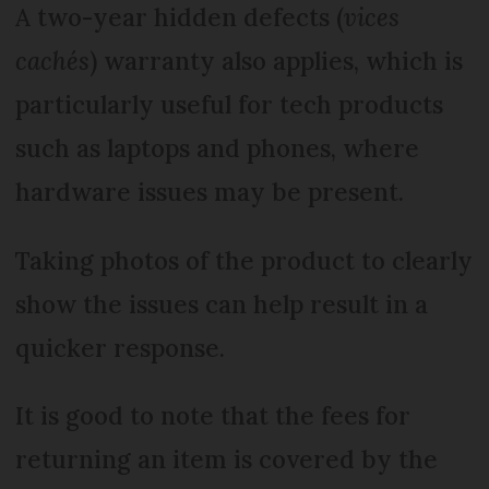
A two-year hidden defects (
vices
cachés
) warranty also applies, which is
particularly useful for tech products
such as laptops and phones, where
hardware issues may be present.
Taking photos of the product to clearly
show the issues can help result in a
quicker response.
It is good to note that the fees for
returning an item is covered by the