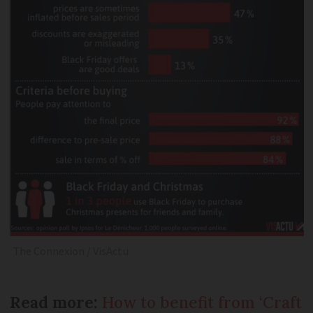
The Connexion / VisActu
Read more:
How to benefit from ‘Craft