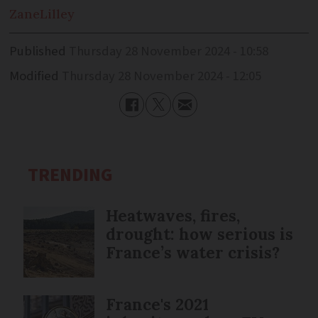
Zane
Lilley
Published
Thursday 28 November 2024 - 10:58
Modified
Thursday 28 November 2024 - 12:05
TRENDING
Heatwaves, fires,
drought: how serious is
France’s water crisis?
France's 2021