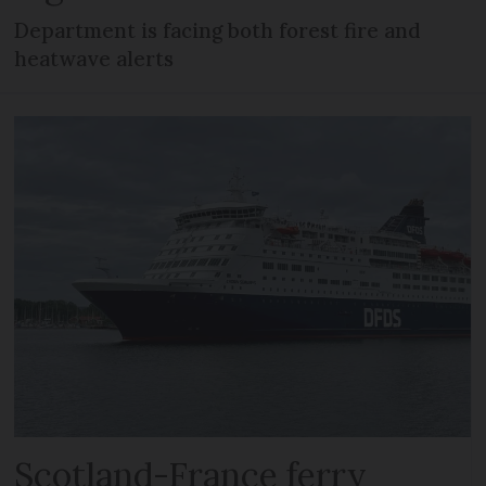
Department is facing both forest fire and
heatwave alerts
Scotland-France ferry