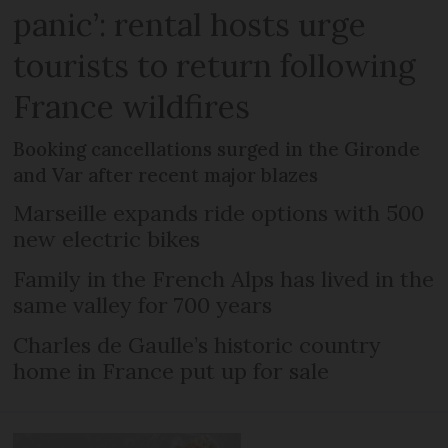
panic’: rental hosts urge
tourists to return following
France wildfires
Booking cancellations surged in the Gironde
and Var after recent major blazes
Marseille expands ride options with 500
new electric bikes
Family in the French Alps has lived in the
same valley for 700 years
Charles de Gaulle’s historic country
home in France put up for sale