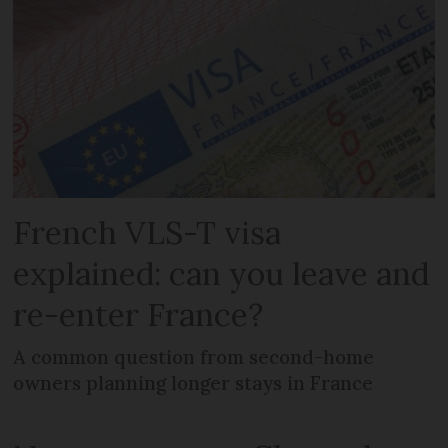
French VLS-T visa
explained: can you leave and
re-enter France?
A common question from second-home
owners planning longer stays in France