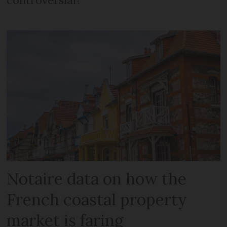
Notaire data on how the
French coastal property
market is faring