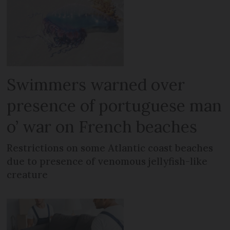
Swimmers warned over
presence of portuguese man
o’ war on French beaches
Restrictions on some Atlantic coast beaches
due to presence of venomous jellyfish-like
creature