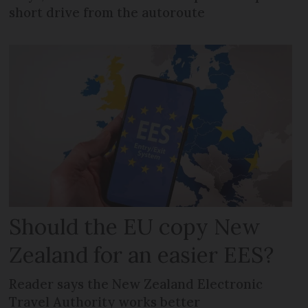
short drive from the autoroute
Should the EU copy New
Zealand for an easier EES?
Reader says the New Zealand Electronic
Travel Authority works better