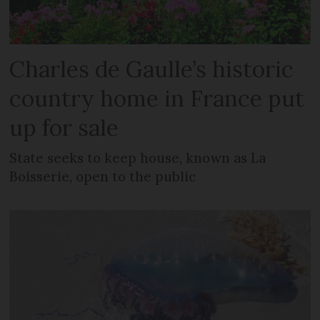
Charles de Gaulle’s historic
country home in France put
up for sale
State seeks to keep house, known as La
Boisserie, open to the public