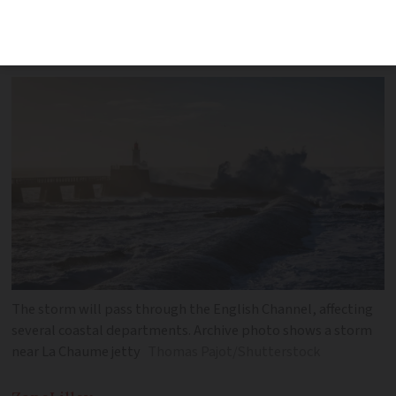
coastal areas. Rainfall of up to 70mm
forecast
The storm will pass through the English Channel, affecting
several coastal departments. Archive photo shows a storm
near La Chaume jetty
Thomas Pajot/Shutterstock