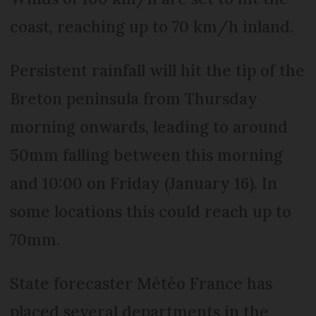
coast, reaching up to 70 km/h inland.
Persistent rainfall will hit the tip of the
Breton peninsula from Thursday
morning onwards, leading to around
50mm falling between this morning
and 10:00 on Friday (January 16). In
some locations this could reach up to
70mm.
State forecaster Météo France has
placed several departments in the