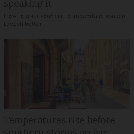
speaking it
How to train your ear to understand spoken
French better
Temperatures rise before
southern storms arrive: