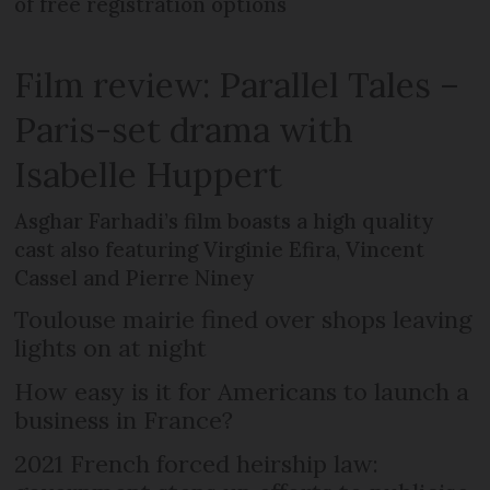
of free registration options
Film review: Parallel Tales –
Paris-set drama with
Isabelle Huppert
Asghar Farhadi’s film boasts a high quality
cast also featuring Virginie Efira, Vincent
Cassel and Pierre Niney
Toulouse mairie fined over shops leaving
lights on at night
How easy is it for Americans to launch a
business in France?
2021 French forced heirship law: