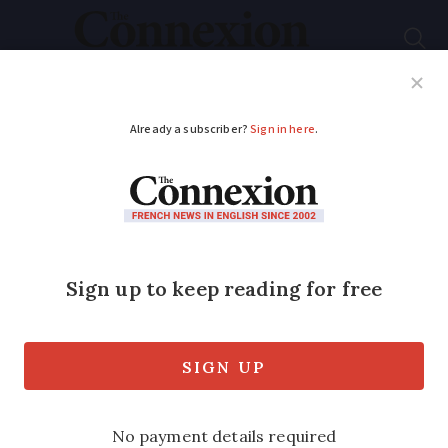
Subscribe
French News
Help Guides
Your Questions
ADVERTISEMENT
Heavy rain alert in
Brittany as powerful
Channel storm set to
hit
Winds of 100 km/h are expected in