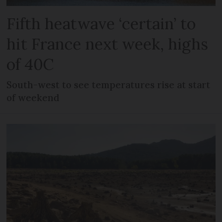
Fifth heatwave ‘certain’ to
hit France next week, highs
of 40C
South-west to see temperatures rise at start
of weekend