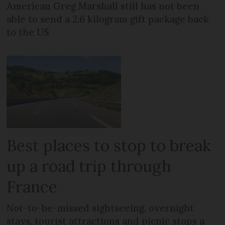
American Greg Marshall still has not been
able to send a 2.6 kilogram gift package back
to the US
Best places to stop to break
up a road trip through
France
Not-to-be-missed sightseeing, overnight
stays, tourist attractions and picnic stops a