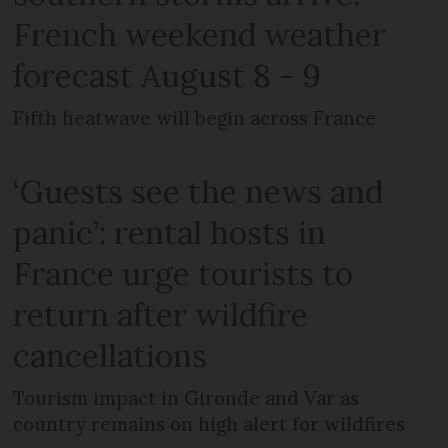
French weekend weather
forecast August 8 - 9
Fifth heatwave will begin across France
‘Guests see the news and
panic’: rental hosts in
France urge tourists to
return after wildfire
cancellations
Tourism impact in Gironde and Var as
country remains on high alert for wildfires