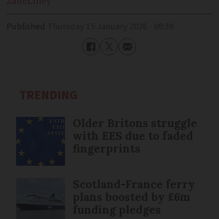
Zane
Lilley
Published
Thursday 15 January 2026 - 09:39
TRENDING
Older Britons struggle
with EES due to faded
fingerprints
Scotland-France ferry
plans boosted by £6m
funding pledges