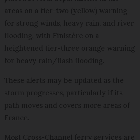
areas on a tier-two (yellow) warning
for strong winds, heavy rain, and river
flooding, with Finistère on a
heightened tier-three orange warning
for heavy rain/flash flooding.
These alerts may be updated as the
storm progresses, particularly if its
path moves and covers more areas of
France.
Most Cross-Channel ferry services are