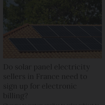
Do solar panel electricity
sellers in France need to
sign up for electronic
billing?