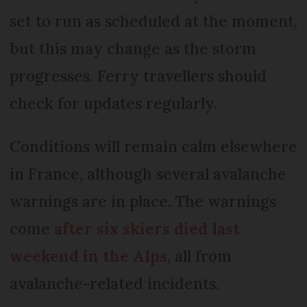
set to run as scheduled at the moment,
but this may change as the storm
progresses. Ferry travellers should
check for updates regularly.
Conditions will remain calm elsewhere
in France, although several avalanche
warnings are in place. The warnings
come
after six skiers died last
weekend in the Alps
,
all from
avalanche-related incidents.