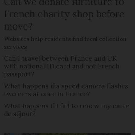
Can we donate furniture to
French charity shop before
move?
Websites help residents find local collection
services
Can I travel between France and UK
with national ID card and not French
passport?
What happens if a speed camera flashes
two cars at once in France?
What happens if I fail to renew my carte
de séjour?