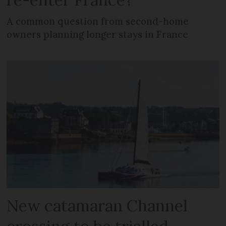
A common question from second-home
owners planning longer stays in France
New catamaran Channel