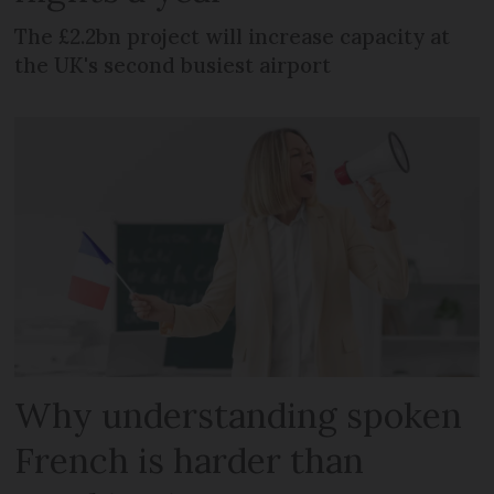
The £2.2bn project will increase capacity at
the UK's second busiest airport
Why understanding spoken
French is harder than