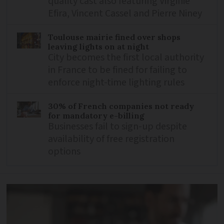
quality cast also featuring Virginie
Efira, Vincent Cassel and Pierre Niney
Toulouse mairie fined over shops
leaving lights on at night
City becomes the first local authority
in France to be fined for failing to
enforce night-time lighting rules
30% of French companies not ready
for mandatory e-billing
Businesses fail to sign-up despite
availability of free registration
options