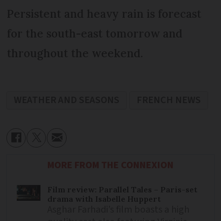
Persistent and heavy rain is forecast
for the south-east tomorrow and
throughout the weekend.
WEATHER AND SEASONS
FRENCH NEWS
MORE FROM THE CONNEXION
Film review: Parallel Tales – Paris-set
drama with Isabelle Huppert
Asghar Farhadi’s film boasts a high