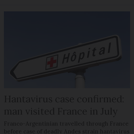
Hantavirus case confirmed:
man visited France in July
Franco-Argentinian travelled through France
before case of deadly Andes strain hantavirus