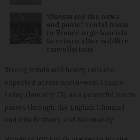
‘Guests see the news
and panic’: rental hosts
in France urge tourists
to return after wildfire
cancellations
Strong winds and heavy rain are
expected across north-west France
today (January 15), as a powerful storm
passes through the English Channel
and hits Brittany and Normandy.
Winds of 100 km/h are set to hit the