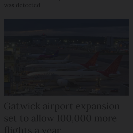
was detected
Gatwick airport expansion
set to allow 100,000 more
flights a year