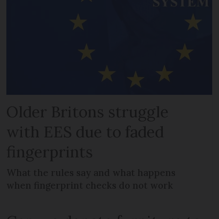
Older Britons struggle
with EES due to faded
fingerprints
What the rules say and what happens
when fingerprint checks do not work