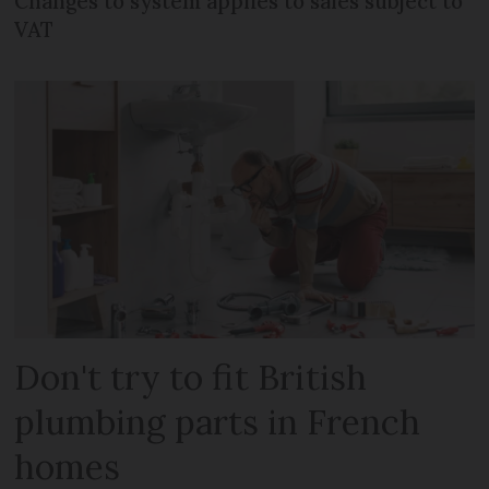
Changes to system applies to sales subject to
VAT
Don't try to fit British
plumbing parts in French
homes