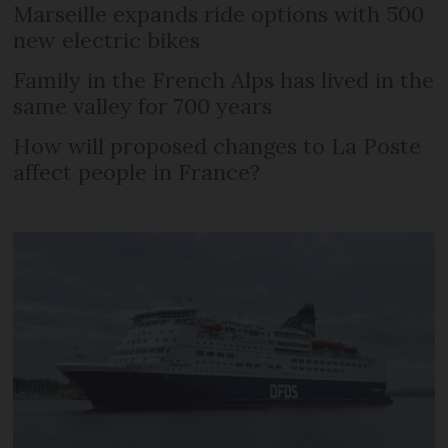
Marseille expands ride options with 500
new electric bikes
Family in the French Alps has lived in the
same valley for 700 years
How will proposed changes to La Poste
affect people in France?