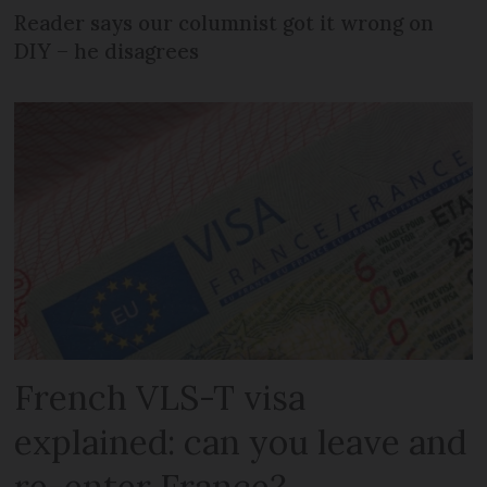
Reader says our columnist got it wrong on
DIY – he disagrees
French VLS-T visa
explained: can you leave and
re-enter France?