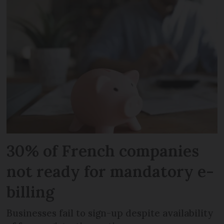
30% of French companies
not ready for mandatory e-
billing
Businesses fail to sign-up despite availability