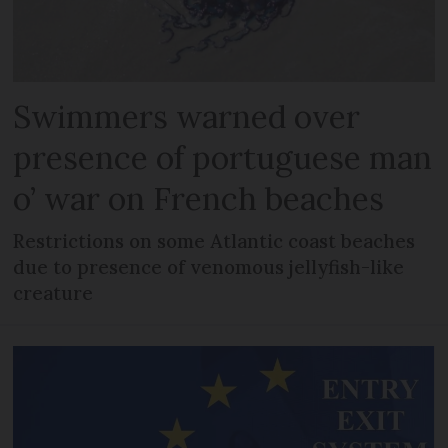
Swimmers warned over
presence of portuguese man
o’ war on French beaches
Restrictions on some Atlantic coast beaches
due to presence of venomous jellyfish-like
creature