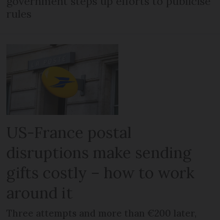
government steps up efforts to publicise
rules
US-France postal
disruptions make sending
gifts costly – how to work
around it
Three attempts and more than €200 later,