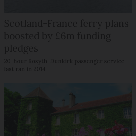
Scotland-France ferry plans
boosted by £6m funding
pledges
20-hour Rosyth-Dunkirk passenger service
last ran in 2014