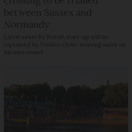
crossing to be trialled
between Sussex and
Normandy
Latest route by British start-up will be
captained by Vendée Globe winning sailor on
his own vessel