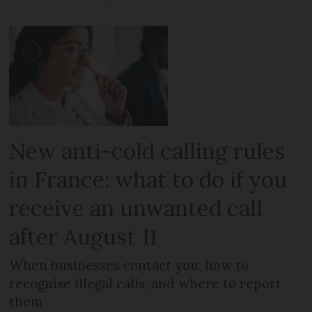
New anti-cold calling rules
in France: what to do if you
receive an unwanted call
after August 11
When businesses contact you, how to
recognise illegal calls, and where to report
them