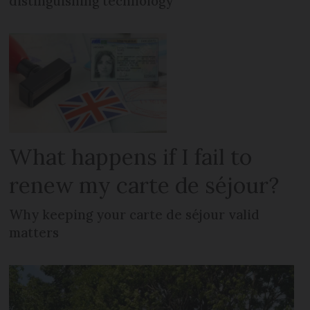
distinguishing technology
What happens if I fail to
renew my carte de séjour?
Why keeping your carte de séjour valid
matters