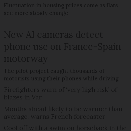
Fluctuation in housing prices come as flats
see more steady change
New AI cameras detect
phone use on France-Spain
motorway
The pilot project caught thousands of
motorists using their phones while driving
Firefighters warn of ‘very high risk’ of
blazes in Var
Months ahead likely to be warmer than
average, warns French forecaster
Cool off with a swim on horseback in the