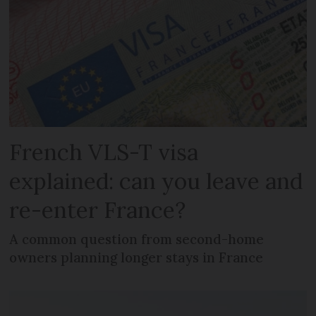
French VLS-T visa
explained: can you leave and
re-enter France?
A common question from second-home
owners planning longer stays in France