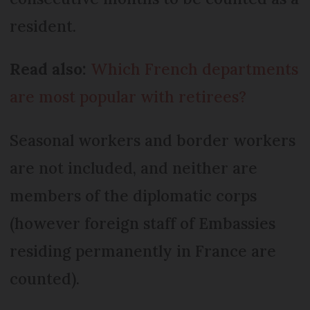
resident.
Read also:
Which French departments
are most popular with retirees?
Seasonal workers and border workers
are not included, and neither are
members of the diplomatic corps
(however foreign staff of Embassies
residing permanently in France are
counted).