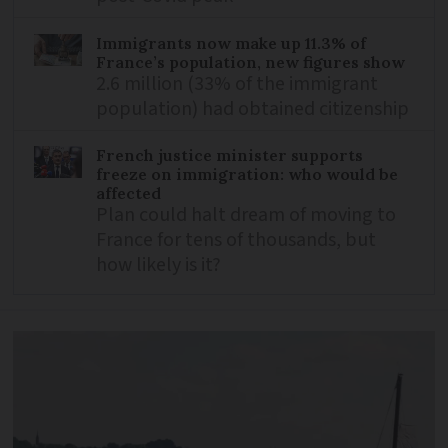
Immigrants now make up 11.3% of
France’s population, new figures show
2.6 million (33% of the immigrant
population) had obtained citizenship
French justice minister supports
freeze on immigration: who would be
affected
Plan could halt dream of moving to
France for tens of thousands, but
how likely is it?