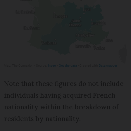
Note that these figures do not include
individuals having acquired French
nationality within the breakdown of
residents by nationality.