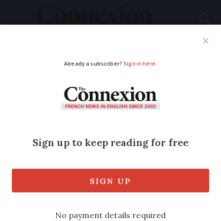
Subscribe
French News
Help Guides
Your Questions
ADVERTISEMENT
How many Canadians
live in France - and
where?
The geographical spread of Canadian
nationals follows a similar pattern to