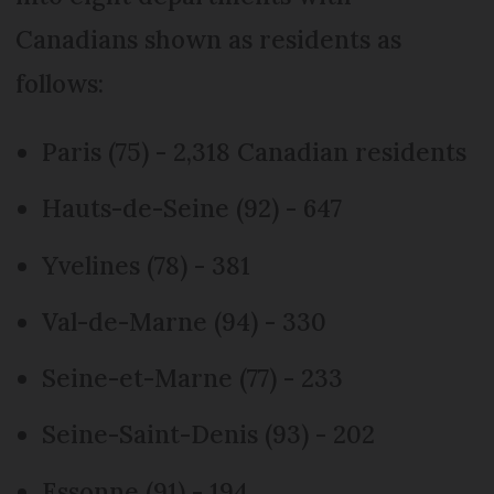
Canadians shown as residents as
follows:
Paris (75) - 2,318 Canadian residents
Hauts-de-Seine (92) - 647
Yvelines (78) - 381
Val-de-Marne (94) - 330
Seine-et-Marne (77) - 233
Seine-Saint-Denis (93) - 202
Essonne (91) - 194