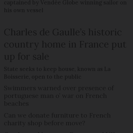
captained by Vendée Globe winning sailor on
his own vessel
Charles de Gaulle’s historic
country home in France put
up for sale
State seeks to keep house, known as La
Boisserie, open to the public
Swimmers warned over presence of
portuguese man o’ war on French
beaches
Can we donate furniture to French
charity shop before move?