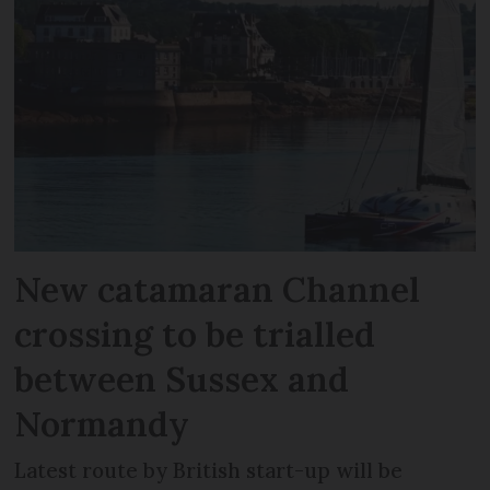
New catamaran Channel
crossing to be trialled
between Sussex and
Normandy
Latest route by British start-up will be