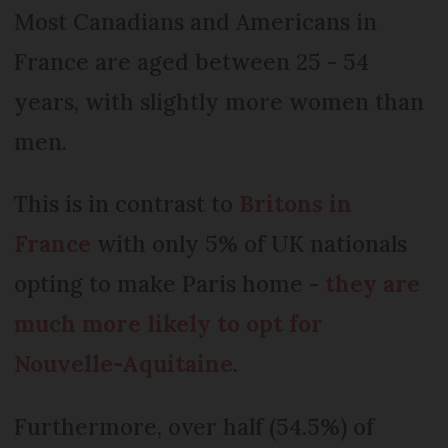
Most Canadians and Americans in
France are aged between 25 - 54
years, with slightly more women than
men.
This is in contrast to
Britons in
France
with only 5% of UK nationals
opting to make Paris home -
they are
much more likely to opt for
Nouvelle-Aquitaine
.
Furthermore, over half (54.5%) of