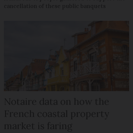
cancellation of these public banquets
Notaire data on how the
French coastal property
market is faring