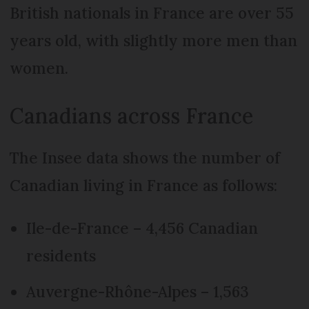
British nationals in France are over 55
years old, with slightly more men than
women.
Canadians across France
The Insee data shows the number of
Canadian living in France as follows:
Ile-de-France – 4,456 Canadian
residents
Auvergne-Rhône-Alpes – 1,563