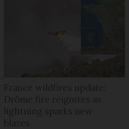
France wildfires update:
Drôme fire reignites as
lightning sparks new
blazes