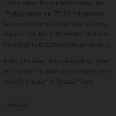
- Most older French homes have the
"T-plug" (prise en "T") for telephones;
however, in new homes this has been
replaced by the RJ45, similar (but not
identical) to British telephone sockets.
Note: The same word is used for "plug"
and "socket", la prise (if necessary, you
specify a "male" or "female" one).
ARCHIVE