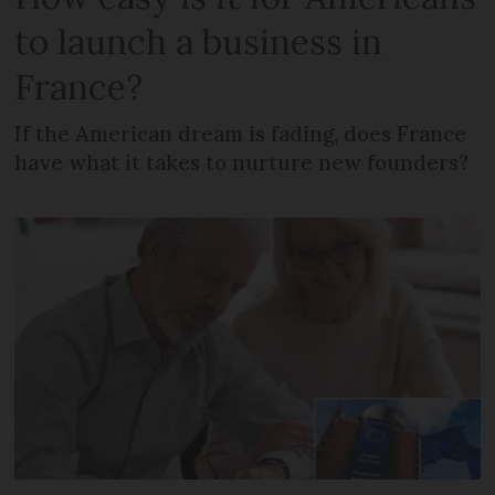
to launch a business in
France?
If the American dream is fading, does France
have what it takes to nurture new founders?