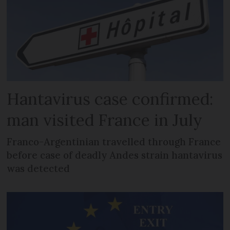
Hantavirus case confirmed:
man visited France in July
Franco-Argentinian travelled through France
before case of deadly Andes strain hantavirus
was detected