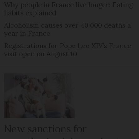
Why people in France live longer: Eating
habits explained
Alcoholism causes over 40,000 deaths a
year in France
Registrations for Pope Leo XIV’s France
visit open on August 10
New sanctions for