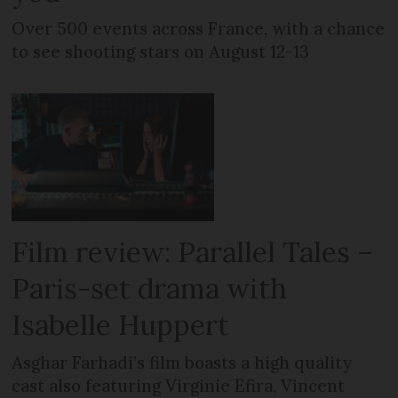
Over 500 events across France, with a chance
to see shooting stars on August 12-13
Film review: Parallel Tales –
Paris-set drama with
Isabelle Huppert
Asghar Farhadi’s film boasts a high quality
cast also featuring Virginie Efira, Vincent