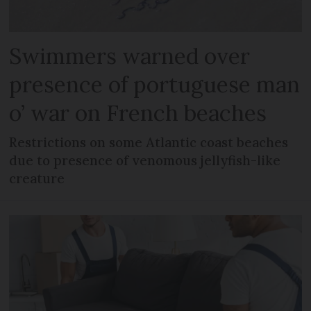
Swimmers warned over
presence of portuguese man
o’ war on French beaches
Restrictions on some Atlantic coast beaches
due to presence of venomous jellyfish-like
creature