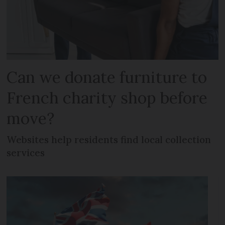
Can we donate furniture to
French charity shop before
move?
Websites help residents find local collection
services