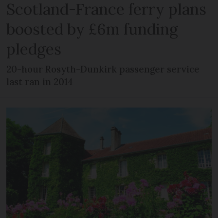
Scotland-France ferry plans
boosted by £6m funding
pledges
20-hour Rosyth-Dunkirk passenger service
last ran in 2014