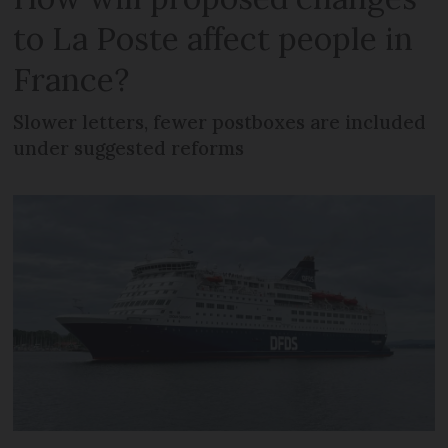
to La Poste affect people in
France?
Slower letters, fewer postboxes are included
under suggested reforms