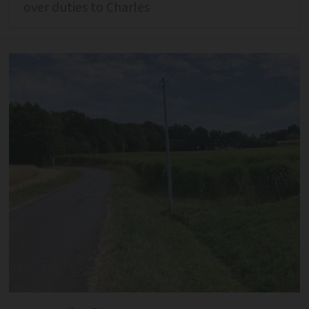
over duties to Charles