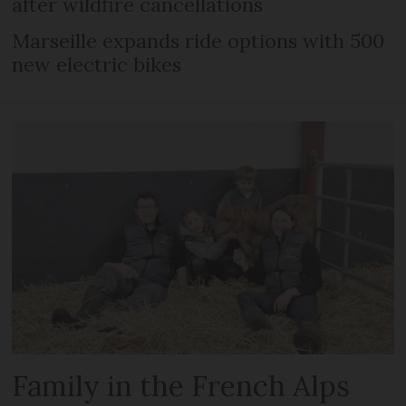
after wildfire cancellations
Marseille expands ride options with 500
new electric bikes
Family in the French Alps