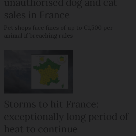
unauthorised dog and cat
sales in France
Pet shops face fines of up to €1,500 per
animal if breaching rules
Storms to hit France:
exceptionally long period of
heat to continue