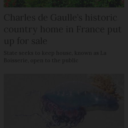
Charles de Gaulle’s historic
country home in France put
up for sale
State seeks to keep house, known as La
Boisserie, open to the public