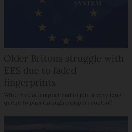
Older Britons struggle with
EES due to faded
fingerprints
'After five attempts I had to join a very long
queue to pass through passport control'