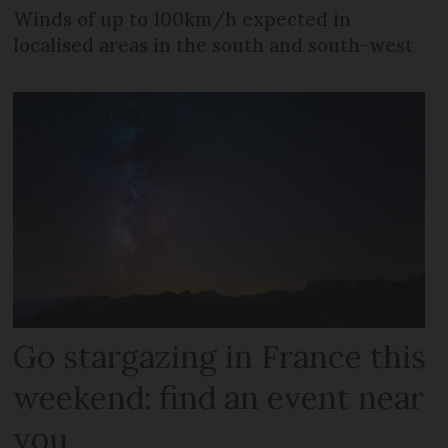
Winds of up to 100km/h expected in
localised areas in the south and south-west
Go stargazing in France this
weekend: find an event near
you