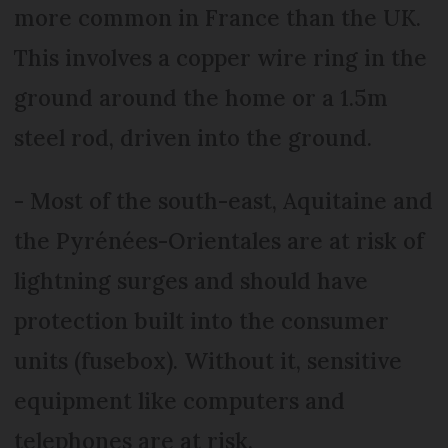
more common in France than the UK.
This involves a copper wire ring in the
ground around the home or a 1.5m
steel rod, driven into the ground.
- Most of the south-east, Aquitaine and
the Pyrénées-Orientales are at risk of
lightning surges and should have
protection built into the consumer
units (fusebox). Without it, sensitive
equipment like computers and
telephones are at risk.