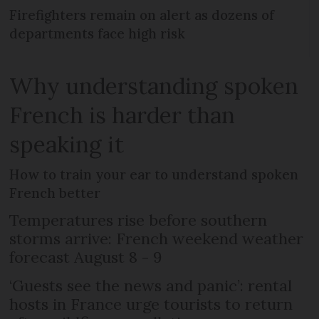
Firefighters remain on alert as dozens of
departments face high risk
Why understanding spoken
French is harder than
speaking it
How to train your ear to understand spoken
French better
Temperatures rise before southern
storms arrive: French weekend weather
forecast August 8 - 9
‘Guests see the news and panic’: rental
hosts in France urge tourists to return