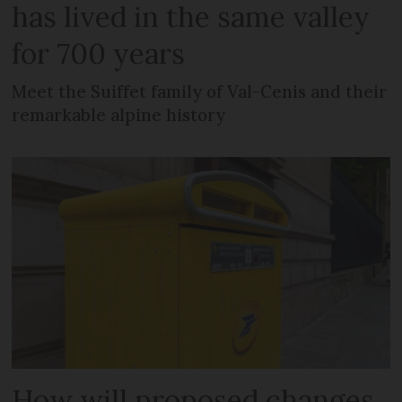
has lived in the same valley
for 700 years
Meet the Suiffet family of Val-Cenis and their
remarkable alpine history
How will proposed changes