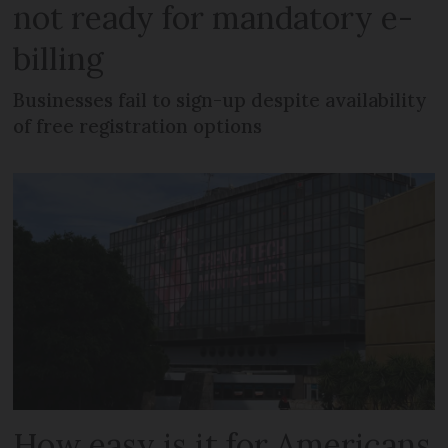
not ready for mandatory e-
billing
Businesses fail to sign-up despite availability
of free registration options
How easy is it for Americans