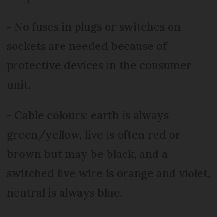
- No fuses in plugs or switches on
sockets are needed because of
protective devices in the consumer
unit.
- Cable colours: earth is always
green/yellow, live is often red or
brown but may be black, and a
switched live wire is orange and violet,
neutral is always blue.