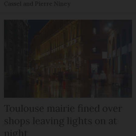
Cassel and Pierre Niney
Toulouse mairie fined over
shops leaving lights on at
night