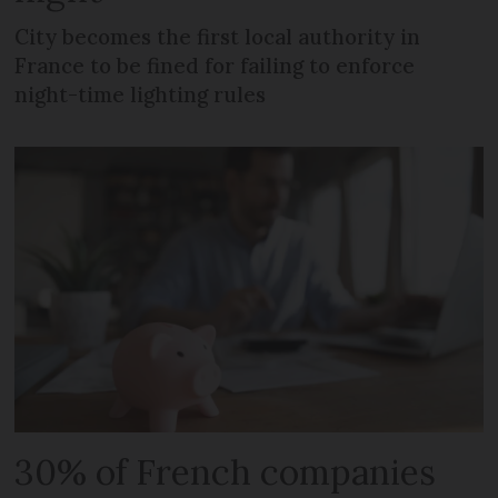
City becomes the first local authority in
France to be fined for failing to enforce
night-time lighting rules
30% of French companies