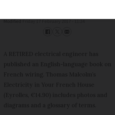
Published
Friday 17 February 2017 - 11:24
Modified
Friday 17 February 2017 - 11:24
A RETIRED electrical engineer has
published an English-language book on
French wiring. Thomas Malcolm’s
Electricity in Your French House
(Eyrolles, €14.90) includes photos and
diagrams and a glossary of terms.