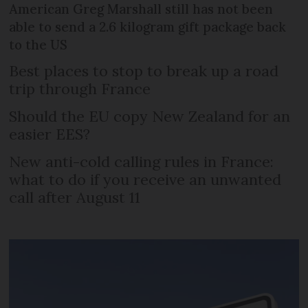
American Greg Marshall still has not been
able to send a 2.6 kilogram gift package back
to the US
Best places to stop to break up a road
trip through France
Should the EU copy New Zealand for an
easier EES?
New anti-cold calling rules in France:
what to do if you receive an unwanted
call after August 11