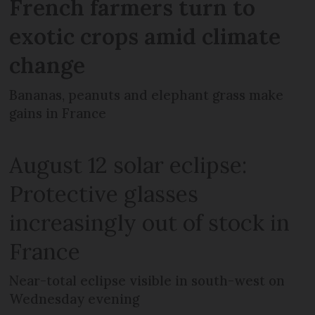
French farmers turn to
exotic crops amid climate
change
Bananas, peanuts and elephant grass make
gains in France
August 12 solar eclipse:
Protective glasses
increasingly out of stock in
France
Near-total eclipse visible in south-west on
Wednesday evening