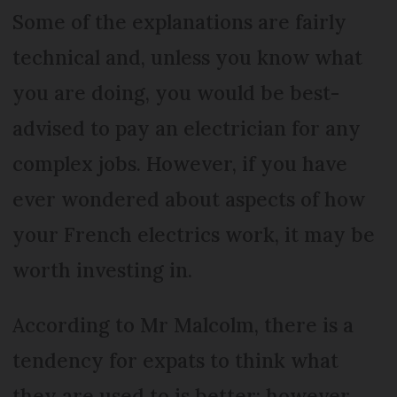
Some of the explanations are fairly
technical and, unless you know what
you are doing, you would be best-
advised to pay an electrician for any
complex jobs. However, if you have
ever wondered about aspects of how
your French electrics work, it may be
worth investing in.
According to Mr Malcolm, there is a
tendency for expats to think what
they are used to is better; however,