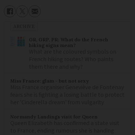
ARCHIVE
GR, GRP, PR: What do the French
hiking signs mean?
What are the coloured symbols on
French hiking routes? Who paints
them there and why?
Miss France: glam - but not sexy
Miss France organiser Geneviève de Fontenay
fears she is fighting a losing battle to protect
her 'Cinderella dream' from vulgarity
Normandy Landings visit for Queen
Queen Elizabeth has confirmed a state visit
to France, ending rumours she is handing