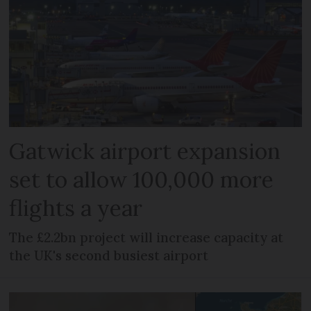
Gatwick airport expansion
set to allow 100,000 more
flights a year
The £2.2bn project will increase capacity at
the UK's second busiest airport