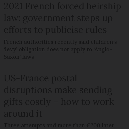
2021 French forced heirship
law: government steps up
efforts to publicise rules
French authorities recently said children’s
‘levy’ obligation does not apply to ‘Anglo-
Saxon’ laws
US-France postal
disruptions make sending
gifts costly – how to work
around it
Three attempts and more than €200 later,