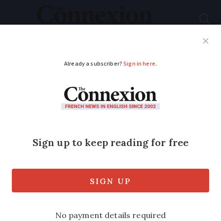
Subscribe
French News
Help Guides
Your Questions
ADVERTISEMENT
How your French
home wiring works
A retired electrical engineer has
published an English-language book on
French wiring