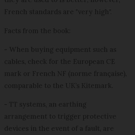
French standards are "very high".
Facts from the book:
- When buying equipment such as
cables, check for the European CE
mark or French NF (norme française),
comparable to the UK’s Kitemark.
- TT systems, an earthing
arrangement to trigger protective
devices in the event of a fault, are