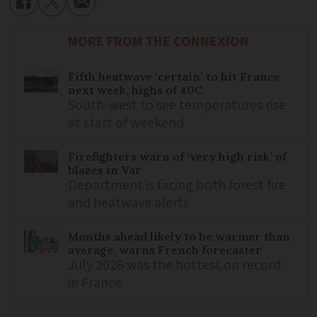
MORE FROM THE CONNEXION
Fifth heatwave ‘certain’ to hit France
next week, highs of 40C
South-west to see temperatures rise
at start of weekend
Firefighters warn of ‘very high risk’ of
blazes in Var
Department is facing both forest fire
and heatwave alerts
Months ahead likely to be warmer than
average, warns French forecaster
July 2026 was the hottest on record
in France