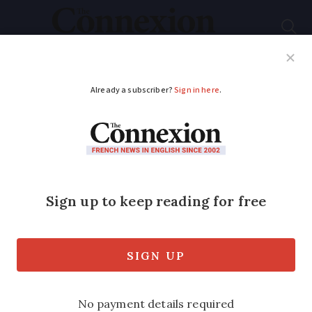
Subscribe
French News
Help Guides
Your Questions
ADVERTISEMENT
Intense heatwave
warnings spread
across France for
Sunday and Monday
High alerts raised in 73 departments as