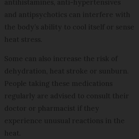
antihistamines, anti-hypertensives
and antipsychotics can interfere with
the body’s ability to cool itself or sense
heat stress.
Some can also increase the risk of
dehydration, heat stroke or sunburn.
People taking these medications
regularly are advised to consult their
doctor or pharmacist if they
experience unusual reactions in the
heat.