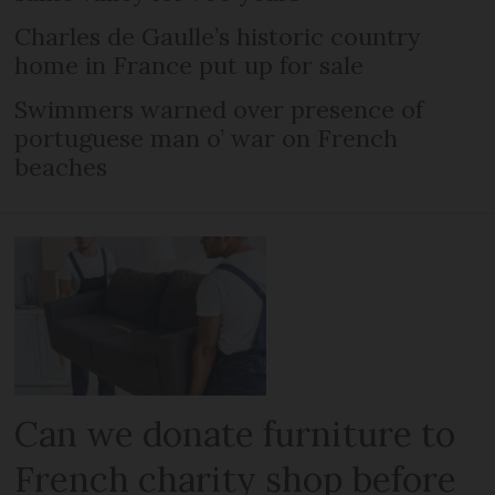
Charles de Gaulle’s historic country
home in France put up for sale
Swimmers warned over presence of
portuguese man o’ war on French
beaches
Can we donate furniture to
French charity shop before