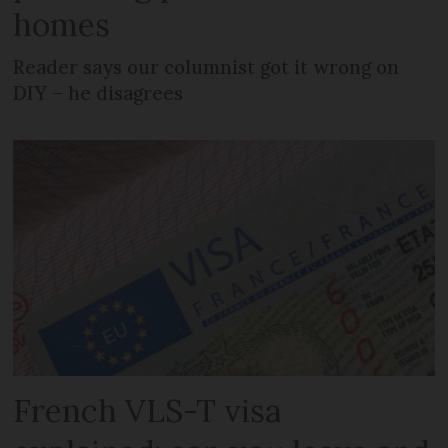
homes
Reader says our columnist got it wrong on
DIY – he disagrees
French VLS-T visa