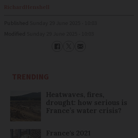
Richard
Henshell
Published
Sunday 29 June 2025 - 10:03
Modified
Sunday 29 June 2025 - 10:03
TRENDING
Heatwaves, fires,
drought: how serious is
France’s water crisis?
France's 2021