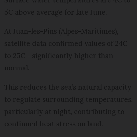
5C above average for late June.
At Juan-les-Pins (Alpes-Maritimes),
satellite data confirmed values of 24C
to 25C - significantly higher than
normal.
This reduces the sea’s natural capacity
to regulate surrounding temperatures,
particularly at night, contributing to
continued heat stress on land.