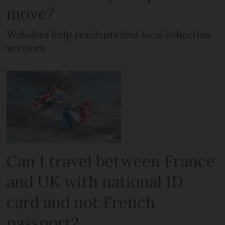
move?
Websites help residents find local collection
services
Can I travel between France
and UK with national ID
card and not French
passport?