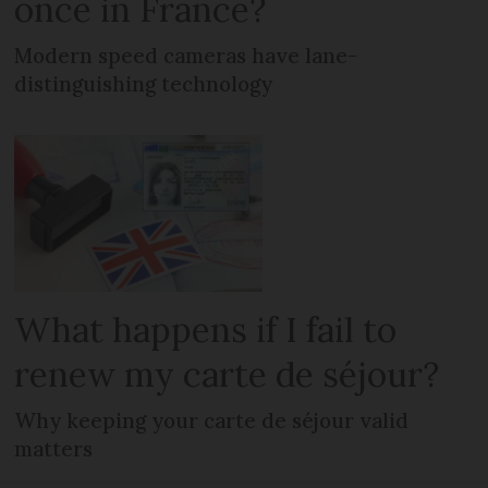
once in France?
Modern speed cameras have lane-
distinguishing technology
What happens if I fail to
renew my carte de séjour?
Why keeping your carte de séjour valid
matters