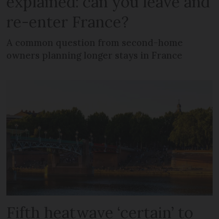
explained: can you leave and
re-enter France?
A common question from second-home
owners planning longer stays in France
Fifth heatwave ‘certain’ to