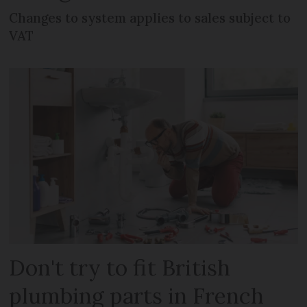
Changes to system applies to sales subject to
VAT
Don't try to fit British
plumbing parts in French