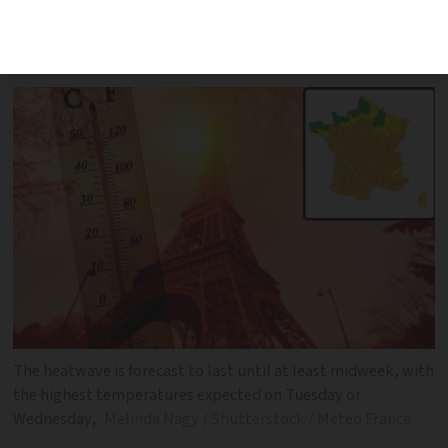
country braces for 40C. Several schools
will be closed
The heatwave is forecast to last until at least midweek, with
the highest temperatures expected on Tuesday or
Wednesday,
Melinda Nagy / Shutterstock / Météo France