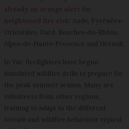
already on orange alert for
heightened fire risk
: Aude, Pyrénées-
Orientales, Gard, Bouches-du-Rhône,
Alpes-de-Haute-Provence and Hérault.
In Var, firefighters have begun
simulated wildfire drills to prepare for
the peak summer season. Many are
volunteers from other regions,
training to adapt to the different
terrain and wildfire behaviour typical