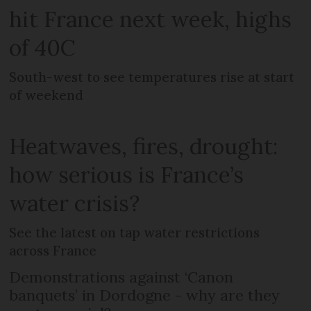
hit France next week, highs
of 40C
South-west to see temperatures rise at start
of weekend
Heatwaves, fires, drought:
how serious is France’s
water crisis?
See the latest on tap water restrictions
across France
Demonstrations against ‘Canon
banquets’ in Dordogne - why are they