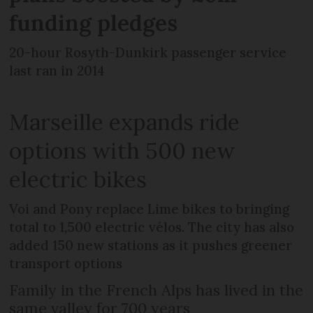
funding pledges
20-hour Rosyth-Dunkirk passenger service
last ran in 2014
Marseille expands ride
options with 500 new
electric bikes
Voi and Pony replace Lime bikes to bringing
total to 1,500 electric vélos. The city has also
added 150 new stations as it pushes greener
transport options
Family in the French Alps has lived in the
same valley for 700 years