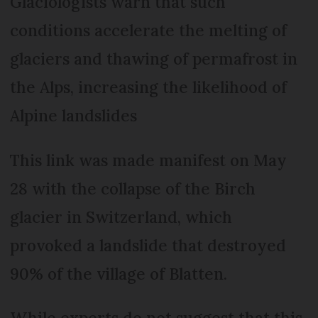
Glaciologists warn that such
conditions accelerate the melting of
glaciers and thawing of permafrost in
the Alps, increasing the likelihood of
Alpine landslides
This link was made manifest on May
28 with the collapse of the Birch
glacier in Switzerland, which
provoked a landslide that destroyed
90% of the village of Blatten.
While experts do not suggest that this