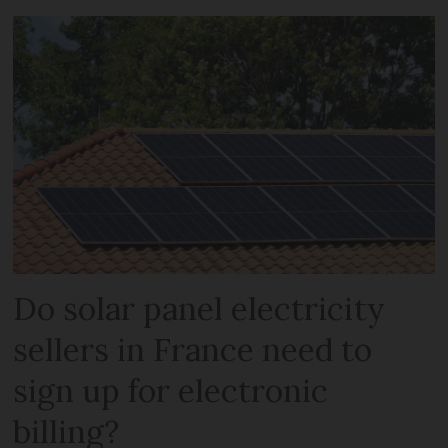
Do solar panel electricity
sellers in France need to
sign up for electronic
billing?