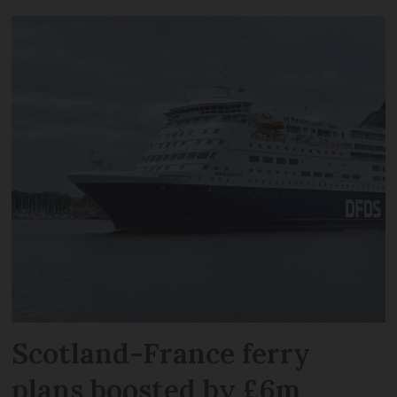
Scotland-France ferry
plans boosted by £6m