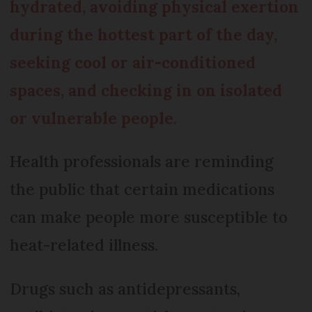
hydrated, avoiding physical exertion
during the hottest part of the day,
seeking cool or air-conditioned
spaces, and checking in on isolated
or vulnerable people
.
Health professionals are reminding
the public that certain medications
can make people more susceptible to
heat-related illness.
Drugs such as antidepressants,