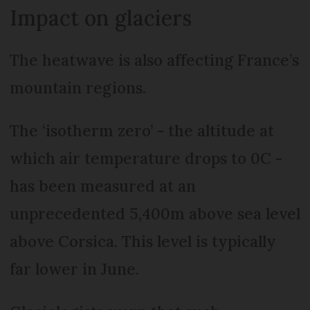
Impact on glaciers
The heatwave is also affecting France’s
mountain regions.
The ‘isotherm zero’ - the altitude at
which air temperature drops to 0C -
has been measured at an
unprecedented 5,400m above sea level
above Corsica. This level is typically
far lower in June.