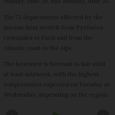
Sunday, June 29, and Monday, June 30.
The 73 departments affected by the
intense heat stretch from Pyrénées-
Orientales to Paris and from the
Atlantic coast to the Alps.
The heatwave is forecast to last until
at least midweek, with the highest
temperatures expected on Tuesday or
Wednesday, depending on the region.