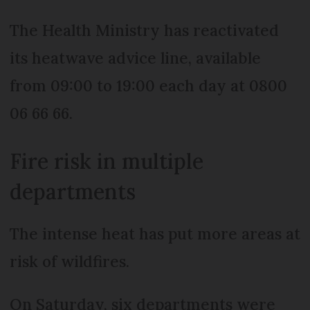
The Health Ministry has reactivated
its heatwave advice line, available
from 09:00 to 19:00 each day at 0800
06 66 66.
Fire risk in multiple
departments
The intense heat has put more areas at
risk of wildfires.
On Saturday, six departments were