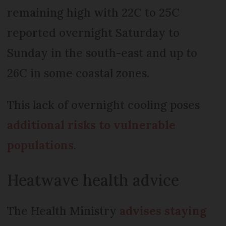
remaining high with 22C to 25C
reported overnight Saturday to
Sunday in the south-east and up to
26C in some coastal zones.
This lack of overnight cooling poses
additional risks to vulnerable
populations
.
Heatwave health advice
The Health Ministry
advises staying