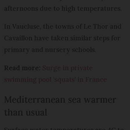
afternoons due to high temperatures.
In Vaucluse, the towns of Le Thor and
Cavaillon have taken similar steps for
primary and nursery schools.
Read more:
Surge in private
swimming pool ‘squats’ in France
Mediterranean sea warmer
than usual
Surface water temperatures are 4C to