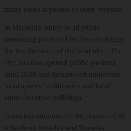
many cases is posted to their website.
In Marseille, entry to all public
swimming pools will be free of charge
for the duration of the heat alert. The
city has also opened public gardens
until 21:00 and designated numerous
“cool spaces” in libraries and local
administrative buildings.
Tours has announced the closure of all
schools on Monday and Tuesday