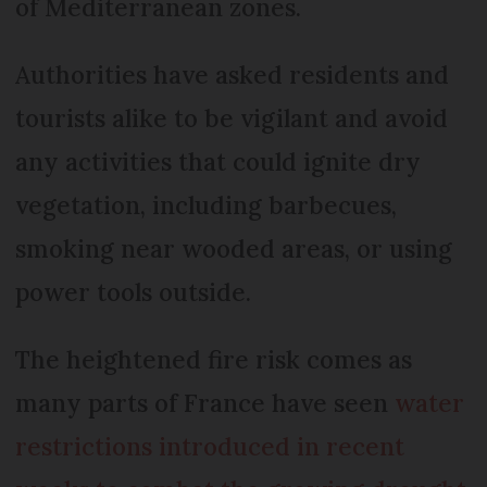
of Mediterranean zones.
Authorities have asked residents and
tourists alike to be vigilant and avoid
any activities that could ignite dry
vegetation, including barbecues,
smoking near wooded areas, or using
power tools outside.
The heightened fire risk comes as
many parts of France have seen
water
restrictions introduced in recent