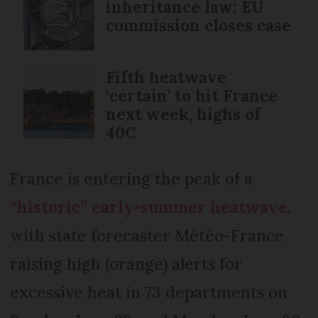
inheritance law: EU
commission closes case
Fifth heatwave
‘certain’ to hit France
next week, highs of
40C
France is entering the peak of a
“historic” early-summer heatwave
,
with state forecaster Météo-France
raising high (orange) alerts for
excessive heat in 73 departments on