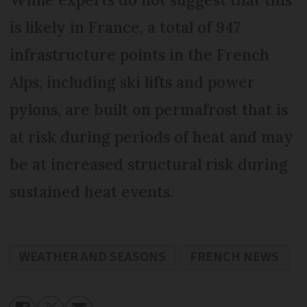
is likely in France, a total of 947
infrastructure points in the French
Alps, including ski lifts and power
pylons, are built on permafrost that is
at risk during periods of heat and may
be at increased structural risk during
sustained heat events.
WEATHER AND SEASONS
FRENCH NEWS