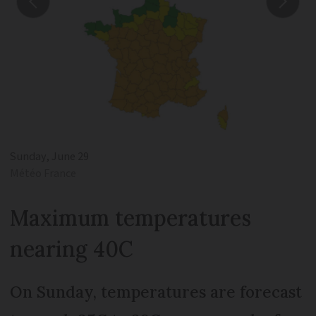
Sunday, June 29
Météo France
Maximum temperatures
nearing 40C
On Sunday, temperatures are forecast