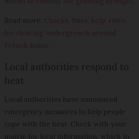
weeks to combat the growing drought
.
Read more:
Checks, fines, help: rules
for clearing undergrowth around
French home
Local authorities respond to
heat
Local authorities have announced
emergency measures to help people
cope with the heat. Check with your
mairie for local information, which in