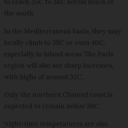
to reach 35C to 38C across much of
the south.
In the Mediterranean basin, they may
locally climb to 39C or even 40C,
especially in inland areas. The Paris
region will also see sharp increases,
with highs of around 32C.
Only the northern Channel coast is
expected to remain below 30C.
Night-time temperatures are also