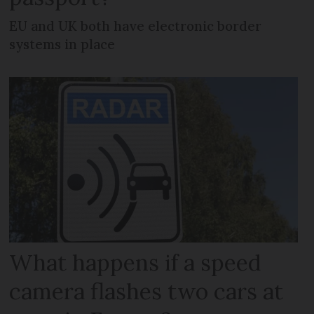
EU and UK both have electronic border
systems in place
What happens if a speed
camera flashes two cars at