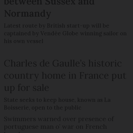
between Sussex and
Normandy
Latest route by British start-up will be
captained by Vendée Globe winning sailor on
his own vessel
Charles de Gaulle’s historic
country home in France put
up for sale
State seeks to keep house, known as La
Boisserie, open to the public
Swimmers warned over presence of
portuguese man o’ war on French