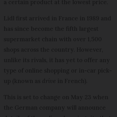
a certain product at the lowest price.
Lidl first arrived in France in 1989 and
has since become the fifth largest
supermarket chain with over 1,500
shops across the country. However,
unlike its rivals, it has yet to offer any
type of online shopping or in-car pick-
up (known as
drive
in French).
This is set to change on May 23 when
the German company will announce