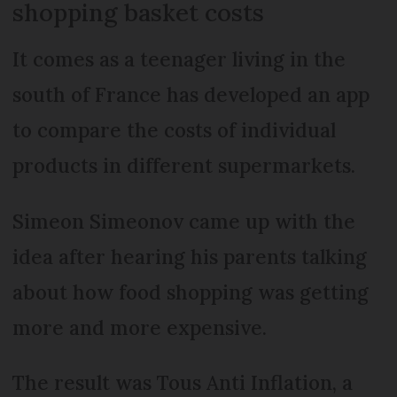
shopping basket costs
It comes as a teenager living in the
south of France has developed an app
to compare the costs of individual
products in different supermarkets.
Simeon Simeonov came up with the
idea after hearing his parents talking
about how food shopping was getting
more and more expensive.
The result was Tous Anti Inflation, a