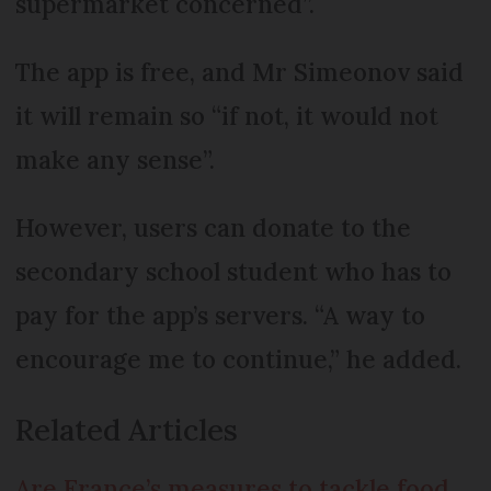
supermarket concerned”.
The app is free, and Mr Simeonov said
it will remain so “if not, it would not
make any sense”.
However, users can donate to the
secondary school student who has to
pay for the app’s servers. “A way to
encourage me to continue,” he added.
Related Articles
Are France’s measures to tackle food