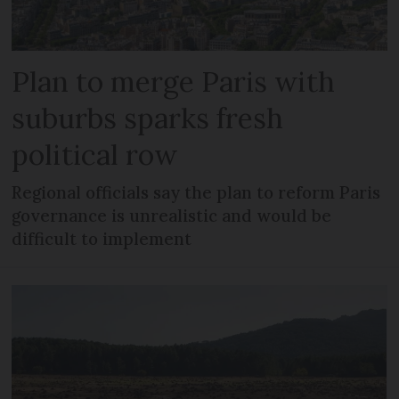
Plan to merge Paris with
suburbs sparks fresh
political row
Regional officials say the plan to reform Paris
governance is unrealistic and would be
difficult to implement