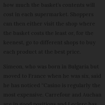
how much the basket’s contents will
cost in each supermarket. Shoppers
can then either visit the shop where
the basket costs the least or, for the
keenest, go to different shops to buy
each product at the best price.
Simeon, who was born in Bulgaria but
moved to France when he was six, said
he has noticed “Casino is regularly the
most expensive. Carrefour and Auchan
are in good positions and Leclerc has