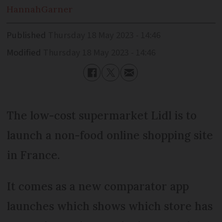
Hannah
Garner
Published
Thursday 18 May 2023 - 14:46
Modified
Thursday 18 May 2023 - 14:46
The low-cost supermarket Lidl is to
launch a non-food online shopping site
in France.
It comes as a new comparator app
launches which shows which store has