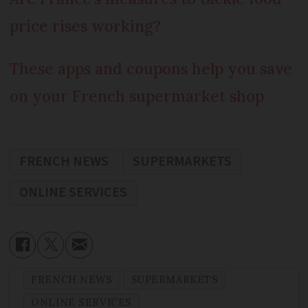
price rises working?
These apps and coupons help you save
on your French supermarket shop
FRENCH NEWS
SUPERMARKETS
ONLINE SERVICES
FRENCH NEWS
SUPERMARKETS
ONLINE SERVICES