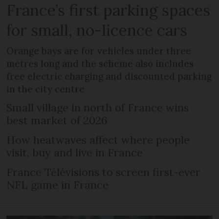
France’s first parking spaces
for small, no-licence cars
Orange bays are for vehicles under three
metres long and the scheme also includes
free electric charging and discounted parking
in the city centre
Small village in north of France wins
best market of 2026
How heatwaves affect where people
visit, buy and live in France
France Télévisions to screen first-ever
NFL game in France