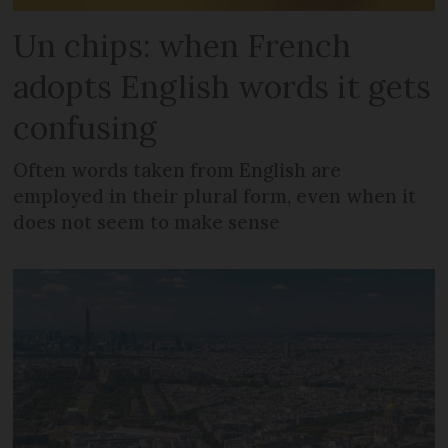
Un chips: when French
adopts English words it gets
confusing
Often words taken from English are
employed in their plural form, even when it
does not seem to make sense