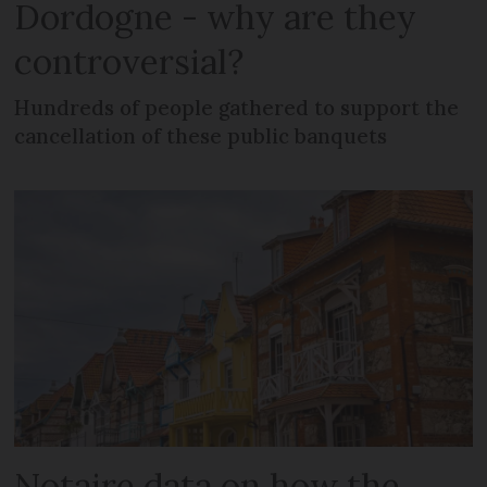
Dordogne - why are they
controversial?
Hundreds of people gathered to support the
cancellation of these public banquets
Notaire data on how the