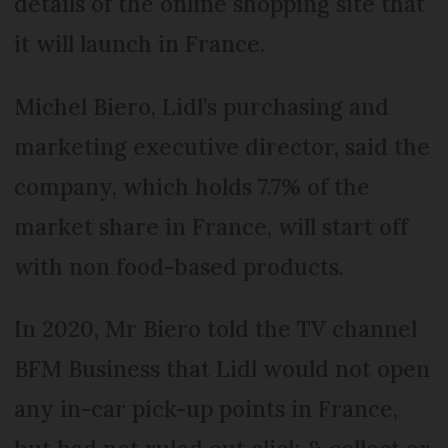
details of the online shopping site that
it will launch in France.
Michel Biero, Lidl’s purchasing and
marketing executive director, said the
company, which holds 7.7% of the
market share in France, will start off
with non food-based products.
In 2020, Mr Biero told the TV channel
BFM Business that Lidl would not open
any in-car pick-up points in France,