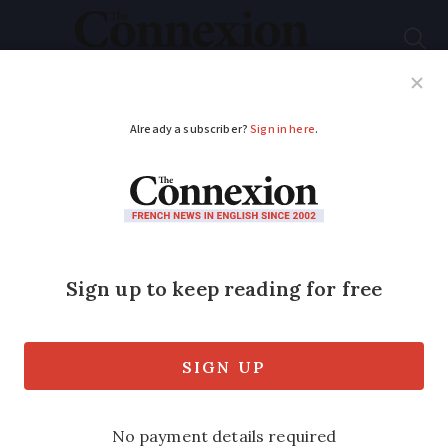
Subscribe
French News
Help Guides
Your Questions
ADVERTISEMENT
Low-cost
supermarket Lidl to
launch online
shopping in France
It comes as a teenager develops a