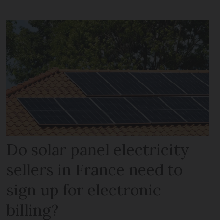
Do solar panel electricity
sellers in France need to
sign up for electronic
billing?