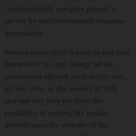
“systematically compare prices,” a
survey by market research company
Ipsos shows.
Simeon meanwhile is keen to add new
features to the app, listing “all the
promotions offered, such as buy one,
get one free, or the second at 50%,
and one day why not have the
possibility of moving the basket
directly onto the website of the