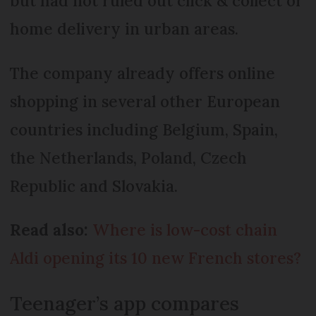
but had not ruled out click & collect or
home delivery in urban areas.
The company already offers online
shopping in several other European
countries including Belgium, Spain,
the Netherlands, Poland, Czech
Republic and Slovakia.
Read also:
Where is low-cost chain
Aldi opening its 10 new French stores?
Teenager’s app compares