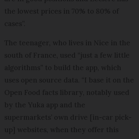
the lowest prices in 70% to 80% of
cases”.
The teenager, who lives in Nice in the
south of France, used “just a few little
algorithms” to build the app, which
uses open source data. “I base it on the
Open Food facts library, notably used
by the Yuka app and the
supermarkets’ own drive [in-car pick-
up] websites, when they offer this