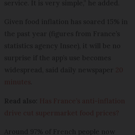
service. It is very simple,” he added.
Given food inflation has soared 15% in
the past year (figures from France’s
statistics agency Insee), it will be no
surprise if the app’s use becomes
widespread, said daily newspaper
20
minutes
.
Read also:
Has France’s anti-inflation
drive cut supermarket food prices?
Around 97% of French people now