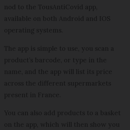
nod to the TousAntiCovid app,
available on both Android and IOS
operating systems.
The app is simple to use, you scan a
product’s barcode, or type in the
name, and the app will list its price
across the different supermarkets
present in France.
You can also add products to a basket
on the app, which will then show you