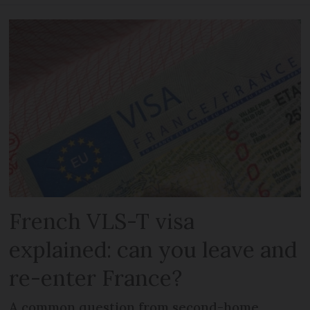
French VLS-T visa
explained: can you leave and
re-enter France?
A common question from second-home