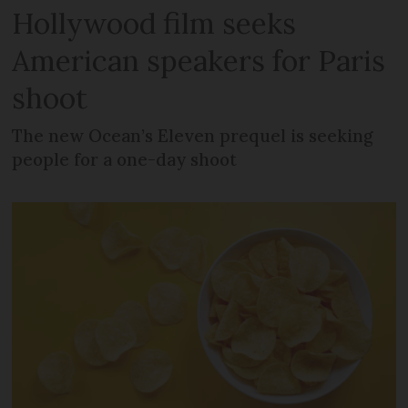
Hollywood film seeks
American speakers for Paris
shoot
The new Ocean’s Eleven prequel is seeking
people for a one-day shoot