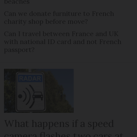
beaches
Can we donate furniture to French
charity shop before move?
Can I travel between France and UK
with national ID card and not French
passport?
What happens if a speed
camera flashes two cars at