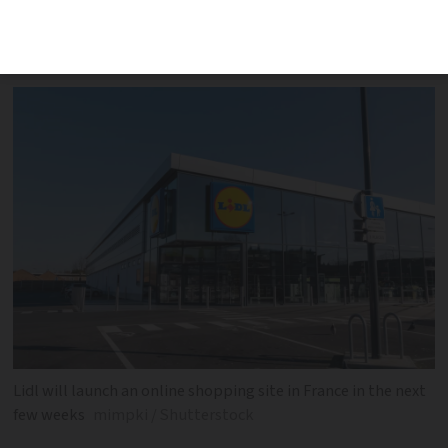
comparator app to show which store has
a specific item at the lowest price
Lidl will launch an online shopping site in France in the next
few weeks
mimpki / Shutterstock