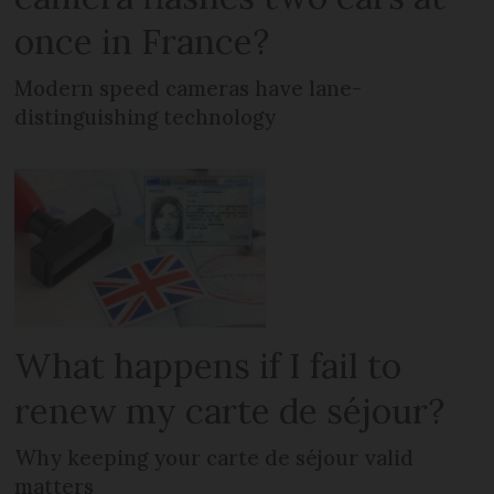
once in France?
Modern speed cameras have lane-
distinguishing technology
What happens if I fail to
renew my carte de séjour?
Why keeping your carte de séjour valid
matters