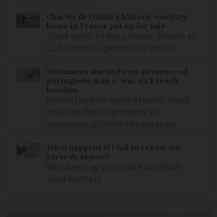
Charles de Gaulle’s historic country
home in France put up for sale
State seeks to keep house, known as
La Boisserie, open to the public
Swimmers warned over presence of
portuguese man o’ war on French
beaches
Restrictions on some Atlantic coast
beaches due to presence of
venomous jellyfish-like creature
What happens if I fail to renew my
carte de séjour?
Why keeping your carte de séjour
valid matters