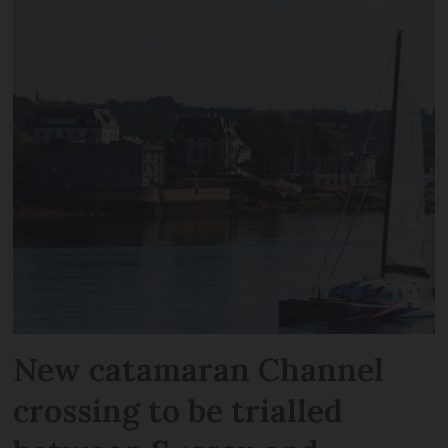
New catamaran Channel
crossing to be trialled