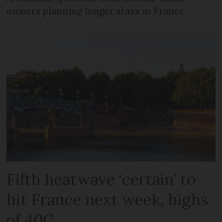
owners planning longer stays in France
Fifth heatwave ‘certain’ to
hit France next week, highs
of 40C