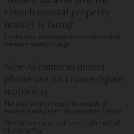
French coastal property
market is faring
Fluctuation in housing prices come as flats
see more steady change
New AI cameras detect
phone use on France-Spain
motorway
The pilot project caught thousands of
motorists using their phones while driving
Firefighters warn of ‘very high risk’ of
blazes in Var