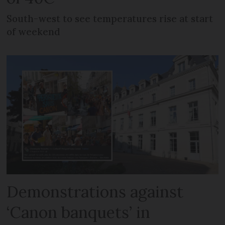
South-west to see temperatures rise at start
of weekend
Demonstrations against
‘Canon banquets’ in