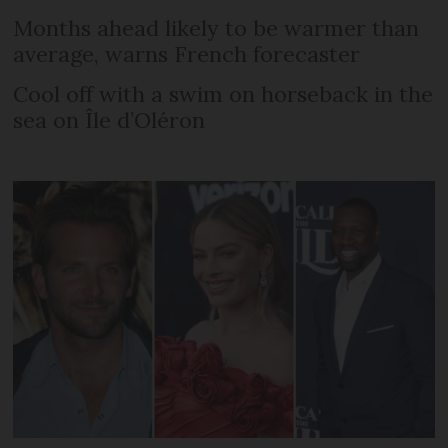
Months ahead likely to be warmer than
average, warns French forecaster
Cool off with a swim on horseback in the
sea on Île d’Oléron