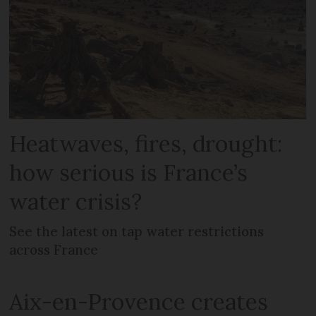
Heatwaves, fires, drought:
how serious is France’s
water crisis?
See the latest on tap water restrictions
across France
Aix-en-Provence creates