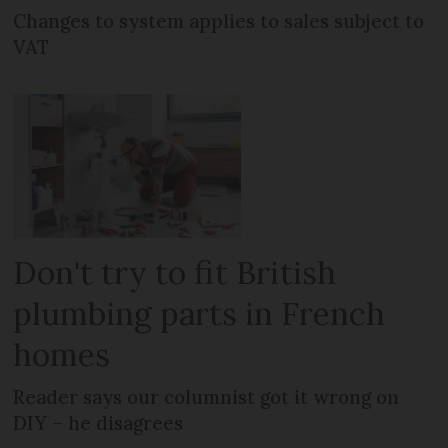
Changes to system applies to sales subject to
VAT
Don't try to fit British
plumbing parts in French
homes
Reader says our columnist got it wrong on
DIY – he disagrees