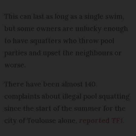
This can last as long as a single swim,
but some owners are unlucky enough
to have squatters who throw pool
parties and upset the neighbours or
worse.
There have been almost 140
complaints about illegal pool squatting
since the start of the summer for the
city of Toulouse alone,
reported
TF1
.