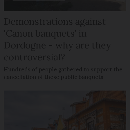
Demonstrations against
‘Canon banquets’ in
Dordogne - why are they
controversial?
Hundreds of people gathered to support the
cancellation of these public banquets