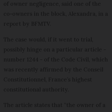
of owner negligence, said one of the
co-owners in the block, Alexandra, in a
report by BFMTV.
The case would, if it went to trial,
possibly hinge on a particular article -
number 1244 - of the Code Civil, which
was recently affirmed by the Conseil
Constitutionnel, France’s highest
constitutional authority.
The article states that “the owner of a