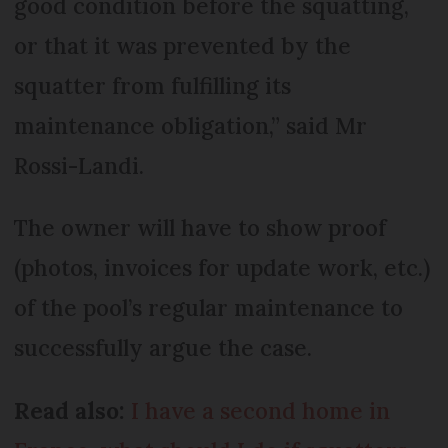
good condition before the squatting,
or that it was prevented by the
squatter from fulfilling its
maintenance obligation,” said Mr
Rossi-Landi.
The owner will have to show proof
(photos, invoices for update work, etc.)
of the pool’s regular maintenance to
successfully argue the case.
Read also:
I have a second home in