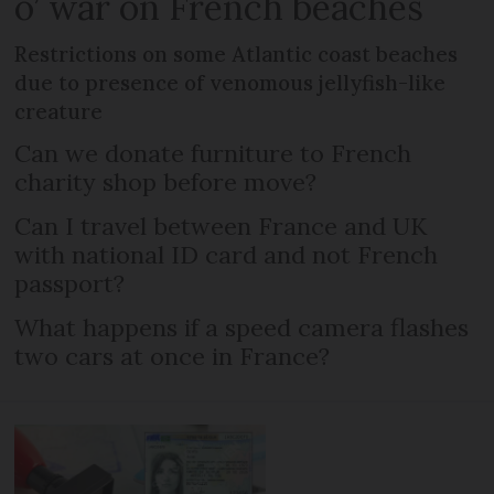
o’ war on French beaches
Restrictions on some Atlantic coast beaches
due to presence of venomous jellyfish-like
creature
Can we donate furniture to French
charity shop before move?
Can I travel between France and UK
with national ID card and not French
passport?
What happens if a speed camera flashes
two cars at once in France?