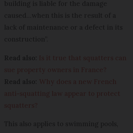
building is liable for the damage
caused…when this is the result of a
lack of maintenance or a defect in its
construction”.
Read also:
Is it true that squatters can
sue property owners in France?
Read also:
Why does a new French
anti-squatting law appear to protect
squatters?
This also applies to swimming pools,