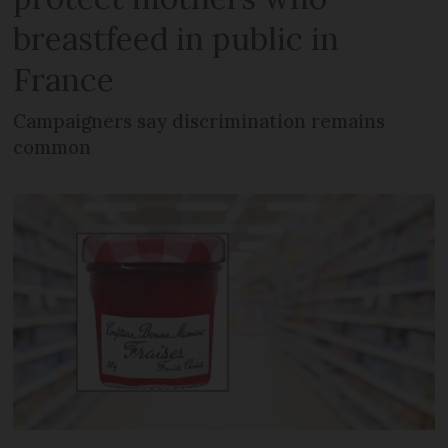
breastfeed in public in
France
Campaigners say discrimination remains
common