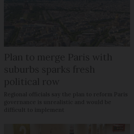
Plan to merge Paris with
suburbs sparks fresh
political row
Regional officials say the plan to reform Paris
governance is unrealistic and would be
difficult to implement