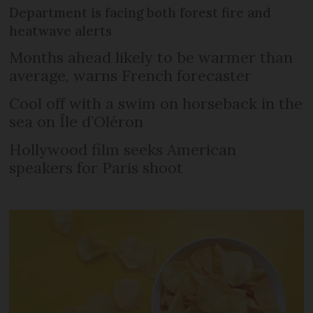
Department is facing both forest fire and
heatwave alerts
Months ahead likely to be warmer than
average, warns French forecaster
Cool off with a swim on horseback in the
sea on Île d’Oléron
Hollywood film seeks American
speakers for Paris shoot