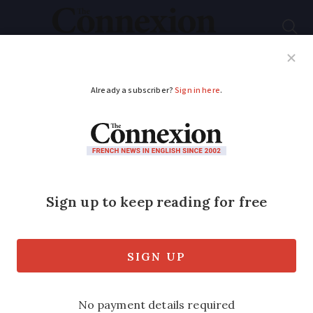
Subscribe
French News
Help Guides
Your Questions
ADVERTISEMENT
Man seriously injured
during illegal ‘pool
squat’ sues owners in
France
Now paralysed from the neck down, the