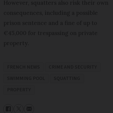
However, squatters also risk their own
consequences, including a possible
prison sentence and a fine of up to
€45,000 for trespassing on private
property.
FRENCH NEWS
CRIME AND SECURITY
SWIMMING POOL
SQUATTING
PROPERTY