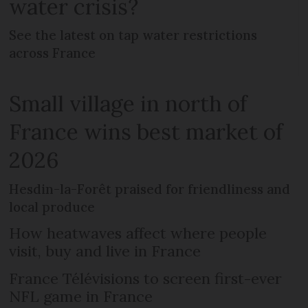
water crisis?
See the latest on tap water restrictions
across France
Small village in north of
France wins best market of
2026
Hesdin-la-Forêt praised for friendliness and
local produce
How heatwaves affect where people
visit, buy and live in France
France Télévisions to screen first-ever
NFL game in France