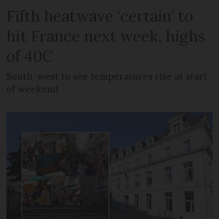
Fifth heatwave ‘certain’ to
hit France next week, highs
of 40C
South-west to see temperatures rise at start
of weekend