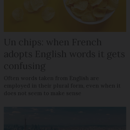
Un chips: when French
adopts English words it gets
confusing
Often words taken from English are
employed in their plural form, even when it
does not seem to make sense