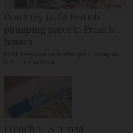
Don't try to fit British
plumping parts in French
homes
Reader says our columnist got it wrong on
DIY – he disagrees
French VLS-T visa