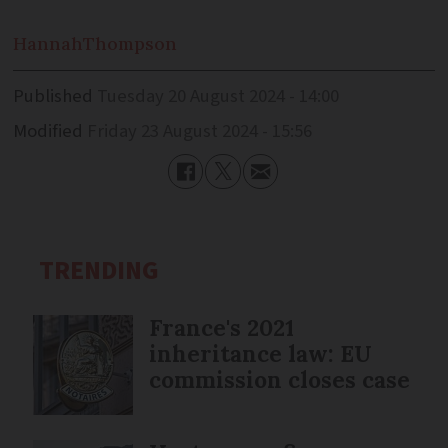
Hannah
Thompson
Published
Tuesday 20 August 2024 - 14:00
Modified
Friday 23 August 2024 - 15:56
TRENDING
France's 2021
inheritance law: EU
commission closes case