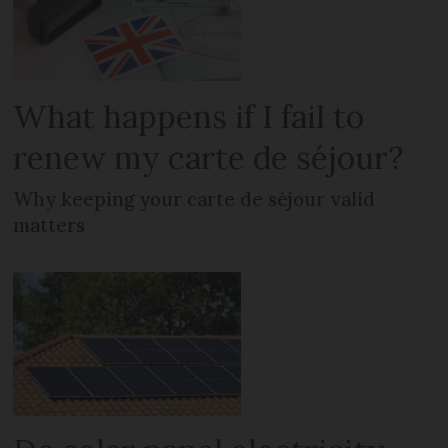
What happens if I fail to
renew my carte de séjour?
Why keeping your carte de séjour valid
matters