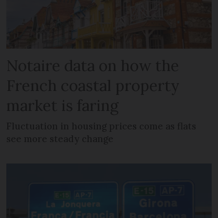
Notaire data on how the
French coastal property
market is faring
Fluctuation in housing prices come as flats
see more steady change