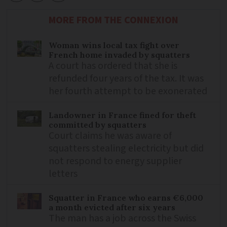
MORE FROM THE CONNEXION
Woman wins local tax fight over
French home invaded by squatters
A court has ordered that she is
refunded four years of the tax. It was
her fourth attempt to be exonerated
Landowner in France fined for theft
committed by squatters
Court claims he was aware of
squatters stealing electricity but did
not respond to energy supplier
letters
Squatter in France who earns €6,000
a month evicted after six years
The man has a job across the Swiss