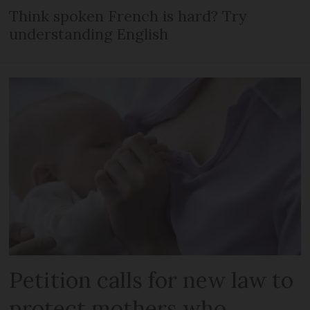
Think spoken French is hard? Try
understanding English
Petition calls for new law to
protect mothers who