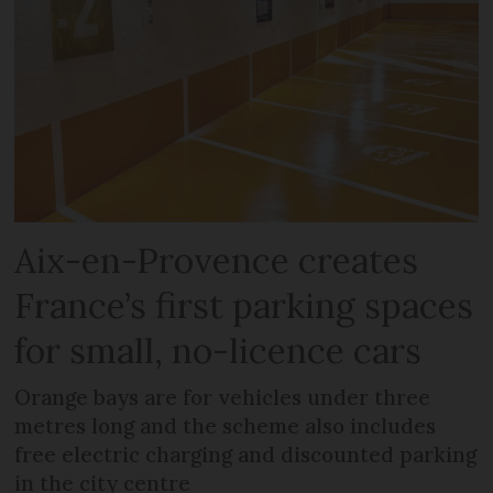
Aix-en-Provence creates
France’s first parking spaces
for small, no-licence cars
Orange bays are for vehicles under three
metres long and the scheme also includes
free electric charging and discounted parking
in the city centre