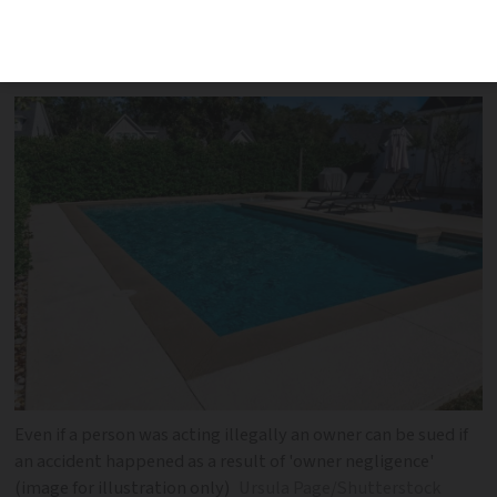
man reportedly claims the accident was
due to owner negligence
Even if a person was acting illegally an owner can be sued if
an accident happened as a result of 'owner negligence'
(image for illustration only)
Ursula Page/Shutterstock