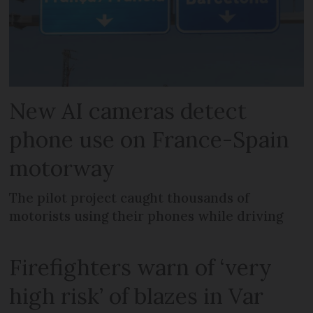
New AI cameras detect
phone use on France-Spain
motorway
The pilot project caught thousands of
motorists using their phones while driving
Firefighters warn of ‘very
high risk’ of blazes in Var