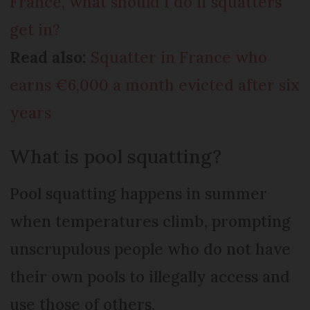
France, what should I do if squatters
get in?
Read also:
Squatter in France who
earns €6,000 a month evicted after six
years
What is pool squatting?
Pool squatting happens in summer
when temperatures climb, prompting
unscrupulous people who do not have
their own pools to illegally access and
use those of others.