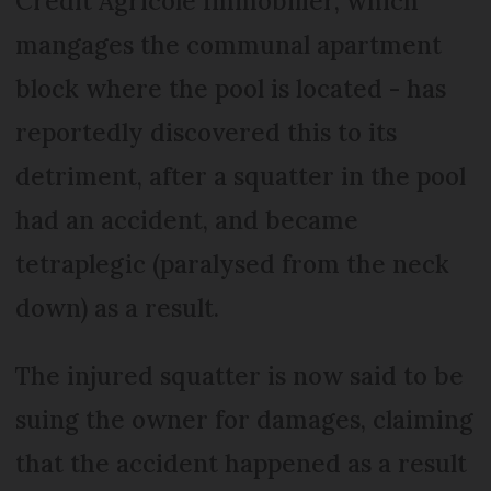
Crédit Agricole Immobilier, which
mangages the communal apartment
block where the pool is located - has
reportedly discovered this to its
detriment, after a squatter in the pool
had an accident, and became
tetraplegic (paralysed from the neck
down) as a result.
The injured squatter is now said to be
suing the owner for damages, claiming
that the accident happened as a result