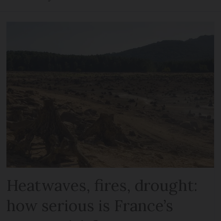
Heatwaves, fires, drought:
how serious is France’s