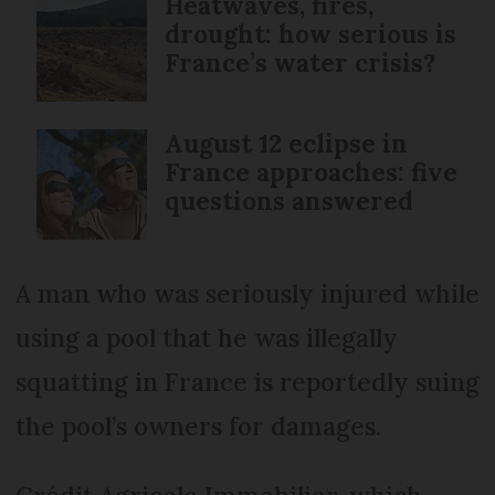
Heatwaves, fires,
drought: how serious is
France’s water crisis?
August 12 eclipse in
France approaches: five
questions answered
A man who was seriously injured while
using a pool that he was illegally
squatting in France is reportedly suing
the pool’s owners for damages.