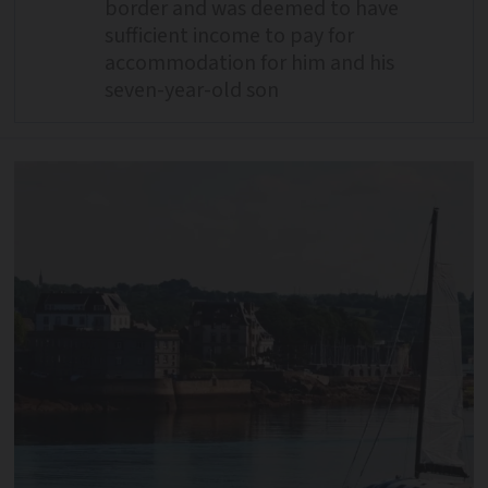
border and was deemed to have
sufficient income to pay for
accommodation for him and his
seven-year-old son