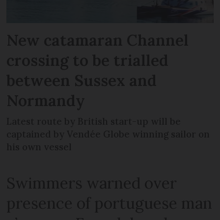
New catamaran Channel
crossing to be trialled
between Sussex and
Normandy
Latest route by British start-up will be
captained by Vendée Globe winning sailor on
his own vessel
Swimmers warned over
presence of portuguese man