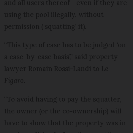
and all users thereof - even if they are
using the pool illegally, without
permission (‘squatting’ it).
“This type of case has to be judged ‘on
a case-by-case basis’,” said property
lawyer Romain Rossi-Landi to
Le
Figaro
.
“To avoid having to pay the squatter,
the owner (or the co-ownership) will
have to show that the property was in