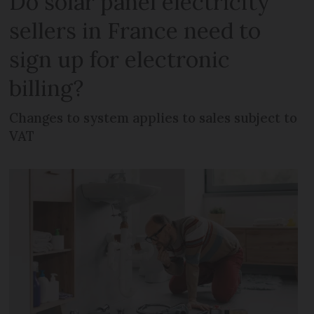
Do solar panel electricity
sellers in France need to
sign up for electronic
billing?
Changes to system applies to sales subject to
VAT