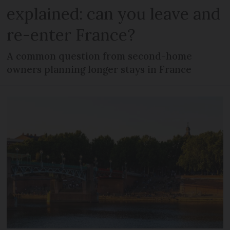
explained: can you leave and
re-enter France?
A common question from second-home
owners planning longer stays in France