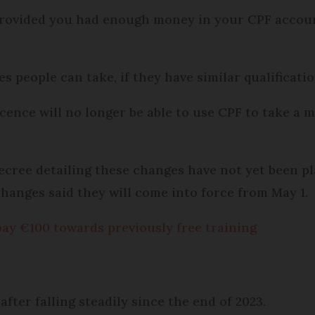
, provided you had enough money in your CPF accou
s people can take, if they have similar qualificati
icence will no longer be able to use CPF to take a 
l decree detailing these changes have not yet been p
changes said they will come into force from May 1.
pay €100 towards previously free training
 after falling steadily since the end of 2023.