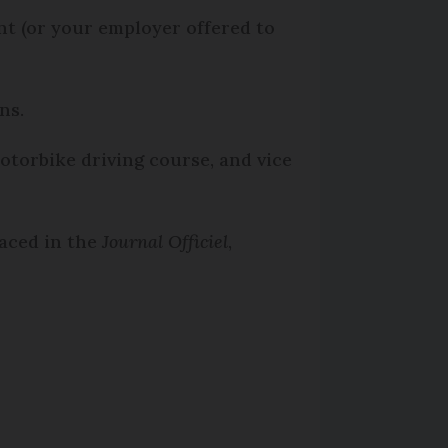
nt (or your employer offered to
ons.
motorbike driving course, and vice
laced in the
Journal Officiel
,