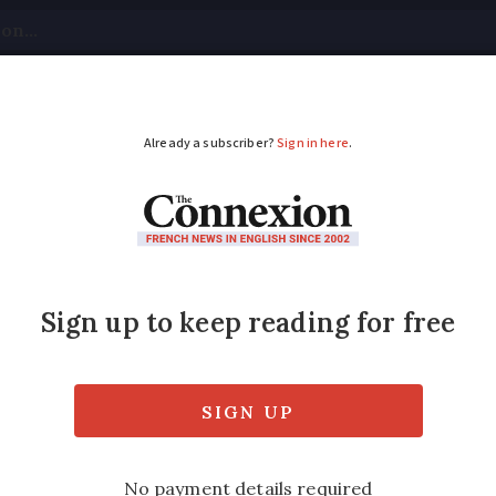
tical
Your Questions
Visas & Residency Cards
M
ADVERTISEMENT
co-grants, gas prices:
ncome tax declaration deadlines for reside