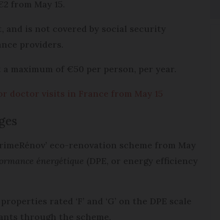
 €2 from May 15.
, and is not covered by social security
nce providers.
t a maximum of €50 per person, per year.
or doctor visits in France from May 15
nges
PrimeRénov’ eco-renovation scheme from May
formance énergétique
(DPE, or energy efficiency
roperties rated ‘F’ and ‘G’ on the DPE scale
 grants through the scheme.