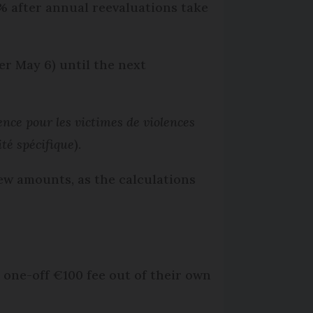
% after annual reevaluations take
er May 6) until the next
ence pour les victimes de violences
ité spécifique
).
new amounts, as the calculations
a one-off €100 fee out of their own