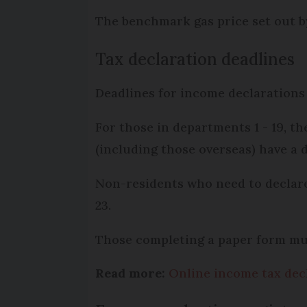
The benchmark gas price set out 
Tax declaration deadlines
Deadlines for income declarations 
For those in departments 1 - 19, t
(including those overseas) have a 
Non-residents who need to declar
23.
Those completing a paper form mus
Read more:
Online income tax dec