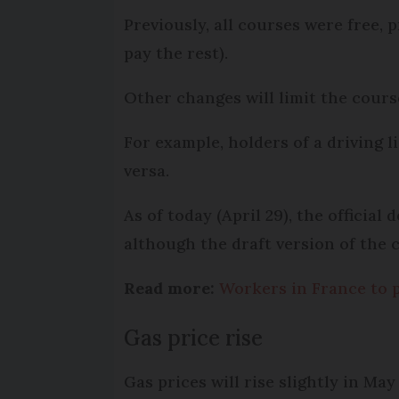
Previously, all courses were free
pay the rest).
Other changes will limit the course
For example, holders of a driving l
versa.
As of today (April 29), the officia
although the draft version of the 
Read more:
Workers in France to 
Gas price rise
Gas prices will rise slightly in May