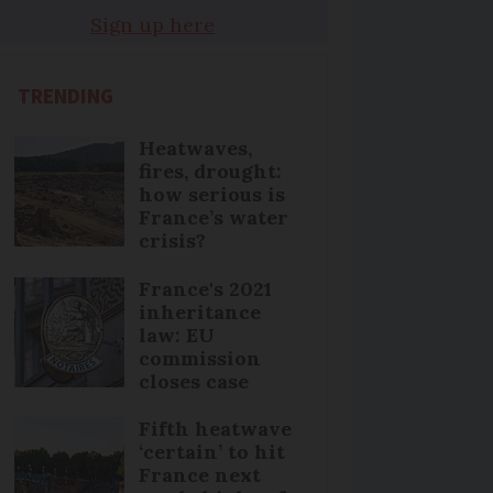
Sign up here
TRENDING
Heatwaves,
fires, drought:
how serious is
France’s water
crisis?
France's 2021
inheritance
law: EU
commission
closes case
Fifth heatwave
‘certain’ to hit
France next