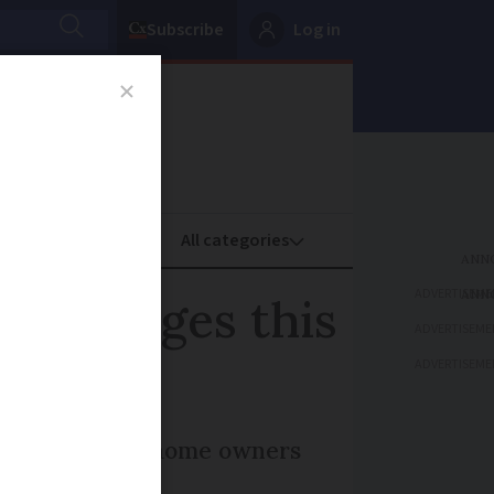
Subscribe
Log in
oney
Property
ADVERTISEME
 5 changes this
ADVERTISEME
ADVERTISEME
nts and second-home owners