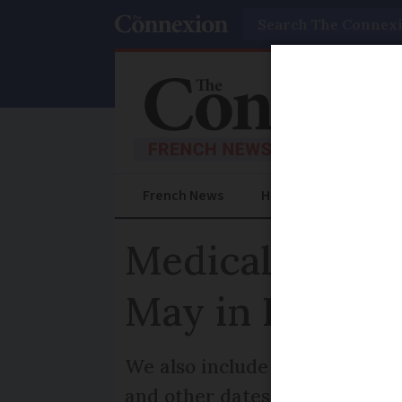
Search
French News
Help Guides
Prac
Medical fees, e
May in France
We also include the French i
and other dates coming up