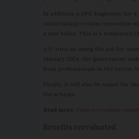
In addition, a DPE diagnostic for 
undertaking certain renovation wor
a new boiler. This is a temporary c
A U-turn on using the aid for ‘
mono
January 2024, the government ende
from professionals in the sector,
Finally, it will also be easier for 
the scheme.
Read more:
France revamps energy
Benefits reevaluated