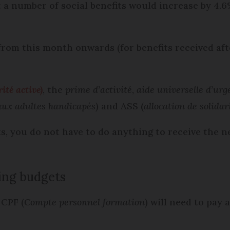
 a number of social benefits would increase by 4.6
rom this month onwards (for benefits received aft
ité active)
, the
prime d’activité
,
aide universelle d’urg
 aux adultes handicapés
) and ASS (
allocation de solidar
its, you do not have to do anything to receive the 
ing budgets
 CPF (
Compte personnel formation
) will need to pay 