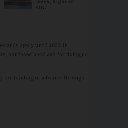
week, highs of
40C
orarily apply until 2025. In
s, but faced backlash for doing so
pply for funding in advance through