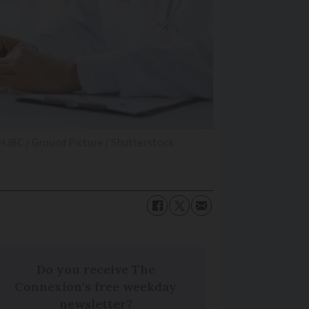
 HJBC / Ground Picture / Shutterstock
Do you receive The
Connexion's free weekday
newsletter?