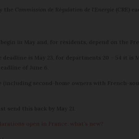
by the
Commission de Régulation de l'Energie
(CRE) ea
begin in May and, for residents, depend on the Fr
he deadline is May 23, for departments 20 – 54 it i
deadline of June 6.
e (including second-home owners with French-sou
t send this back by May 21.
larations open in France: what’s new?