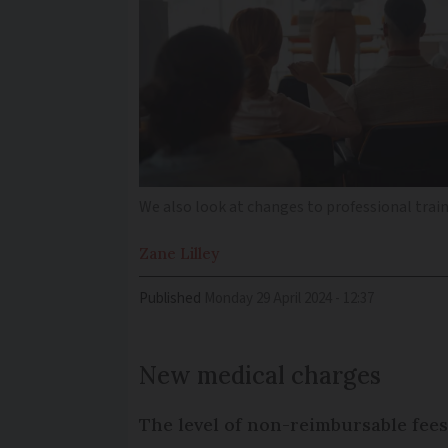
We also look at changes to professional trai
Zane
Lilley
Published
Monday 29 April 2024 - 12:37
New medical charges
The level of non-reimbursable fees