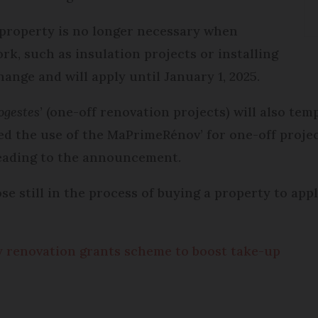
a property is no longer necessary when
k, such as insulation projects or installing
hange and will apply until January 1, 2025.
gestes
’ (one-off renovation projects) will also temp
d the use of the MaPrimeRénov’ for one-off project
 leading to the announcement.
those still in the process of buying a property to a
 renovation grants scheme to boost take-up