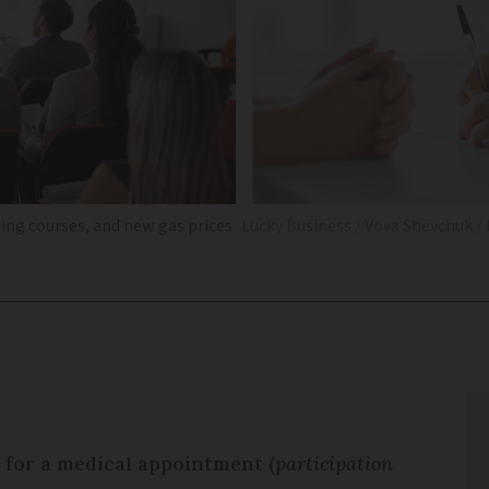
ning courses, and new gas prices
Lucky Business / Vova Shevchuk /
 for a medical appointment (
participation