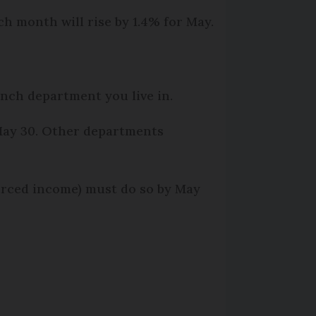
ch month will rise by 1.4% for May.
ench department you live in.
s May 30. Other departments
rced income) must do so by May