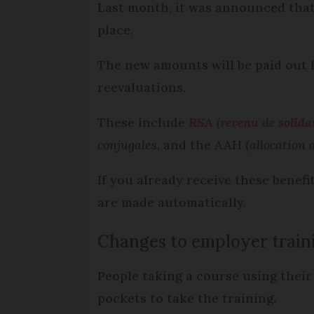
Last month, it was announced that
place.
The new amounts will be paid out f
reevaluations.
These include
RSA (revenu de solidar
conjugales
, and the AAH (
allocation
If you already receive these benef
are made automatically.
Changes to employer train
People taking a course using their
pockets to take the training.