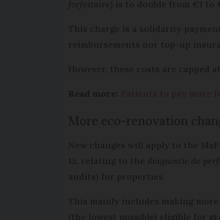
forfaitaire
) is to double from €1 to
This charge is a solidarity payment
reimbursements nor top-up insura
However, these costs are capped a
Read more:
Patients to pay more f
More eco-renovation cha
New changes will apply to the Ma
15, relating to the
diagnostic de per
audits) for properties.
This mainly includes making more p
(the lowest possible) eligible for