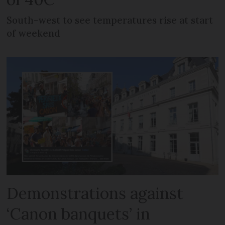
South-west to see temperatures rise at start
of weekend
Demonstrations against
‘Canon banquets’ in