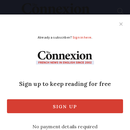
Subscribe
French News
Help Guides
Your Questions
ADVERTISEMENT
Motorways tolls in
France set to rise:
what can drivers
expect in 2023
Transport minister also speaks of a new