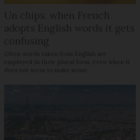
Un chips: when French
adopts English words it gets
confusing
Often words taken from English are
employed in their plural form, even when it
does not seem to make sense