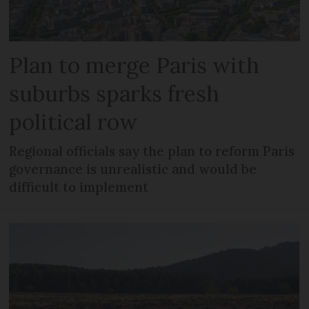
Plan to merge Paris with
suburbs sparks fresh
political row
Regional officials say the plan to reform Paris
governance is unrealistic and would be
difficult to implement