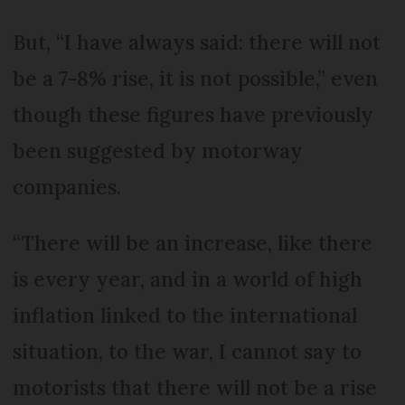
But, “I have always said: there will not
be a 7-8% rise, it is not possible,” even
though these figures have previously
been suggested by motorway
companies.
“There will be an increase, like there
is every year, and in a world of high
inflation linked to the international
situation, to the war, I cannot say to
motorists that there will not be a rise