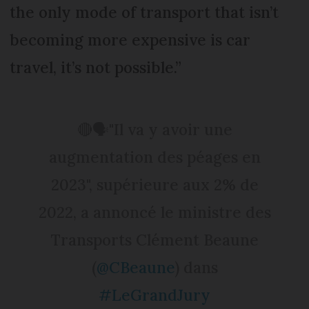
the only mode of transport that isn’t
becoming more expensive is car
travel, it’s not possible.”
🔴🗣️"Il va y avoir une
augmentation des péages en
2023", supérieure aux 2% de
2022, a annoncé le ministre des
Transports Clément Beaune
(
@CBeaune
) dans
#LeGrandJury