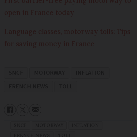
First barrier-free paying motorway to
open in France today
Language classes, motorway tolls: Tips
for saving money in France
SNCF
MOTORWAY
INFLATION
FRENCH NEWS
TOLL
SNCF
MOTORWAY
INFLATION
FRENCH NEWS
TOLL