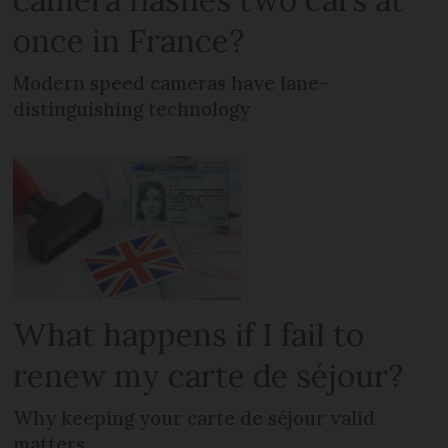
once in France?
Modern speed cameras have lane-
distinguishing technology
What happens if I fail to
renew my carte de séjour?
Why keeping your carte de séjour valid
matters