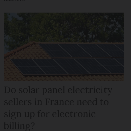
Do solar panel electricity
sellers in France need to
sign up for electronic
billing?