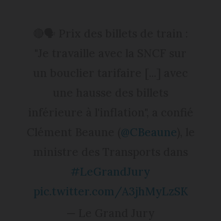
🔴🗣️ Prix des billets de train :
"Je travaille avec la SNCF sur
un bouclier tarifaire [...] avec
une hausse des billets
inférieure à l'inflation", a confié
Clément Beaune (
@CBeaune
), le
ministre des Transports dans
#LeGrandJury
pic.twitter.com/A3jhMyLzSK
— Le Grand Jury