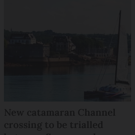
New catamaran Channel
crossing to be trialled