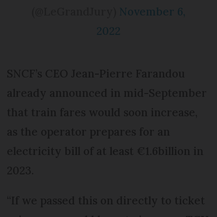
(@LeGrandJury)
November 6,
2022
SNCF’s CEO Jean-Pierre Farandou
already announced in mid-September
that train fares would soon increase,
as the operator prepares for an
electricity bill of at least €1.6billion in
2023.
“If we passed this on directly to ticket