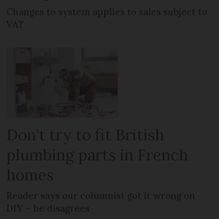
Changes to system applies to sales subject to
VAT
Don't try to fit British
plumbing parts in French
homes
Reader says our columnist got it wrong on
DIY – he disagrees