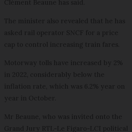
Clément Beaune has said.
The minister also revealed that he has
asked rail operator SNCF for a price
cap to control increasing train fares.
Motorway tolls have increased by 2%
in 2022, considerably below the
inflation rate, which was 6.2% year on
year in October.
Mr Beaune, who was invited onto the
Grand Jury RTL-Le Figaro-LCI political