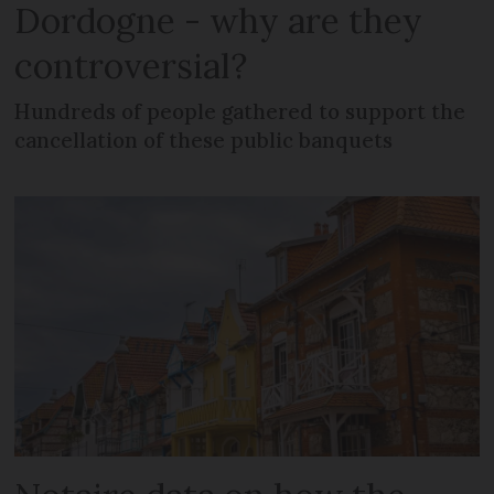
Dordogne - why are they
controversial?
Hundreds of people gathered to support the
cancellation of these public banquets