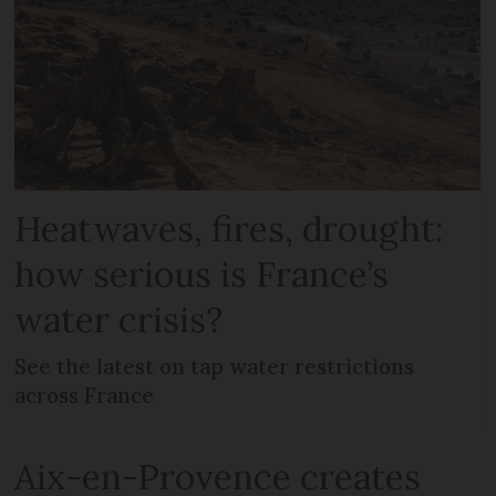
Heatwaves, fires, drought:
how serious is France’s
water crisis?
See the latest on tap water restrictions
across France
Aix-en-Provence creates