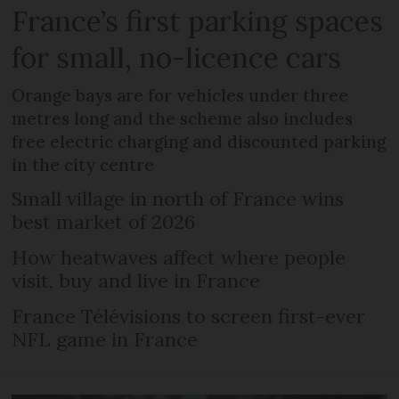
France’s first parking spaces
for small, no-licence cars
Orange bays are for vehicles under three
metres long and the scheme also includes
free electric charging and discounted parking
in the city centre
Small village in north of France wins
best market of 2026
How heatwaves affect where people
visit, buy and live in France
France Télévisions to screen first-ever
NFL game in France