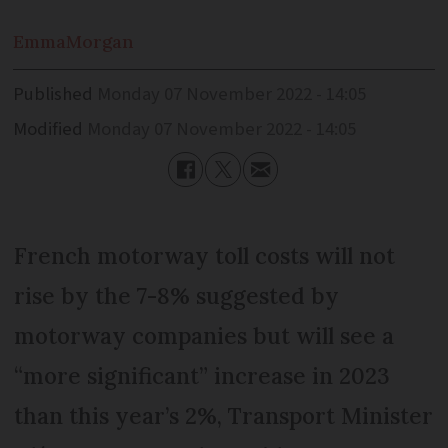
Emma
Morgan
Published
Monday 07 November 2022 - 14:05
Modified
Monday 07 November 2022 - 14:05
French motorway toll costs will not
rise by the 7-8% suggested by
motorway companies but will see a
“more significant” increase in 2023
than this year’s 2%, Transport Minister