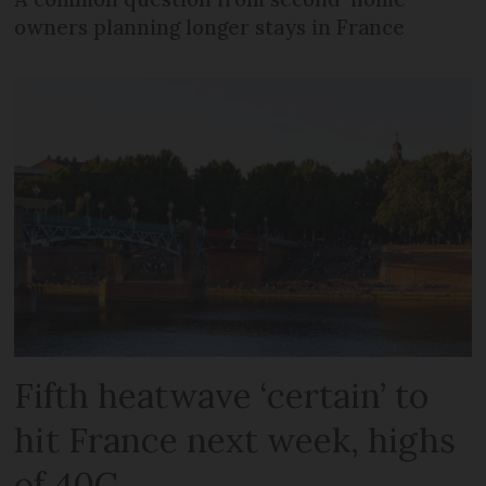
owners planning longer stays in France
Fifth heatwave ‘certain’ to
hit France next week, highs
of 40C