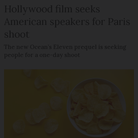
Hollywood film seeks
American speakers for Paris
shoot
The new Ocean’s Eleven prequel is seeking
people for a one-day shoot