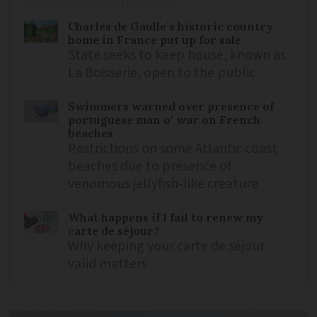
Charles de Gaulle’s historic country
home in France put up for sale
State seeks to keep house, known as
La Boisserie, open to the public
Swimmers warned over presence of
portuguese man o’ war on French
beaches
Restrictions on some Atlantic coast
beaches due to presence of
venomous jellyfish-like creature
What happens if I fail to renew my
carte de séjour?
Why keeping your carte de séjour
valid matters