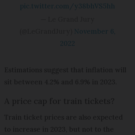
pic.twitter.com/y38bhVS5hh
— Le Grand Jury
(@LeGrandJury)
November 6,
2022
Estimations suggest that inflation will
sit between 4.2% and 6.9% in 2023.
A price cap for train tickets?
Train ticket prices are also expected
to increase in 2023, but not to the