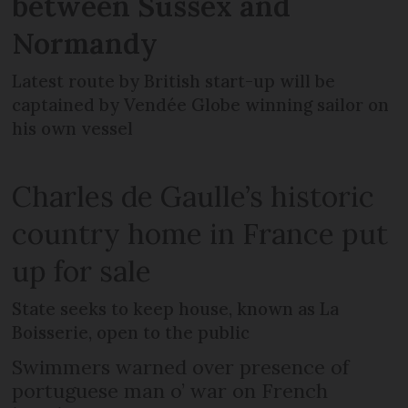
between Sussex and
Normandy
Latest route by British start-up will be
captained by Vendée Globe winning sailor on
his own vessel
Charles de Gaulle’s historic
country home in France put
up for sale
State seeks to keep house, known as La
Boisserie, open to the public
Swimmers warned over presence of
portuguese man o’ war on French