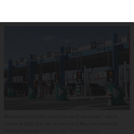
protection for some against train fare
increases
Motorway toll costs are set to see a “moderate” rise in
France in 2023, but not as much as 7-8%, the transport
minister has said
Philip Lange / Shutterstock