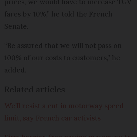
prices, we would have to increase TGV
fares by 10%,” he told the French
Senate.
“Be assured that we will not pass on
100% of our costs to customers,” he
added.
Related articles
We’ll resist a cut in motorway speed
limit, say French car activists