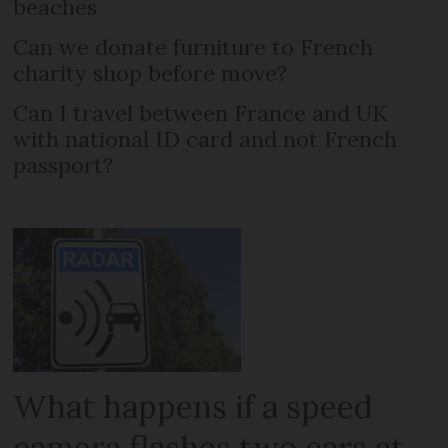
beaches
Can we donate furniture to French
charity shop before move?
Can I travel between France and UK
with national ID card and not French
passport?
What happens if a speed
camera flashes two cars at