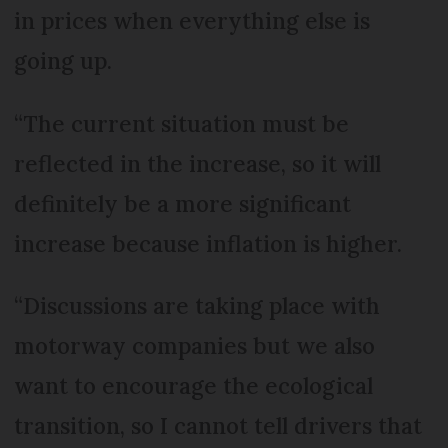
in prices when everything else is
going up.
“The current situation must be
reflected in the increase, so it will
definitely be a more significant
increase because inflation is higher.
“Discussions are taking place with
motorway companies but we also
want to encourage the ecological
transition, so I cannot tell drivers that