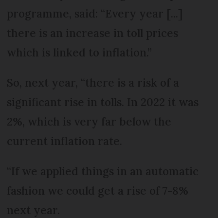
programme, said: “Every year [...]
there is an increase in toll prices
which is linked to inflation.”
So, next year, “there is a risk of a
significant rise in tolls. In 2022 it was
2%, which is very far below the
current inflation rate.
“If we applied things in an automatic
fashion we could get a rise of 7-8%
next year.