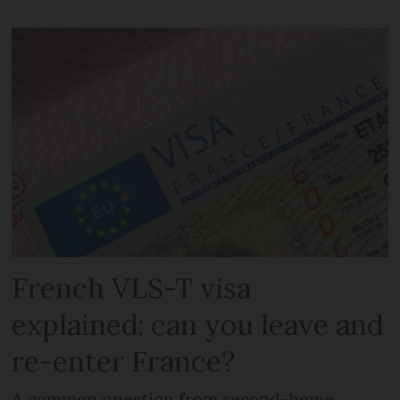
French VLS-T visa
explained: can you leave and
re-enter France?
A common question from second-home