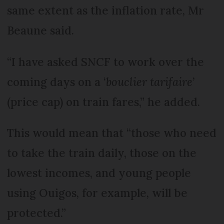
same extent as the inflation rate, Mr
Beaune said.
“I have asked SNCF to work over the
coming days on a ‘
bouclier tarifaire
’
(price cap) on train fares,” he added.
This would mean that “those who need
to take the train daily, those on the
lowest incomes, and young people
using Ouigos, for example, will be
protected.”