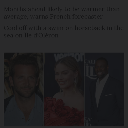
Months ahead likely to be warmer than
average, warns French forecaster
Cool off with a swim on horseback in the
sea on Île d’Oléron