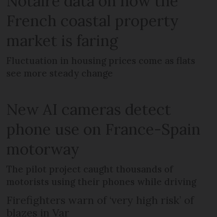
Notaire data on how the
French coastal property
market is faring
Fluctuation in housing prices come as flats
see more steady change
New AI cameras detect
phone use on France-Spain
motorway
The pilot project caught thousands of
motorists using their phones while driving
Firefighters warn of ‘very high risk’ of
blazes in Var