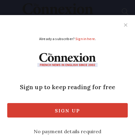
Subscribe
French News
Help Guides
Your Questions
ADVERTISEMENT
Mulch ado...
In response to November’s Garden Diary,
and following this summer’s drought, I
concur with all recommended plants
suggested and would like to add Nepeta
Sp (catmint), which I have found thrives