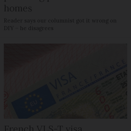
homes
Reader says our columnist got it wrong on
DIY – he disagrees
French VLS-T visa