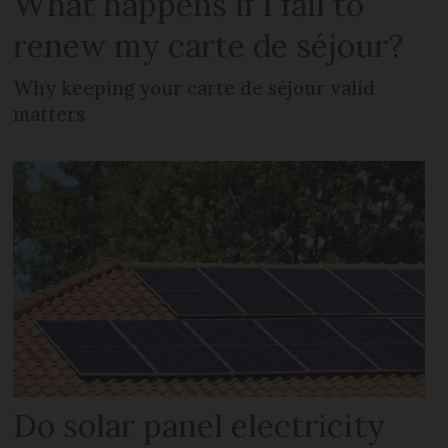
What happens if I fail to
renew my carte de séjour?
Why keeping your carte de séjour valid
matters
Do solar panel electricity