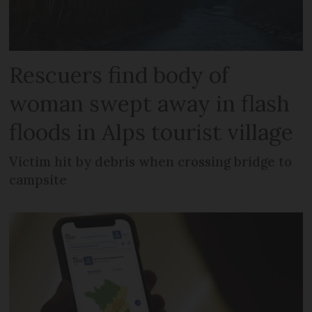
Rescuers find body of
woman swept away in flash
floods in Alps tourist village
Victim hit by debris when crossing bridge to
campsite