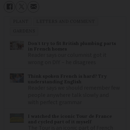
PLANT
LETTERS AND COMMENT
GARDENS
Don't try to fit British plumbing parts
in French homes
Reader says our columnist got it
wrong on DIY – he disagrees
Think spoken French is hard? Try
understanding English
Reader says we should remember few
people anywhere talk slowly and
with perfect grammar
I watched the iconic Tour de France
and cycled part of it myself
The Tour is an iconic part of French