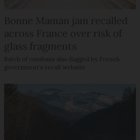
Bonne Maman jam recalled
across France over risk of
glass fragments
Batch of condoms also flagged by French
government’s recall website