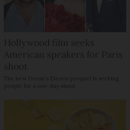
Hollywood film seeks
American speakers for Paris
shoot
The new Ocean’s Eleven prequel is seeking
people for a one-day shoot