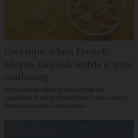
Un chips: when French
adopts English words it gets
confusing
Often words taken from English are
employed in their plural form, even when it
does not seem to make sense