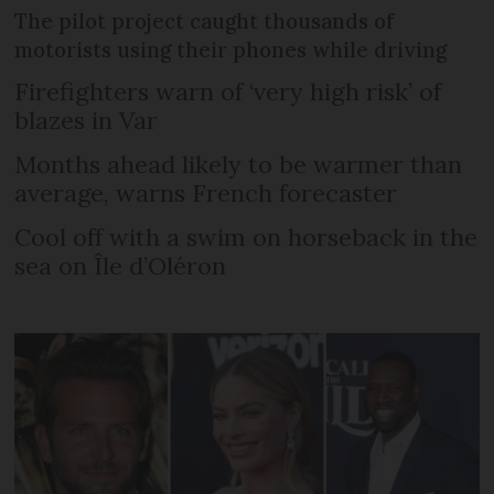
The pilot project caught thousands of
motorists using their phones while driving
Firefighters warn of ‘very high risk’ of
blazes in Var
Months ahead likely to be warmer than
average, warns French forecaster
Cool off with a swim on horseback in the
sea on Île d’Oléron