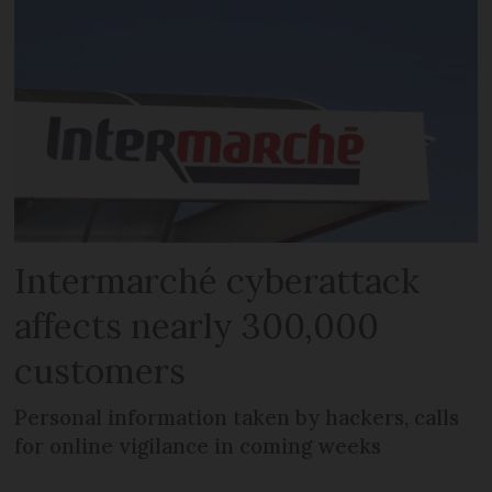
Intermarché cyberattack
affects nearly 300,000
customers
Personal information taken by hackers, calls
for online vigilance in coming weeks