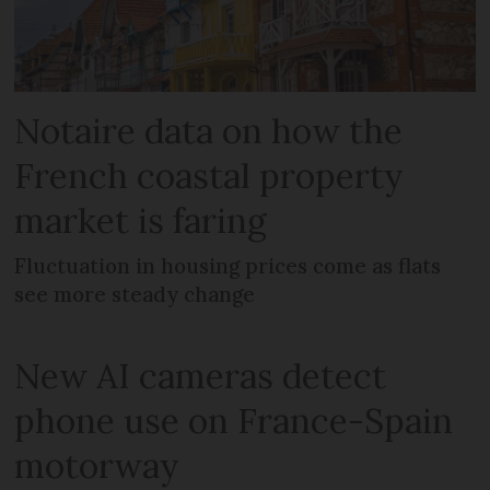
Notaire data on how the
French coastal property
market is faring
Fluctuation in housing prices come as flats
see more steady change
New AI cameras detect
phone use on France-Spain
motorway