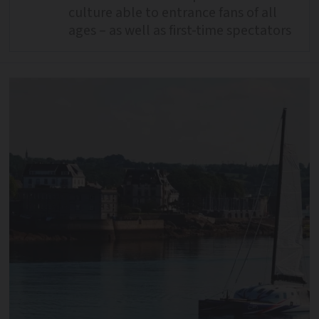
culture able to entrance fans of all
ages – as well as first-time spectators