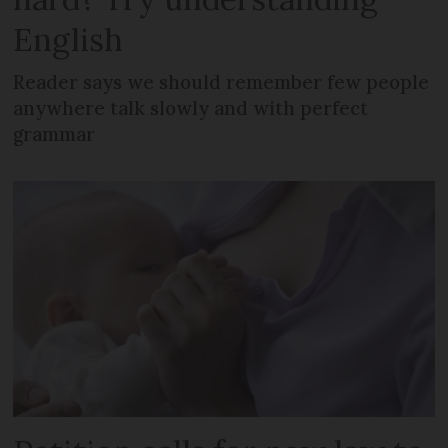
English
Reader says we should remember few people
anywhere talk slowly and with perfect
grammar