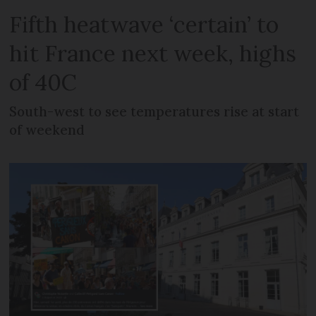
Fifth heatwave ‘certain’ to
hit France next week, highs
of 40C
South-west to see temperatures rise at start
of weekend