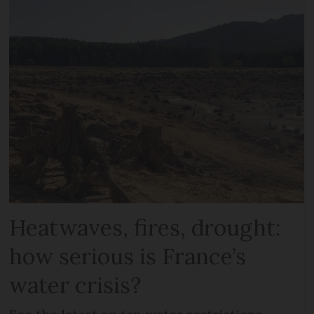
Heatwaves, fires, drought:
how serious is France’s
water crisis?