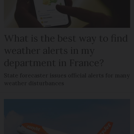
What is the best way to find
weather alerts in my
department in France?
State forecaster issues official alerts for many
weather disturbances