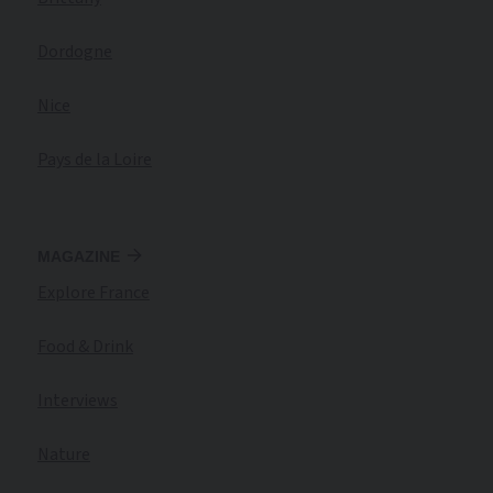
Dordogne
Nice
Pays de la Loire
MAGAZINE
Explore France
Food & Drink
Interviews
Nature