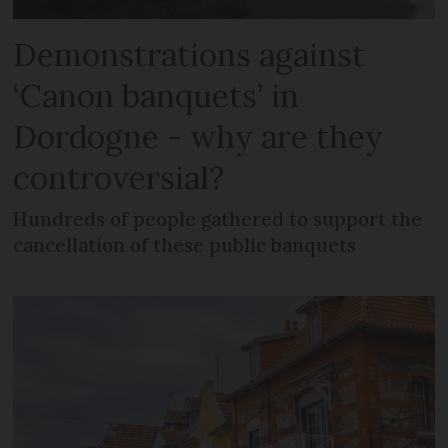
Demonstrations against
‘Canon banquets’ in
Dordogne - why are they
controversial?
Hundreds of people gathered to support the
cancellation of these public banquets