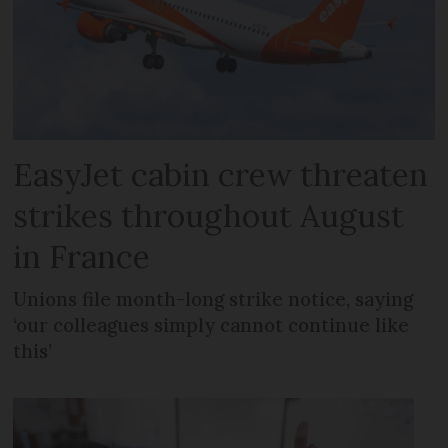
EasyJet cabin crew threaten
strikes throughout August
in France
Unions file month-long strike notice, saying
‘our colleagues simply cannot continue like
this’