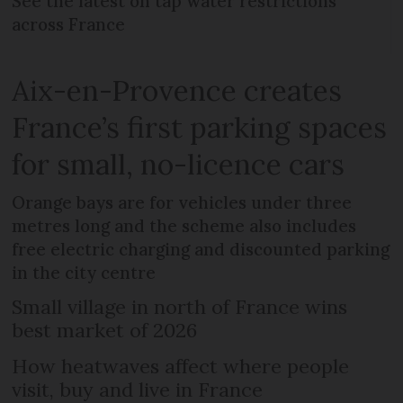
See the latest on tap water restrictions
across France
Aix-en-Provence creates
France’s first parking spaces
for small, no-licence cars
Orange bays are for vehicles under three
metres long and the scheme also includes
free electric charging and discounted parking
in the city centre
Small village in north of France wins
best market of 2026
How heatwaves affect where people
visit, buy and live in France