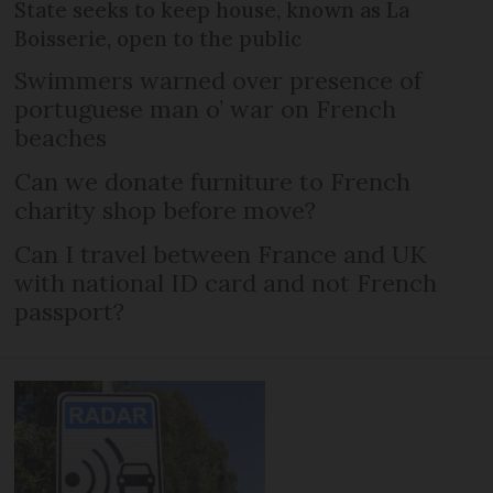
State seeks to keep house, known as La
Boisserie, open to the public
Swimmers warned over presence of
portuguese man o’ war on French
beaches
Can we donate furniture to French
charity shop before move?
Can I travel between France and UK
with national ID card and not French
passport?