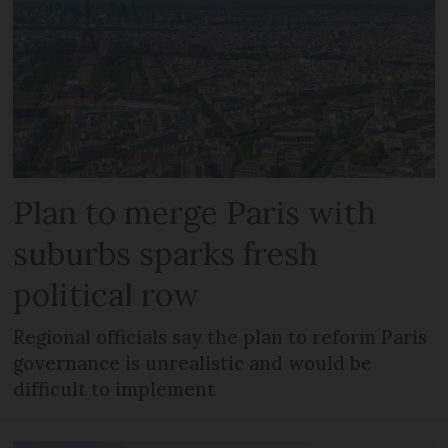
Plan to merge Paris with
suburbs sparks fresh
political row
Regional officials say the plan to reform Paris
governance is unrealistic and would be
difficult to implement