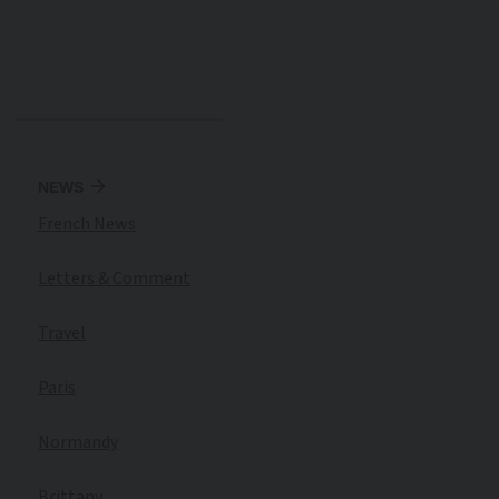
NEWS
French News
Letters & Comment
Travel
Paris
Normandy
Brittany