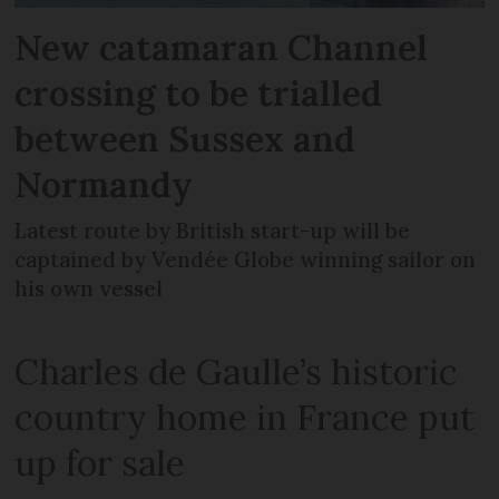
New catamaran Channel
crossing to be trialled
between Sussex and
Normandy
Latest route by British start-up will be
captained by Vendée Globe winning sailor on
his own vessel
Charles de Gaulle’s historic
country home in France put
up for sale