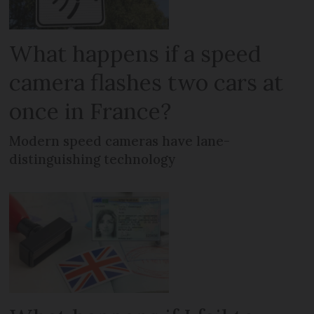
What happens if a speed
camera flashes two cars at
once in France?
Modern speed cameras have lane-
distinguishing technology