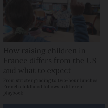
How raising children in
France differs from the US
and what to expect
From stricter grading to two-hour lunches,
French childhood follows a different
playbook