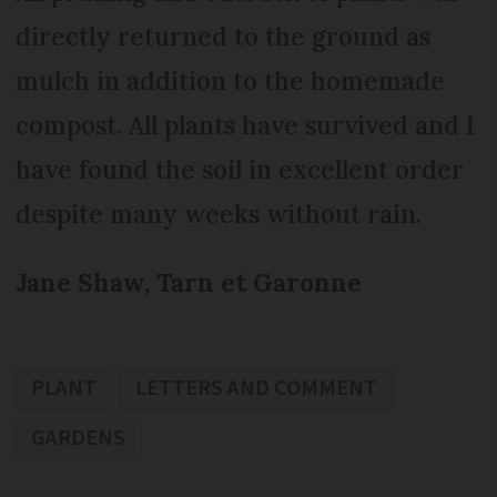
directly returned to the ground as
mulch in addition to the homemade
compost. All plants have survived and I
have found the soil in excellent order
despite many weeks without rain.
Jane Shaw, Tarn et Garonne
PLANT
LETTERS AND COMMENT
GARDENS