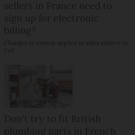
sellers in France need to
sign up for electronic
billing?
Changes to system applies to sales subject to
VAT
Don't try to fit British
plumbing parts in French