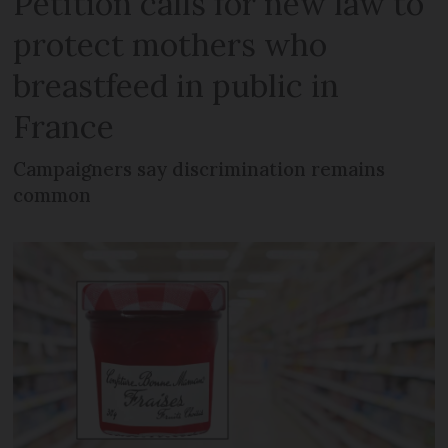
Petition calls for new law to
protect mothers who
breastfeed in public in
France
Campaigners say discrimination remains
common