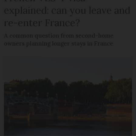
explained: can you leave and
re-enter France?
A common question from second-home
owners planning longer stays in France