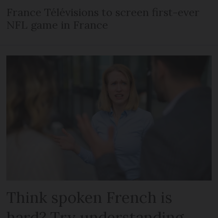
France Télévisions to screen first-ever
NFL game in France
Think spoken French is
hard? Try understanding