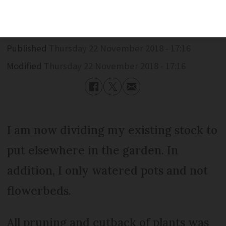
during dry conditions.
Published
Thursday 22 November 2018 - 17:16
Modified
Thursday 22 November 2018 - 17:16
I am now dividing my existing stock to
put elsewhere in the garden. In
addition, I only watered pots and not
flowerbeds.
All pruning and cutback of plants was