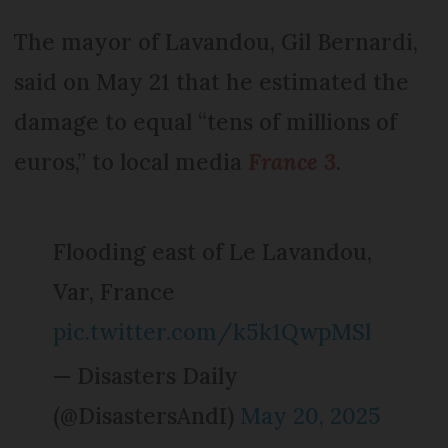
The mayor of Lavandou, Gil Bernardi,
said on May 21 that he estimated the
damage to equal “tens of millions of
euros,” to local media
France 3
.
Flooding east of Le Lavandou,
Var, France
pic.twitter.com/k5k1QwpMSl
— Disasters Daily
(@DisastersAndI)
May 20, 2025