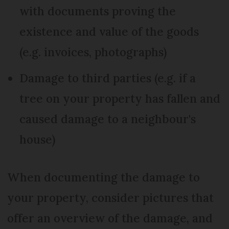
with documents proving the
existence and value of the goods
(e.g. invoices, photographs)
Damage to third parties (e.g. if a
tree on your property has fallen and
caused damage to a neighbour's
house)
When documenting the damage to
your property, consider pictures that
offer an overview of the damage, and