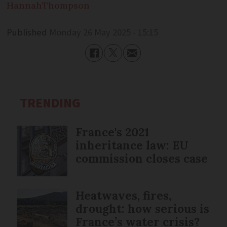
Hannah
Thompson
Published
Monday 26 May 2025 - 15:15
TRENDING
France's 2021
inheritance law: EU
commission closes case
Heatwaves, fires,
drought: how serious is
France’s water crisis?