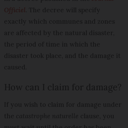
Officiel
. The decree will specify
exactly which communes and zones
are affected by the natural disaster,
the period of time in which the
disaster took place, and the damage it
caused.
How can I claim for damage?
If you wish to claim for damage under
the
catastrophe naturelle
clause, you
must wait until the order has been