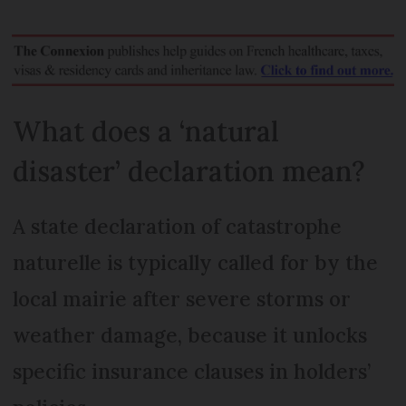
What does a ‘natural
disaster’ declaration mean?
A state declaration of catastrophe
naturelle is typically called for by the
local mairie after severe storms or
weather damage, because it unlocks
specific insurance clauses in holders’