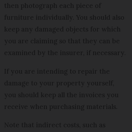
then photograph each piece of
furniture individually. You should also
keep any damaged objects for which
you are claiming so that they can be
examined by the insurer, if necessary.
If you are intending to repair the
damage to your property yourself,
you should keep all the invoices you
receive when purchasing materials.
Note that indirect costs, such as