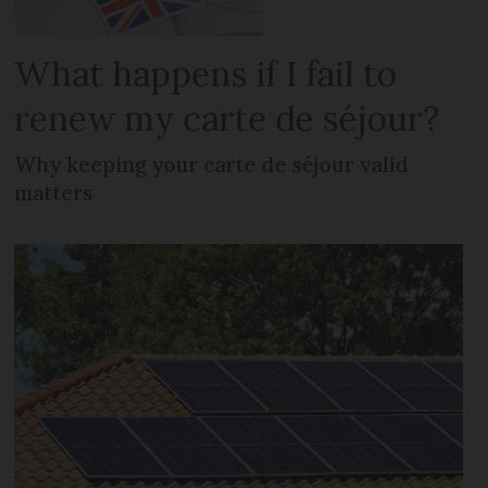
What happens if I fail to
renew my carte de séjour?
Why keeping your carte de séjour valid
matters