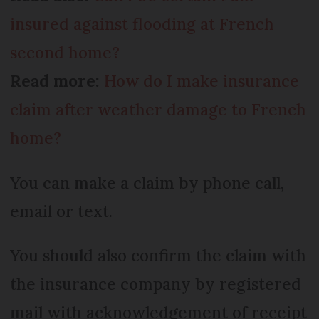
insured against flooding at French
second home?
Read more:
How do I make insurance
claim after weather damage to French
home?
You can make a claim by phone call,
email or text.
You should also confirm the claim with
the insurance company by registered
mail with acknowledgement of receipt