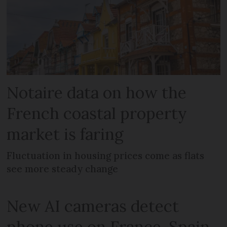
Notaire data on how the
French coastal property
market is faring
Fluctuation in housing prices come as flats
see more steady change
New AI cameras detect
phone use on France-Spain