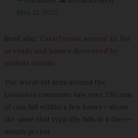
May 21, 2025
Read also:
‘Cataclysmic scenes’ in Var
as roads and homes destroyed by
violent storms
The worst-hit area around the
Lavandou commune saw over 250 mm
of rain fall within a few hours – about
the same that typically falls in a three-
month period.