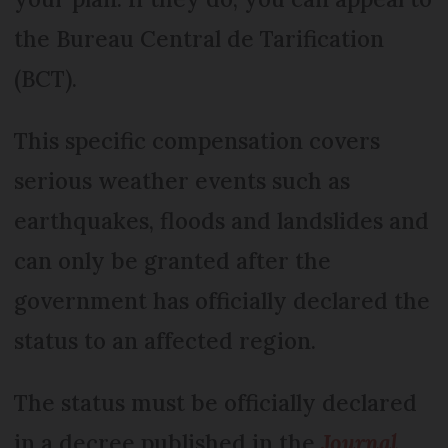
the Bureau Central de Tarification
(BCT).
This specific compensation covers
serious weather events such as
earthquakes, floods and landslides and
can only be granted after the
government has officially declared the
status to an affected region.
The status must be officially declared
in a decree published in the
Journal