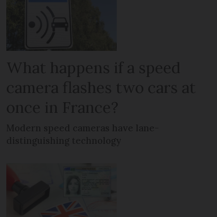
What happens if a speed
camera flashes two cars at
once in France?
Modern speed cameras have lane-
distinguishing technology