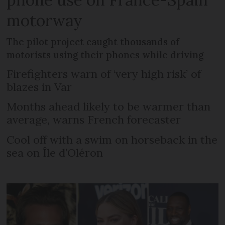
motorway
The pilot project caught thousands of
motorists using their phones while driving
Firefighters warn of ‘very high risk’ of
blazes in Var
Months ahead likely to be warmer than
average, warns French forecaster
Cool off with a swim on horseback in the
sea on Île d’Oléron