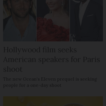
Hollywood film seeks
American speakers for Paris
shoot
The new Ocean’s Eleven prequel is seeking
people for a one-day shoot