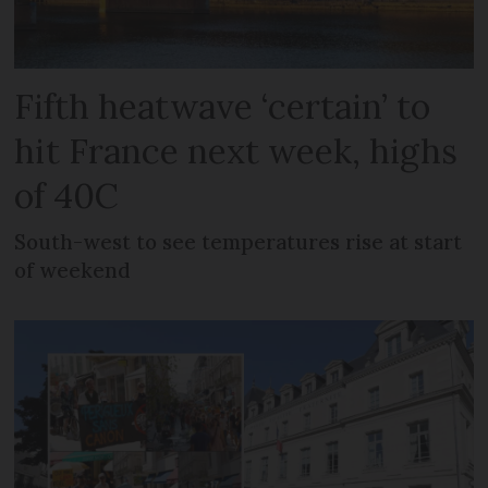
Fifth heatwave ‘certain’ to
hit France next week, highs
of 40C
South-west to see temperatures rise at start
of weekend