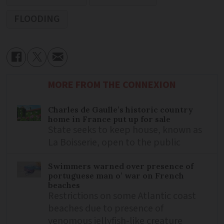
FLOODING
MORE FROM THE CONNEXION
Charles de Gaulle’s historic country
home in France put up for sale
State seeks to keep house, known as
La Boisserie, open to the public
Swimmers warned over presence of
portuguese man o’ war on French
beaches
Restrictions on some Atlantic coast
beaches due to presence of
venomous jellyfish-like creature