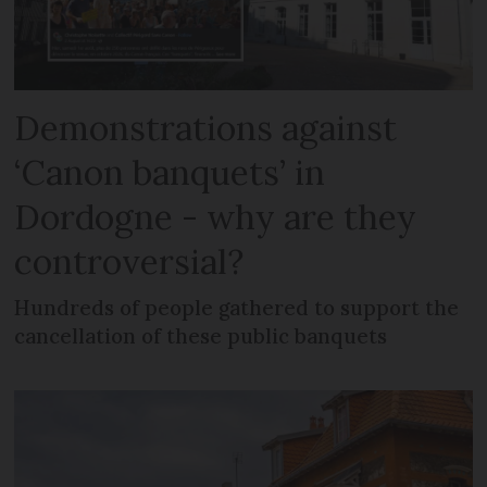
Demonstrations against
‘Canon banquets’ in
Dordogne - why are they
controversial?
Hundreds of people gathered to support the
cancellation of these public banquets