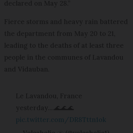
declared on May 28.”
Fierce storms and heavy rain battered
the department from May 20 to 21,
leading to the deaths of at least three
people in the communes of Lavandou
and Vidauban.
Le Lavandou, France
yesterday....🌊🌊🌊
pic.twitter.com/DR8Tttn1ok
— Volcaholic 🌋 (@volcaholic1)