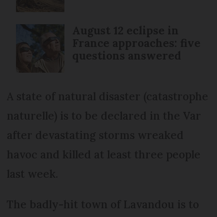
August 12 eclipse in
France approaches: five
questions answered
A state of natural disaster (catastrophe
naturelle) is to be declared in the Var
after devastating storms wreaked
havoc and killed at least three people
last week.
The badly-hit town of Lavandou is to