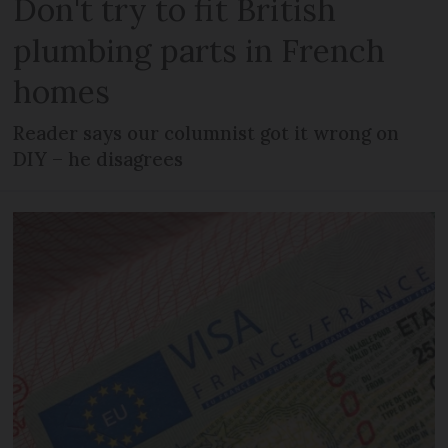
Don't try to fit British
plumbing parts in French
homes
Reader says our columnist got it wrong on
DIY – he disagrees