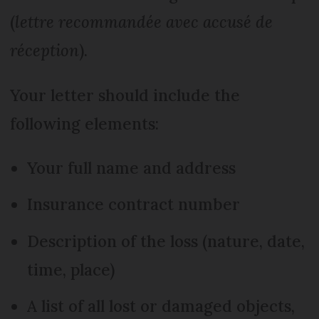
(
lettre recommandée avec accusé de
réception
).
Your letter should include the
following elements:
Your full name and address
Insurance contract number
Description of the loss (nature, date,
time, place)
A list of all lost or damaged objects,