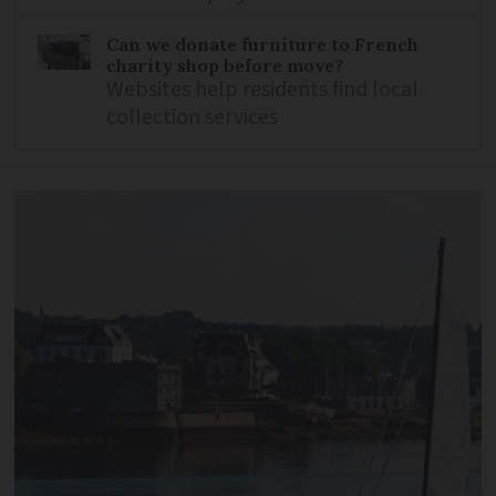
Can we donate furniture to French
charity shop before move?
Websites help residents find local
collection services