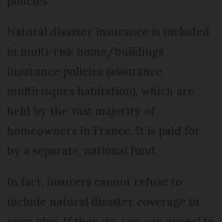
policies.
Natural disaster insurance is included
in multi-risk home/buildings
insurance policies (assurance
multirisques habitation), which are
held by the vast majority of
homeowners in France. It is paid for
by a separate, national fund.
In fact, insurers cannot refuse to
include natural disaster coverage in
your plan. If they do, you can appeal to