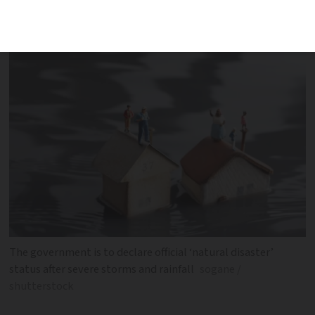
insurance. Here is how to claim
The government is to declare official ‘natural disaster’
status after severe storms and rainfall
sogane /
shutterstock