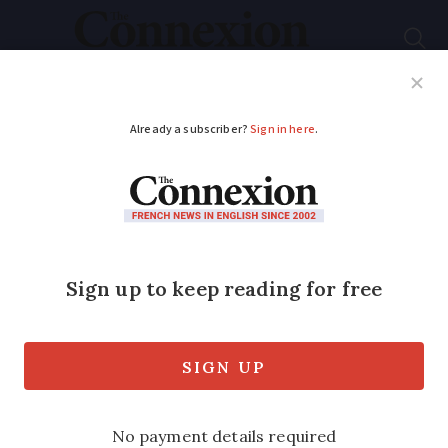
Subscribe
French News
Help Guides
Your Questions
ADVERTISEMENT
Natural disaster zone
to be declared in Var
after storms - what
does it change?
The official declaration unlocks ‘extra’