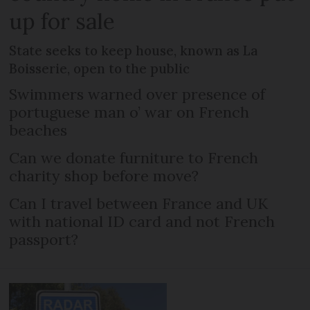
up for sale
State seeks to keep house, known as La
Boisserie, open to the public
Swimmers warned over presence of
portuguese man o’ war on French
beaches
Can we donate furniture to French
charity shop before move?
Can I travel between France and UK
with national ID card and not French
passport?