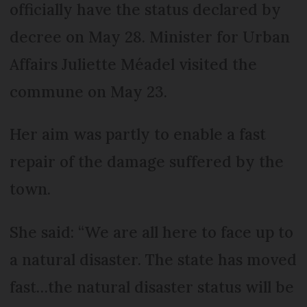
officially have the status declared by
decree on May 28. Minister for Urban
Affairs Juliette Méadel visited the
commune on May 23.
Her aim was partly to enable a fast
repair of the damage suffered by the
town.
She said: “We are all here to face up to
a natural disaster. The state has moved
fast…the natural disaster status will be