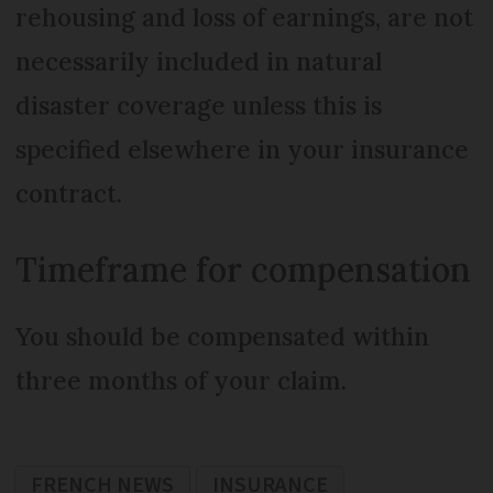
rehousing and loss of earnings, are not
necessarily included in natural
disaster coverage unless this is
specified elsewhere in your insurance
contract.
Timeframe for compensation
You should be compensated within
three months of your claim.
FRENCH NEWS
INSURANCE