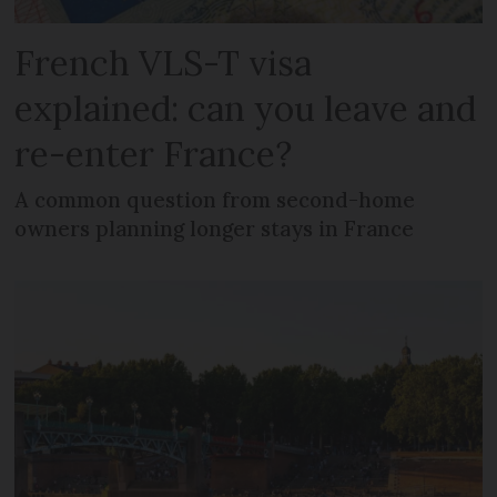
French VLS-T visa
explained: can you leave and
re-enter France?
A common question from second-home
owners planning longer stays in France