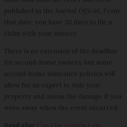
published in the
Journal Officiel
. From
that date, you have 30 days to file a
claim with your insurer.
There is no extension of the deadline
for second-home owners, but some
second-home insurance policies will
allow for an expert to visit your
property and assess the damage if you
were away when the event occurred.
Read also:
Can I be certain I am