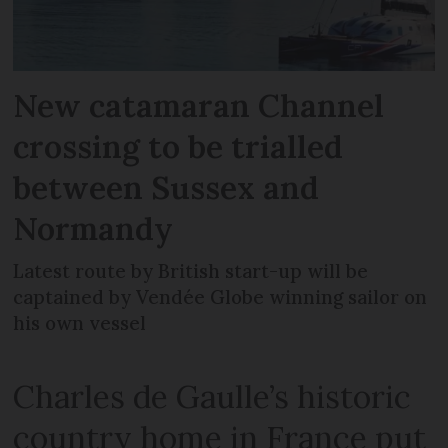
New catamaran Channel
crossing to be trialled
between Sussex and
Normandy
Latest route by British start-up will be
captained by Vendée Globe winning sailor on
his own vessel
Charles de Gaulle’s historic
country home in France put