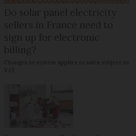
Do solar panel electricity
sellers in France need to
sign up for electronic
billing?
Changes to system applies to sales subject to
VAT