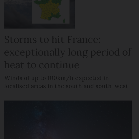
Storms to hit France:
exceptionally long period of
heat to continue
Winds of up to 100km/h expected in
localised areas in the south and south-west