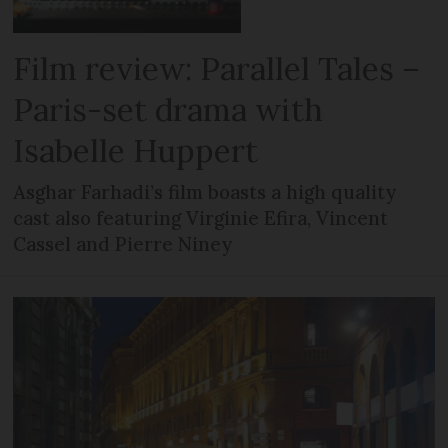
Film review: Parallel Tales –
Paris-set drama with
Isabelle Huppert
Asghar Farhadi’s film boasts a high quality
cast also featuring Virginie Efira, Vincent
Cassel and Pierre Niney