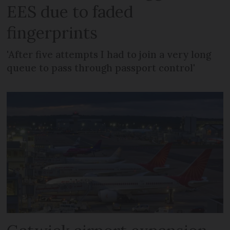
EES due to faded
fingerprints
'After five attempts I had to join a very long
queue to pass through passport control'