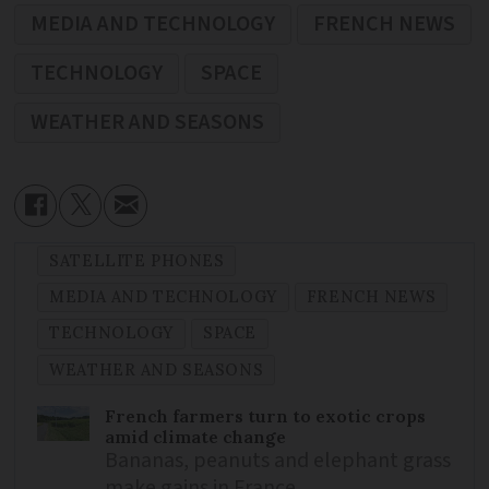
MEDIA AND TECHNOLOGY
FRENCH NEWS
TECHNOLOGY
SPACE
WEATHER AND SEASONS
SATELLITE PHONES
MEDIA AND TECHNOLOGY
FRENCH NEWS
TECHNOLOGY
SPACE
WEATHER AND SEASONS
French farmers turn to exotic crops
amid climate change
Bananas, peanuts and elephant grass
make gains in France