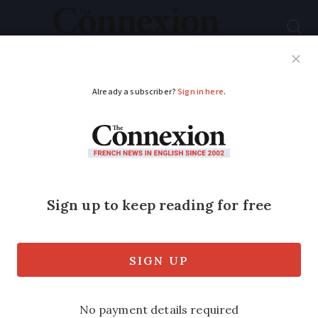
Subscribe
French News
Help Guides
Your Questions
ADVERTISEMENT
New European
satellite to improve
weather forecasts
A new satellite created and funded by
the European Space Agency has been