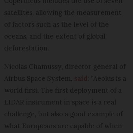
Copernicus includes the use of seven
satellites, allowing the measurement
of factors such as the level of the
oceans, and the extent of global
deforestation.
Nicolas Chamussy, director general of
Airbus Space System,
said
: “Aeolus is a
world first. The first deployment of a
LIDAR instrument in space is a real
challenge, but also a good example of
what Europeans are capable of when