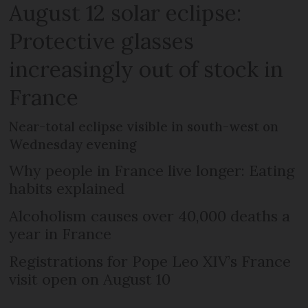
August 12 solar eclipse:
Protective glasses
increasingly out of stock in
France
Near-total eclipse visible in south-west on
Wednesday evening
Why people in France live longer: Eating
habits explained
Alcoholism causes over 40,000 deaths a
year in France
Registrations for Pope Leo XIV’s France
visit open on August 10