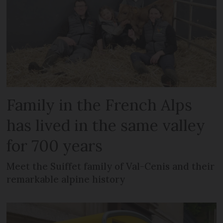
Family in the French Alps
has lived in the same valley
for 700 years
Meet the Suiffet family of Val-Cenis and their
remarkable alpine history