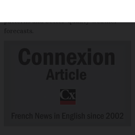
launched in a bid to offer a more
accurate understanding of global wind
patterns and better-quality weather
forecasts.