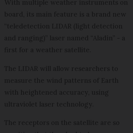
With multiple weather instruments on
board, its main feature is a brand new
“teledetection LIDAR (light detection
and ranging)” laser named “Aladin” - a
first for a weather satellite.
The LIDAR will allow researchers to
measure the wind patterns of Earth
with heightened accuracy, using
ultraviolet laser technology.
The receptors on the satellite are so