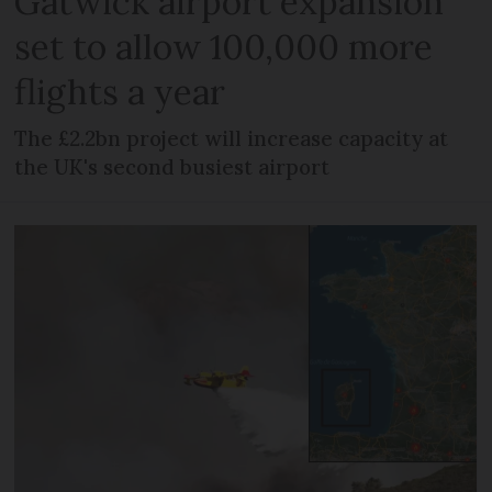
Gatwick airport expansion
set to allow 100,000 more
flights a year
The £2.2bn project will increase capacity at
the UK's second busiest airport