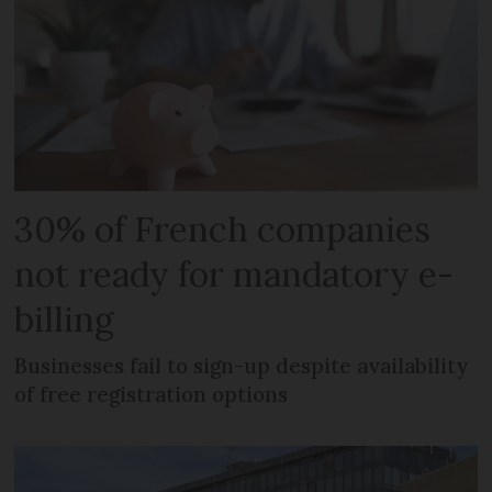
30% of French companies
not ready for mandatory e-
billing
Businesses fail to sign-up despite availability
of free registration options