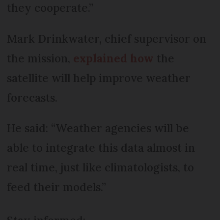
they cooperate.”
Mark Drinkwater, chief supervisor on
the mission,
explained how
the
satellite will help improve weather
forecasts.
He said: “Weather agencies will be
able to integrate this data almost in
real time, just like climatologists, to
feed their models.”