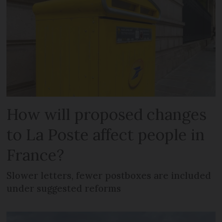
How will proposed changes
to La Poste affect people in
France?
Slower letters, fewer postboxes are included
under suggested reforms