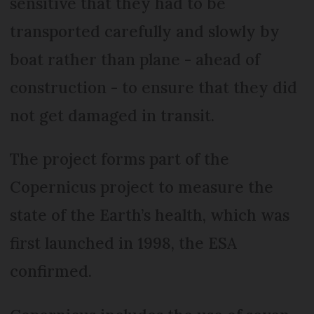
sensitive that they had to be
transported carefully and slowly by
boat rather than plane - ahead of
construction - to ensure that they did
not get damaged in transit.
The project forms part of the
Copernicus project to measure the
state of the Earth’s health, which was
first launched in 1998, the ESA
confirmed.