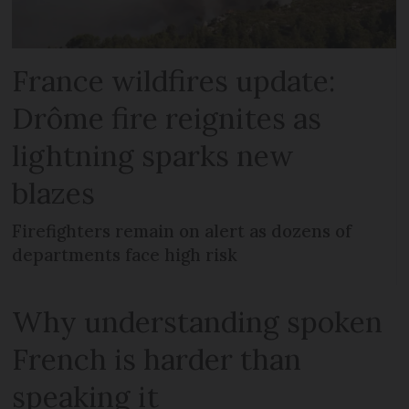
France wildfires update:
Drôme fire reignites as
lightning sparks new
blazes
Firefighters remain on alert as dozens of
departments face high risk
Why understanding spoken
French is harder than
speaking it