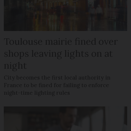
Toulouse mairie fined over
shops leaving lights on at
night
City becomes the first local authority in
France to be fined for failing to enforce
night-time lighting rules