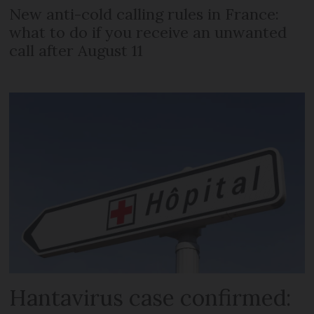
New anti-cold calling rules in France:
what to do if you receive an unwanted
call after August 11
Hantavirus case confirmed: