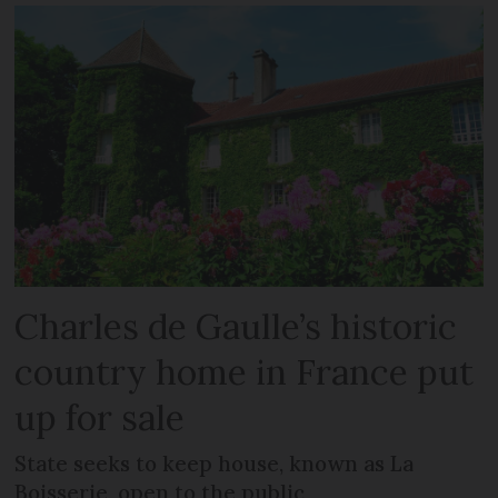
Charles de Gaulle’s historic
country home in France put
up for sale
State seeks to keep house, known as La
Boisserie, open to the public