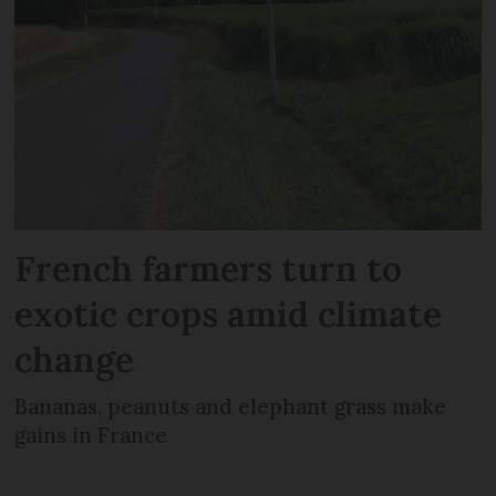
French farmers turn to
exotic crops amid climate
change
Bananas, peanuts and elephant grass make
gains in France