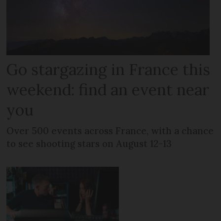
Go stargazing in France this
weekend: find an event near
you
Over 500 events across France, with a chance
to see shooting stars on August 12-13