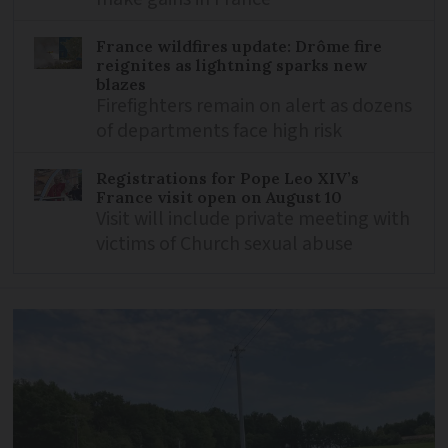
France wildfires update: Drôme fire
reignites as lightning sparks new
blazes
Firefighters remain on alert as dozens
of departments face high risk
Registrations for Pope Leo XIV’s
France visit open on August 10
Visit will include private meeting with
victims of Church sexual abuse