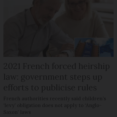
2021 French forced heirship
law: government steps up
efforts to publicise rules
French authorities recently said children’s
‘levy’ obligation does not apply to ‘Anglo-
Saxon’ laws