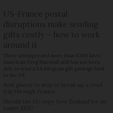
US-France postal
disruptions make sending
gifts costly – how to work
around it
Three attempts and more than €200 later,
American Greg Marshall still has not been
able to send a 2.6 kilogram gift package back
to the US
Best places to stop to break up a road
trip through France
Should the EU copy New Zealand for an
easier EES?