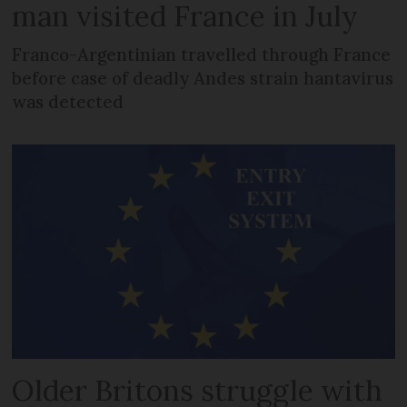
man visited France in July
Franco-Argentinian travelled through France
before case of deadly Andes strain hantavirus
was detected
Older Britons struggle with