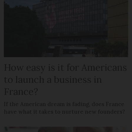
How easy is it for Americans
to launch a business in
France?
If the American dream is fading, does France
have what it takes to nurture new founders?