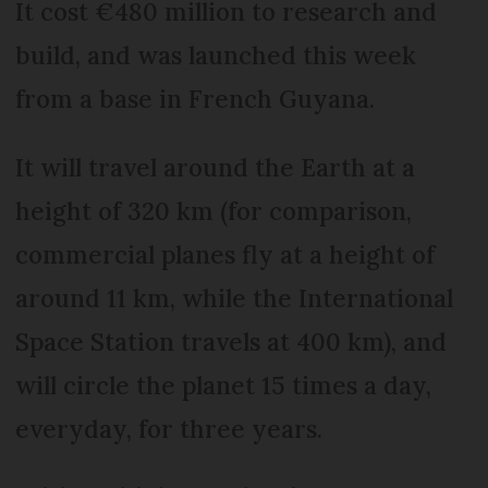
It cost €480 million to research and
build, and was launched this week
from a base in French Guyana.
It will travel around the Earth at a
height of 320 km (for comparison,
commercial planes fly at a height of
around 11 km, while the International
Space Station travels at 400 km), and
will circle the planet 15 times a day,
everyday, for three years.