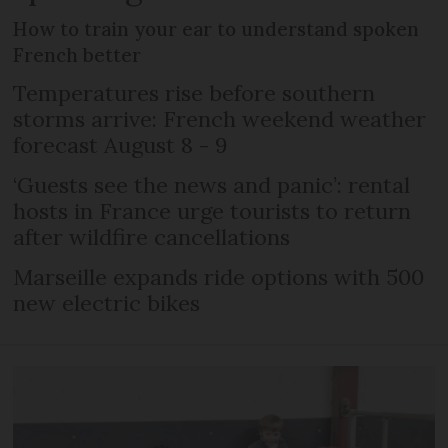
How to train your ear to understand spoken
French better
Temperatures rise before southern
storms arrive: French weekend weather
forecast August 8 - 9
‘Guests see the news and panic’: rental
hosts in France urge tourists to return
after wildfire cancellations
Marseille expands ride options with 500
new electric bikes