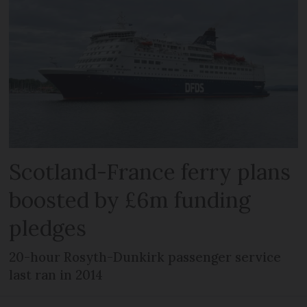
Scotland-France ferry plans
boosted by £6m funding
pledges
20-hour Rosyth-Dunkirk passenger service
last ran in 2014