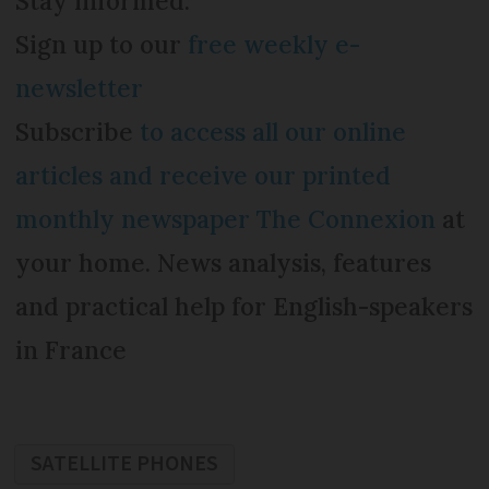
Stay informed:
Sign up to our
free weekly e-
newsletter
Subscribe
to access all our online
articles and receive our printed
monthly newspaper The Connexion
at
your home. News analysis, features
and practical help for English-speakers
in France
SATELLITE PHONES