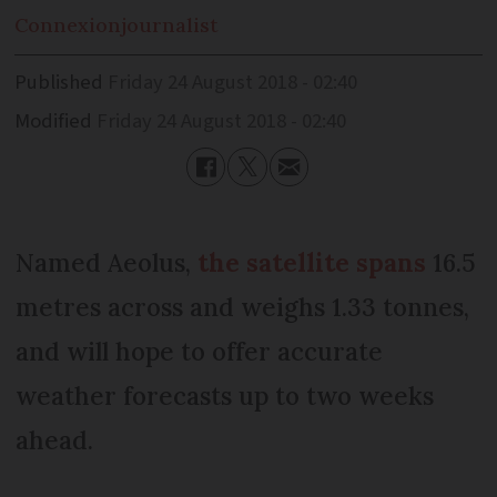
Connexion
journalist
Published
Friday 24 August 2018 - 02:40
Modified
Friday 24 August 2018 - 02:40
Named Aeolus,
the satellite spans
16.5
metres across and weighs 1.33 tonnes,
and will hope to offer accurate
weather forecasts up to two weeks
ahead.