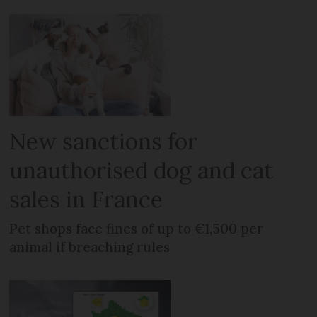
New sanctions for
unauthorised dog and cat
sales in France
Pet shops face fines of up to €1,500 per
animal if breaching rules