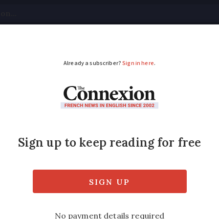
tical
Your Questions
Visas & Residency Cards
M
ADVERTISEMENT
nd airlines call for 
f summer traffic
during peak season as industry leaders ask