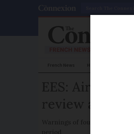
Search
French News
Help Guides
Prac
EES: Airports a
review ahead o
Warnings of four-hour delays 
period