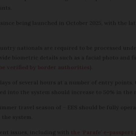
ints.
since being launched in October 2025, with the la
country nationals are required to be processed und
ide biometric details such as a facial photo and f
 be verified by border authorities
).
elays of several hours at a number of entry points
ed into the system should increase to 50% in the n
summer travel season of – EES should be fully opera
 the system.
tent issues, including with
the ‘Parafe’ e-passport