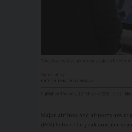
Two-hour delays are already said to be com
Zane
Lilley
EDITORIAL TEAM - THE CONNEXION
Published
Thursday 12 February 2026 - 10:12
Mod
Major airlines and airports are ur
(EES) before the peak summer seaso