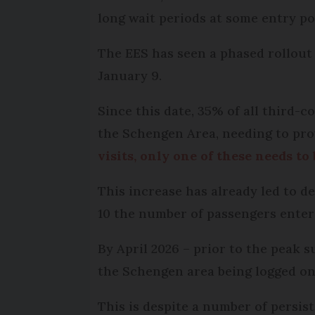
long wait periods at some entry po
The EES has seen a phased rollout 
January 9.
Since this date, 35% of all third-
the Schengen Area, needing to prov
visits, only one of these needs to
This increase has already led to d
10 the number of passengers enter
By April 2026 – prior to the peak 
the Schengen area being logged on
This is despite a number of persis