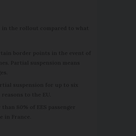
 in the rollout compared to what
rtain border points in the event of
mes. Partial suspension means
es.
rtial suspension for up to six
e reasons to the EU.
er than 80% of EES passenger
e in France.