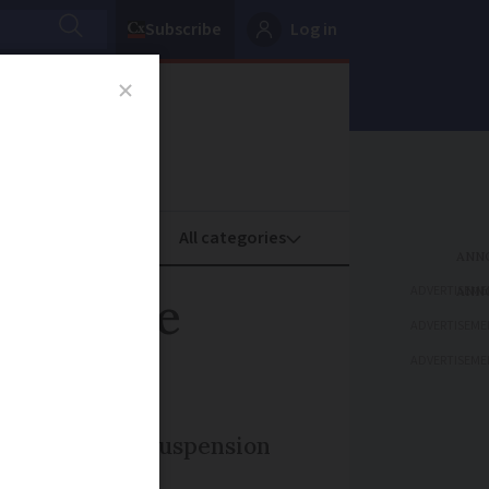
Subscribe
Log in
oney
Property
ADVERTISEME
immediate
ADVERTISEME
ADVERTISEME
 for extended suspension