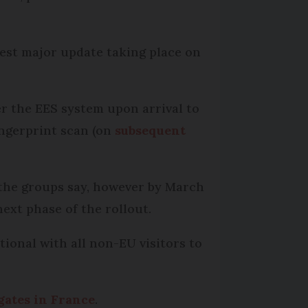
test major update taking place on
er the EES system upon arrival to
ingerprint scan (on
subsequent
, the groups say, however by March
ext phase of the rollout.
tional with all non-EU visitors to
 gates in France
.