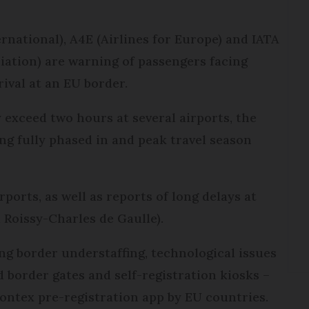
national), A4E (Airlines for Europe) and IATA
iation) are warning of passengers facing
rival at an EU border.
 exceed two hours at several airports, the
ing fully phased in and peak travel season
rports, as well as reports of long delays at
 Roissy-Charles de Gaulle).
ng border understaffing, technological issues
 border gates and self-registration kiosks –
rontex pre-registration app by EU countries.