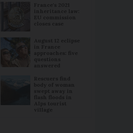
France's 2021
inheritance law:
EU commission
closes case
August 12 eclipse
in France
approaches: five
questions
answered
Rescuers find
body of woman
swept away in
flash floods in
Alps tourist
village