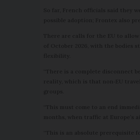
So far, French officials said they w
possible adoption; Frontex also pr
There are calls for the EU to allo
of October 2026, with the bodies st
flexibility.
“There is a complete disconnect be
reality, which is that non‑EU trav
groups.
“This must come to an end immedia
months, when traffic at Europe’s ai
“This is an absolute prerequisite f