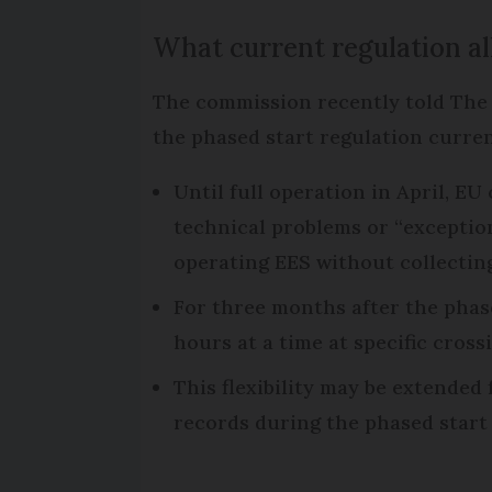
What current regulation a
The commission recently told The
the phased start regulation curren
Until full operation in April, EU
technical problems or “exceptio
operating EES without collecting
For three months after the phase
hours at a time at specific cros
This flexibility may be extended
records during the phased start 