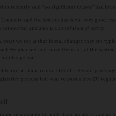
ion recently said “no significant delays,” had been
mmert said the system has seen “very good result
s connected, and also 12,000 refusals of entry.”
, what we see is that initial changes that are typi
ed. We also see that since the start of the system
 holiday period.”
d to initial plans to start for all relevant passeng
islative process last year to pass a new EU regulati
ril
ioner responsible for migration, airports, and airl