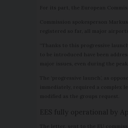
For its part, the European Commiss
Commission spokesperson Markus La
registered so far, all major airport
“Thanks to this progressive launch
to be introduced have been address
major issues, even during the peak
The ‘progressive launch’, as oppose
immediately, required a complex leg
modified as the groups request.
EES fully operational by Ap
The letter, sent to the EU commiss