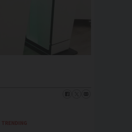
TRENDING