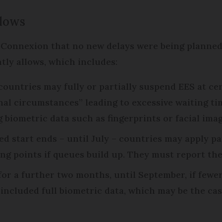
llows
 Connexion that no new delays were being planned
tly allows, which includes:
 countries may fully or partially suspend EES at ce
nal circumstances” leading to excessive waiting ti
 biometric data such as fingerprints or facial imag
d start ends – until July – countries may apply pa
sing points if queues build up. They must report th
 for a further two months, until September, if few
included full biometric data, which may be the cas