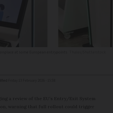
monplace at some European entrypoints
Thales/Shutterstock
ified
Friday 13 February 2026 - 15:58
ging a review of the EU’s Entry/Exit System
n, warning that full rollout could trigger