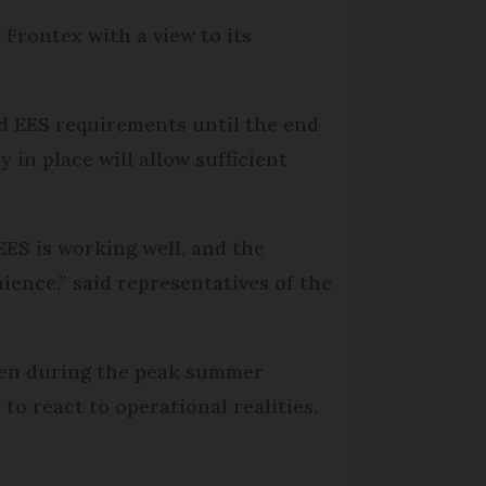
 Frontex with a view to its
end EES requirements until the end
 in place will allow sufficient
EES is working well, and the
ience,” said representatives of the
ppen during the peak summer
 to react to operational realities.