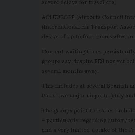
severe delays for travellers.
ACI EUROPE (Airports Council Inter
(International Air Transport Assoc
delays of up to four hours after ar
Current waiting times persistently
groups say, despite EES not yet be
several months away.
This includes at several Spanish ai
Paris’ two major airports (Orly and
The groups point to issues includi
– particularly regarding automated
and a very limited uptake of the F