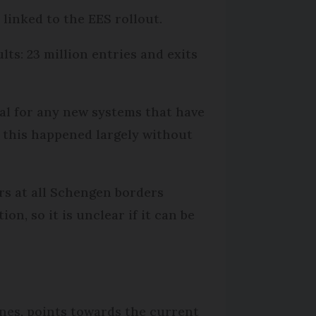
 linked to the EES rollout.
s: 23 million entries and exits
cal for any new systems that have
, this happened largely without
ers at all Schengen borders
on, so it is unclear if it can be
ines, points towards the current