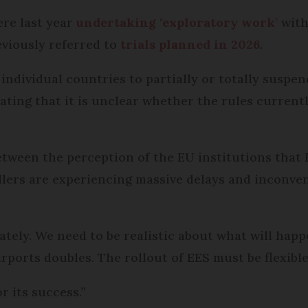
ere last year
undertaking ‘exploratory work
’
with
eviously referred to
trials planned in 2026
.
w individual countries to partially or totally susp
ating that it is unclear whether the rules currently
tween the perception of the EU institutions that 
ellers are experiencing massive delays and inconven
tely. We need to be realistic about what will ha
rports doubles. The rollout of EES must be flexible
or its success.”