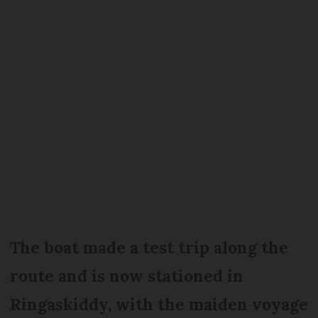
The boat made a test trip along the
route and is now stationed in
Ringaskiddy, with the maiden voyage