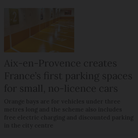
Aix-en-Provence creates
France’s first parking spaces
for small, no-licence cars
Orange bays are for vehicles under three
metres long and the scheme also includes
free electric charging and discounted parking
in the city centre