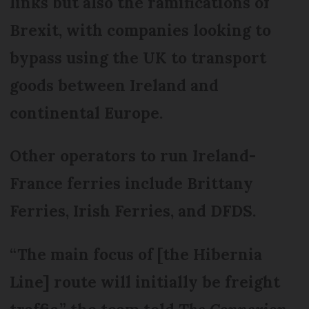
links but also the ramifications of
Brexit, with companies looking to
bypass using the UK to transport
goods between Ireland and
continental Europe.
Other operators to run Ireland-
France ferries include Brittany
Ferries, Irish Ferries, and DFDS.
“The main focus of [the Hibernia
Line] route will initially be freight