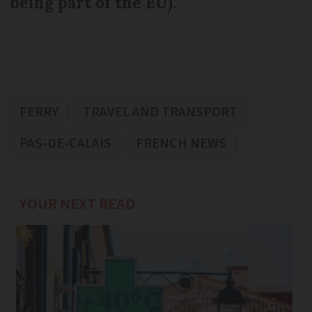
being part of the EU).
FERRY
TRAVEL AND TRANSPORT
PAS-DE-CALAIS
FRENCH NEWS
YOUR NEXT READ