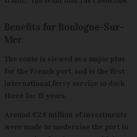
traffic,” the team told
The Connexion
.
Benefits for Boulogne-Sur-
Mer
The route is viewed as a major plus
for the French port, and is the first
international ferry service to dock
there for 15 years.
Around €2.6 million of investments
were made to modernise the port in