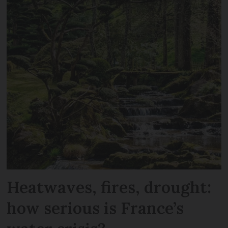
Heatwaves, fires, drought:
how serious is France’s