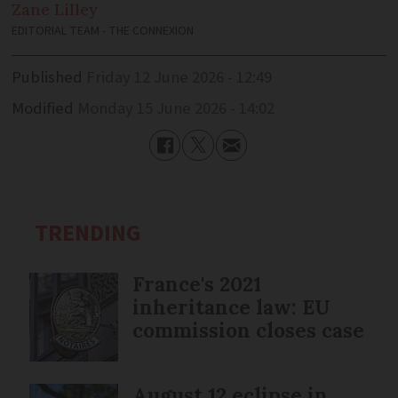
Zane
Lilley
EDITORIAL TEAM - THE CONNEXION
Published
Friday 12 June 2026 - 12:49
Modified
Monday 15 June 2026 - 14:02
TRENDING
France's 2021
inheritance law: EU
commission closes case
August 12 eclipse in