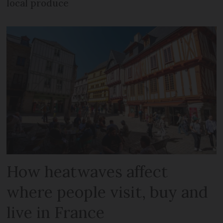
local produce
How heatwaves affect
where people visit, buy and
live in France