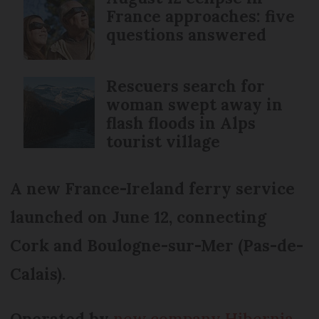
France approaches: five
questions answered
Rescuers search for
woman swept away in
flash floods in Alps
tourist village
A new France-Ireland ferry service
launched on June 12, connecting
Cork and Boulogne-sur-Mer (Pas-de-
Calais).
Operated by
new company Hibernia