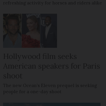
refreshing activity for horses and riders alike
Hollywood film seeks
American speakers for Paris
shoot
The new Ocean’s Eleven prequel is seeking
people for a one-day shoot