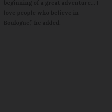
beginning of a great adventure… I
love people who believe in
Boulogne,” he added.