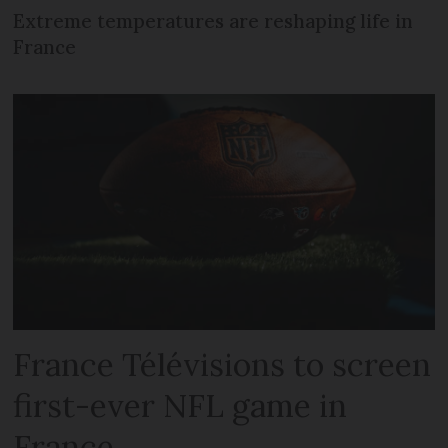
Extreme temperatures are reshaping life in
France
France Télévisions to screen
first-ever NFL game in
France