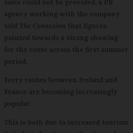
sales could not be provided, a PR
agency working with the company
told
The Connexion
that figures
pointed towards a strong showing
for the route across the first summer
period.
Ferry routes between Ireland and
France are becoming increasingly
popular.
This is both due to increased tourism