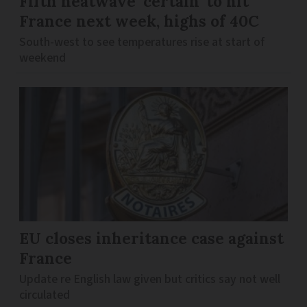
Fifth heatwave ‘certain’ to hit
France next week, highs of 40C
South-west to see temperatures rise at start of
weekend
EU closes inheritance case against
France
Update re English law given but critics say not well
circulated