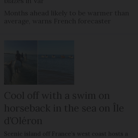
blazes in Var
Months ahead likely to be warmer than
average, warns French forecaster
Cool off with a swim on
horseback in the sea on Île
d’Oléron
Scenic island off France’s west coast hosts a