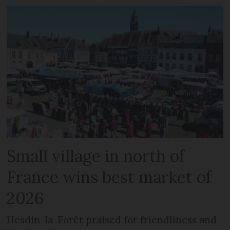
Small village in north of
France wins best market of
2026
Hesdin-la-Forêt praised for friendliness and