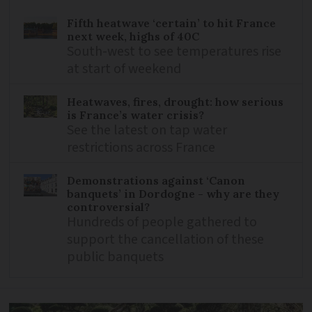
Fifth heatwave ‘certain’ to hit France
next week, highs of 40C
South-west to see temperatures rise
at start of weekend
Heatwaves, fires, drought: how serious
is France’s water crisis?
See the latest on tap water
restrictions across France
Demonstrations against ‘Canon
banquets’ in Dordogne - why are they
controversial?
Hundreds of people gathered to
support the cancellation of these
public banquets