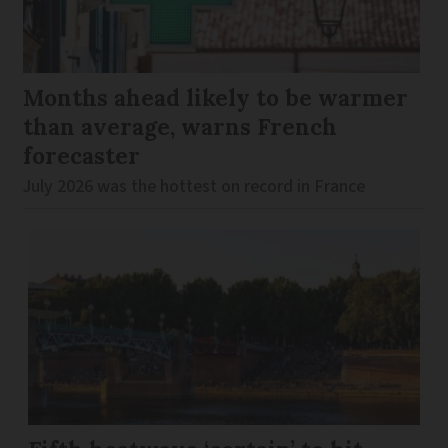
Months ahead likely to be warmer
than average, warns French
forecaster
July 2026 was the hottest on record in France