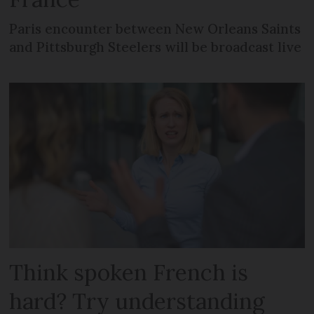
Paris encounter between New Orleans Saints
and Pittsburgh Steelers will be broadcast live
Think spoken French is
hard? Try understanding