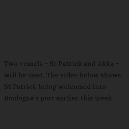
Two vessels – St Patrick and Akka –
will be used. The video below shows
St Patrick being welcomed into
Boulogne’s port earlier this week.