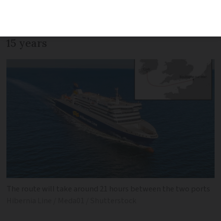
passenger traffic, as Boulogne-sur-Mer
sees first international ferry service in
15 years
The route will take around 21 hours between the two ports
Hibernia Line / Meda01 / Shutterstock