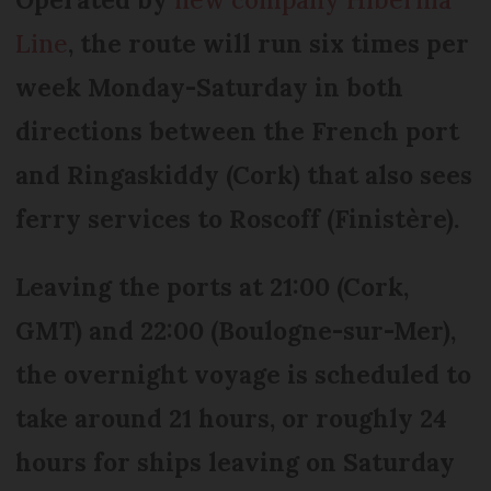
Line
, the route will run six times per
week Monday-Saturday in both
directions between the French port
and Ringaskiddy (Cork) that also sees
ferry services to Roscoff (Finistère).
Leaving the ports at 21:00 (Cork,
GMT) and 22:00 (Boulogne-sur-Mer),
the overnight voyage is scheduled to
take around 21 hours, or roughly 24
hours for ships leaving on Saturday