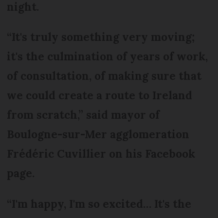
night.
“It's truly something very moving;
it's the culmination of years of work,
of consultation, of making sure that
we could create a route to Ireland
from scratch,” said mayor of
Boulogne-sur-Mer agglomeration
Frédéric Cuvillier on his Facebook
page.
“I'm happy, I'm so excited… It's the