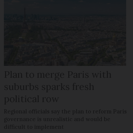
Plan to merge Paris with
suburbs sparks fresh
political row
Regional officials say the plan to reform Paris
governance is unrealistic and would be
difficult to implement