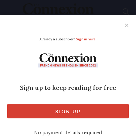
Subscribe
French News
Help Guides
Your Questions
ADVERTISEMENT
New Ireland-France
ferry service begins,
runs six times per
week
Operator expects strong freight and