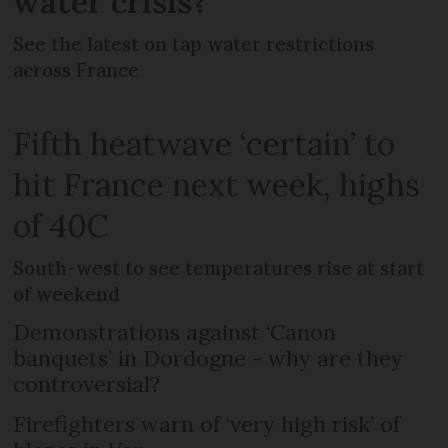
water crisis?
See the latest on tap water restrictions
across France
Fifth heatwave ‘certain’ to
hit France next week, highs
of 40C
South-west to see temperatures rise at start
of weekend
Demonstrations against ‘Canon
banquets’ in Dordogne - why are they
controversial?
Firefighters warn of ‘very high risk’ of