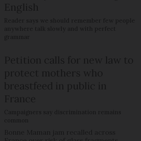
English
Reader says we should remember few people
anywhere talk slowly and with perfect
grammar
Petition calls for new law to
protect mothers who
breastfeed in public in
France
Campaigners say discrimination remains
common
Bonne Maman jam recalled across
France over risk of glass fragments