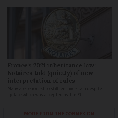
France's 2021 inheritance law:
Notaires told (quietly) of new
interpretation of rules
Many are reported to still feel uncertain despite
update which was accepted by the EU
MORE FROM THE CONNEXION