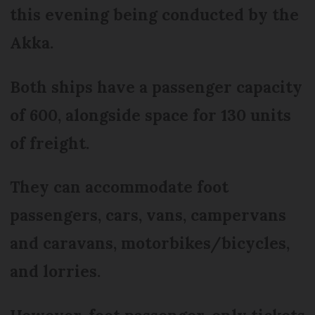
this evening being conducted by the
Akka.
Both ships have a passenger capacity
of 600, alongside space for 130 units
of freight.
They can accommodate foot
passengers, cars, vans, campervans
and caravans, motorbikes/bicycles,
and lorries.