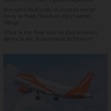
Rescuers find body of woman swept
away in flash floods in Alps tourist
village
What is the best way to find weather
alerts in my department in France?