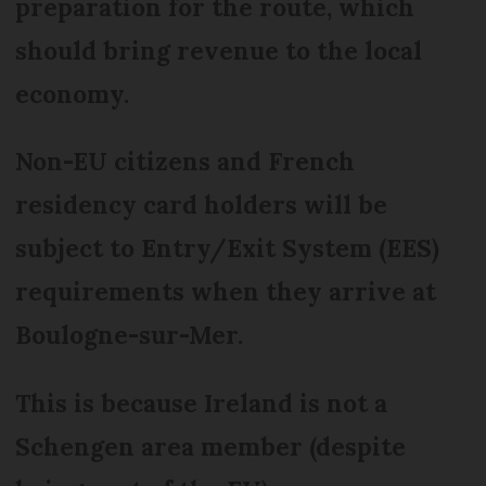
preparation for the route, which
should bring revenue to the local
economy.
Non-EU citizens and French
residency card holders will be
subject to Entry/Exit System (EES)
requirements when they arrive at
Boulogne-sur-Mer.
This is because Ireland is not a
Schengen area member (despite