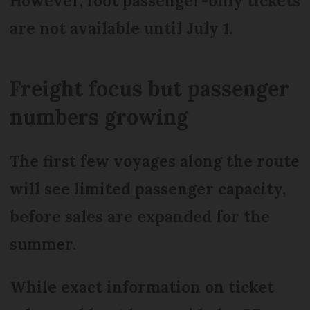
However, foot passenger-only tickets
are not available until July 1.
Freight focus but passenger
numbers growing
The first few voyages along the route
will see limited passenger capacity,
before sales are expanded for the
summer.
While exact information on ticket