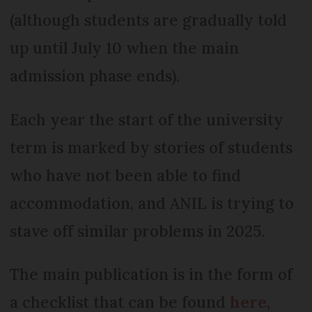
(although students are gradually told
up until July 10 when the main
admission phase ends).
Each year the start of the university
term is marked by stories of students
who have not been able to find
accommodation, and ANIL is trying to
stave off similar problems in 2025.
The main publication is in the form of
a checklist that can be found
here
,