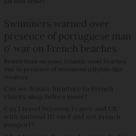
his own vessel
Swimmers warned over
presence of portuguese man
o’ war on French beaches
Restrictions on some Atlantic coast beaches
due to presence of venomous jellyfish-like
creature
Can we donate furniture to French
charity shop before move?
Can I travel between France and UK
with national ID card and not French
passport?