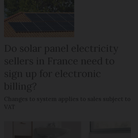
Do solar panel electricity
sellers in France need to
sign up for electronic
billing?
Changes to system applies to sales subject to
VAT