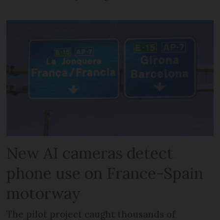
New AI cameras detect
phone use on France-Spain
motorway
The pilot project caught thousands of