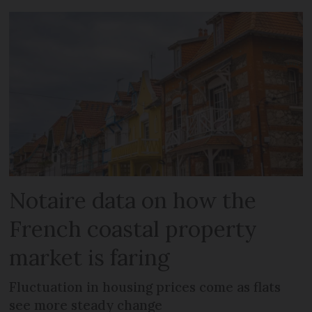
Notaire data on how the
French coastal property
market is faring
Fluctuation in housing prices come as flats
see more steady change