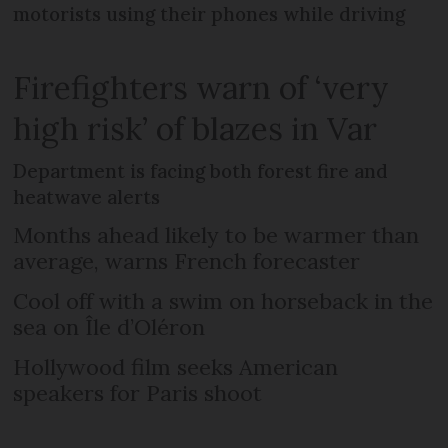
motorists using their phones while driving
Firefighters warn of ‘very
high risk’ of blazes in Var
Department is facing both forest fire and
heatwave alerts
Months ahead likely to be warmer than
average, warns French forecaster
Cool off with a swim on horseback in the
sea on Île d’Oléron
Hollywood film seeks American
speakers for Paris shoot