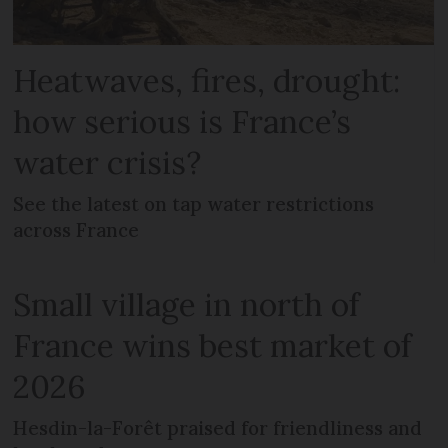
Heatwaves, fires, drought:
how serious is France’s
water crisis?
See the latest on tap water restrictions
across France
Small village in north of
France wins best market of
2026
Hesdin-la-Forêt praised for friendliness and