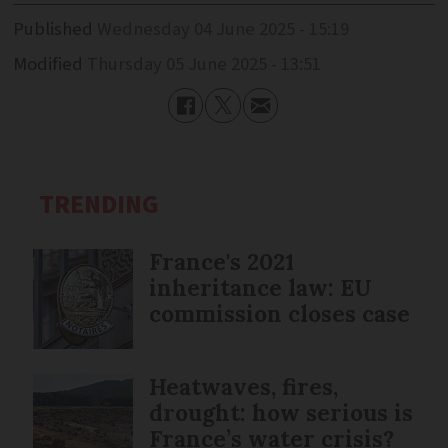
Published
Wednesday 04 June 2025 - 15:19
Modified
Thursday 05 June 2025 - 13:51
TRENDING
France's 2021
inheritance law: EU
commission closes case
Heatwaves, fires,
drought: how serious is
France’s water crisis?