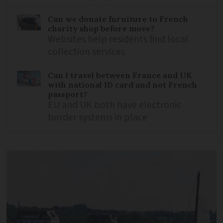
Can we donate furniture to French
charity shop before move?
Websites help residents find local
collection services
Can I travel between France and UK
with national ID card and not French
passport?
EU and UK both have electronic
border systems in place