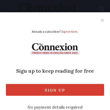
Subscribe
French News
Help Guides
Your Questions
ADVERTISEMENT
New tool launched to
help students find
accommodation in
France
University places are now being offered