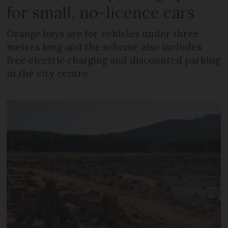
for small, no-licence cars
Orange bays are for vehicles under three
metres long and the scheme also includes
free electric charging and discounted parking
in the city centre