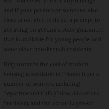
who will cover you for any damage,
and if your parents or someone else
close is not able to do so, a prompt to
get going on getting a state guarantee
that is available for young people and
some older non-French residents.
Help towards the cost of student
housing is available in France from a
number of sources, including
departmental Cafs (
Caisse allocations
familales
), and the
Action Logement