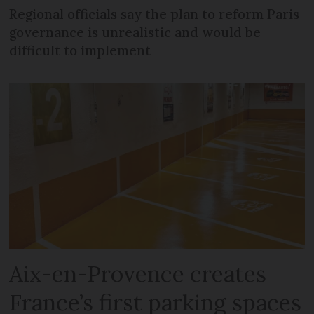
Regional officials say the plan to reform Paris
governance is unrealistic and would be
difficult to implement
Aix-en-Provence creates
France’s first parking spaces