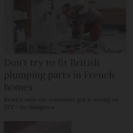
Don't try to fit British
plumping parts in French
homes
Reader says our columnist got it wrong on
DIY – he disagrees