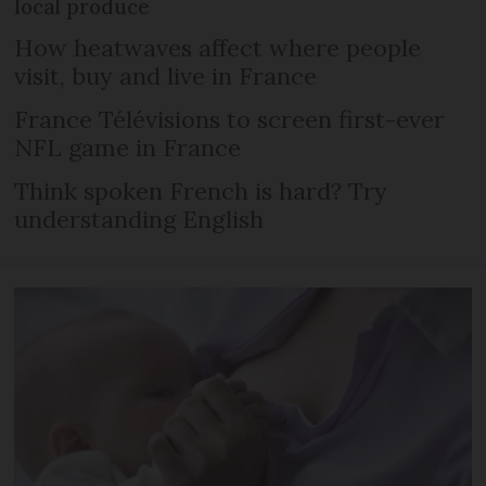
local produce
How heatwaves affect where people
visit, buy and live in France
France Télévisions to screen first-ever
NFL game in France
Think spoken French is hard? Try
understanding English