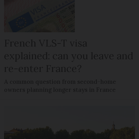
French VLS-T visa
explained: can you leave and
re-enter France?
A common question from second-home
owners planning longer stays in France