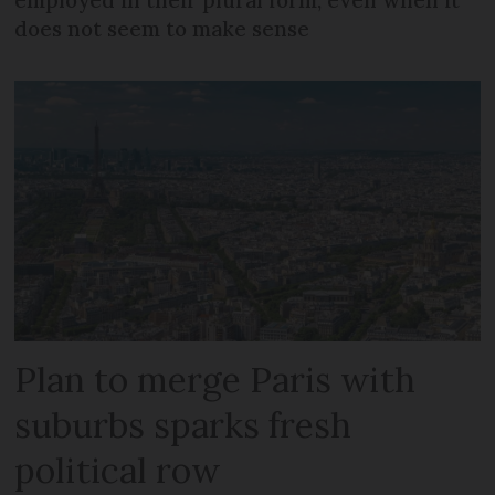
does not seem to make sense
Plan to merge Paris with
suburbs sparks fresh
political row