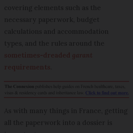
covering elements such as the
necessary paperwork, budget
calculations and accommodation
types, and the rules around the
sometimes-dreaded
garant
requirements
.
As with many things in France, getting
all the paperwork into a dossier is