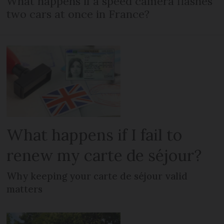
What happens if a speed camera flashes
two cars at once in France?
What happens if I fail to
renew my carte de séjour?
Why keeping your carte de séjour valid
matters