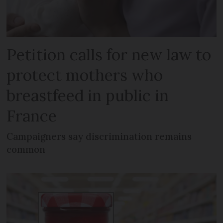
Petition calls for new law to
protect mothers who
breastfeed in public in
France
Campaigners say discrimination remains
common