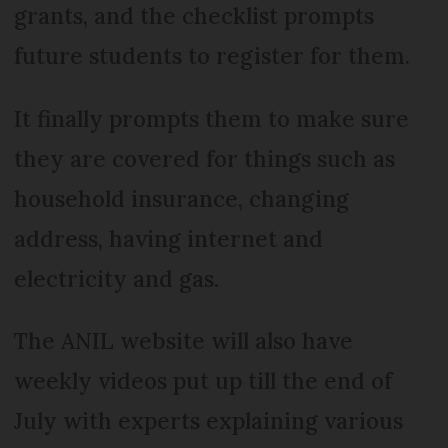
grants, and the checklist prompts
future students to register for them.
It finally prompts them to make sure
they are covered for things such as
household insurance, changing
address, having internet and
electricity and gas.
The ANIL website will also have
weekly videos put up till the end of
July with experts explaining various