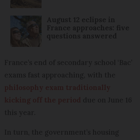
August 12 eclipse in
France approaches: five
questions answered
France’s end of secondary school ‘Bac’
exams fast approaching, with the
philosophy exam traditionally
kicking off the period
due on June 16
this year.
In turn, the government’s housing