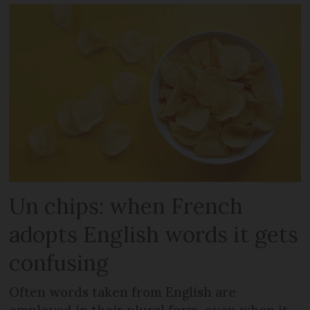
Un chips: when French
adopts English words it gets
confusing
Often words taken from English are
employed in their plural form, even when it