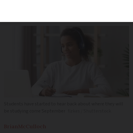
for the start of the academic year in
September
Students have started to hear back about where they will
be studying come September
fizkes / Shutterstock
Brian
McCulloch