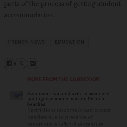
parts of the process of getting student
accommodation.
FRENCH NEWS
EDUCATION
MORE FROM THE CONNEXION
Swimmers warned over presence of
portuguese man o’ war on French
beaches
Restrictions on some Atlantic coast
beaches due to presence of
venomous jellyfish-like creature