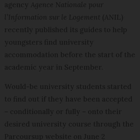
agency
Agence Nationale pour
l’Information sur le Logement
(ANIL)
recently published its guides to help
youngsters find university
accommodation before the start of the
academic year in September.
Would-be university students started
to find out if they have been accepted
– conditionally or fully – onto their
desired university course through the
Parcoursup website on June 2