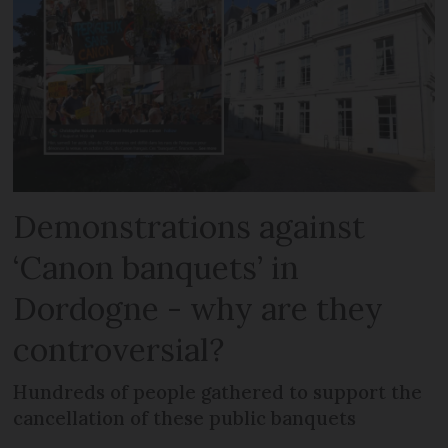
Demonstrations against
‘Canon banquets’ in
Dordogne - why are they
controversial?
Hundreds of people gathered to support the
cancellation of these public banquets