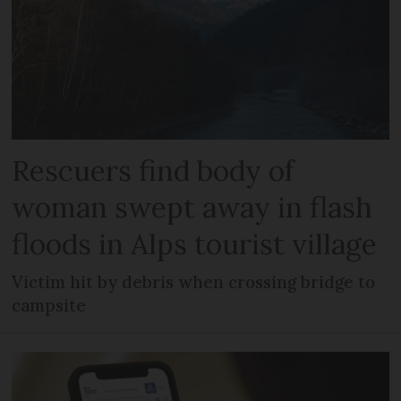
Rescuers find body of
woman swept away in flash
floods in Alps tourist village
Victim hit by debris when crossing bridge to
campsite