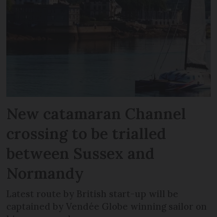
New catamaran Channel
crossing to be trialled
between Sussex and
Normandy
Latest route by British start-up will be
captained by Vendée Globe winning sailor on