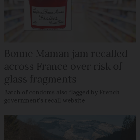
Bonne Maman jam recalled
across France over risk of
glass fragments
Batch of condoms also flagged by French
government’s recall website