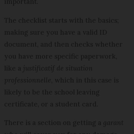
important.
The checklist starts with the basics;
making sure you have a valid ID
document, and then checks whether
you have more specific paperwork,
like a
justificatif de situation
professionnelle
, which in this case is
likely to be the school leaving
certificate, or a student card.
There is a section on getting a
garant