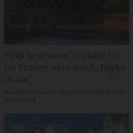
Fifth heatwave ‘certain’ to
hit France next week, highs
of 40C
South-west to see temperatures rise at start
of weekend