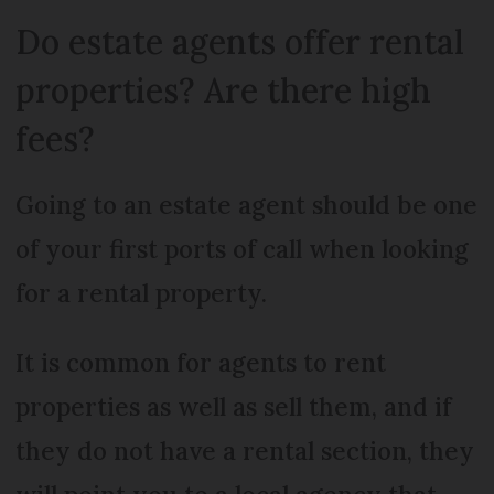
Do estate agents offer rental
properties? Are there high
fees?
Going to an estate agent should be one
of your first ports of call when looking
for a rental property.
It is common for agents to rent
properties as well as sell them, and if
they do not have a rental section, they