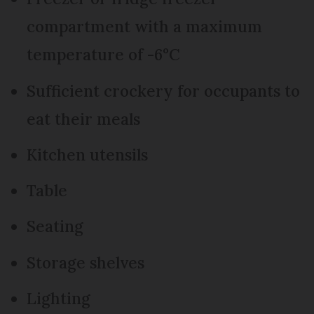
compartment with a maximum
temperature of -6°C
Sufficient crockery for occupants to
eat their meals
Kitchen utensils
Table
Seating
Storage shelves
Lighting