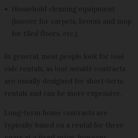
Household cleaning equipment
(hoover for carpets, broom and mop
for tiled floors, etc.).
In general, most people look for
loué
vide
rentals, as
loué meublé
contracts
are usually designed for short-term
rentals and can be more expensive.
Long-term home contracts are
typically based on a rental for three
years at a fixed price, however