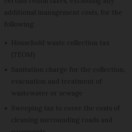
certain rental taxes, excluding any
additional management costs, for the
following:
Household waste collection tax
(
TEOM
)
Sanitation charge for the collection,
evacuation and treatment of
wastewater or sewage
Sweeping tax to cover the costs of
cleaning surrounding roads and
pavements