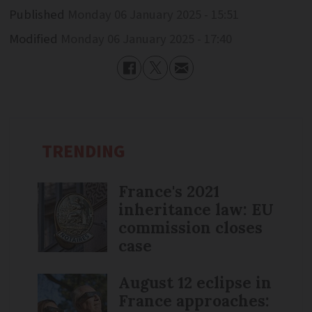
Published
Monday 06 January 2025 - 15:51
Modified
Monday 06 January 2025 - 17:40
TRENDING
France's 2021
inheritance law: EU
commission closes
case
August 12 eclipse in
France approaches: