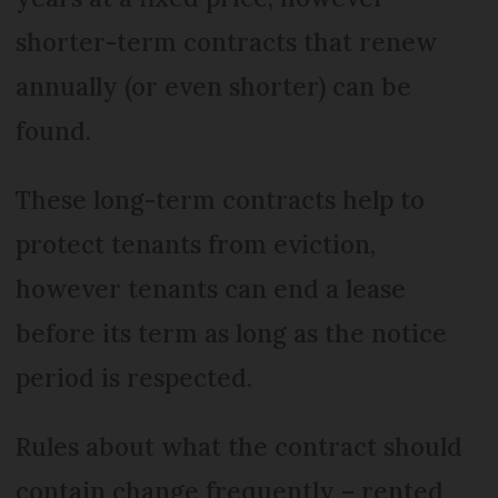
shorter-term contracts that renew
annually (or even shorter) can be
found.
These long-term contracts help to
protect tenants from eviction,
however tenants can end a lease
before its term as long as the notice
period is respected.
Rules about what the contract should
contain change frequently – rented