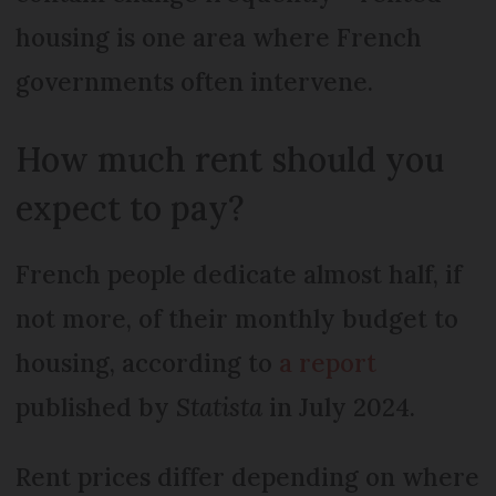
housing is one area where French
governments often intervene.
How much rent should you
expect to pay?
French people dedicate almost half, if
not more, of their monthly budget to
housing, according to
a report
published by
Statista
in July 2024.
Rent prices differ depending on where