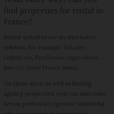
find properties for rental in
France?
Rental websites are an alternative
solution, for example:
SeLoger,
LeBonCoin, ParuVendu, Logic-Immo,
Bien’Ici, Ouest France Immo
.
On these sites, as well as finding
agency properties, you can also come
across
particuliers
(private landlords)
who are renting independently.