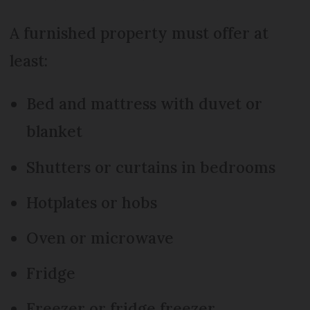
A furnished property must offer at
least:
Bed and mattress with duvet or
blanket
Shutters or curtains in bedrooms
Hotplates or hobs
Oven or microwave
Fridge
Freezer or fridge freezer