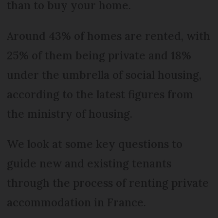
than to buy your home.
Around 43% of homes are rented, with
25% of them being private and 18%
under the umbrella of social housing,
according to the latest figures from
the ministry of housing.
We look at some key questions to
guide new and existing tenants
through the process of renting private
accommodation in France.