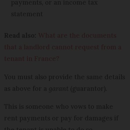
payments, or an income tax
statement
Read also:
What are the documents
that a landlord cannot request from a
tenant in France?
You must also provide the same details
as above for a
garant
(guarantor).
This is someone who vows to make
rent payments or pay for damages if
the tenant is unable to do so.