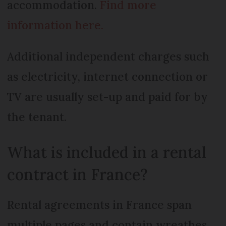
accommodation.
Find more
information here.
Additional independent charges such
as electricity, internet connection or
TV are usually set-up and paid for by
the tenant.
What is included in a rental
contract in France?
Rental agreements in France span
multiple pages and contain wreathes