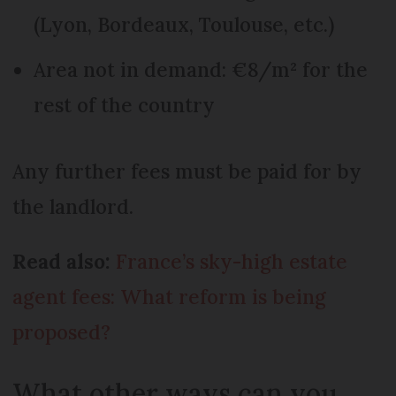
(Lyon, Bordeaux, Toulouse, etc.)
Area not in demand: €8/m² for the
rest of the country
Any further fees must be paid for by
the landlord.
Read also:
France’s sky-high estate
agent fees: What reform is being
proposed?
What other ways can you