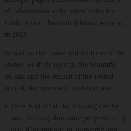
of information – the latest rules for
renting an unfurnished home were set
in 2023.
As well as the name and address of the
owner, or their agents, the tenant’s
details and the length of the rental
period, the contract must contain:
Details of what the housing can be
used for, e.g. domestic purposes only
(
bail d’habitation
), or domestic and