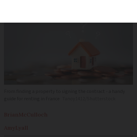
on the French rental market
From finding a property to signing the contract - a handy
guide for renting in France
Tanoy1412/Shutterstock
Brian
McCulloch
Amy
Lyall