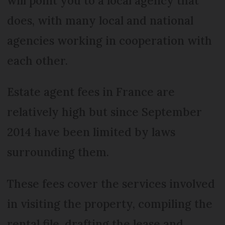
will point you to a local agency that
does, with many local and national
agencies working in cooperation with
each other.
Estate agent fees in France are
relatively high but since September
2014 have been limited by laws
surrounding them.
These fees cover the services involved
in visiting the property, compiling the
rental file, drafting the lease and