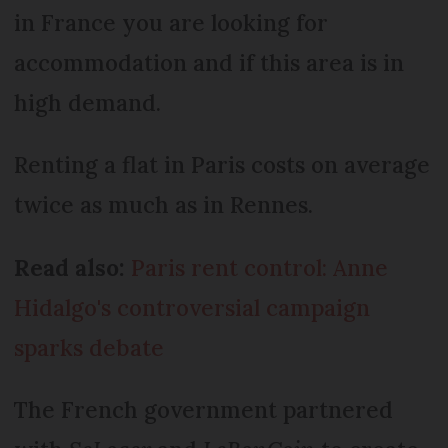
in France you are looking for
accommodation and if this area is in
high demand.
Renting a flat in Paris costs on average
twice as much as in Rennes.
Read also:
Paris rent control: Anne
Hidalgo's controversial campaign
sparks debate
The French government partnered