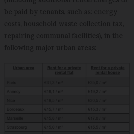
be paid by tenants, such as: energy
costs, household waste collection tax,
repairing communal facilities), in the
following major urban areas: