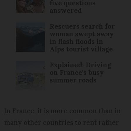
five questions
answered
Rescuers search for
woman swept away
in flash floods in
Alps tourist village
Explained: Driving
on France's busy
summer roads
In France, it is more common than in
many other countries to rent rather