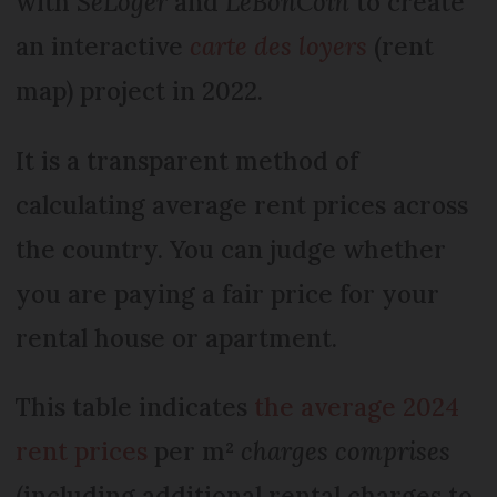
with
SeLoger
and
LeBonCoin
to create
an interactive
carte des loyers
(rent
map) project in 2022.
It is a transparent method of
calculating average rent prices across
the country. You can judge whether
you are paying a fair price for your
rental house or apartment.
This table indicates
the average 2024
rent prices
per m²
charges comprises
(including additional rental charges to