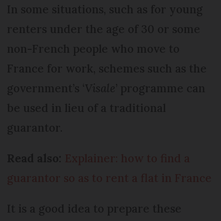
In some situations, such as for young
renters under the age of 30 or some
non-French people who move to
France for work, schemes such as the
government’s ‘
Visale
’ programme can
be used in lieu of a traditional
guarantor.
Read also:
Explainer: how to find a
guarantor so as to rent a flat in France
It is a good idea to prepare these