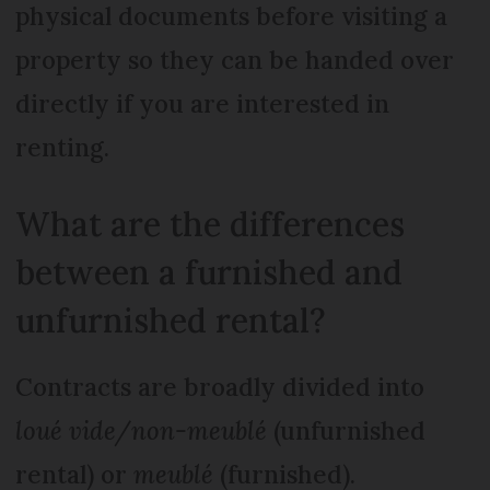
physical documents before visiting a
property so they can be handed over
directly if you are interested in
renting.
What are the differences
between a furnished and
unfurnished rental?
Contracts are broadly divided into
loué vide/non-meublé
(unfurnished
rental) or
meublé
(furnished).