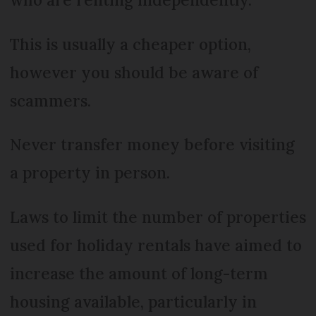
This is usually a cheaper option,
however you should be aware of
scammers.
Never transfer money before visiting
a property in person.
Laws to limit the number of properties
used for holiday rentals have aimed to
increase the amount of long-term
housing available, particularly in