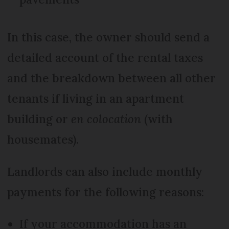
In this case, the owner should send a
detailed account of the rental taxes
and the breakdown between all other
tenants if living in an apartment
building or
en colocation
(with
housemates).
Landlords can also include monthly
payments for the following reasons:
If your accommodation has an