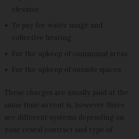
elevator
To pay for water usage and
collective heating
For the upkeep of communal areas
For the upkeep of outside spaces
These charges are usually paid at the
same time as rent is, however there
are different systems depending on
your rental contract and type of