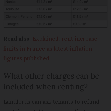
Read also:
Explained: rent increase
limits in France as latest inflation
figures published
What other charges can be
included when renting?
Landlords can ask tenants to refund