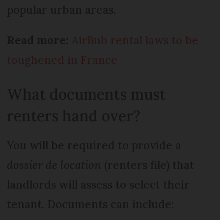
popular urban areas.
Read more:
AirBnb rental laws to be
toughened in France
What documents must
renters hand over?
You will be required to provide a
dossier de location
(renters file) that
landlords will assess to select their
tenant. Documents can include: