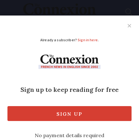
Subscribe
French News
Help Guides
Your Questions
ADVERTISEMENT
A guide to renting a
flat or house in
France: 14 questions
We look at some vital questions to help
new and existing tenants find their way