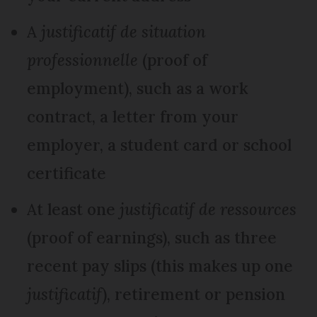
A
justificatif de situation
professionnelle
(proof of
employment), such as a work
contract, a letter from your
employer, a student card or school
certificate
At least one
justificatif de ressources
(proof of earnings), such as three
recent pay slips (this makes up one
justificatif
), retirement or pension