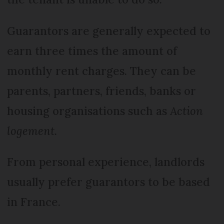
Guarantors are generally expected to
earn three times the amount of
monthly rent charges. They can be
parents, partners, friends, banks or
housing organisations such as
Action
logement.
From personal experience, landlords
usually prefer guarantors to be based
in France.