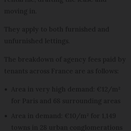
moving in.
They apply to both furnished and
unfurnished lettings.
The breakdown of agency fees paid by
tenants across France are as follows:
Area in very high demand: €12/m²
for Paris and 68 surrounding areas
Area in demand: €10/m² for 1,149
towns in 28 urban conglomerations