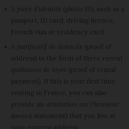
A
pièce d'identité
(photo ID), such as a
passport, ID card, driving licence,
French visa or residency card
A
justificatif de domicile
(proof of
address) in the form of three recent
quittances de loyer
(proof of rental
payment). If this is your first time
renting in France, you can also
provide an
attestation sur l'honneur
(sworn statement) that you live at
your current address