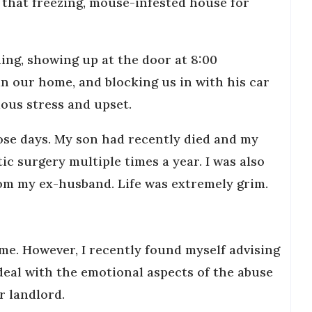
 that freezing, mouse-infested house for
ing, showing up at the door at 8:00
n our home, and blocking us in with his car
ous stress and upset.
hose days. My son had recently died and my
c surgery multiple times a year. I was also
rom my ex-husband. Life was extremely grim.
me. However, I recently found myself advising
deal with the emotional aspects of the abuse
ir landlord.