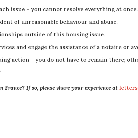
ch issue – you cannot resolve everything at once.
cident of unreasonable behaviour and abuse.
onships outside of this housing issue.
ices and engage the assistance of a notaire or avo
king action – you do not have to remain there; ot
.
n France? If so, please share your experience at
letter