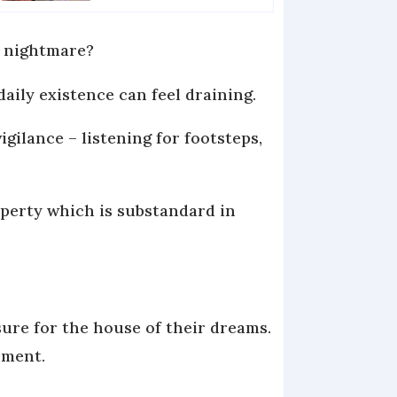
a nightmare?
aily existence can feel draining.
gilance – listening for footsteps,
operty which is substandard in
sure for the house of their dreams.
ement.