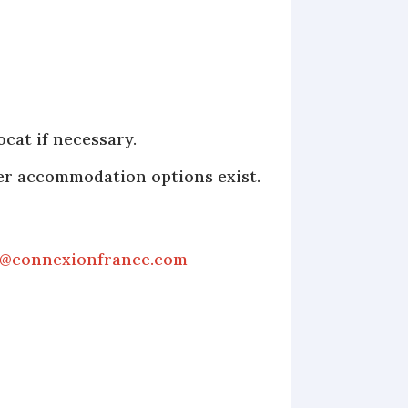
cat if necessary.
her accommodation options exist.
s@connexionfrance.com