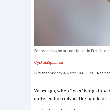
For tenants who are not fluent in French, or a
Cynthia
Spillman
Published
Monday 02 March 2026 - 06:00
Modifie
Years ago, when I was living alone
suffered horribly at the hands of 