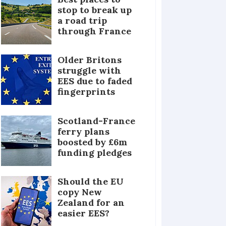
stop to break up
a road trip
through France
Older Britons
struggle with
EES due to faded
fingerprints
Scotland-France
ferry plans
boosted by £6m
funding pledges
Should the EU
copy New
Zealand for an
easier EES?