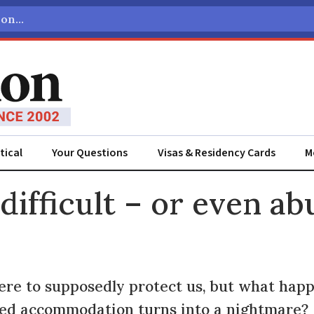
tical
Your Questions
Visas & Residency Cards
M
ADVERTISEMENT
difficult – or even a
here to supposedly protect us, but what ha
ted accommodation turns into a nightmare?