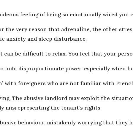
ideous feeling of being so emotionally wired you 
’ for the very reason that adrenaline, the other str
ic anxiety and sleep disturbance.
t can be difficult to relax. You feel that your pers
to hold disproportionate power, especially when h
on’ with foreigners who are not familiar with Frenc
fying. The abusive landlord may exploit the situati
ely misrepresenting the tenant’s rights.
busive behaviour, mistakenly worrying that they 