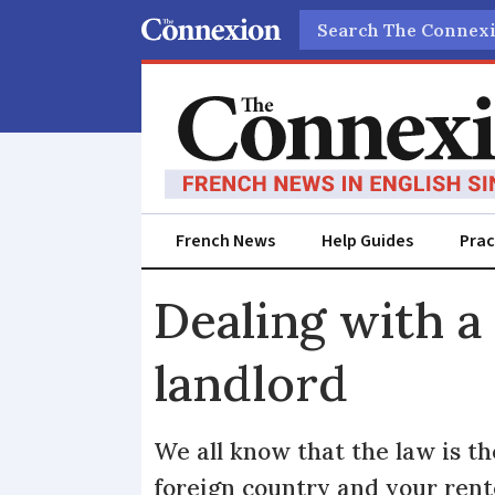
Search
French News
Help Guides
Prac
Dealing with a 
landlord
We all know that the law is t
foreign country and your ren