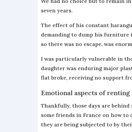
We had no choice but to remain in
seven years.
The effect of his constant harangu
demanding to dump his furniture i
so there was no escape, was enorm
I was particularly vulnerable in t
daughter was enduring major plasti
flat broke, receiving no support f
Emotional aspects of renting
Thankfully, those days are behind 
some friends in France on how to 
they are being subjected to by the