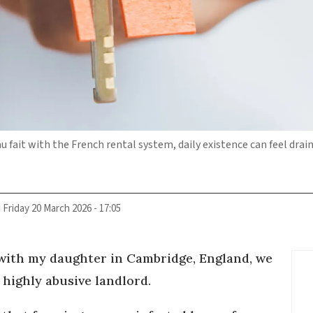
u fait with the French rental system, daily existence can feel drai
d
Friday 20 March 2026 - 17:05
 with my daughter in Cambridge, England, we
a highly abusive landlord.