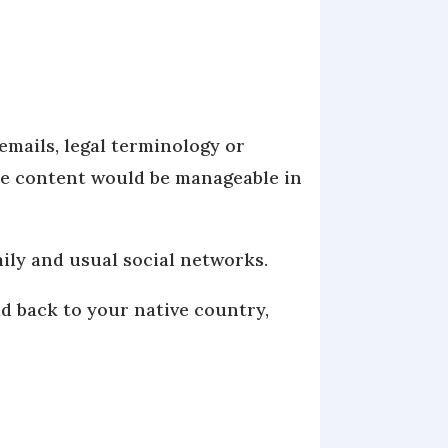
emails, legal terminology or
the content would be manageable in
mily and usual social networks.
d back to your native country,