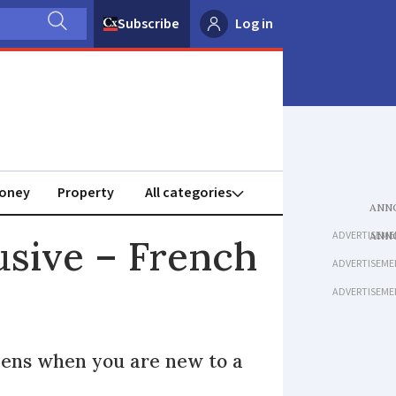
Subscribe
Log in
oney
Property
ADVERTISEME
busive – French
ADVERTISEME
ADVERTISEME
ppens when you are new to a