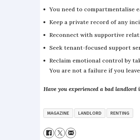
You need to compartmentalise ea
Keep a private record of any in
Reconnect with supportive relati
Seek tenant-focused support serv
Reclaim emotional control by ta
You are not a failure if you leave
Have you experienced a bad landlord i
MAGAZINE
LANDLORD
RENTING