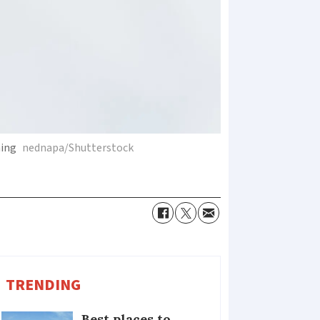
ning
nednapa/Shutterstock
TRENDING
Best places to