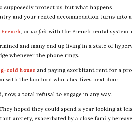
to supposedly protect us, but what happens
untry and your rented accommodation turns into 
n French
, or
au fait
with the French rental system, d
rmined and many end up living in a state of hypervi
edge whenever the phone rings.
ing-cold house
and paying exorbitant rent for a pr
n with the landlord who, alas, lives next door.
 now, a total refusal to engage in any way.
 They hoped they could spend a year looking at lei
nstant anxiety, exacerbated by a close family bereav