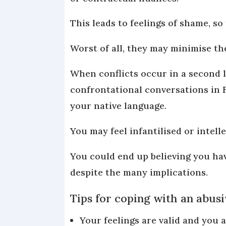
This leads to feelings of shame, so
Worst of all, they may minimise th
When conflicts occur in a second l
confrontational conversations in F
your native language.
You may feel infantilised or intel
You could end up believing you ha
despite the many implications.
Tips for coping with an abusi
Your feelings are valid and you a