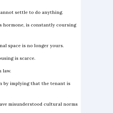
cannot settle to do anything.
ess hormone, is constantly coursing
onal space is no longer yours.
ousing is scarce.
h law.
on by implying that the tenant is
have misunderstood cultural norms