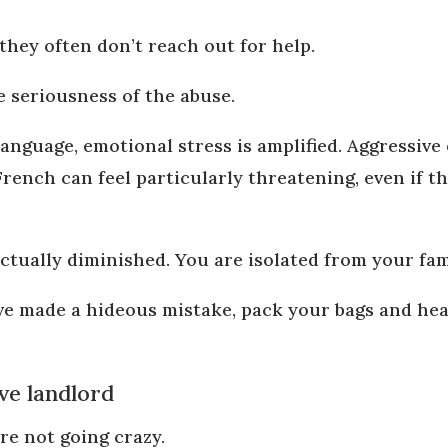
 they often don’t reach out for help.
e seriousness of the abuse.
anguage, emotional stress is amplified. Aggressive 
rench can feel particularly threatening, even if 
lectually diminished. You are isolated from your fa
ve made a hideous mistake, pack your bags and hea
ve landlord
re not going crazy.