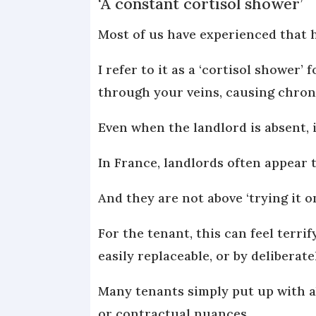
‘A constant cortisol shower’
Most of us have experienced that h
I refer to it as a ‘cortisol shower
through your veins, causing chron
Even when the landlord is absent, i
In France, landlords often appear 
And they are not above ‘trying it 
For the tenant, this can feel terri
easily replaceable, or by deliberat
Many tenants simply put up with a
or contractual nuances.