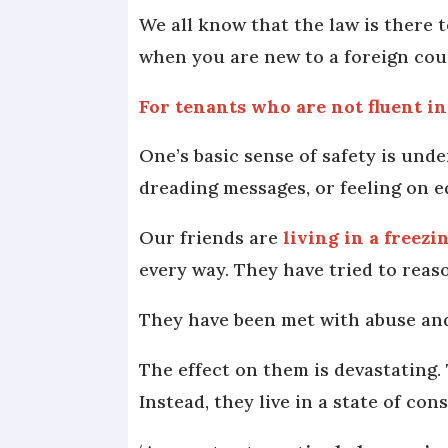
We all know that the law is there 
when you are new to a foreign co
For tenants who are not fluent i
One’s basic sense of safety is unde
dreading messages, or feeling on 
Our friends are
living in a freez
every way. They have tried to reaso
They have been met with abuse and,
The effect on them is devastating.
Instead, they live in a state of co