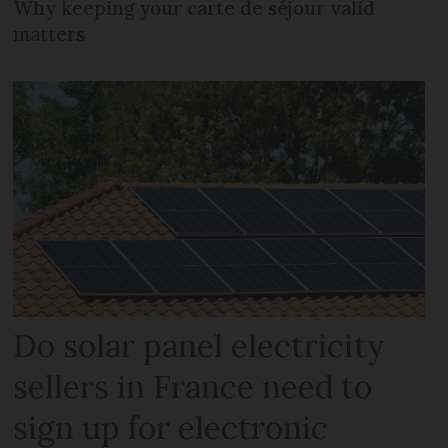
Why keeping your carte de séjour valid
matters
Do solar panel electricity
sellers in France need to
sign up for electronic