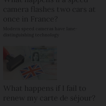
camera flashes two cars at
once in France?
Modern speed cameras have lane-
distinguishing technology
What happens if I fail to
renew my carte de séjour?