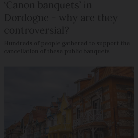
‘Canon banquets’ in
Dordogne - why are they
controversial?
Hundreds of people gathered to support the
cancellation of these public banquets