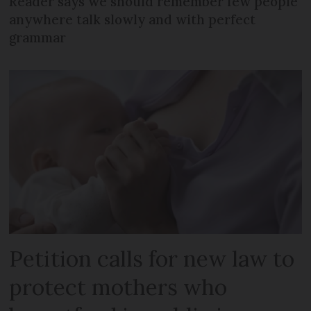
Reader says we should remember few people
anywhere talk slowly and with perfect
grammar
Petition calls for new law to
protect mothers who