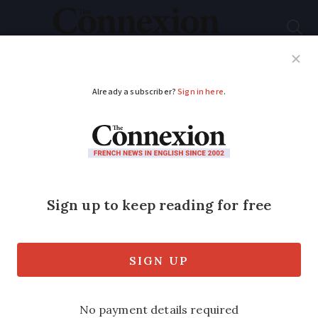
Subscribe
French News
Help Guides
Your Questions
ADVERTISEMENT
Older people should
be prescribed free
sport, says French
minister
The sports minister said that improving