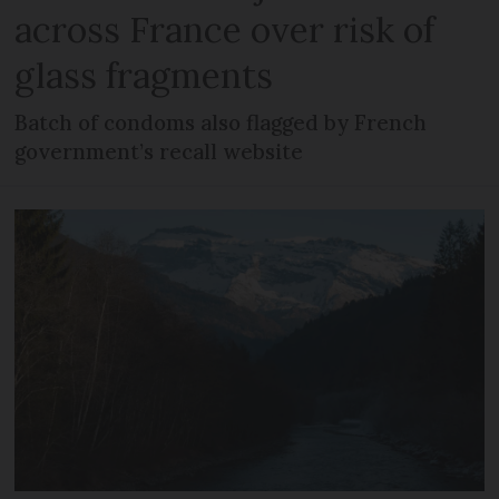
across France over risk of
glass fragments
Batch of condoms also flagged by French
government’s recall website