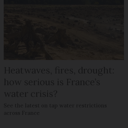
Heatwaves, fires, drought:
how serious is France’s
water crisis?
See the latest on tap water restrictions
across France