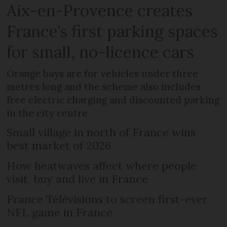
Aix-en-Provence creates
France’s first parking spaces
for small, no-licence cars
Orange bays are for vehicles under three
metres long and the scheme also includes
free electric charging and discounted parking
in the city centre
Small village in north of France wins
best market of 2026
How heatwaves affect where people
visit, buy and live in France
France Télévisions to screen first-ever
NFL game in France