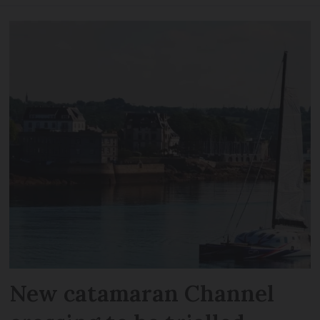
New catamaran Channel