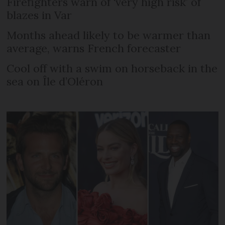
Firefighters warn of ‘very high risk’ of
blazes in Var
Months ahead likely to be warmer than
average, warns French forecaster
Cool off with a swim on horseback in the
sea on Île d’Oléron