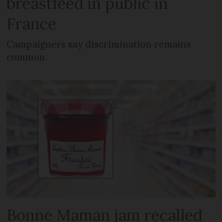
breastfeed in public in
France
Campaigners say discrimination remains
common
Bonne Maman jam recalled