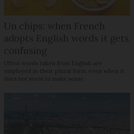
Un chips: when French
adopts English words it gets
confusing
Often words taken from English are
employed in their plural form, even when it
does not seem to make sense