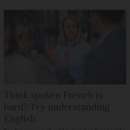
Think spoken French is
hard? Try understanding
English