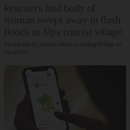
Rescuers find body of
woman swept away in flash
floods in Alps tourist village
Victim hit by debris when crossing bridge to
campsite