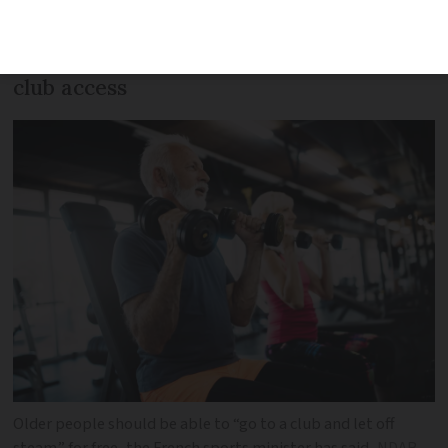
activity levels helps to ‘roll back loss of
autonomy’ and that GPs should prescribe
club access
Older people should be able to “go to a club and let off