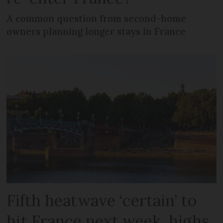
A common question from second-home
owners planning longer stays in France
Fifth heatwave ‘certain’ to
hit France next week, highs