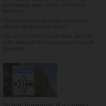
portuguese man o’ war on French
beaches
Can we donate furniture to French
charity shop before move?
Can I travel between France and UK
with national ID card and not French
passport?
What happens if a speed