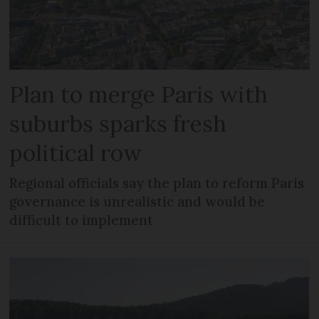
Plan to merge Paris with
suburbs sparks fresh
political row
Regional officials say the plan to reform Paris
governance is unrealistic and would be
difficult to implement