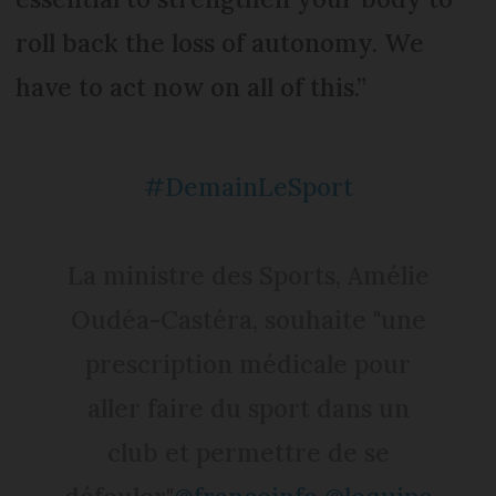
roll back the loss of autonomy. We
have to act now on all of this.”
#DemainLeSport
La ministre des Sports, Amélie
Oudéa-Castéra, souhaite "une
prescription médicale pour
aller faire du sport dans un
club et permettre de se