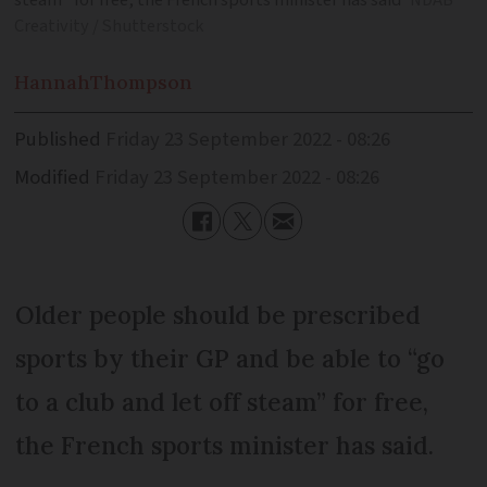
steam” for free, the French sports minister has said
NDAB
Creativity / Shutterstock
Hannah
Thompson
Published
Friday 23 September 2022 - 08:26
Modified
Friday 23 September 2022 - 08:26
Older people should be prescribed
sports by their GP and be able to “go
to a club and let off steam” for free,
the French sports minister has said.