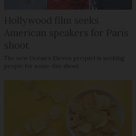
Hollywood film seeks
American speakers for Paris
shoot
The new Ocean’s Eleven prequel is seeking
people for a one-day shoot