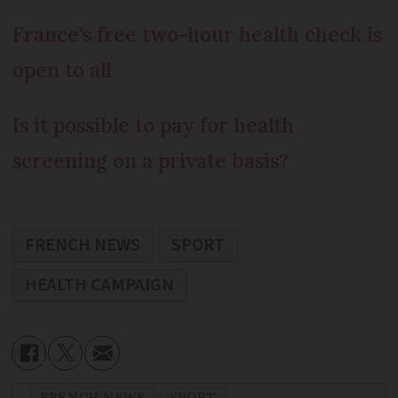
France's free two-hour health check is
open to all
Is it possible to pay for health
screening on a private basis?
FRENCH NEWS
SPORT
HEALTH CAMPAIGN