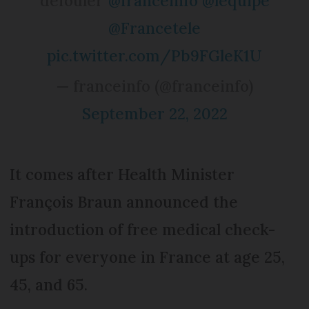
défouler"
@franceinfo
@lequipe
@Francetele
pic.twitter.com/Pb9FGleK1U
— franceinfo (@franceinfo)
September 22, 2022
It comes after Health Minister
François Braun announced the
introduction of free medical check-
ups for everyone in France at age 25,
45, and 65.