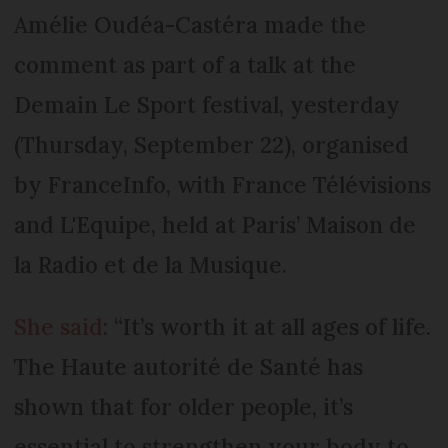
Amélie Oudéa-Castéra made the
comment as part of a talk at the
Demain Le Sport festival, yesterday
(Thursday, September 22), organised
by FranceInfo, with France Télévisions
and L'Equipe, held at Paris’ Maison de
la Radio et de la Musique.
She said
: “It’s worth it at all ages of life.
The Haute autorité de Santé has
shown that for older people, it’s
essential to strengthen your body to