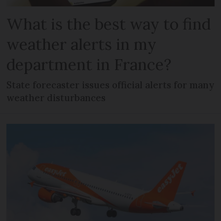
What is the best way to find
weather alerts in my
department in France?
State forecaster issues official alerts for many
weather disturbances