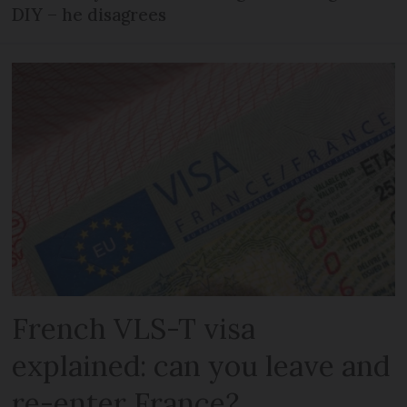
DIY – he disagrees
French VLS-T visa
explained: can you leave and
re-enter France?