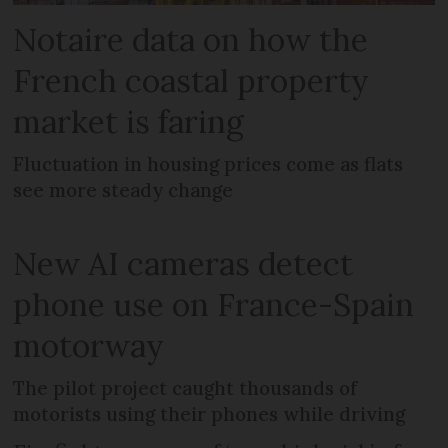
Notaire data on how the
French coastal property
market is faring
Fluctuation in housing prices come as flats
see more steady change
New AI cameras detect
phone use on France-Spain
motorway
The pilot project caught thousands of
motorists using their phones while driving