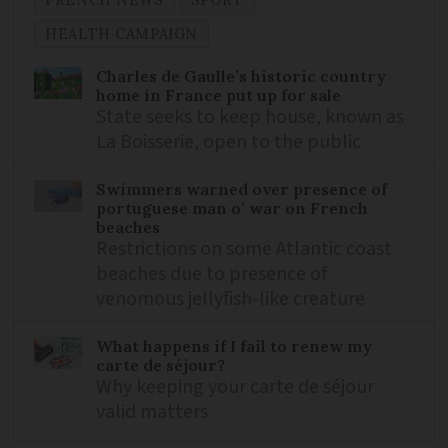
FRENCH NEWS
SPORT
HEALTH CAMPAIGN
Charles de Gaulle’s historic country
home in France put up for sale
State seeks to keep house, known as
La Boisserie, open to the public
Swimmers warned over presence of
portuguese man o’ war on French
beaches
Restrictions on some Atlantic coast
beaches due to presence of
venomous jellyfish-like creature
What happens if I fail to renew my
carte de séjour?
Why keeping your carte de séjour
valid matters