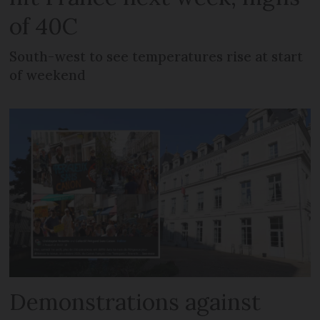
of 40C
South-west to see temperatures rise at start
of weekend
Demonstrations against