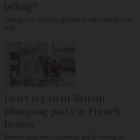
billing?
Changes to system applies to sales subject to
VAT
Don't try to fit British
plumping parts in French
homes
Reader says our columnist got it wrong on