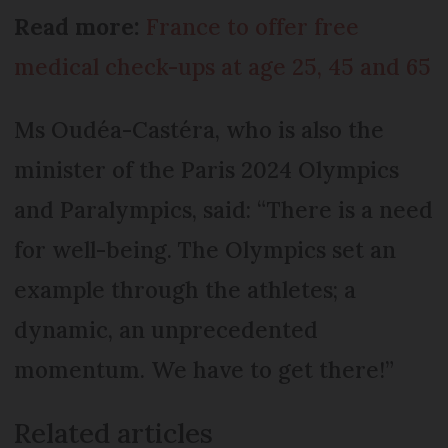
Read more:
France to offer free
medical check-ups at age 25, 45 and 65
Ms Oudéa-Castéra, who is also the
minister of the Paris 2024 Olympics
and Paralympics, said: “There is a need
for well-being. The Olympics set an
example through the athletes; a
dynamic, an unprecedented
momentum. We have to get there!”
Related articles