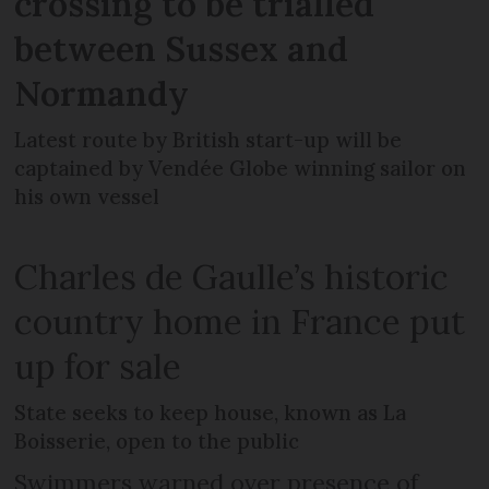
crossing to be trialled
between Sussex and
Normandy
Latest route by British start-up will be
captained by Vendée Globe winning sailor on
his own vessel
Charles de Gaulle’s historic
country home in France put
up for sale
State seeks to keep house, known as La
Boisserie, open to the public
Swimmers warned over presence of