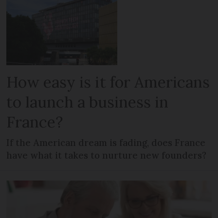
How easy is it for Americans
to launch a business in
France?
If the American dream is fading, does France
have what it takes to nurture new founders?