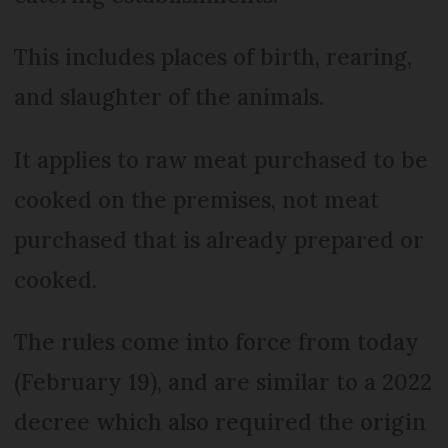
This includes places of birth, rearing,
and slaughter of the animals.
It applies to raw meat purchased to be
cooked on the premises, not meat
purchased that is already prepared or
cooked.
The rules come into force from today
(February 19), and are similar to a 2022
decree which also required the origin