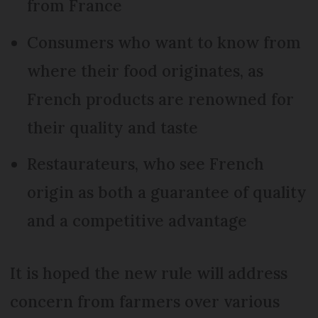
from France
Consumers who want to know from
where their food originates, as
French products are renowned for
their quality and taste
Restaurateurs, who see French
origin as both a guarantee of quality
and a competitive advantage
It is hoped the new rule will address
concern from farmers over various