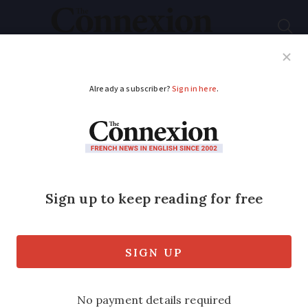
Subscribe
French News
Help Guides
Your Questions
ADVERTISEMENT
Origin of all meat
must be displayed by
French restaurants
and canteens
Rules previously applied only to beef