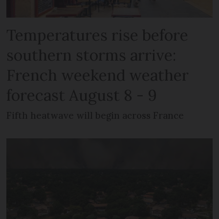
Temperatures rise before
southern storms arrive:
French weekend weather
forecast August 8 - 9
Fifth heatwave will begin across France