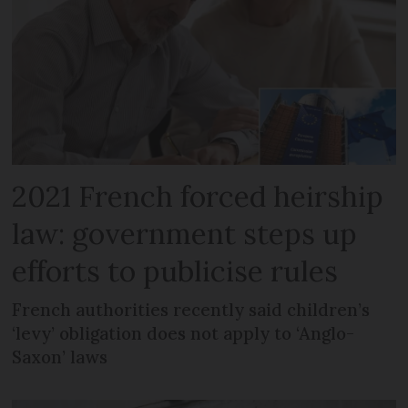
2021 French forced heirship
law: government steps up
efforts to publicise rules
French authorities recently said children’s
‘levy’ obligation does not apply to ‘Anglo-
Saxon’ laws