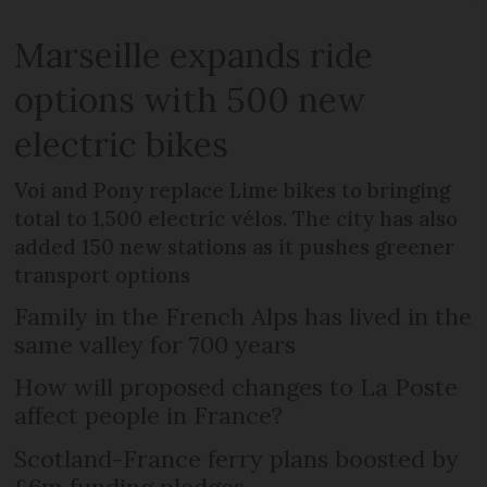
Marseille expands ride
options with 500 new
electric bikes
Voi and Pony replace Lime bikes to bringing
total to 1,500 electric vélos. The city has also
added 150 new stations as it pushes greener
transport options
Family in the French Alps has lived in the
same valley for 700 years
How will proposed changes to La Poste
affect people in France?
Scotland-France ferry plans boosted by