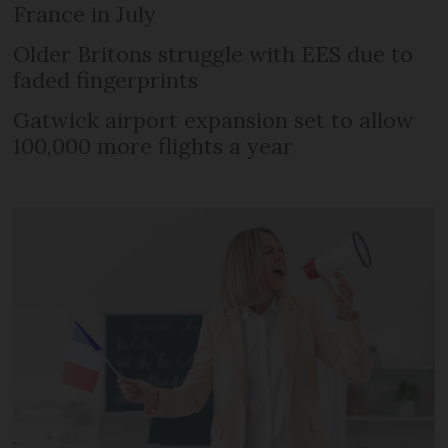
France in July
Older Britons struggle with EES due to
faded fingerprints
Gatwick airport expansion set to allow
100,000 more flights a year