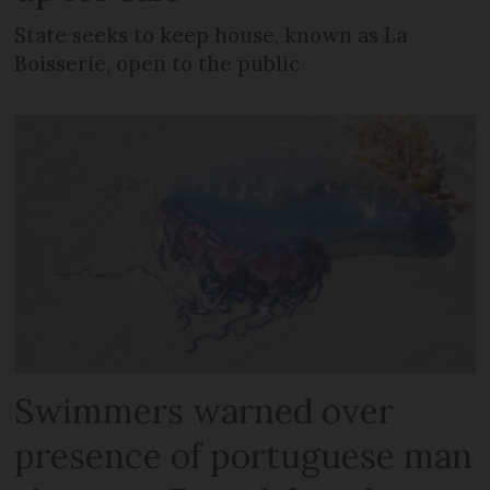
State seeks to keep house, known as La
Boisserie, open to the public
Swimmers warned over
presence of portuguese man