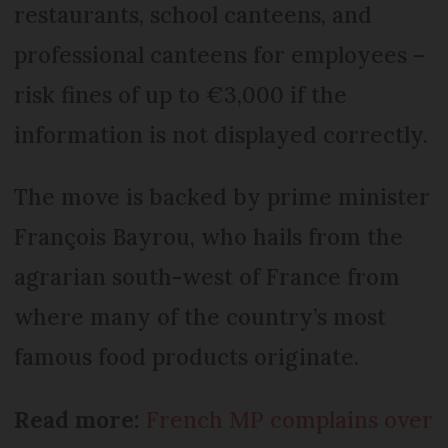
restaurants, school canteens, and
professional canteens for employees –
risk fines of up to €3,000 if the
information is not displayed correctly.
The move is backed by prime minister
François Bayrou, who hails from the
agrarian south-west of France from
where many of the country’s most
famous food products originate.
Read more:
French MP complains over