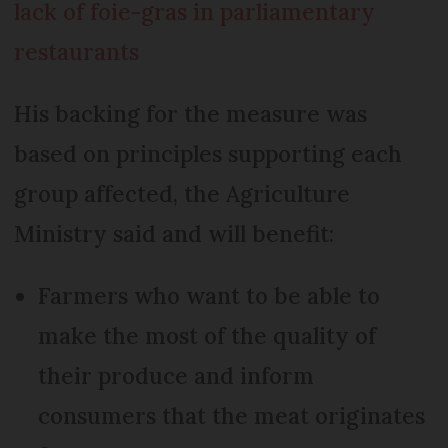
lack of foie-gras in parliamentary
restaurants
His backing for the measure was
based on principles supporting each
group affected, the Agriculture
Ministry said and will benefit:
Farmers who want to be able to
make the most of the quality of
their produce and inform
consumers that the meat originates