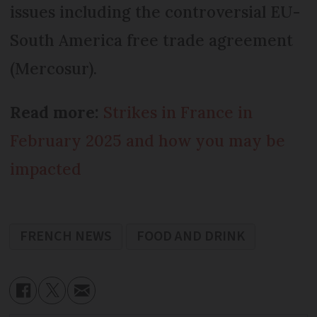
issues including the controversial EU-
South America free trade agreement
(Mercosur).
Read more:
Strikes in France in
February 2025 and how you may be
impacted
FRENCH NEWS
FOOD AND DRINK