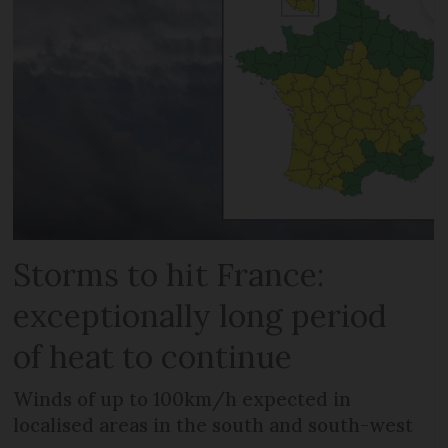
Storms to hit France:
exceptionally long period
of heat to continue
Winds of up to 100km/h expected in
localised areas in the south and south-west