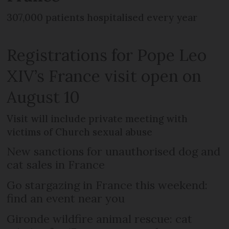
307,000 patients hospitalised every year
Registrations for Pope Leo
XIV’s France visit open on
August 10
Visit will include private meeting with
victims of Church sexual abuse
New sanctions for unauthorised dog and
cat sales in France
Go stargazing in France this weekend:
find an event near you
Gironde wildfire animal rescue: cat