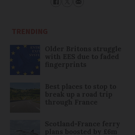
TRENDING
Older Britons struggle
with EES due to faded
fingerprints
Best places to stop to
break up a road trip
through France
Scotland-France ferry
plans boosted by £6m