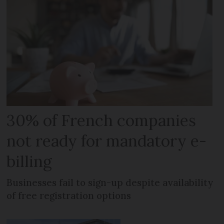
30% of French companies
not ready for mandatory e-
billing
Businesses fail to sign-up despite availability
of free registration options