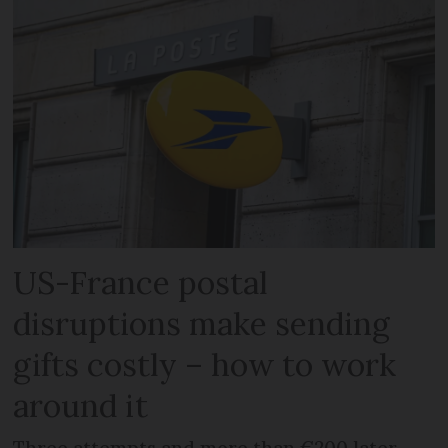
US-France postal
disruptions make sending
gifts costly – how to work
around it