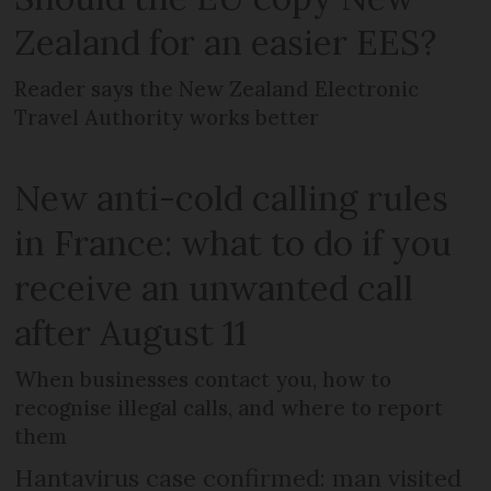
Zealand for an easier EES?
Reader says the New Zealand Electronic
Travel Authority works better
New anti-cold calling rules
in France: what to do if you
receive an unwanted call
after August 11
When businesses contact you, how to
recognise illegal calls, and where to report
them
Hantavirus case confirmed: man visited