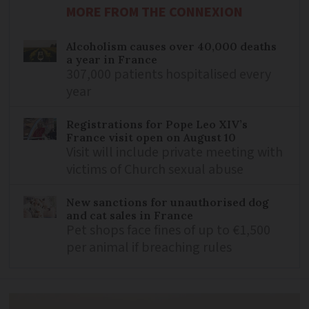
MORE FROM THE CONNEXION
Alcoholism causes over 40,000 deaths
a year in France
307,000 patients hospitalised every
year
Registrations for Pope Leo XIV’s
France visit open on August 10
Visit will include private meeting with
victims of Church sexual abuse
New sanctions for unauthorised dog
and cat sales in France
Pet shops face fines of up to €1,500
per animal if breaching rules