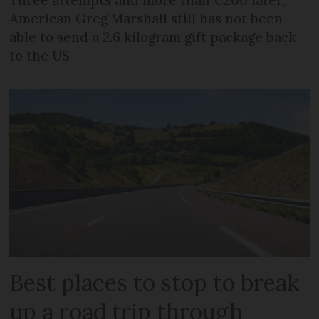
Three attempts and more than €200 later,
American Greg Marshall still has not been
able to send a 2.6 kilogram gift package back
to the US
Best places to stop to break
up a road trip through