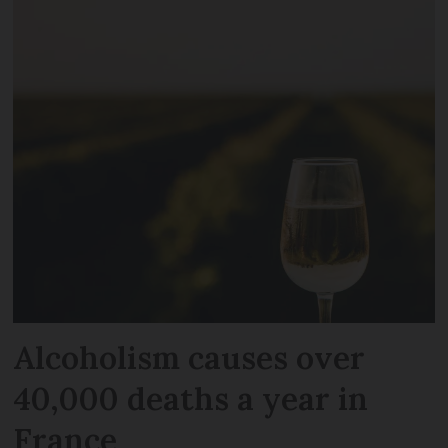
Alcoholism causes over
40,000 deaths a year in
France