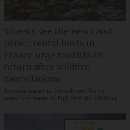
‘Guests see the news and
panic’: rental hosts in
France urge tourists to
return after wildfire
cancellations
Tourism impact in Gironde and Var as
country remains on high alert for wildfires