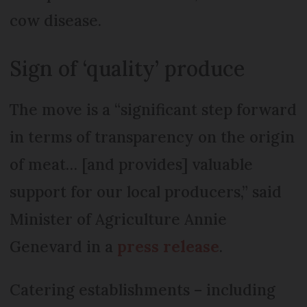
cow disease.
Sign of ‘quality’ produce
The move is a “significant step forward
in terms of transparency on the origin
of meat… [and provides] valuable
support for our local producers,” said
Minister of Agriculture Annie
Genevard in a
press release
.
Catering establishments – including