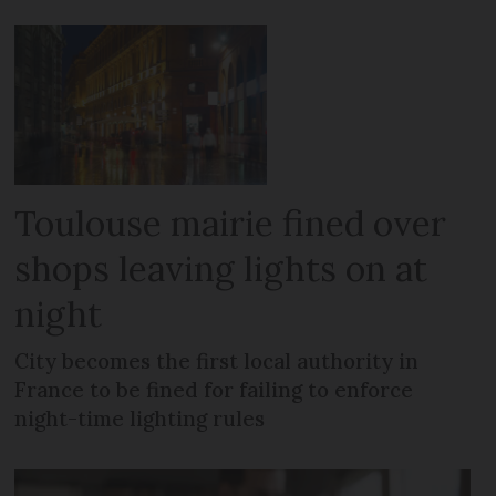
Toulouse mairie fined over
shops leaving lights on at
night
City becomes the first local authority in
France to be fined for failing to enforce
night-time lighting rules