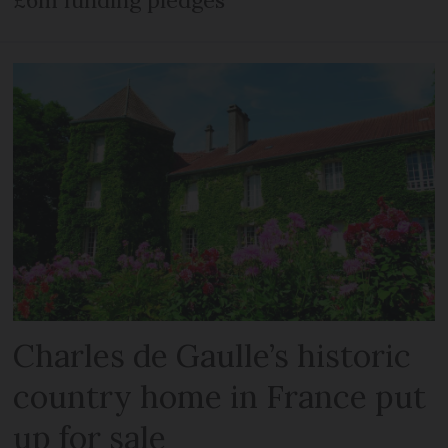
£6m funding pledges
Charles de Gaulle’s historic
country home in France put
up for sale