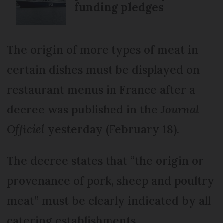
funding pledges
The origin of more types of meat in
certain dishes must be displayed on
restaurant menus in France after a
decree was published in the
Journal
Officiel
yesterday (February 18).
The decree states that “the origin or
provenance of pork, sheep and poultry
meat” must be clearly indicated by all
catering establishments.