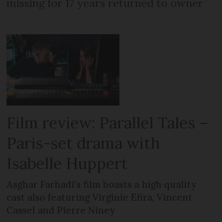
missing for 17 years returned to owner
Film review: Parallel Tales –
Paris-set drama with
Isabelle Huppert
Asghar Farhadi’s film boasts a high quality
cast also featuring Virginie Efira, Vincent
Cassel and Pierre Niney