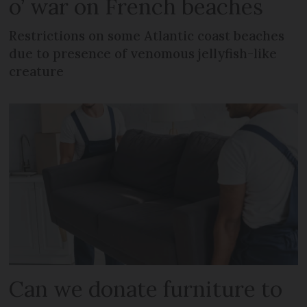
o’ war on French beaches
Restrictions on some Atlantic coast beaches
due to presence of venomous jellyfish-like
creature
Can we donate furniture to