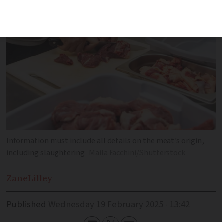
Information must include all details on the meat’s origin,
including slaughtering
Maila Facchini/Shutterstock
Zane
Lilley
Published
Wednesday 19 February 2025 - 13:42