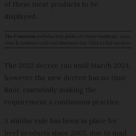
of these meat products to be
displayed.
The 2022 decree ran until March 2024,
however the new decree has no time
limit, essentially making the
requirement a continuous practice.
A similar rule has been in place for
beef products since 2002, due to mad