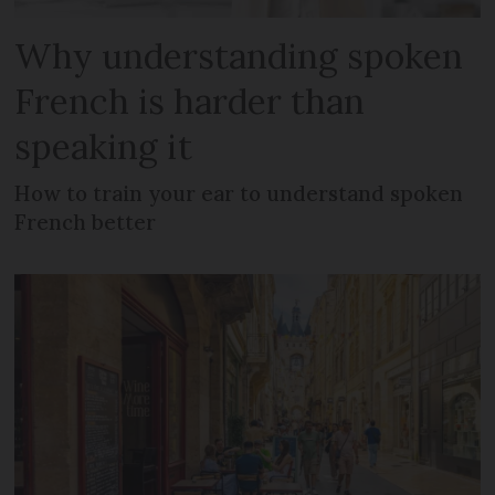
Why understanding spoken
French is harder than
speaking it
How to train your ear to understand spoken
French better