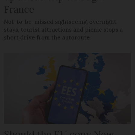
France
Not-to-be-missed sightseeing, overnight
stays, tourist attractions and picnic stops a
short drive from the autoroute
Should the EU copy New