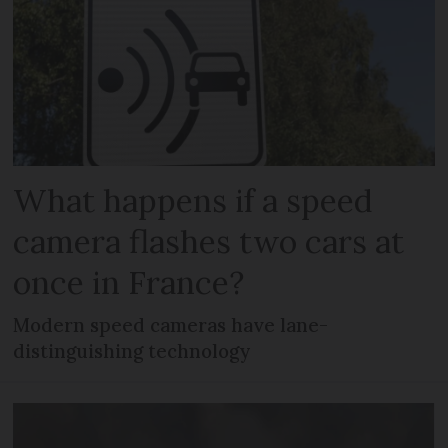
What happens if a speed
camera flashes two cars at
once in France?
Modern speed cameras have lane-
distinguishing technology