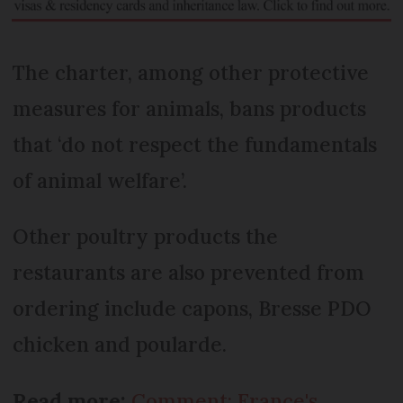
The charter, among other protective
measures for animals, bans products
that ‘do not respect the fundamentals
of animal welfare’.
Other poultry products the
restaurants are also prevented from
ordering include capons, Bresse PDO
chicken and poularde.
Read more:
Comment: France's