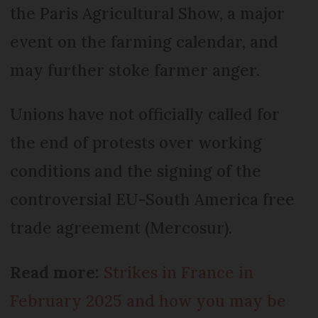
the Paris Agricultural Show, a major
event on the farming calendar, and
may further stoke farmer anger.
Unions have not officially called for
the end of protests over working
conditions and the signing of the
controversial EU-South America free
trade agreement (Mercosur).
Read more:
Strikes in France in
February 2025 and how you may be