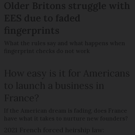
Older Britons struggle with
EES due to faded
fingerprints
What the rules say and what happens when
fingerprint checks do not work
How easy is it for Americans
to launch a business in
France?
If the American dream is fading, does France
have what it takes to nurture new founders?
2021 French forced heirship law: