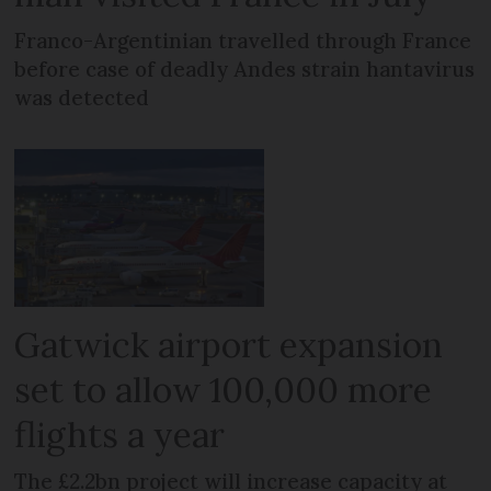
Franco-Argentinian travelled through France
before case of deadly Andes strain hantavirus
was detected
Gatwick airport expansion
set to allow 100,000 more
flights a year
The £2.2bn project will increase capacity at