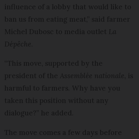
influence of a lobby that would like to
ban us from eating meat,” said farmer
Michel Dubosc to media outlet
La
Dépêche
.
“This move, supported by the
president of the
Assemblée nationale
, is
harmful to farmers. Why have you
taken this position without any
dialogue?” he added.
The move comes a few days before