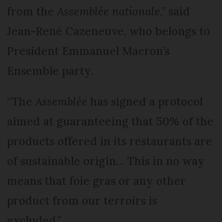
from the
Assemblée nationale
,” said
Jean-René Cazeneuve, who belongs to
President Emmanuel Macron’s
Ensemble party.
“The
Assemblée
has signed a protocol
aimed at guaranteeing that 50% of the
products offered in its restaurants are
of sustainable origin… This in no way
means that foie gras or any other
product from our terroirs is
excluded.”