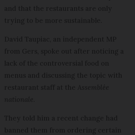
and that the restaurants are only
trying to be more sustainable.
David Taupiac, an independent MP
from Gers, spoke out after noticing a
lack of the controversial food on
menus and discussing the topic with
restaurant staff at the
Assemblée
nationale
.
They told him a recent change had
banned them from ordering certain