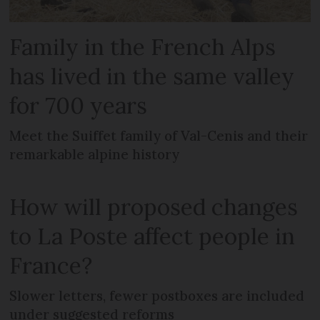
Family in the French Alps
has lived in the same valley
for 700 years
Meet the Suiffet family of Val-Cenis and their
remarkable alpine history
How will proposed changes
to La Poste affect people in
France?
Slower letters, fewer postboxes are included
under suggested reforms