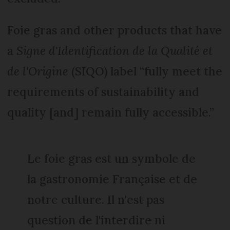
Foie gras and other products that have
a
Signe d'Identification de la Qualité et
de l'Origine
(SIQO) label “fully meet the
requirements of sustainability and
quality [and] remain fully accessible.”
Le foie gras est un symbole de
la gastronomie Française et de
notre culture. Il n'est pas
question de l'interdire ni