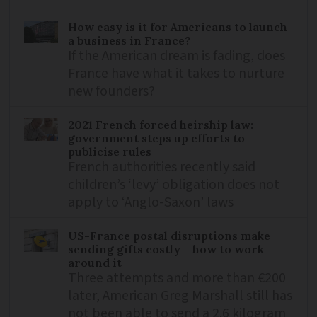
How easy is it for Americans to launch
a business in France?
If the American dream is fading, does
France have what it takes to nurture
new founders?
2021 French forced heirship law:
government steps up efforts to
publicise rules
French authorities recently said
children’s ‘levy’ obligation does not
apply to ‘Anglo-Saxon’ laws
US-France postal disruptions make
sending gifts costly – how to work
around it
Three attempts and more than €200
later, American Greg Marshall still has
not been able to send a 2.6 kilogram