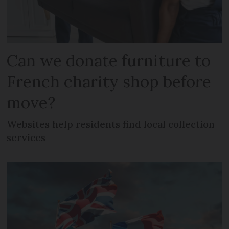
Can we donate furniture to
French charity shop before
move?
Websites help residents find local collection
services