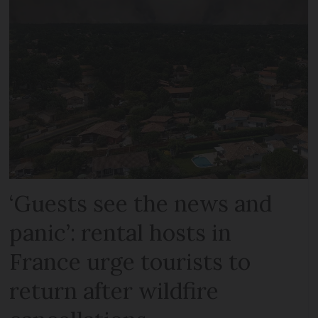
‘Guests see the news and
panic’: rental hosts in
France urge tourists to
return after wildfire