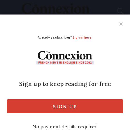
Subscribe
French News
Help Guides
Your Questions
ADVERTISEMENT
French MP complains
over lack of foie-gras
in parliamentary
restaurants
MP from Gers in the south-west told