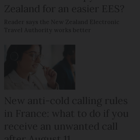
Zealand for an easier EES?
Reader says the New Zealand Electronic
Travel Authority works better
New anti-cold calling rules
in France: what to do if you
receive an unwanted call
after August 11