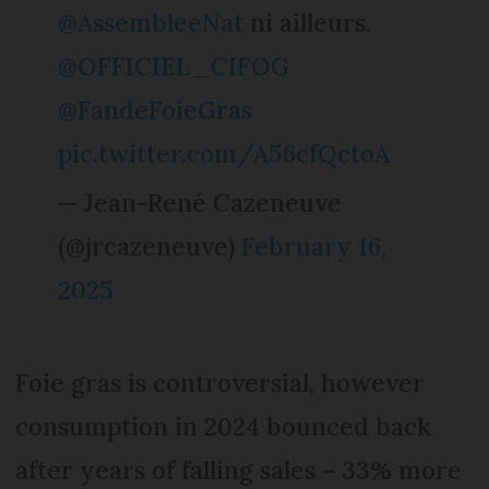
@AssembleeNat
ni ailleurs.
@OFFICIEL_CIFOG
@FandeFoieGras
pic.twitter.com/A56cfQctoA
— Jean-René Cazeneuve
(@jrcazeneuve)
February 16,
2025
Foie gras is controversial, however
consumption in 2024 bounced back
after years of falling sales – 33% more