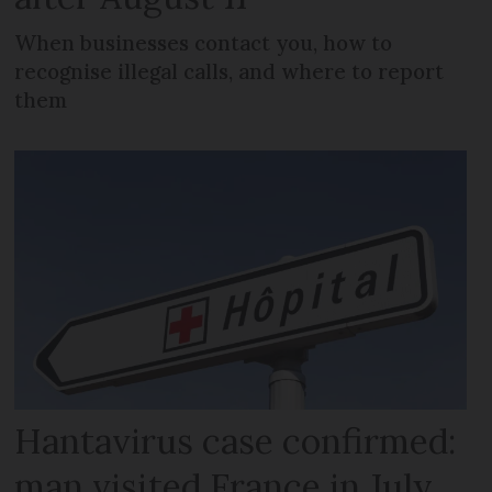
When businesses contact you, how to
recognise illegal calls, and where to report
them
Hantavirus case confirmed:
man visited France in July