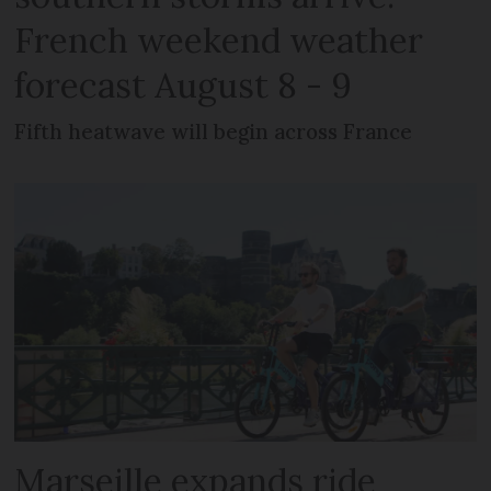
French weekend weather
forecast August 8 - 9
Fifth heatwave will begin across France
Marseille expands ride