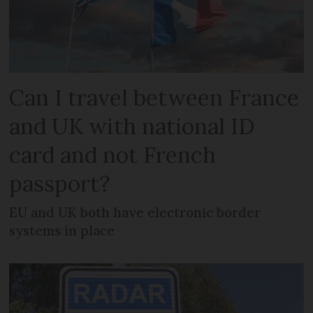
Can I travel between France
and UK with national ID
card and not French
passport?
EU and UK both have electronic border
systems in place