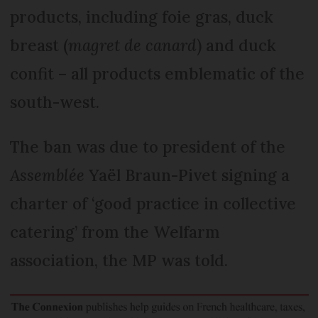
products, including foie gras, duck
breast (
magret de canard
) and duck
confit – all products emblematic of the
south-west.
The ban was due to president of the
Assemblée
Yaël Braun-Pivet signing a
charter of ‘good practice in collective
catering’ from the Welfarm
association, the MP was told.