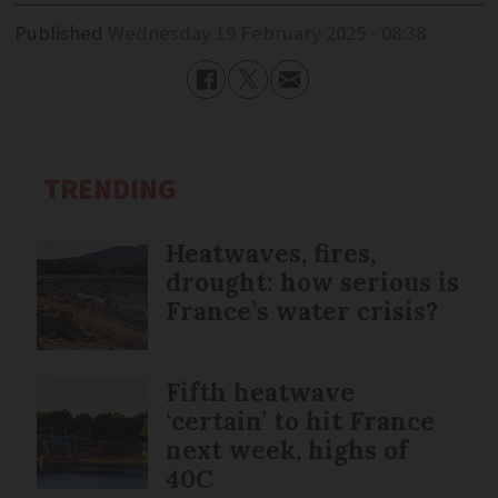
Published
Wednesday 19 February 2025 - 08:38
TRENDING
Heatwaves, fires,
drought: how serious is
France’s water crisis?
Fifth heatwave
‘certain’ to hit France
next week, highs of
40C