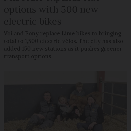
options with 500 new
electric bikes
Voi and Pony replace Lime bikes to bringing
total to 1,500 electric vélos. The city has also
added 150 new stations as it pushes greener
transport options