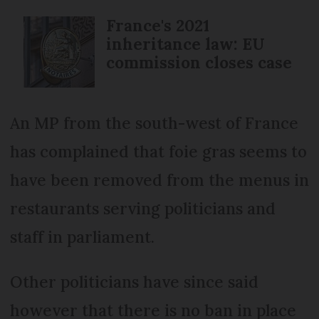
France's 2021
inheritance law: EU
commission closes case
An MP from the south-west of France
has complained that foie gras seems to
have been removed from the menus in
restaurants serving politicians and
staff in parliament.
Other politicians have since said
however that there is no ban in place