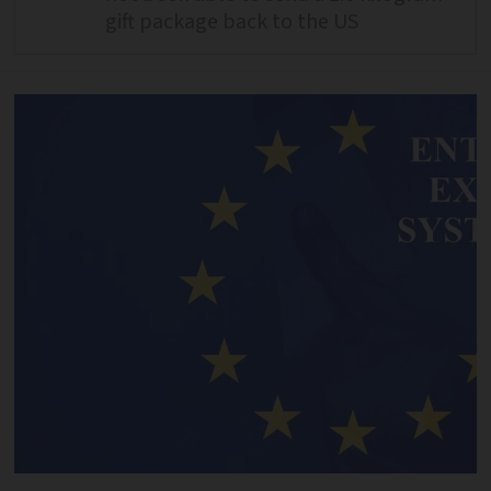
gift package back to the US