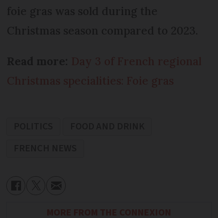
foie gras was sold during the
Christmas season compared to 2023.
Read more:
Day 3 of French regional
Christmas specialities: Foie gras
POLITICS
FOOD AND DRINK
FRENCH NEWS
MORE FROM THE CONNEXION