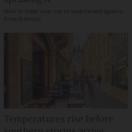
How to train your ear to understand spoken
French better
Temperatures rise before
southern storms arrive: