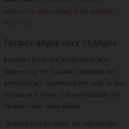
obsession with eating dead animals
must end
Farmer anger over changes
Farmers from the south-west are
supporting Mr Taupiac, claiming the
products are important not only to the
region as a whole but particularly for
farmers who raise ducks.
“Behind this decision we can see the