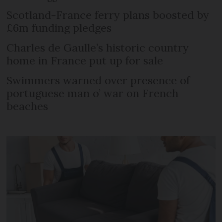
Scotland-France ferry plans boosted by
£6m funding pledges
Charles de Gaulle’s historic country
home in France put up for sale
Swimmers warned over presence of
portuguese man o’ war on French
beaches