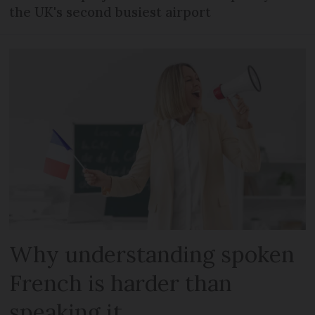
the UK's second busiest airport
Why understanding spoken
French is harder than
speaking it