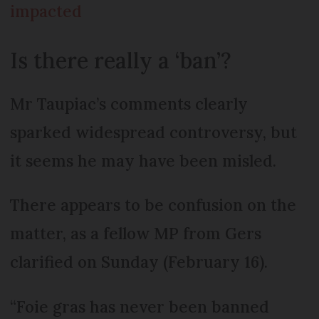
impacted
Is there really a ‘ban’?
Mr Taupiac’s comments clearly
sparked widespread controversy, but
it seems he may have been misled.
There appears to be confusion on the
matter, as a fellow MP from Gers
clarified on Sunday (February 16).
“Foie gras has never been banned