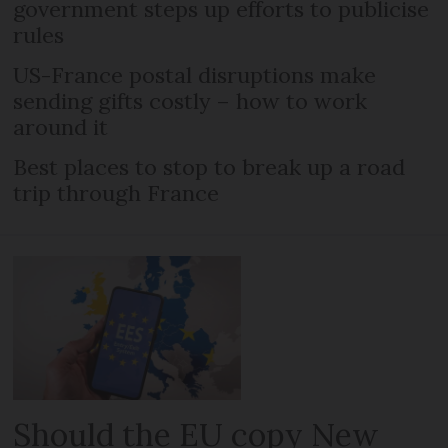
government steps up efforts to publicise
rules
US-France postal disruptions make
sending gifts costly – how to work
around it
Best places to stop to break up a road
trip through France
Should the EU copy New