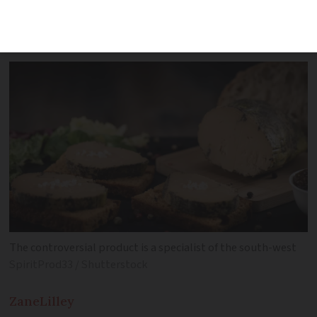
menus have been changed to feature
more ‘sustainable’ dishes
The controversial product is a specialist of the south-west
SpiritProd33 / Shutterstock
Zane
Lilley