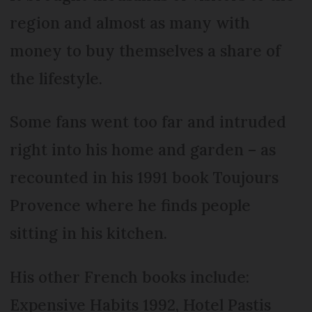
region and almost as many with
money to buy themselves a share of
the lifestyle.
Some fans went too far and intruded
right into his home and garden – as
recounted in his 1991 book Toujours
Provence where he finds people
sitting in his kitchen.
His other French books include:
Expensive Habits 1992, Hotel Pastis