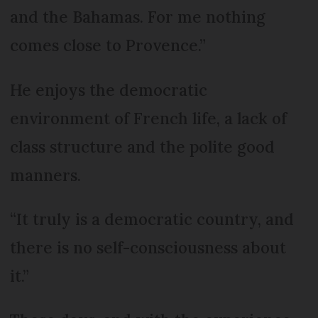
and the Bahamas. For me nothing
comes close to Provence.”
He enjoys the democratic
environment of French life, a lack of
class structure and the polite good
manners.
“It truly is a democratic country, and
there is no self-consciousness about
it.”