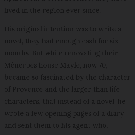
lived in the region ever since.
His original intention was to write a
novel, they had enough cash for six
months. But while renovating their
Ménerbes house Mayle, now 70,
became so fascinated by the character
of Provence and the larger than life
characters, that instead of a novel, he
wrote a few opening pages of a diary
and sent them to his agent who,