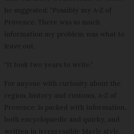
he suggested: “Possibly my A-Z of
Provence. There was so much
information my problem was what to
leave out.
“It took two years to write.”
For anyone with curiosity about the
region, history and customs, A-Z of
Provence, is packed with information,
both encyclopaedic and quirky, and
written in irrepressible Mayle style.