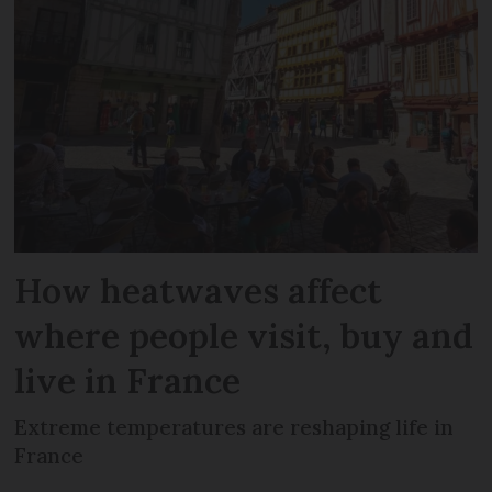
How heatwaves affect
where people visit, buy and
live in France
Extreme temperatures are reshaping life in
France