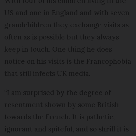
With four of his children living in the
US and one in England and with seven
grandchildren they exchange visits as
often as is possible but they always
keep in touch. One thing he does
notice on his visits is the Francophobia
that still infects UK media.
“I am surprised by the degree of
resentment shown by some British
towards the French. It is pathetic,
ignorant and spiteful, and so shrill it is