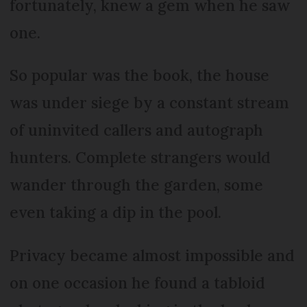
fortunately, knew a gem when he saw
one.
So popular was the book, the house
was under siege by a constant stream
of uninvited callers and autograph
hunters. Complete strangers would
wander through the garden, some
even taking a dip in the pool.
Privacy became almost impossible and
on one occasion he found a tabloid