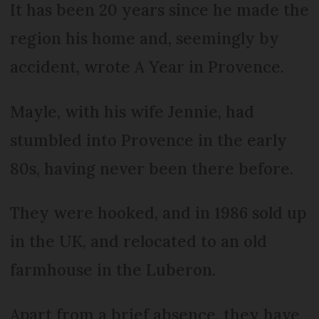
It has been 20 years since he made the
region his home and, seemingly by
accident, wrote A Year in Provence.
Mayle, with his wife Jennie, had
stumbled into Provence in the early
80s, having never been there before.
They were hooked, and in 1986 sold up
in the UK, and relocated to an old
farmhouse in the Luberon.
Apart from a brief absence, they have