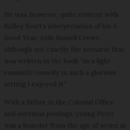
He was, however, quite content with
Ridley Scott’s interpretation of his A
Good Year, with Russell Crowe.
Although not exactly the scenario that
was written in the book “as a light
romantic comedy in such a glorious
setting I enjoyed it.”
With a father in the Colonial Office
and overseas postings, young Peter
was a boarder from the age of seven at