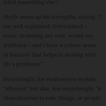
tried something else.”
Mayle sums up his strengths, saying: “I
am well organised, determined –
some, including my wife, would say
stubborn – and I have a robust sense
of humour that helps in dealing with
life’s problems.”
Surprisingly, his weaknesses include
“idleness” but also, less surprisingly, “a
disinclination to take things, or people