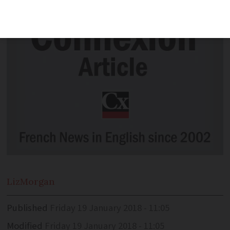
Liz
Morgan
Published
Friday 19 January 2018 - 11:05
Modified
Friday 19 January 2018 - 11:05