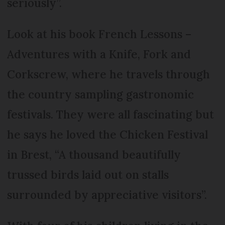
seriously”.
Look at his book French Lessons –
Adventures with a Knife, Fork and
Corkscrew, where he travels through
the country sampling gastronomic
festivals. They were all fascinating but
he says he loved the Chicken Festival
in Brest, “A thousand beautifully
trussed birds laid out on stalls
surrounded by appreciative visitors”.