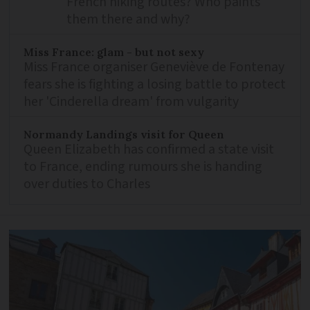
French hiking routes? Who paints
them there and why?
Miss France: glam - but not sexy
Miss France organiser Geneviève de Fontenay
fears she is fighting a losing battle to protect
her 'Cinderella dream' from vulgarity
Normandy Landings visit for Queen
Queen Elizabeth has confirmed a state visit
to France, ending rumours she is handing
over duties to Charles