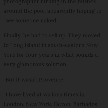
photographer lurking in the bushes
around the pool, apparently hoping to
“see someone naked”.
Finally, he had to sell up. They moved
to Long Island in south-eastern New
York for four years in what sounds a
very glamorous solution.
“But it wasn’t Provence.
“I have lived at various times in
London, New York, Devon, Barbados