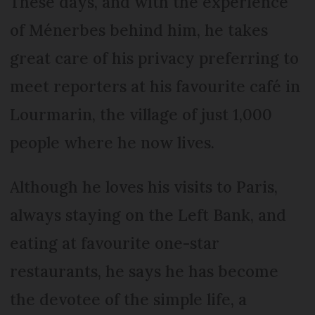
These days, and with the experience
of Ménerbes behind him, he takes
great care of his privacy preferring to
meet reporters at his favourite café in
Lourmarin, the village of just 1,000
people where he now lives.
Although he loves his visits to Paris,
always staying on the Left Bank, and
eating at favourite one-star
restaurants, he says he has become
the devotee of the simple life, a