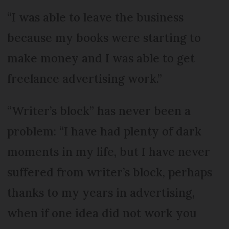
“I was able to leave the business
because my books were starting to
make money and I was able to get
freelance advertising work.”
“Writer’s block” has never been a
problem: “I have had plenty of dark
moments in my life, but I have never
suffered from writer’s block, perhaps
thanks to my years in advertising,
when if one idea did not work you