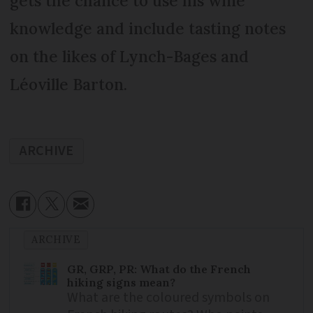
gets the chance to use his wine
knowledge and include tasting notes
on the likes of Lynch-Bages and
Léoville Barton.
ARCHIVE
ARCHIVE
GR, GRP, PR: What do the French
hiking signs mean?
What are the coloured symbols on