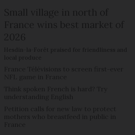
Small village in north of
France wins best market of
2026
Hesdin-la-Forêt praised for friendliness and
local produce
France Télévisions to screen first-ever
NFL game in France
Think spoken French is hard? Try
understanding English
Petition calls for new law to protect
mothers who breastfeed in public in
France