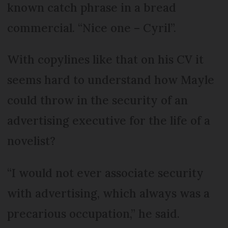
known catch phrase in a bread
commercial. “Nice one – Cyril”.
With copylines like that on his CV it
seems hard to understand how Mayle
could throw in the security of an
advertising executive for the life of a
novelist?
“I would not ever associate security
with advertising, which always was a
precarious occupation,” he said.