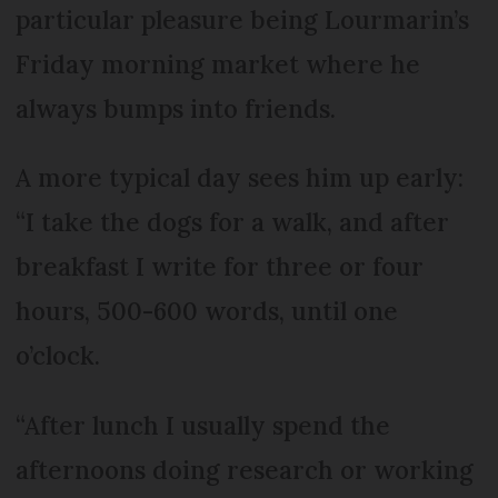
particular pleasure being Lourmarin’s
Friday morning market where he
always bumps into friends.
A more typical day sees him up early:
“I take the dogs for a walk, and after
breakfast I write for three or four
hours, 500-600 words, until one
o’clock.
“After lunch I usually spend the
afternoons doing research or working