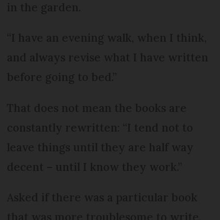
in the garden.
“I have an evening walk, when I think,
and always revise what I have written
before going to bed.”
That does not mean the books are
constantly rewritten: “I tend not to
leave things until they are half way
decent – until I know they work.”
Asked if there was a particular book
that was more troublesome to write,