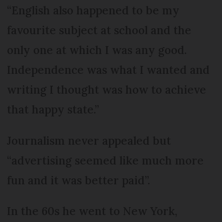
“English also happened to be my
favourite subject at school and the
only one at which I was any good.
Independence was what I wanted and
writing I thought was how to achieve
that happy state.”
Journalism never appealed but
“advertising seemed like much more
fun and it was better paid”.
In the 60s he went to New York,