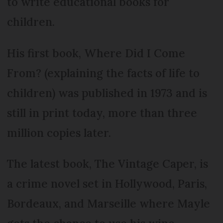
to write educational books for
children.
His first book, Where Did I Come
From? (explaining the facts of life to
children) was published in 1973 and is
still in print today, more than three
million copies later.
The latest book, The Vintage Caper, is
a crime novel set in Hollywood, Paris,
Bordeaux, and Marseille where Mayle