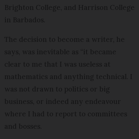
Brighton College, and Harrison College
in Barbados.
The decision to become a writer, he
says, was inevitable as “it became
clear to me that I was useless at
mathematics and anything technical. I
was not drawn to politics or big
business, or indeed any endeavour
where I had to report to committees
and bosses.