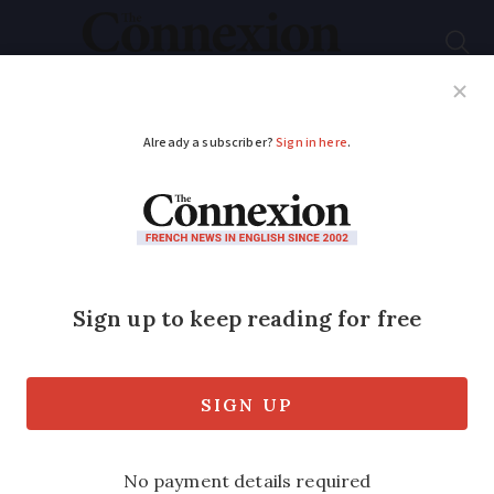
Subscribe
French News
Help Guides
Your Questions
ADVERTISEMENT
Peter Mayle: 20 years
in Provence
Two decades have passed since Peter
Mayle's A Year in Provence was
published - but what does he think of it
now?