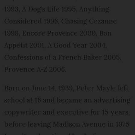
1993, A Dog’s Life 1995, Anything
Considered 1996, Chasing Cezanne
1998, Encore Provence 2000, Bon
Appetit 2001, A Good Year 2004,
Confessions of a French Baker 2005,
Provence A-Z 2006.
Born on June 14, 1939, Peter Mayle left
school at 16 and became an advertising
copywriter and executive for 15 years,
before leaving Madison Avenue in 1975