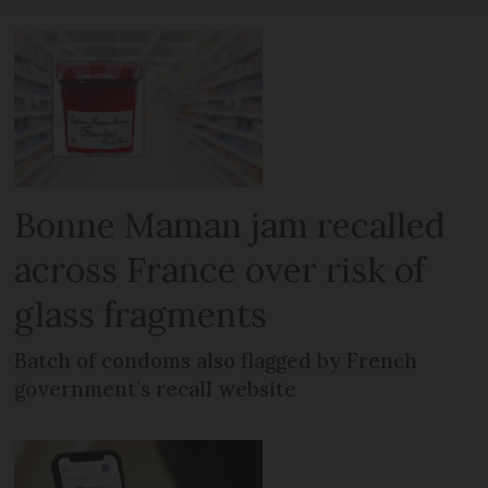
Bonne Maman jam recalled
across France over risk of
glass fragments
Batch of condoms also flagged by French
government’s recall website