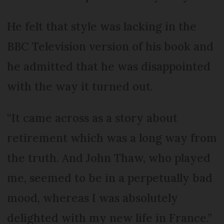
He felt that style was lacking in the
BBC Television version of his book and
he admitted that he was disappointed
with the way it turned out.
“It came across as a story about
retirement which was a long way from
the truth. And John Thaw, who played
me, seemed to be in a perpetually bad
mood, whereas I was absolutely
delighted with my new life in France.”