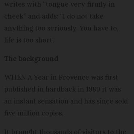
writes with “tongue very firmly in
cheek” and adds: “I do not take
anything too seriously. You have to,
life is too short'.
The background
WHEN A Year in Provence was first
published in hardback in 1989 it was
an instant sensation and has since sold
five million copies.
It brought thousands of visitors to the