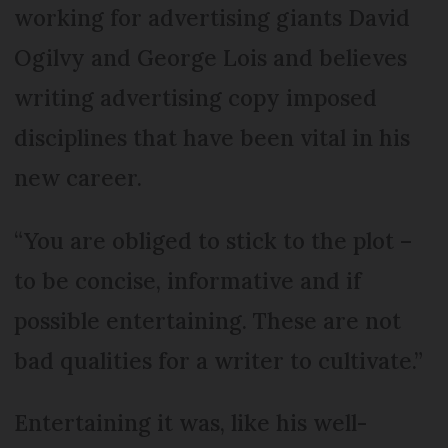
working for advertising giants David
Ogilvy and George Lois and believes
writing advertising copy imposed
disciplines that have been vital in his
new career.
“You are obliged to stick to the plot –
to be concise, informative and if
possible entertaining. These are not
bad qualities for a writer to cultivate.”
Entertaining it was, like his well-