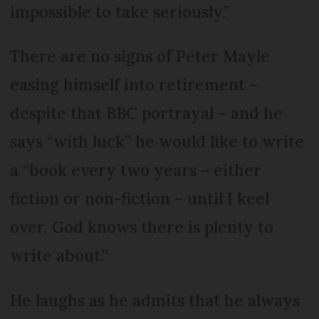
impossible to take seriously.”
There are no signs of Peter Mayle
easing himself into retirement –
despite that BBC portrayal – and he
says “with luck” he would like to write
a “book every two years – either
fiction or non-fiction – until I keel
over. God knows there is plenty to
write about.”
He laughs as he admits that he always