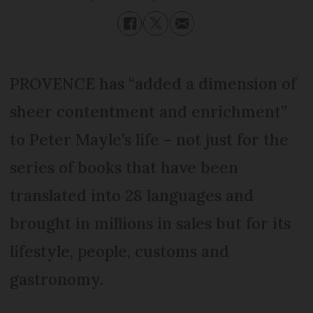
PROVENCE has “added a dimension of
sheer contentment and enrichment”
to Peter Mayle’s life – not just for the
series of books that have been
translated into 28 languages and
brought in millions in sales but for its
lifestyle, people, customs and
gastronomy.