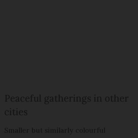
Peaceful gatherings in other
cities
Smaller but similarly colourful