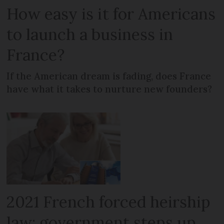
How easy is it for Americans
to launch a business in
France?
If the American dream is fading, does France
have what it takes to nurture new founders?
2021 French forced heirship
law: government steps up