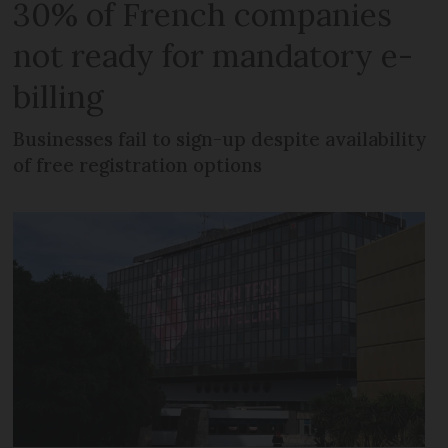
30% of French companies
not ready for mandatory e-
billing
Businesses fail to sign-up despite availability
of free registration options