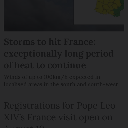
Storms to hit France:
exceptionally long period
of heat to continue
Winds of up to 100km/h expected in
localised areas in the south and south-west
Registrations for Pope Leo
XIV’s France visit open on