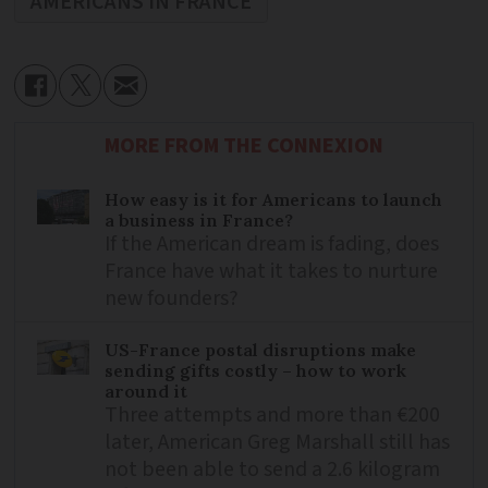
AMERICANS IN FRANCE
MORE FROM THE CONNEXION
How easy is it for Americans to launch
a business in France?
If the American dream is fading, does
France have what it takes to nurture
new founders?
US-France postal disruptions make
sending gifts costly – how to work
around it
Three attempts and more than €200
later, American Greg Marshall still has
not been able to send a 2.6 kilogram