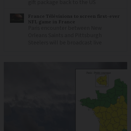
gift package back to the US
France Télévisions to screen first-ever
NFL game in France
Paris encounter between New
Orleans Saints and Pittsburgh
Steelers will be broadcast live