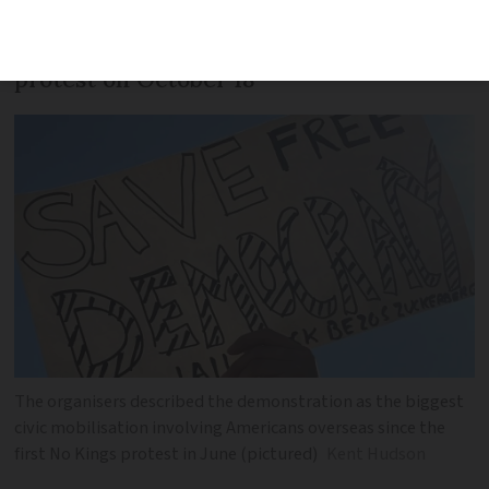
Hundreds participated in the No Kings 2
protest on October 18
The organisers described the demonstration as the biggest
civic mobilisation involving Americans overseas since the
first No Kings protest in June (pictured)
Kent Hudson