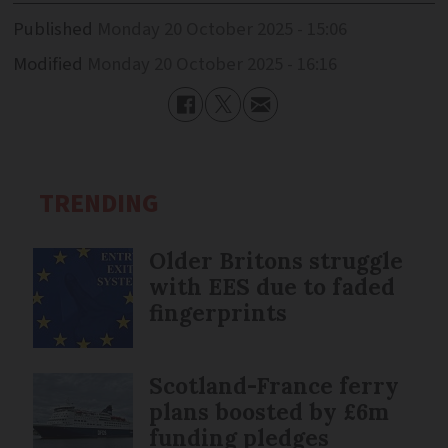
Published
Monday 20 October 2025 - 15:06
Modified
Monday 20 October 2025 - 16:16
TRENDING
Older Britons struggle
with EES due to faded
fingerprints
Scotland-France ferry
plans boosted by £6m
funding pledges