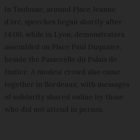
In Toulouse, around Place Jeanne
d’Arc, speeches began shortly after
14:00, while in Lyon, demonstrators
assembled on Place Paul Duquaire,
beside the Passerelle du Palais de
Justice. A modest crowd also came
together in Bordeaux, with messages
of solidarity shared online by those
who did not attend in person.