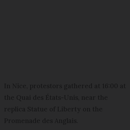
In Nice, protestors gathered at 16:00 at
the Quai des États-Unis, near the
replica Statue of Liberty on the
Promenade des Anglais.