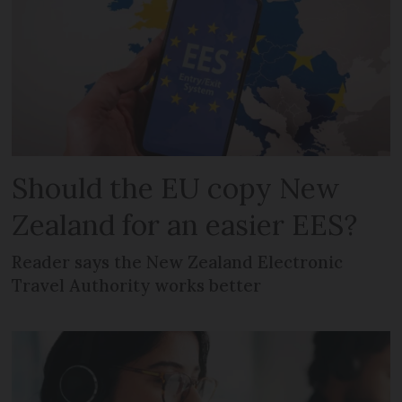
Should the EU copy New
Zealand for an easier EES?
Reader says the New Zealand Electronic
Travel Authority works better