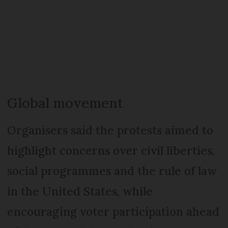
Global movement
Organisers said the protests aimed to
highlight concerns over civil liberties,
social programmes and the rule of law
in the United States, while
encouraging voter participation ahead