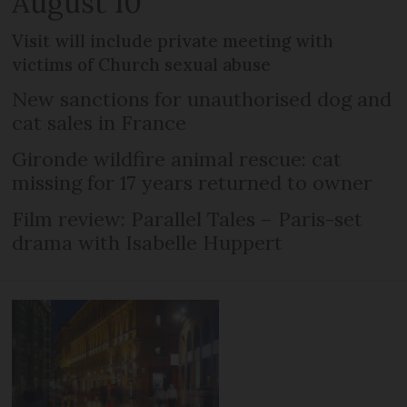
August 10
Visit will include private meeting with
victims of Church sexual abuse
New sanctions for unauthorised dog and
cat sales in France
Gironde wildfire animal rescue: cat
missing for 17 years returned to owner
Film review: Parallel Tales – Paris-set
drama with Isabelle Huppert