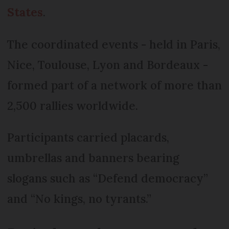
States
.
The coordinated events - held in Paris,
Nice, Toulouse, Lyon and Bordeaux -
formed part of a network of more than
2,500 rallies worldwide.
Participants carried placards,
umbrellas and banners bearing
slogans such as “Defend democracy”
and “No kings, no tyrants.”