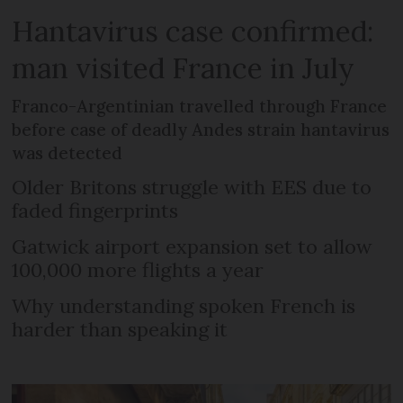
Hantavirus case confirmed:
man visited France in July
Franco-Argentinian travelled through France
before case of deadly Andes strain hantavirus
was detected
Older Britons struggle with EES due to
faded fingerprints
Gatwick airport expansion set to allow
100,000 more flights a year
Why understanding spoken French is
harder than speaking it