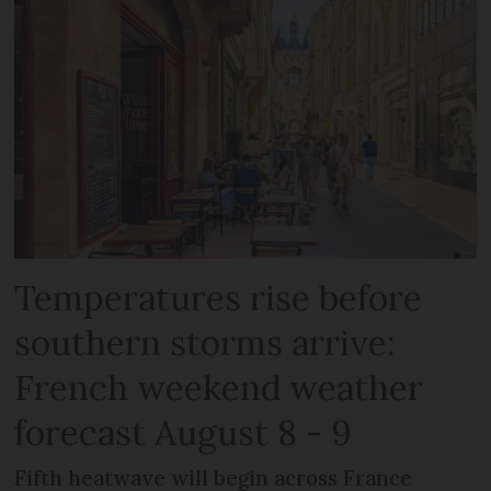
Temperatures rise before
southern storms arrive:
French weekend weather
forecast August 8 - 9
Fifth heatwave will begin across France