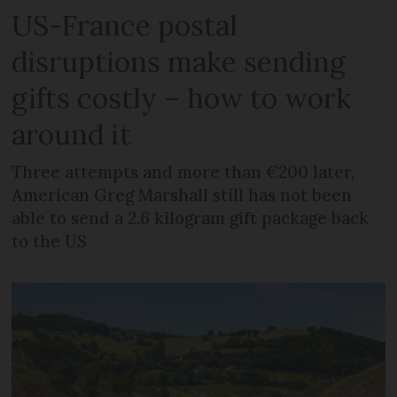
US-France postal
disruptions make sending
gifts costly – how to work
around it
Three attempts and more than €200 later,
American Greg Marshall still has not been
able to send a 2.6 kilogram gift package back
to the US