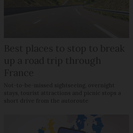
Best places to stop to break
up a road trip through
France
Not-to-be-missed sightseeing, overnight
stays, tourist attractions and picnic stops a
short drive from the autoroute