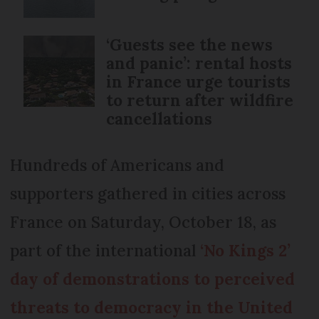
‘Guests see the news
and panic’: rental hosts
in France urge tourists
to return after wildfire
cancellations
Hundreds of Americans and
supporters gathered in cities across
France on Saturday, October 18, as
part of the international
‘No Kings 2’
day of demonstrations to perceived
threats to democracy in the United