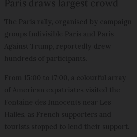
Paris draws largest crowd
The Paris rally, organised by campaign
groups Indivisible Paris and Paris
Against Trump, reportedly drew
hundreds of participants.
From 15:00 to 17:00, a colourful array
of American expatriates visited the
Fontaine des Innocents near Les
Halles, as French supporters and
tourists stopped to lend their support.