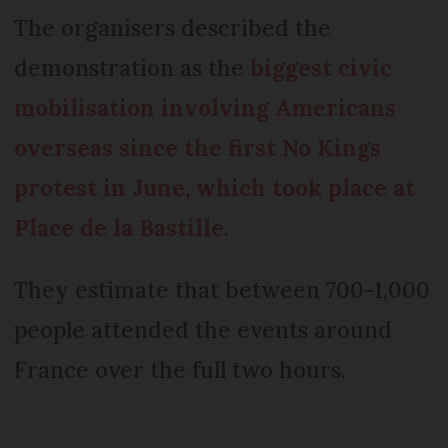
The organisers described the
demonstration as the
biggest civic
mobilisation involving Americans
overseas since the first No Kings
protest in June, which took place at
Place de la Bastille
.
They estimate that between 700-1,000
people attended the events around
France over the full two hours.