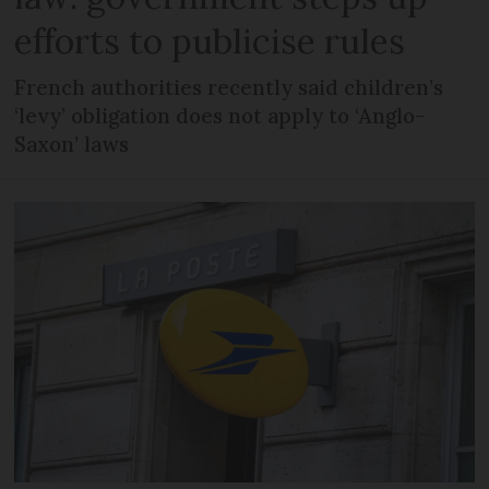
efforts to publicise rules
French authorities recently said children’s
‘levy’ obligation does not apply to ‘Anglo-
Saxon’ laws