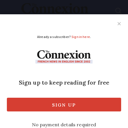
Subscribe
French News
Help Guides
Your Questions
ADVERTISEMENT
Photos: Americans
take to streets in
France to protest
against President
Trump