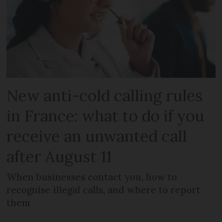
New anti-cold calling rules
in France: what to do if you
receive an unwanted call
after August 11
When businesses contact you, how to
recognise illegal calls, and where to report
them