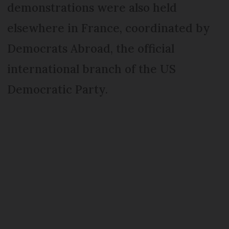
demonstrations were also held
elsewhere in France, coordinated by
Democrats Abroad, the official
international branch of the US
Democratic Party.