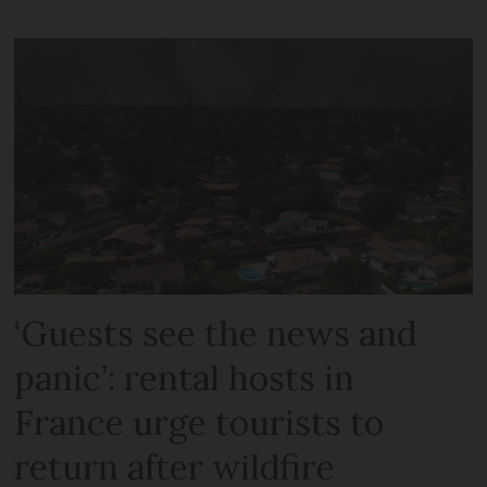
‘Guests see the news and
panic’: rental hosts in
France urge tourists to
return after wildfire