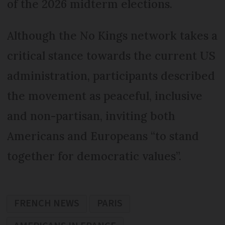
of the 2026 midterm elections.
Although the No Kings network takes a
critical stance towards the current US
administration, participants described
the movement as peaceful, inclusive
and non-partisan, inviting both
Americans and Europeans “to stand
together for democratic values”.
FRENCH NEWS
PARIS