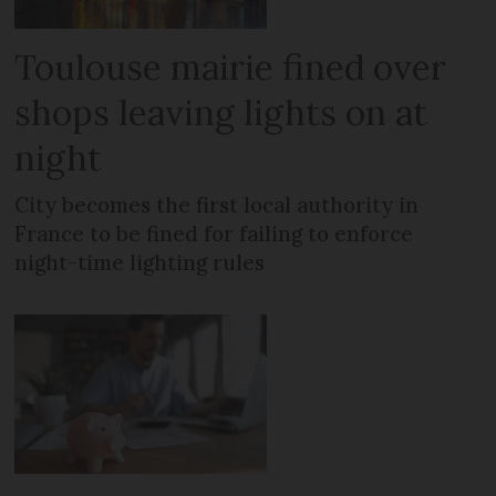
Toulouse mairie fined over
shops leaving lights on at
night
City becomes the first local authority in
France to be fined for failing to enforce
night-time lighting rules