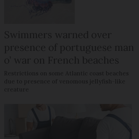
Swimmers warned over
presence of portuguese man
o’ war on French beaches
Restrictions on some Atlantic coast beaches
due to presence of venomous jellyfish-like
creature