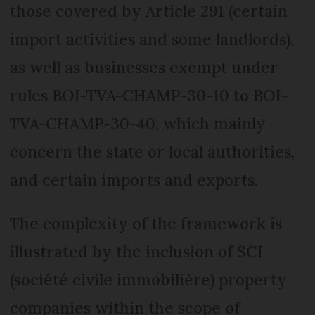
those covered by Article 291 (certain
import activities and some landlords),
as well as businesses exempt under
rules BOI-TVA-CHAMP-30-10 to BOI-
TVA-CHAMP-30-40, which mainly
concern the state or local authorities,
and certain imports and exports.
The complexity of the framework is
illustrated by the inclusion of SCI
(société civile immobilière) property
companies within the scope of