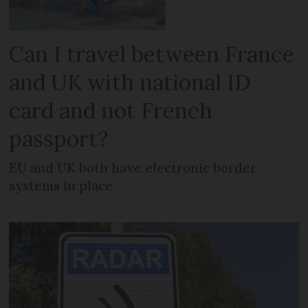
Can I travel between France
and UK with national ID
card and not French
passport?
EU and UK both have electronic border
systems in place