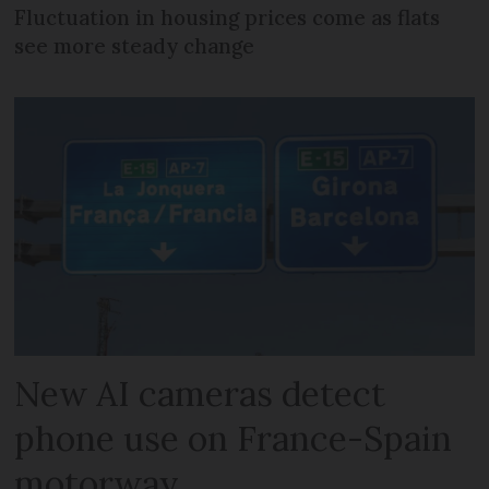
Fluctuation in housing prices come as flats
see more steady change
New AI cameras detect
phone use on France-Spain
motorway