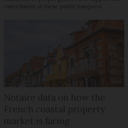
cancellation of these public banquets
Notaire data on how the
French coastal property
market is faring