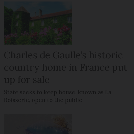
Charles de Gaulle’s historic
country home in France put
up for sale
State seeks to keep house, known as La
Boisserie, open to the public