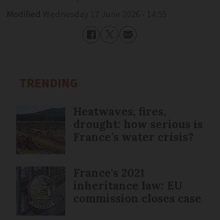
Modified
Wednesday 17 June 2026 - 14:55
TRENDING
Heatwaves, fires,
drought: how serious is
France’s water crisis?
France's 2021
inheritance law: EU
commission closes case