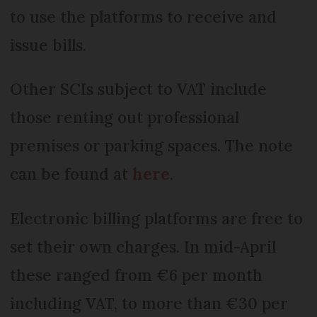
to use the platforms to receive and
issue bills.
Other SCIs subject to VAT include
those renting out professional
premises or parking spaces. The note
can be found at
here
.
Electronic billing platforms are free to
set their own charges. In mid-April
these ranged from €6 per month
including VAT, to more than €30 per