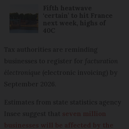
Fifth heatwave
‘certain’ to hit France
next week, highs of
40C
Tax authorities are reminding
businesses to register for
facturation
électronique
(electronic invoicing) by
September 2026.
Estimates from state statistics agency
Insee suggest that
seven million
businesses will be affected by the