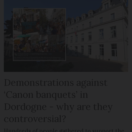
Demonstrations against
‘Canon banquets’ in
Dordogne - why are they
controversial?
Hundreds of people gathered to support the