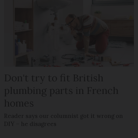
Don't try to fit British
plumbing parts in French
homes
Reader says our columnist got it wrong on
DIY – he disagrees