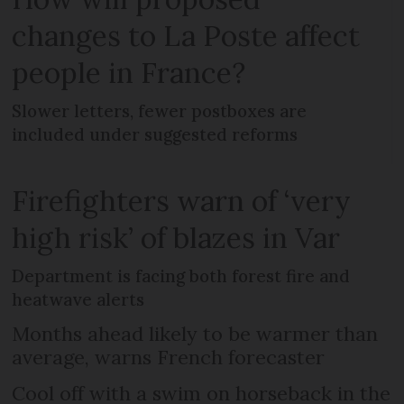
changes to La Poste affect
people in France?
Slower letters, fewer postboxes are
included under suggested reforms
Firefighters warn of ‘very
high risk’ of blazes in Var
Department is facing both forest fire and
heatwave alerts
Months ahead likely to be warmer than
average, warns French forecaster
Cool off with a swim on horseback in the