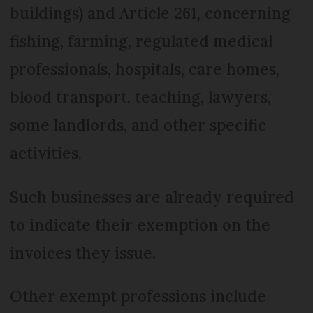
buildings) and Article 261, concerning
fishing, farming, regulated medical
professionals, hospitals, care homes,
blood transport, teaching, lawyers,
some landlords, and other specific
activities.
Such businesses are already required
to indicate their exemption on the
invoices they issue.
Other exempt professions include