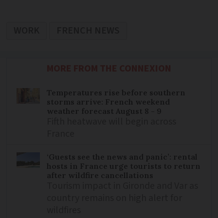
WORK
FRENCH NEWS
MORE FROM THE CONNEXION
Temperatures rise before southern
storms arrive: French weekend
weather forecast August 8 - 9
Fifth heatwave will begin across
France
‘Guests see the news and panic’: rental
hosts in France urge tourists to return
after wildfire cancellations
Tourism impact in Gironde and Var as
country remains on high alert for
wildfires