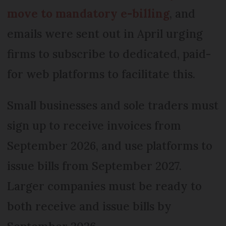
move to mandatory e-billing
, and
emails were sent out in April urging
firms to subscribe to dedicated, paid-
for web platforms to facilitate this.
Small businesses and sole traders must
sign up to receive invoices from
September 2026, and use platforms to
issue bills from September 2027.
Larger companies must be ready to
both receive and issue bills by