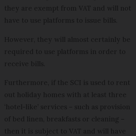
they are exempt from VAT and will not
have to use platforms to issue bills.
However, they will almost certainly be
required to use platforms in order to
receive bills.
Furthermore, if the SCI is used to rent
out holiday homes with at least three
‘hotel-like’ services – such as provision
of bed linen, breakfasts or cleaning –
then it is subject to VAT and will have