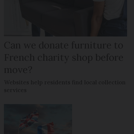
Can we donate furniture to
French charity shop before
move?
Websites help residents find local collection
services