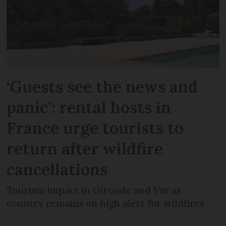
‘Guests see the news and
panic’: rental hosts in
France urge tourists to
return after wildfire
cancellations
Tourism impact in Gironde and Var as
country remains on high alert for wildfires