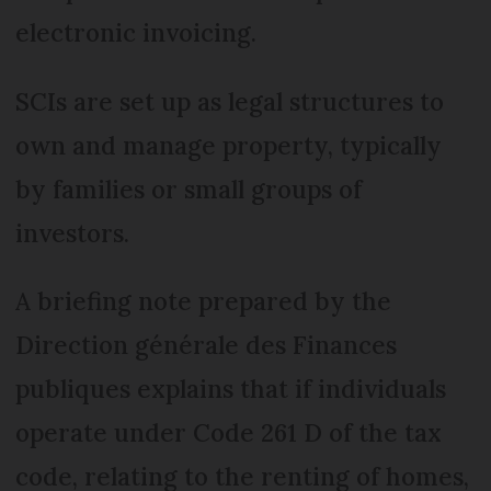
electronic invoicing.
SCIs are set up as legal structures to
own and manage property, typically
by families or small groups of
investors.
A briefing note prepared by the
Direction générale des Finances
publiques explains that if individuals
operate under Code 261 D of the tax
code, relating to the renting of homes,