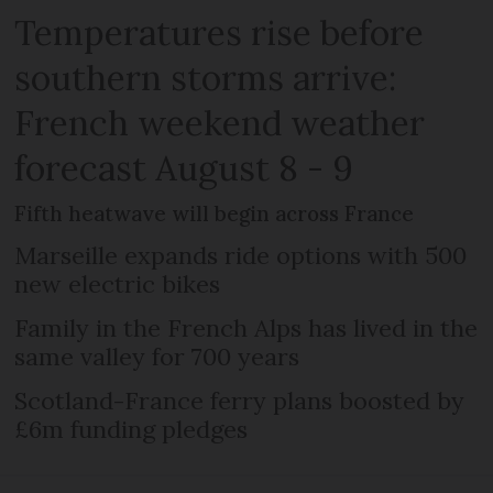
Temperatures rise before
southern storms arrive:
French weekend weather
forecast August 8 - 9
Fifth heatwave will begin across France
Marseille expands ride options with 500
new electric bikes
Family in the French Alps has lived in the
same valley for 700 years
Scotland-France ferry plans boosted by
£6m funding pledges