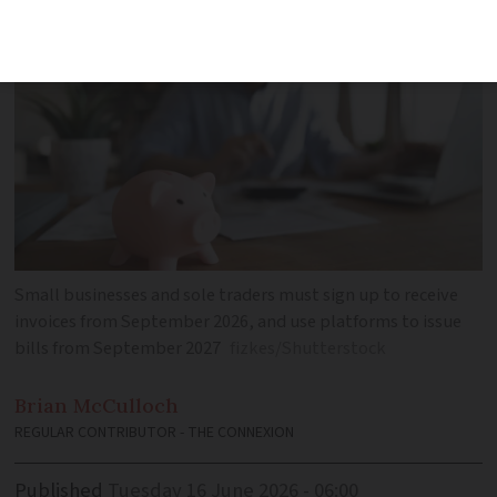
Small businesses and sole traders must sign up to receive
invoices from September 2026, and use platforms to issue
bills from September 2027
fizkes/Shutterstock
Brian
McCulloch
REGULAR CONTRIBUTOR - THE CONNEXION
Published
Tuesday 16 June 2026 - 06:00