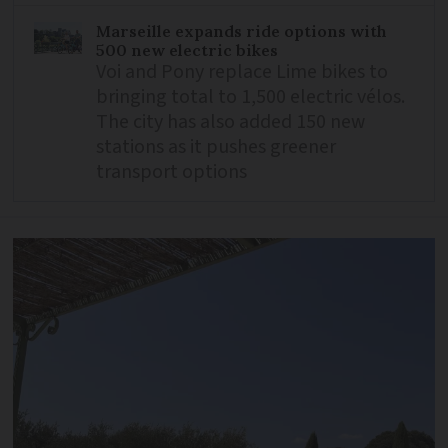
Marseille expands ride options with
500 new electric bikes
Voi and Pony replace Lime bikes to
bringing total to 1,500 electric vélos.
The city has also added 150 new
stations as it pushes greener
transport options