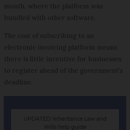
month, where the platform was
bundled with other software.
The cost of subscribing to an
electronic invoicing platform means
there is little incentive for businesses
to register ahead of the government’s
deadline.