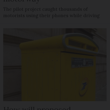
The pilot project caught thousands of
motorists using their phones while driving
How will proposed