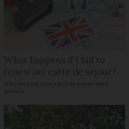
What happens if I fail to
renew my carte de séjour?
Why keeping your carte de séjour valid
matters