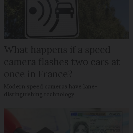
What happens if a speed
camera flashes two cars at
once in France?
Modern speed cameras have lane-
distinguishing technology