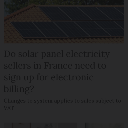
Do solar panel electricity
sellers in France need to
sign up for electronic
billing?
Changes to system applies to sales subject to
VAT