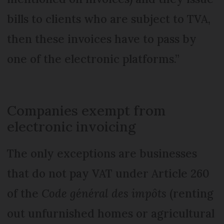
bills to clients who are subject to TVA,
then these invoices have to pass by
one of the electronic platforms.”
Companies exempt from
electronic invoicing
The only exceptions are businesses
that do not pay VAT under Article 260
of the
Code général des impôts
(renting
out unfurnished homes or agricultural