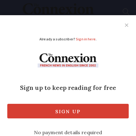
Subscribe
French News
Help Guides
Your Questions
ADVERTISEMENT
Pressure grows on
businesses in France
to sign up for e-billing
New system set to come into force from
September 2026