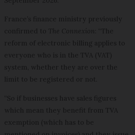
September 2026.
France’s finance ministry previously
confirmed to
The Connexion
: “The
reform of electronic billing applies to
everyone who is in the TVA (VAT)
system, whether they are over the
limit to be registered or not.
“So if businesses have sales figures
which mean they benefit from TVA
exemption (which has to be
mentioned on invoices) and they issue