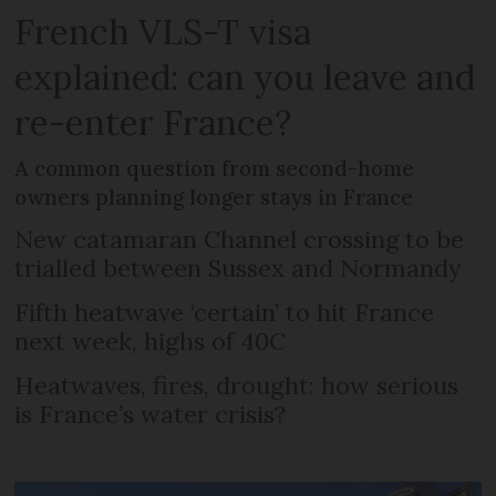
French VLS-T visa
explained: can you leave and
re-enter France?
A common question from second-home
owners planning longer stays in France
New catamaran Channel crossing to be
trialled between Sussex and Normandy
Fifth heatwave ‘certain’ to hit France
next week, highs of 40C
Heatwaves, fires, drought: how serious
is France’s water crisis?