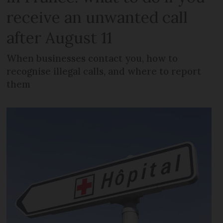
receive an unwanted call
after August 11
When businesses contact you, how to
recognise illegal calls, and where to report
them