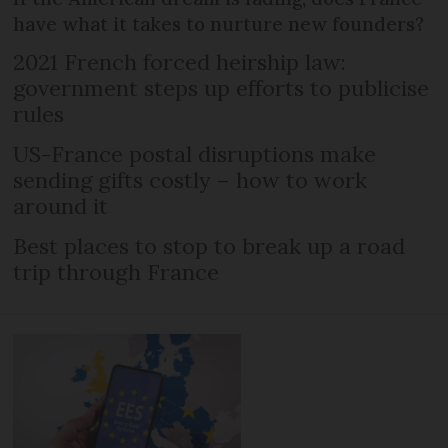
have what it takes to nurture new founders?
2021 French forced heirship law:
government steps up efforts to publicise
rules
US-France postal disruptions make
sending gifts costly – how to work
around it
Best places to stop to break up a road
trip through France