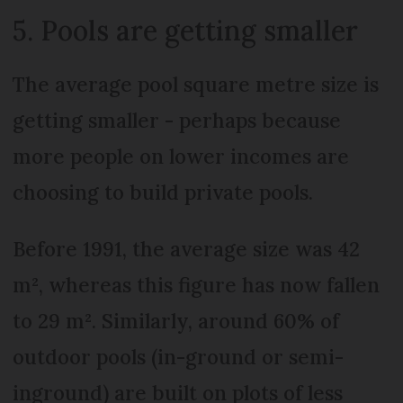
5. Pools are getting smaller
The average pool square metre size is
getting smaller - perhaps because
more people on lower incomes are
choosing to build private pools.
Before 1991, the average size was 42
m², whereas this figure has now fallen
to 29 m². Similarly, around 60% of
outdoor pools (in-ground or semi-
inground) are built on plots of less