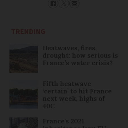
TRENDING
Heatwaves, fires,
drought: how serious is
France’s water crisis?
Fifth heatwave
‘certain’ to hit France
next week, highs of
40C
France's 2021