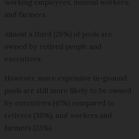
working employees, manual workers,
and farmers.
Almost a third (28%) of pools are
owned by retired people and
executives.
However, more expensive in-ground
pools are still more likely to be owned
by executives (47%) compared to
retirees (30%), and workers and
farmers (23%).