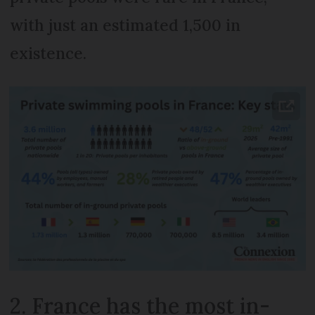
with just an estimated 1,500 in
existence.
2. France has the most in-