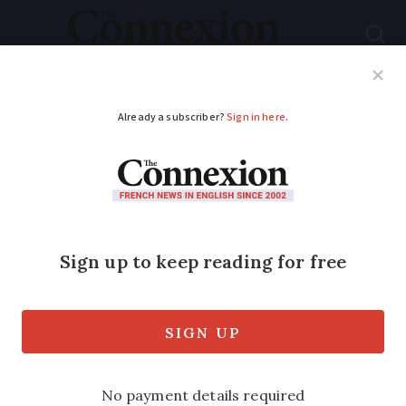
Subscribe
French News
Help Guides
Your Questions
ADVERTISEMENT
Private swimming
pools boom in France:
5 key statistics
Home pools have become more popular
in the past few decades