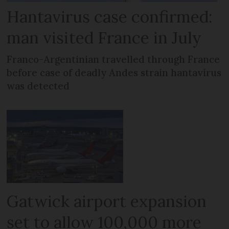
Hantavirus case confirmed:
man visited France in July
Franco-Argentinian travelled through France
before case of deadly Andes strain hantavirus
was detected
Gatwick airport expansion
set to allow 100,000 more