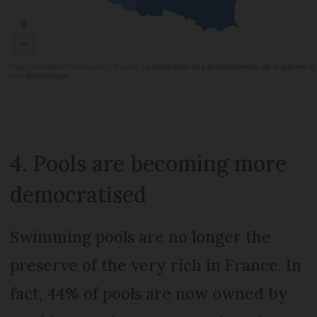
4. Pools are becoming more
democratised
Swimming pools are no longer the
preserve of the very rich in France. In
fact, 44% of pools are now owned by