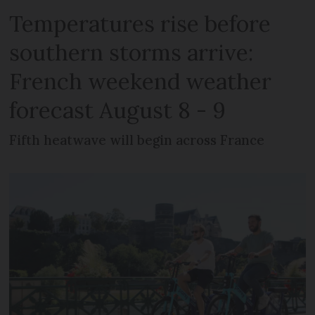
Temperatures rise before
southern storms arrive:
French weekend weather
forecast August 8 - 9
Fifth heatwave will begin across France