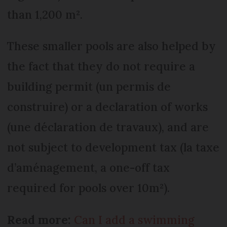
than 1,200 m².
These smaller pools are also helped by
the fact that they do not require a
building permit (un permis de
construire) or a declaration of works
(une déclaration de travaux), and are
not subject to development tax (la taxe
d’aménagement, a one-off tax
required for pools over 10m²).
Read more:
Can I add a swimming