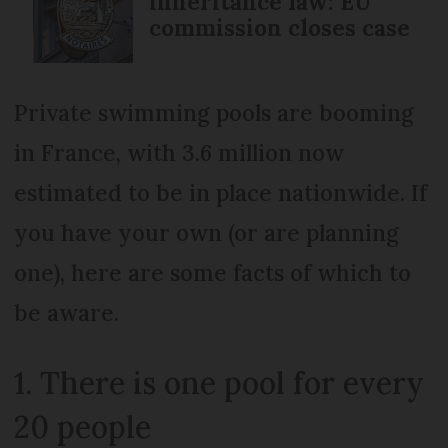
inheritance law: EU
commission closes case
Private swimming pools are booming
in France, with 3.6 million now
estimated to be in place nationwide. If
you have your own (or are planning
one), here are some facts of which to
be aware.
1. There is one pool for every
20 people