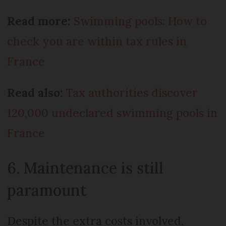
Read more:
Swimming pools: How to
check you are within tax rules in
France
Read also:
Tax authorities discover
120,000 undeclared swimming pools in
France
6. Maintenance is still
paramount
Despite the extra costs involved,