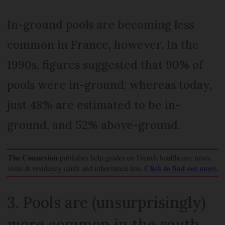
In-ground pools are becoming less
common in France, however. In the
1990s, figures suggested that 90% of
pools were in-ground; whereas today,
just 48% are estimated to be in-
ground, and 52% above-ground.
3. Pools are (unsurprisingly)
more common in the south