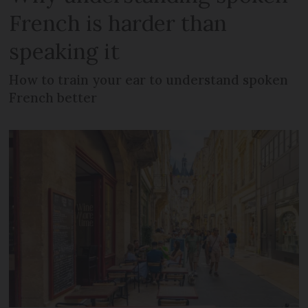
French is harder than
speaking it
How to train your ear to understand spoken
French better