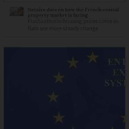
Notaire data on how the French coastal
property market is faring
Fluctuation in housing prices come as
flats see more steady change