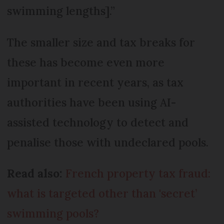
swimming lengths].”
The smaller size and tax breaks for
these has become even more
important in recent years, as tax
authorities have been using AI-
assisted technology to detect and
penalise those with undeclared pools.
Read also:
French property tax fraud:
what is targeted other than 'secret’
swimming pools?