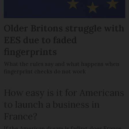
Older Britons struggle with
EES due to faded
fingerprints
What the rules say and what happens when
fingerprint checks do not work
How easy is it for Americans
to launch a business in
France?
If the American dream is fading, does France