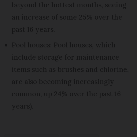
beyond the hottest months, seeing
an increase of some 25% over the
past 16 years.
Pool houses: Pool houses, which
include storage for maintenance
items such as brushes and chlorine,
are also becoming increasingly
common, up 24% over the past 16
years).