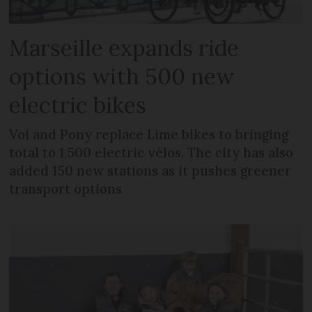
Marseille expands ride
options with 500 new
electric bikes
Voi and Pony replace Lime bikes to bringing
total to 1,500 electric vélos. The city has also
added 150 new stations as it pushes greener
transport options