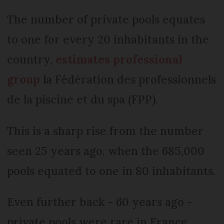
The number of private pools equates
to one for every 20 inhabitants in the
country,
estimates professional
group
la Fédération des professionnels
de la piscine et du spa (FPP).
This is a sharp rise from the number
seen 25 years ago, when the 685,000
pools equated to one in 80 inhabitants.
Even further back - 60 years ago -
private pools were rare in France,