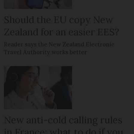
Should the EU copy New
Zealand for an easier EES?
Reader says the New Zealand Electronic
Travel Authority works better
New anti-cold calling rules
in France: what to do if you