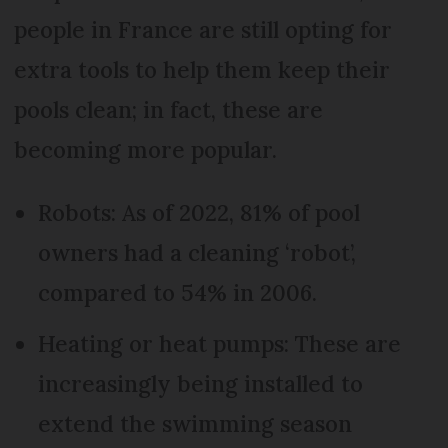
people in France are still opting for
extra tools to help them keep their
pools clean; in fact, these are
becoming more popular.
Robots: As of 2022, 81% of pool
owners had a cleaning ‘robot’,
compared to 54% in 2006.
Heating or heat pumps: These are
increasingly being installed to
extend the swimming season