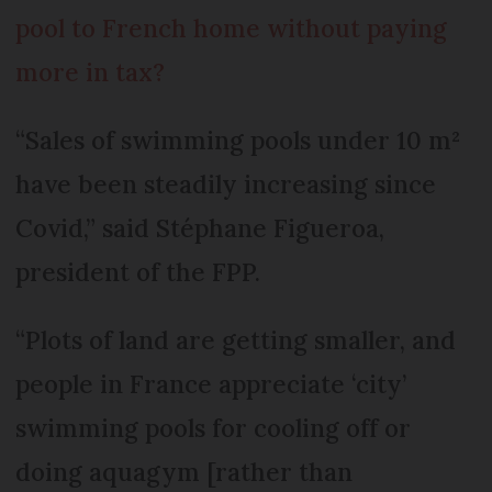
pool to French home without paying
more in tax?
“Sales of swimming pools under 10 m²
have been steadily increasing since
Covid,” said Stéphane Figueroa,
president of the FPP.
“Plots of land are getting smaller, and
people in France appreciate ‘city’
swimming pools for cooling off or
doing aquagym [rather than