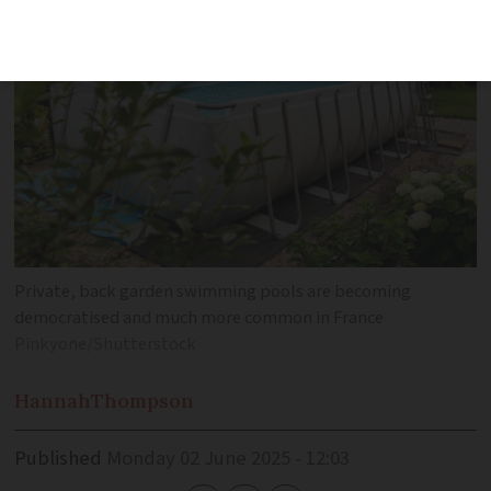
Private, back garden swimming pools are becoming
democratised and much more common in France
Pinkyone/Shutterstock
Hannah
Thompson
Published
Monday 02 June 2025 - 12:03