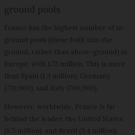
ground pools
France has the highest number of in-
ground pools (those built into the
ground, rather than above-ground) in
Europe, with 1.73 million. This is more
than Spain (1.3 million), Germany
(770,000), and Italy (700,000).
However, worldwide, France is far
behind the leader, the United States
(8.5 million), and Brazil (3.4 million).