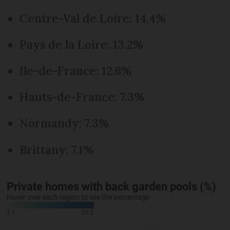
Centre-Val de Loire: 14.4%
Pays de la Loire: 13.2%
Ile-de-France: 12.6%
Hauts-de-France: 7.3%
Normandy: 7.3%
Brittany: 7.1%