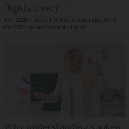
flights a year
The £2.2bn project will increase capacity at
the UK's second busiest airport
Why understanding spoken