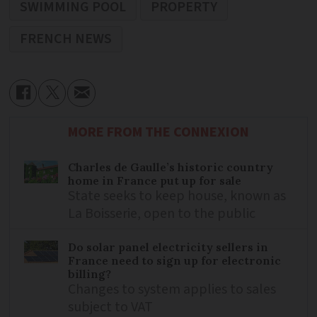
SWIMMING POOL
PROPERTY
FRENCH NEWS
MORE FROM THE CONNEXION
Charles de Gaulle’s historic country
home in France put up for sale
State seeks to keep house, known as
La Boisserie, open to the public
Do solar panel electricity sellers in
France need to sign up for electronic
billing?
Changes to system applies to sales
subject to VAT