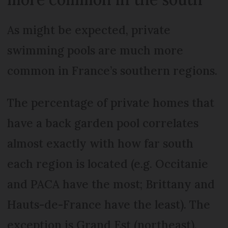
As might be expected, private
swimming pools are much more
common in France’s southern regions.
The percentage of private homes that
have a back garden pool correlates
almost exactly with how far south
each region is located (e.g. Occitanie
and PACA have the most; Brittany and
Hauts-de-France have the least). The
exception is Grand Est (northeast),