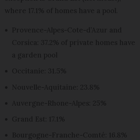
where 17.1% of homes have a pool.
Provence-Alpes-Cote-d’Azur and
Corsica: 37.2% of private homes have
a garden pool
Occitanie: 31.5%
Nouvelle-Aquitaine: 23.8%
Auvergne-Rhone-Alpes: 25%
Grand Est: 17.1%
Bourgogne-Franche-Comté: 16.8%