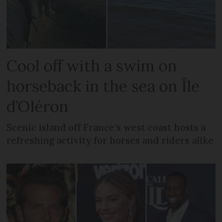
Cool off with a swim on
horseback in the sea on Île
d’Oléron
Scenic island off France’s west coast hosts a
refreshing activity for horses and riders alike