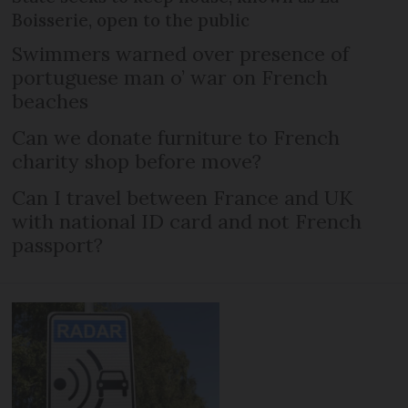
Boisserie, open to the public
Swimmers warned over presence of
portuguese man o’ war on French
beaches
Can we donate furniture to French
charity shop before move?
Can I travel between France and UK
with national ID card and not French
passport?