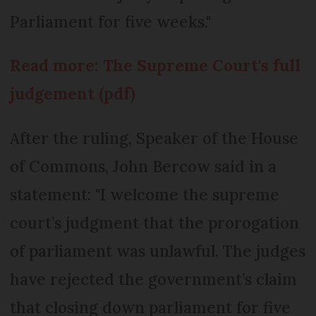
Parliament for five weeks."
Read more: The Supreme Court's full
judgement (pdf)
After the ruling, Speaker of the House
of Commons, John Bercow said in a
statement: "I welcome the supreme
court’s judgment that the prorogation
of parliament was unlawful. The judges
have rejected the government’s claim
that closing down parliament for five