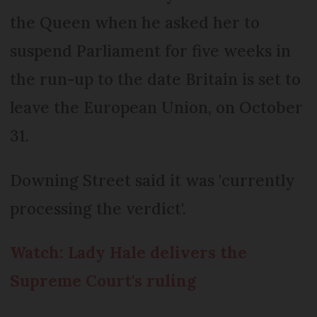
the Queen when he asked her to
suspend Parliament for five weeks in
the run-up to the date Britain is set to
leave the European Union, on October
31.
Downing Street said it was 'currently
processing the verdict'.
Watch: Lady Hale delivers the
Supreme Court's ruling