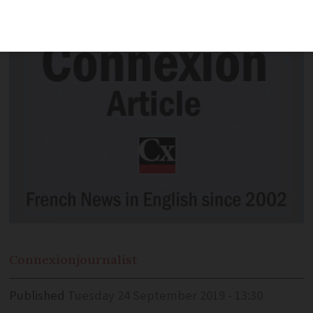
in UK's highest court rule
Connexion
journalist
Published
Tuesday 24 September 2019 - 13:30