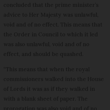
concluded that the prime minister’s
advice to Her Majesty was unlawful,
void and of no effect. This means that
the Order in Council to which it led
was also unlawful, void and of no
effect, and should be quashed.
“This means that when the royal
commissioners walked into the House
of Lords it was as if they walked in
with a blank sheet of paper. The
prorogation was also void and of no