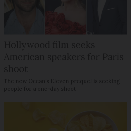
Hollywood film seeks
American speakers for Paris
shoot
The new Ocean’s Eleven prequel is seeking
people for a one-day shoot