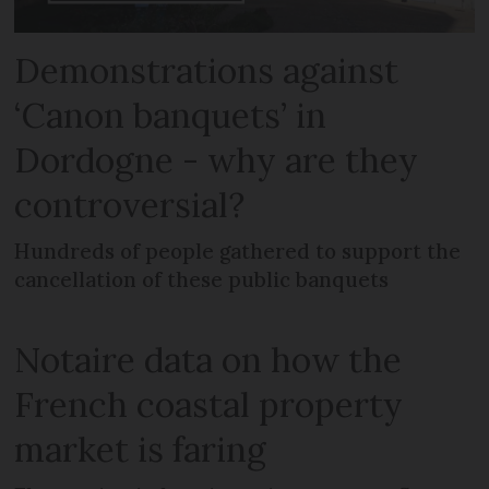
Demonstrations against
‘Canon banquets’ in
Dordogne - why are they
controversial?
Hundreds of people gathered to support the
cancellation of these public banquets
Notaire data on how the
French coastal property
market is faring