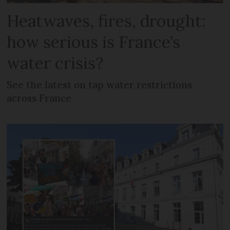
Heatwaves, fires, drought:
how serious is France’s
water crisis?
See the latest on tap water restrictions
across France