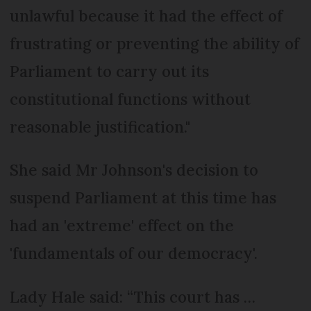
unlawful because it had the effect of
frustrating or preventing the ability of
Parliament to carry out its
constitutional functions without
reasonable justification."
She said Mr Johnson's decision to
suspend Parliament at this time has
had an 'extreme' effect on the
'fundamentals of our democracy'.
Lady Hale said: “This court has …