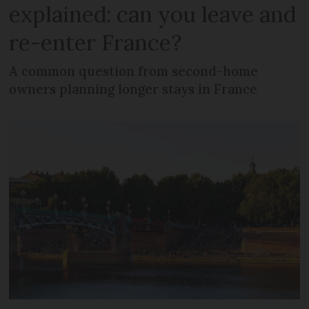
explained: can you leave and
re-enter France?
A common question from second-home
owners planning longer stays in France