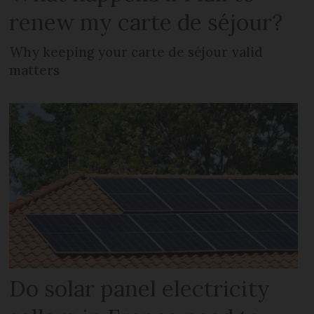
renew my carte de séjour?
Why keeping your carte de séjour valid
matters
Do solar panel electricity