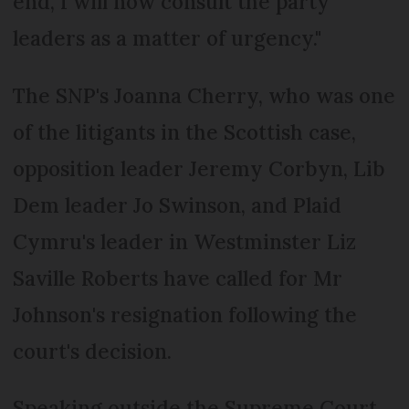
end, I will now consult the party
leaders as a matter of urgency."
The SNP's Joanna Cherry, who was one
of the litigants in the Scottish case,
opposition leader Jeremy Corbyn, Lib
Dem leader Jo Swinson, and Plaid
Cymru's leader in Westminster Liz
Saville Roberts have called for Mr
Johnson's resignation following the
court's decision.
Speaking outside the Supreme Court