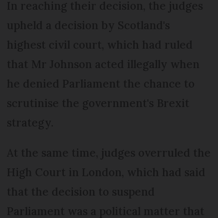
In reaching their decision, the judges
upheld a decision by Scotland's
highest civil court, which had ruled
that Mr Johnson acted illegally when
he denied Parliament the chance to
scrutinise the government's Brexit
strategy.
At the same time, judges overruled the
High Court in London, which had said
that the decision to suspend
Parliament was a political matter that