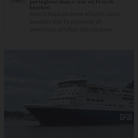
portuguese man o’ war on French
beaches
Restrictions on some Atlantic coast
beaches due to presence of
venomous jellyfish-like creature