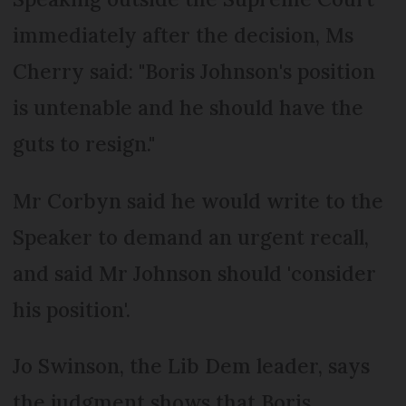
immediately after the decision, Ms
Cherry said: "Boris Johnson's position
is untenable and he should have the
guts to resign."
Mr Corbyn said he would write to the
Speaker to demand an urgent recall,
and said Mr Johnson should 'consider
his position'.
Jo Swinson, the Lib Dem leader, says
the judgment shows that Boris