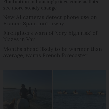
Fluctuation in housing prices come as flats
see more steady change
New AI cameras detect phone use on
France-Spain motorway
Firefighters warn of ‘very high risk’ of
blazes in Var
Months ahead likely to be warmer than
average, warns French forecaster