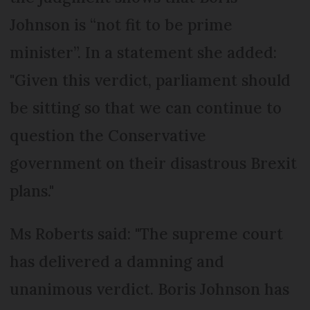
Johnson is “not fit to be prime
minister”. In a statement she added:
"Given this verdict, parliament should
be sitting so that we can continue to
question the Conservative
government on their disastrous Brexit
plans."
Ms Roberts said: "The supreme court
has delivered a damning and
unanimous verdict. Boris Johnson has