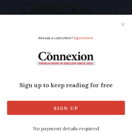
Subscribe
French News
Help Guides
Your Questions
ADVERTISEMENT
Prorogation of UK
Parliament illegal:
Supreme Court
Government decision to suspend
Parliament was unlawful, all 11 justices