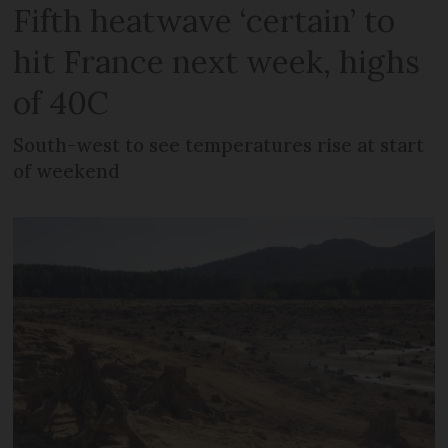
Fifth heatwave ‘certain’ to
hit France next week, highs
of 40C
South-west to see temperatures rise at start
of weekend