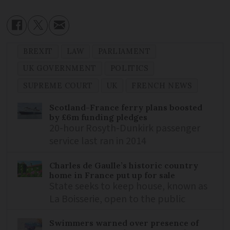
BREXIT
LAW
PARLIAMENT
UK GOVERNMENT
POLITICS
SUPREME COURT
UK
FRENCH NEWS
Scotland-France ferry plans boosted
by £6m funding pledges
20-hour Rosyth-Dunkirk passenger
service last ran in 2014
Charles de Gaulle’s historic country
home in France put up for sale
State seeks to keep house, known as
La Boisserie, open to the public
Swimmers warned over presence of