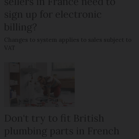
sellers in France need to
sign up for electronic
billing?
Changes to system applies to sales subject to
VAT
Don't try to fit British
plumbing parts in French