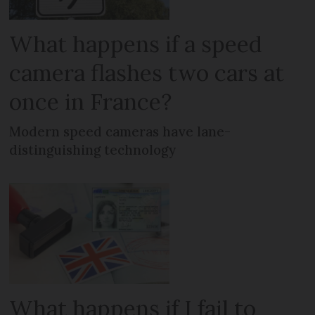
What happens if a speed
camera flashes two cars at
once in France?
Modern speed cameras have lane-
distinguishing technology
What happens if I fail to