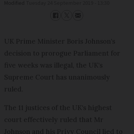
Modified
Tuesday 24 September 2019 - 13:30
UK Prime Minister Boris Johnson's
decision to prorogue Parliament for
five weeks was illegal, the UK's
Supreme Court has unanimously
ruled.
The 11 justices of the UK's highest
court effectively ruled that Mr
Johnson and his Privy Council lied to