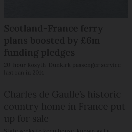
Scotland-France ferry
plans boosted by £6m
funding pledges
20-hour Rosyth-Dunkirk passenger service
last ran in 2014
Charles de Gaulle’s historic
country home in France put
up for sale
State seeks to keep house, known as La