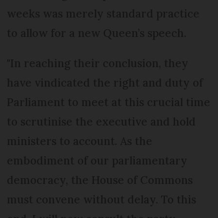
weeks was merely standard practice
to allow for a new Queen’s speech.
"In reaching their conclusion, they
have vindicated the right and duty of
Parliament to meet at this crucial time
to scrutinise the executive and hold
ministers to account. As the
embodiment of our parliamentary
democracy, the House of Commons
must convene without delay. To this