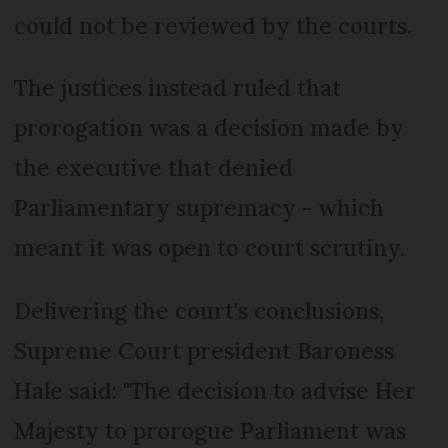
could not be reviewed by the courts.
The justices instead ruled that
prorogation was a decision made by
the executive that denied
Parliamentary supremacy - which
meant it was open to court scrutiny.
Delivering the court's conclusions,
Supreme Court president Baroness
Hale said: "The decision to advise Her
Majesty to prorogue Parliament was