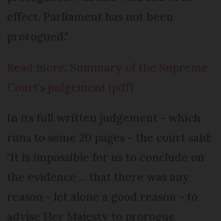
effect. Parliament has not been
prorogued."
Read more: Summary of the Supreme
Court's judgement (pdf)
In its full written judgement - which
runs to some 20 pages - the court said:
"It is impossible for us to conclude on
the evidence ... that there was any
reason - let alone a good reason - to
advise Her Majesty to prorogue