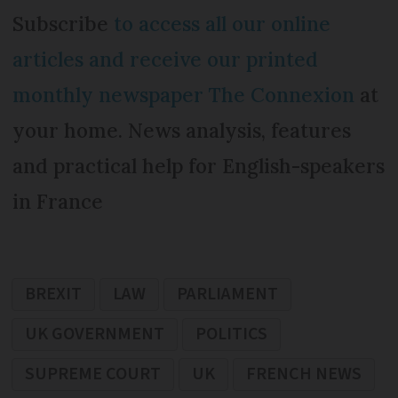
Subscribe
to access all our online
articles and receive our printed
monthly newspaper The Connexion
at
your home. News analysis, features
and practical help for English-speakers
in France
BREXIT
LAW
PARLIAMENT
UK GOVERNMENT
POLITICS
SUPREME COURT
UK
FRENCH NEWS