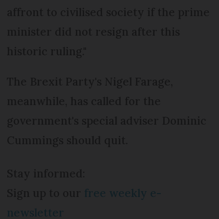
affront to civilised society if the prime
minister did not resign after this
historic ruling."
The Brexit Party's Nigel Farage,
meanwhile, has called for the
government's special adviser Dominic
Cummings should quit.
Stay informed:
Sign up to our
free weekly e-
newsletter