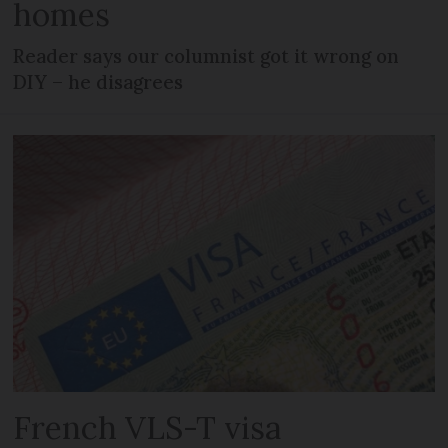
homes
Reader says our columnist got it wrong on
DIY – he disagrees
French VLS-T visa