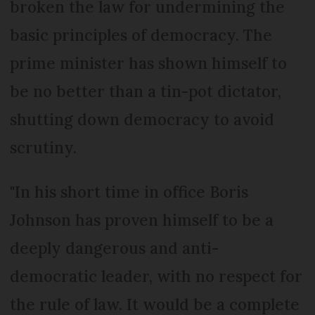
broken the law for undermining the
basic principles of democracy. The
prime minister has shown himself to
be no better than a tin-pot dictator,
shutting down democracy to avoid
scrutiny.
"In his short time in office Boris
Johnson has proven himself to be a
deeply dangerous and anti-
democratic leader, with no respect for
the rule of law. It would be a complete