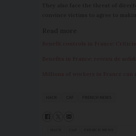
They also face the threat of dire
convince victims to agree to maki
Read more
Benefit controls in France: Critic
Benefits in France: revenu de solid
Millions of workers in France can 
HACK
CAF
FRENCH NEWS
HACK
CAF
FRENCH NEWS