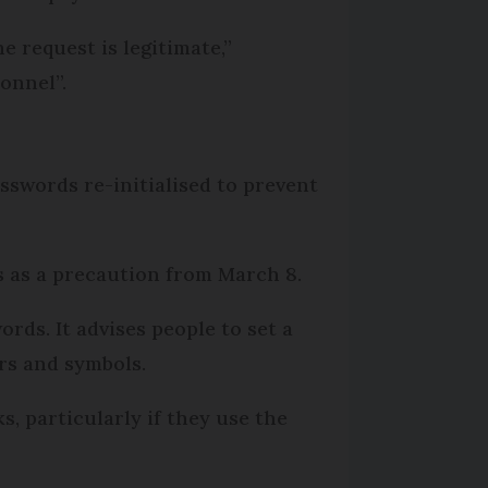
e request is legitimate,”
onnel”.
swords re-initialised to prevent
s as a precaution from March 8.
rds. It advises people to set a
ers and symbols.
, particularly if they use the