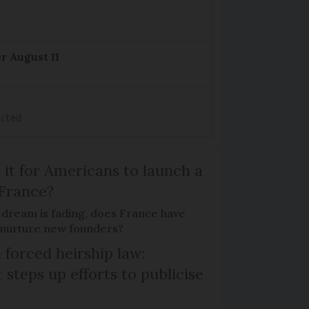
r August 11
ected
 it for Americans to launch a
 France?
 dream is fading, does France have
o nurture new founders?
 forced heirship law:
steps up efforts to publicise