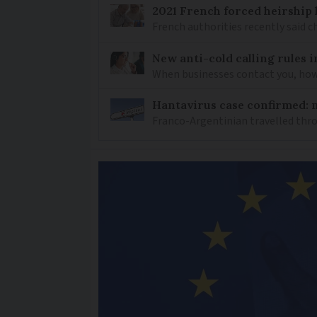
2021 French forced heirship 
French authorities recently said c
New anti-cold calling rules i
When businesses contact you, how 
Hantavirus case confirmed: m
Franco-Argentinian travelled thro