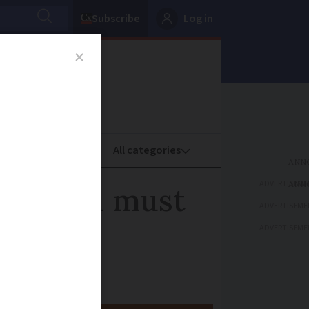
Subscribe
Log in
oney
Property
ADVERTISEME
 Why you must
ADVERTISEME
ADVERTISEME