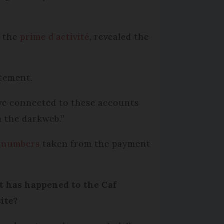
s the
prime d’activité
, revealed the
atement.
have connected to these accounts
n the darkweb.”
ty numbers
taken from the payment
 has happened to the Caf
ite?