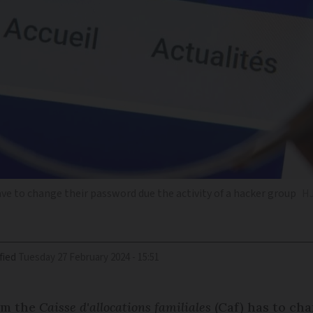
ve to change their password due the activity of a hacker group
HJ
fied
Tuesday 27 February 2024 - 15:51
rom the
Caisse d'allocations familiales
(Caf) has to ch