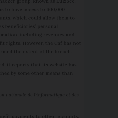
hacker group, known as LulzSec,
ms to have access to 600,000
unts, which could allow them to
ss beneficiaries’ personal
rmation, including revenues and
fit rights. However, the Caf has not
irmed the extent of the breach.
ed, it reports that its website has
ached by some other means than
n nationale de l'informatique et des
benefit payments to other accounts.