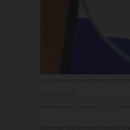
The Caf says everyone with an account will ha
Richard
Henshell
Published
Tuesday 27 February 2024 - 15:51
Modi
Everyone who receives benefits f