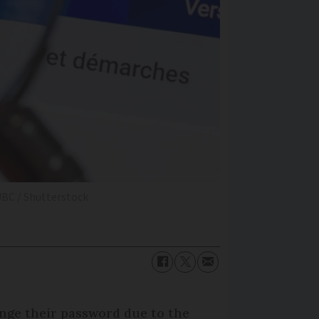
BC / Shutterstock
ange their password due to the