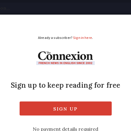
tical
Your Questions
Visas & Residency Cards
M
ADVERTISEMENT
 benefits in France?
assword
access to 600,000 accounts