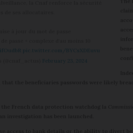
The 
veillance, la Cnaf renforce la sécurité
clai
 de ses allocataires.
acco
acce
mise à jour du mot de passe
info
 de passe + complexe d'au moins 10
bene
QifOudbR
pic.twitter.com/BYCsXDEuvu
conf
es (@cnaf_actus)
February 23, 2024
Inde
that the beneficiaries passwords were likely bre
 the French data protection watchdog la
Commissio
an investigation has been launched.
e access to bank details or the ability to divert 