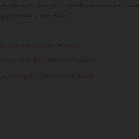
cted phishing attempts in which scammers use know
ng payments or purchases.
ism of how people are selected
arité active (RSA) for work seekers
receive up to €600 a month in aid