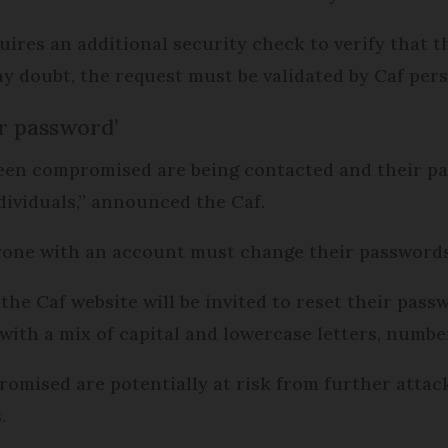
ires an additional security check to verify that th
y doubt, the request must be validated by Caf pers
r password’
een compromised are being contacted and their pas
dividuals,” announced the Caf.
eryone with an account must change their password
e Caf website will be invited to reset their passwo
 with a mix of capital and lowercase letters, numb
ised are potentially at risk from further attacks
.