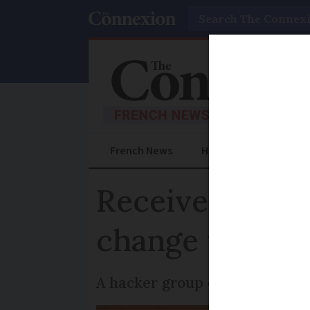
Search
French News
Help Guides
Prac
Receive family
change your p
A hacker group claims it has 