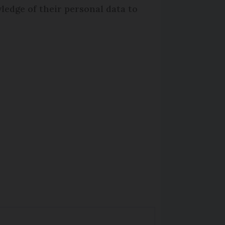
ledge of their personal data to