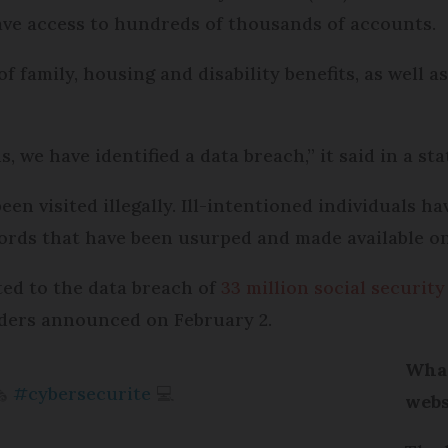
have access to hundreds of thousands of accounts.
 family, housing and disability benefits, as well a
s, we have identified a data breach,” it said in a st
en visited illegally. Ill-intentioned individuals 
words that have been usurped and made available o
ted to the data breach of
33 million social securi
iders announced on February 2.
What
️
#cybersecurite
💻
webs