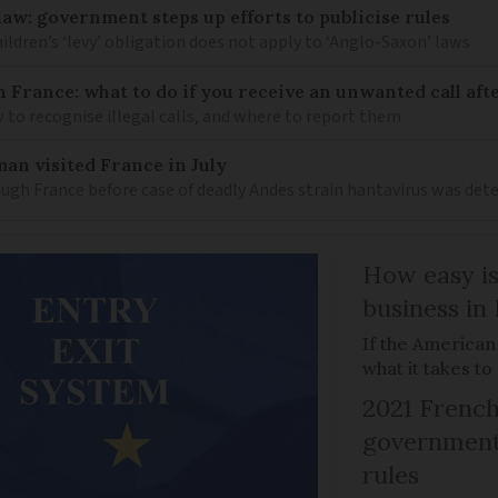
law: government steps up efforts to publicise rules
hildren’s ‘levy’ obligation does not apply to ‘Anglo-Saxon’ laws
n France: what to do if you receive an unwanted call afte
to recognise illegal calls, and where to report them
an visited France in July
ugh France before case of deadly Andes strain hantavirus was det
How easy is
business in
If the American
what it takes t
2021 French
government 
rules