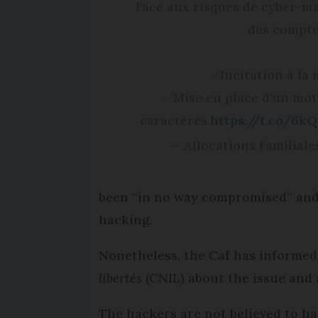
Face aux risques de cyber-mal
des comptes
✅Incitation à la 
✅Mise en place d'un mot
caractères.
https://t.co/6k
— Allocations Familial
been “in no way compromised” and 
hacking.
Nonetheless, the Caf has informed
libertés
(CNIL) about the issue and 
The hackers are not believed to hav