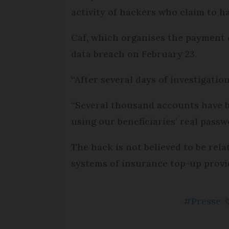
activity of hackers who claim to 
Caf, which organises the payment of
data breach on February 23.
“After several days of investigation
“Several thousand accounts have be
using our beneficiaries’ real pass
The hack is not believed to be rela
systems of insurance top-up prov
#Presse
