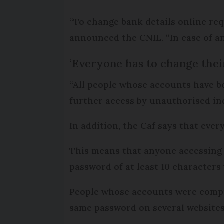
“To change bank details online requ
announced the CNIL. “In case of an
‘Everyone has to change thei
“All people whose accounts have b
further access by unauthorised in
In addition, the Caf says that ev
This means that anyone accessing th
password of at least 10 characters
People whose accounts were comprom
same password on several websites