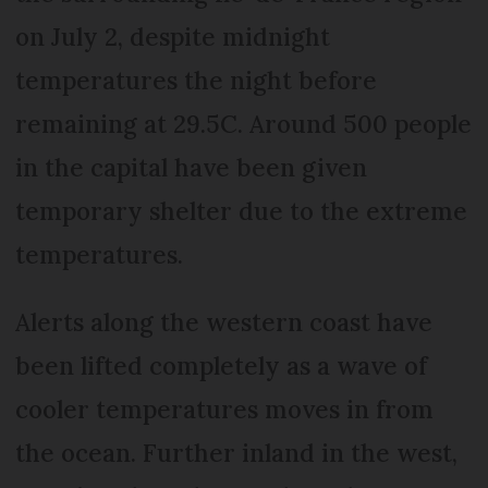
on July 2, despite midnight
temperatures the night before
remaining at 29.5C. Around 500 people
in the capital have been given
temporary shelter due to the extreme
temperatures.
Alerts along the western coast have
been lifted completely as a wave of
cooler temperatures moves in from
the ocean. Further inland in the west,