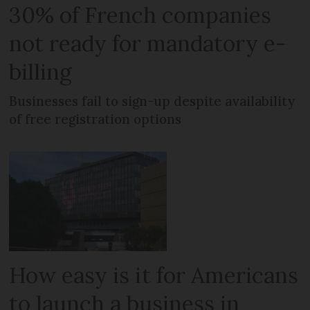
30% of French companies
not ready for mandatory e-
billing
Businesses fail to sign-up despite availability
of free registration options
How easy is it for Americans
to launch a business in