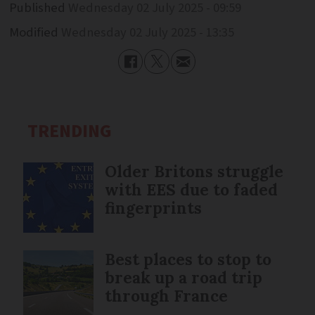
Published
Wednesday 02 July 2025 - 09:59
Modified
Wednesday 02 July 2025 - 13:35
TRENDING
Older Britons struggle
with EES due to faded
fingerprints
Best places to stop to
break up a road trip
through France