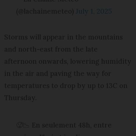
(@lachainemeteo)
July 1, 2025
Storms will appear in the mountains
and north-east from the late
afternoon onwards, lowering humidity
in the air and paving the way for
temperatures to drop by up to 13C on
Thursday.
🥵📉 En seulement 48h, entre