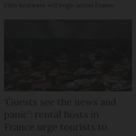
Fifth heatwave will begin across France
‘Guests see the news and
panic’: rental hosts in
France urge tourists to