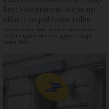
law: government steps up
efforts to publicise rules
French authorities recently said children’s
‘levy’ obligation does not apply to ‘Anglo-
Saxon’ laws