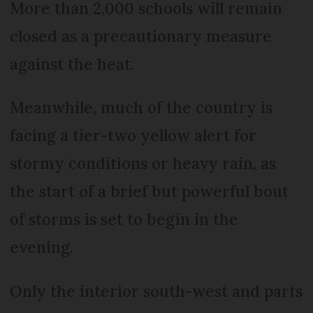
More than 2,000 schools will remain
closed as a precautionary measure
against the heat.
Meanwhile, much of the country is
facing a tier-two yellow alert for
stormy conditions or heavy rain, as
the start of a brief but powerful bout
of storms is set to begin in the
evening.
Only the interior south-west and parts