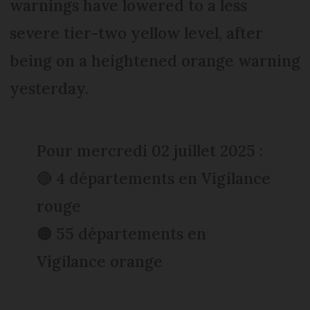
warnings have lowered to a less
severe tier-two yellow level, after
being on a heightened orange warning
yesterday.
Pour mercredi 02 juillet 2025 :
🔴 4 départements en Vigilance
rouge
🟠 55 départements en
Vigilance orange