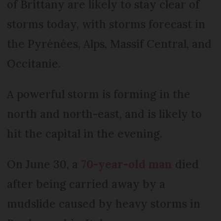
of Brittany are likely to stay clear of
storms today, with storms forecast in
the Pyrénées, Alps, Massif Central, and
Occitanie.
A powerful storm is forming in the
north and north-east, and is likely to
hit the capital in the evening.
On June 30, a
70-year-old man
died
after being carried away by a
mudslide caused by heavy storms in