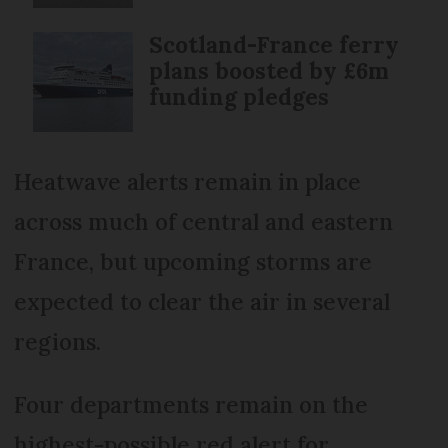
Scotland-France ferry
plans boosted by £6m
funding pledges
Heatwave alerts remain in place
across much of central and eastern
France, but upcoming storms are
expected to clear the air in several
regions.
Four departments remain on the
highest-possible red alert for