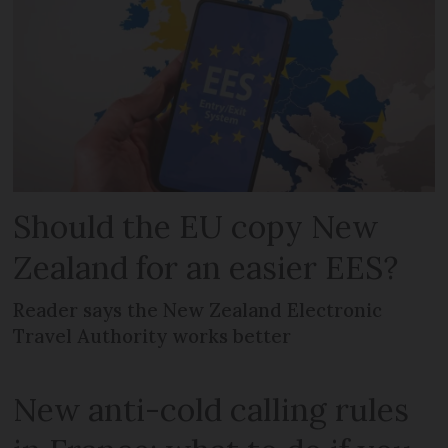
Should the EU copy New
Zealand for an easier EES?
Reader says the New Zealand Electronic
Travel Authority works better
New anti-cold calling rules