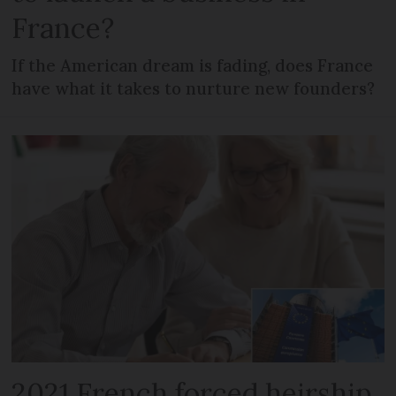
France?
If the American dream is fading, does France
have what it takes to nurture new founders?
2021 French forced heirship