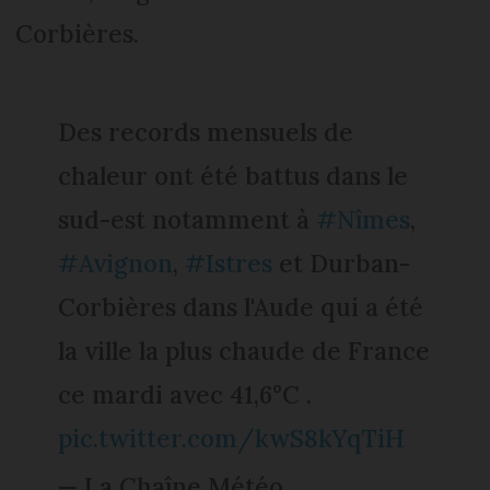
Corbières.
Des records mensuels de
chaleur ont été battus dans le
sud-est notamment à
#Nîmes
,
#Avignon
,
#Istres
et Durban-
Corbières dans l'Aude qui a été
la ville la plus chaude de France
ce mardi avec 41,6°C .
pic.twitter.com/kwS8kYqTiH
— La Chaîne Météo