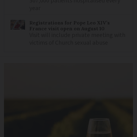
307,000 patients hospitalised every
year
Registrations for Pope Leo XIV’s
France visit open on August 10
Visit will include private meeting with
victims of Church sexual abuse