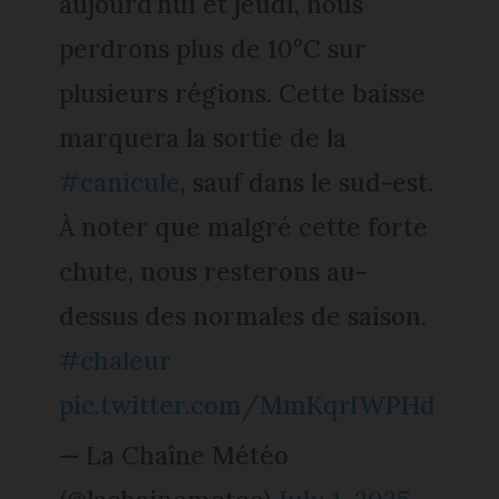
aujourd'hui et jeudi, nous
perdrons plus de 10°C sur
plusieurs régions. Cette baisse
marquera la sortie de la
#canicule
, sauf dans le sud-est.
À noter que malgré cette forte
chute, nous resterons au-
dessus des normales de saison.
#chaleur
pic.twitter.com/MmKqrIWPHd
— La Chaîne Météo