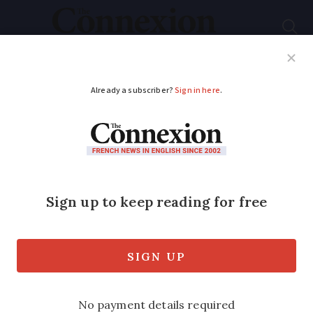
Subscribe
French News
Help Guides
Your Questions
ADVERTISEMENT
Red heatwave alerts
continue as storms
sweep across France
South-west and Brittany are the only
areas likely to avoid storms this evening