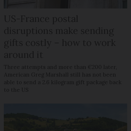
US-France postal
disruptions make sending
gifts costly – how to work
around it
Three attempts and more than €200 later,
American Greg Marshall still has not been
able to send a 2.6 kilogram gift package back
to the US