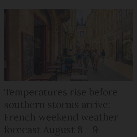
Temperatures rise before
southern storms arrive:
French weekend weather
forecast August 8 - 9