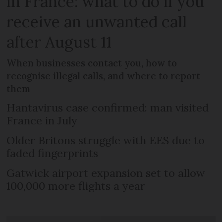
in France: what to do if you
receive an unwanted call
after August 11
When businesses contact you, how to
recognise illegal calls, and where to report
them
Hantavirus case confirmed: man visited
France in July
Older Britons struggle with EES due to
faded fingerprints
Gatwick airport expansion set to allow
100,000 more flights a year