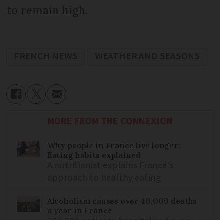
to remain high.
FRENCH NEWS
WEATHER AND SEASONS
MORE FROM THE CONNEXION
Why people in France live longer:
Eating habits explained
A nutritionist explains France's
approach to healthy eating
Alcoholism causes over 40,000 deaths
a year in France