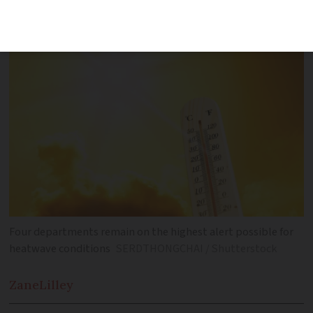
after several temperature records were
broken in the south yesterday
Four departments remain on the highest alert possible for
heatwave conditions
SERDTHONGCHAI / Shutterstock
Zane
Lilley