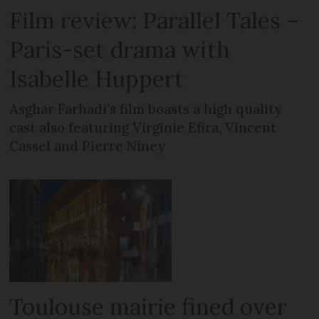
Film review: Parallel Tales –
Paris-set drama with
Isabelle Huppert
Asghar Farhadi’s film boasts a high quality
cast also featuring Virginie Efira, Vincent
Cassel and Pierre Niney
Toulouse mairie fined over