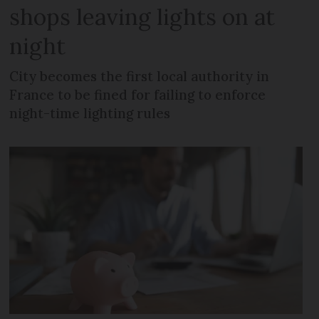
shops leaving lights on at
night
City becomes the first local authority in
France to be fined for failing to enforce
night-time lighting rules