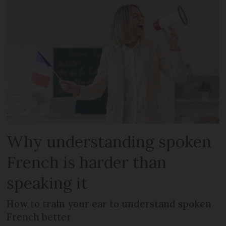
Why understanding spoken
French is harder than
speaking it
How to train your ear to understand spoken
French better