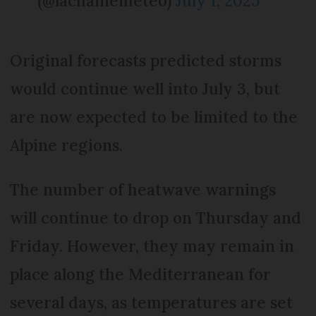
(@lachainemeteo)
July 1, 2025
Original forecasts predicted storms
would continue well into July 3, but
are now expected to be limited to the
Alpine regions.
The number of heatwave warnings
will continue to drop on Thursday and
Friday. However, they may remain in
place along the Mediterranean for
several days, as temperatures are set