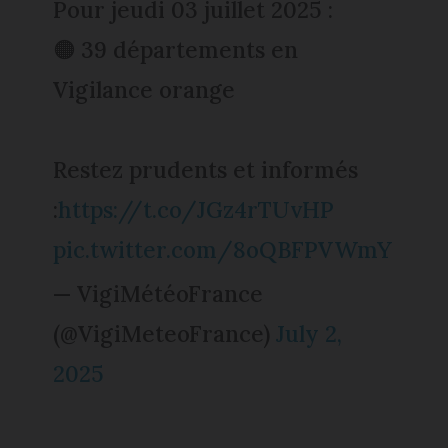
Pour jeudi 03 juillet 2025 :
🟠 39 départements en
Vigilance orange
Restez prudents et informés
:
https://t.co/JGz4rTUvHP
pic.twitter.com/8oQBFPVWmY
— VigiMétéoFrance
(@VigiMeteoFrance)
July 2,
2025