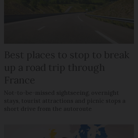
Best places to stop to break
up a road trip through
France
Not-to-be-missed sightseeing, overnight
stays, tourist attractions and picnic stops a
short drive from the autoroute