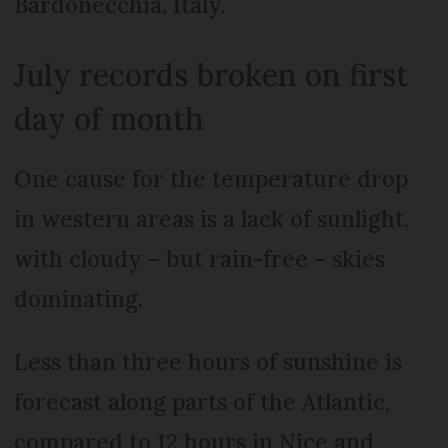
Bardonecchia, Italy.
July records broken on first
day of month
One cause for the temperature drop
in western areas is a lack of sunlight,
with cloudy – but rain-free – skies
dominating.
Less than three hours of sunshine is
forecast along parts of the Atlantic,
compared to 12 hours in Nice and