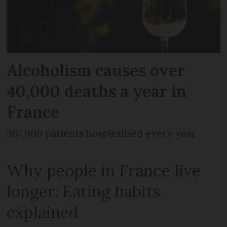
Alcoholism causes over
40,000 deaths a year in
France
307,000 patients hospitalised every year
Why people in France live
longer: Eating habits
explained