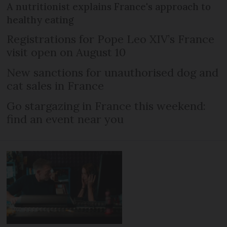
A nutritionist explains France's approach to
healthy eating
Registrations for Pope Leo XIV’s France
visit open on August 10
New sanctions for unauthorised dog and
cat sales in France
Go stargazing in France this weekend:
find an event near you