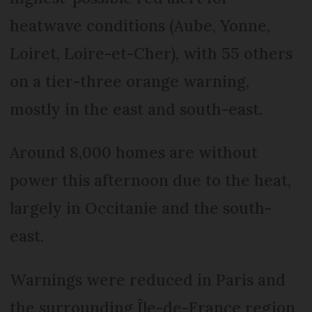
heatwave conditions (Aube, Yonne,
Loiret, Loire-et-Cher), with 55 others
on a tier-three orange warning,
mostly in the east and south-east.
Around 8,000 homes are without
power this afternoon due to the heat,
largely in Occitanie and the south-
east.
Warnings were reduced in Paris and
the surrounding Île-de-France region