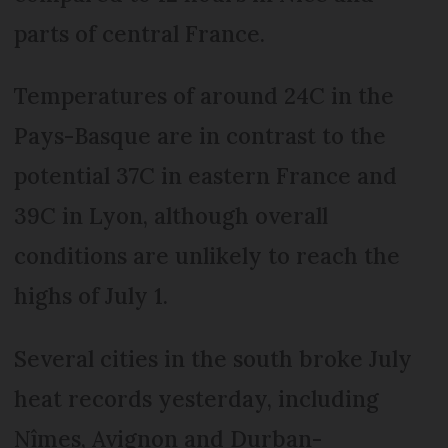
parts of central France.
Temperatures of around 24C in the
Pays-Basque are in contrast to the
potential 37C in eastern France and
39C in Lyon, although overall
conditions are unlikely to reach the
highs of July 1.
Several cities in the south broke July
heat records yesterday, including
Nîmes, Avignon and Durban-