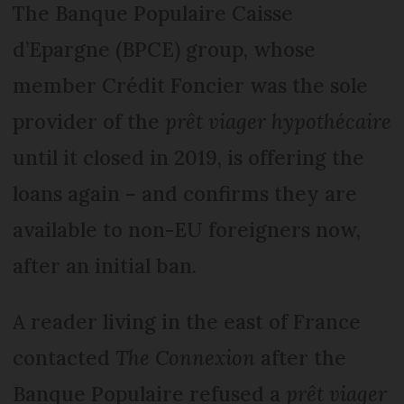
The Banque Populaire Caisse
d’Epargne (BPCE) group, whose
member Crédit Foncier was the sole
provider of the
prêt viager hypothécaire
until it closed in 2019, is offering the
loans again – and confirms they are
available to non-EU foreigners now,
after an initial ban.
A reader living in the east of France
contacted
The Connexion
after the
Banque Populaire refused a
prêt viager