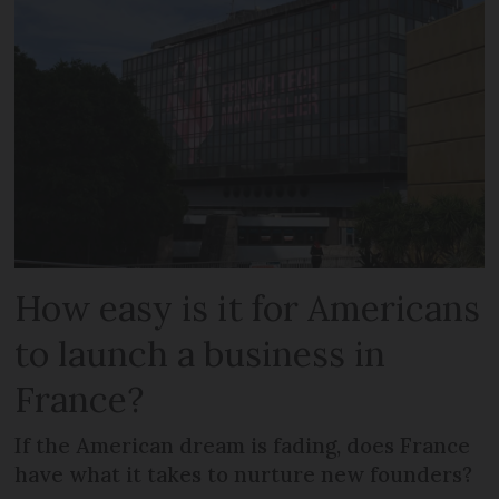
How easy is it for Americans
to launch a business in
France?
If the American dream is fading, does France
have what it takes to nurture new founders?