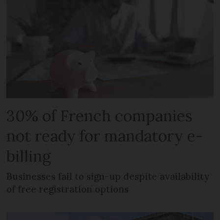
30% of French companies
not ready for mandatory e-
billing
Businesses fail to sign-up despite availability
of free registration options