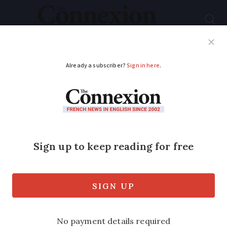
Subscribe
French News
Help Guides
Your Questions
ADVERTISEMENT
Repayable-on-death
equity release loans
open again to non-EU
retirees
Products have recently started being