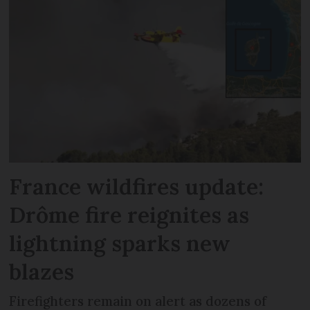
France wildfires update:
Drôme fire reignites as
lightning sparks new
blazes
Firefighters remain on alert as dozens of