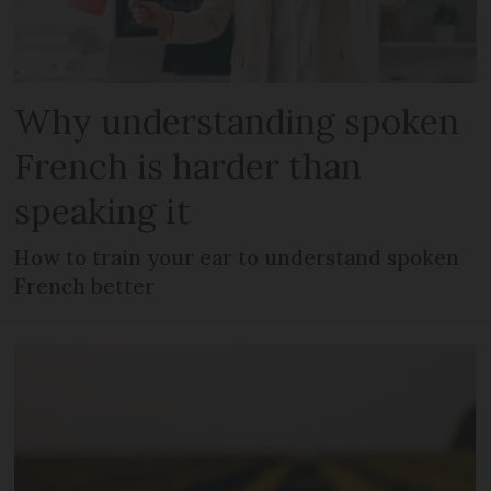
Why understanding spoken
French is harder than
speaking it
How to train your ear to understand spoken
French better