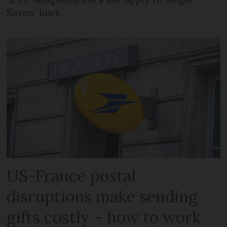
Saxon’ laws
US-France postal
disruptions make sending
gifts costly – how to work