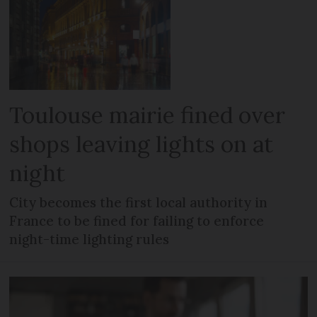
Toulouse mairie fined over
shops leaving lights on at
night
City becomes the first local authority in
France to be fined for failing to enforce
night-time lighting rules