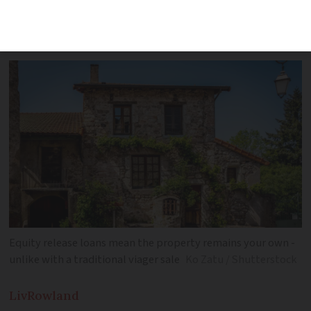
offered by bank group again after it
paused them in 2019
Equity release loans mean the property remains your own -
unlike with a traditional viager sale
Ko Zatu / Shutterstock
Liv
Rowland