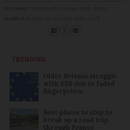
Published
Thursday 05 February 2026 - 07:00
Modified
Monday 09 February 2026 - 13:19
TRENDING
Older Britons struggle
with EES due to faded
fingerprints
Best places to stop to
break up a road trip
through France