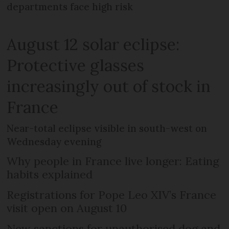
departments face high risk
August 12 solar eclipse:
Protective glasses
increasingly out of stock in
France
Near-total eclipse visible in south-west on
Wednesday evening
Why people in France live longer: Eating
habits explained
Registrations for Pope Leo XIV’s France
visit open on August 10
New sanctions for unauthorised dog and