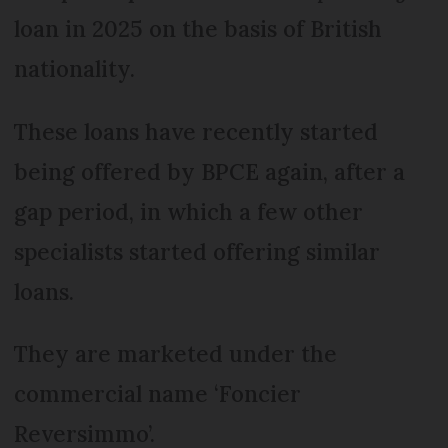
loan in 2025 on the basis of British
nationality.
These loans have recently started
being offered by BPCE again, after a
gap period, in which a few other
specialists started offering similar
loans.
They are marketed under the
commercial name ‘Foncier
Reversimmo’.