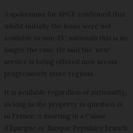
A spokesman for BPCE confirmed that
whilst initially the loans were not
available to non-EU nationals this is no
longer the case. He said the ‘new’
service is being offered now across
progressively more regions.
It is available regardless of nationality,
as long as the property in question is
in France. A meeting in a Caisse
d’Epargne or Banque Populaire branch