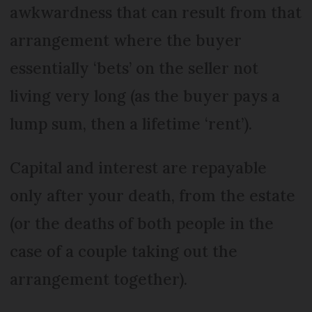
awkwardness that can result from that
arrangement where the buyer
essentially ‘bets’ on the seller not
living very long (as the buyer pays a
lump sum, then a lifetime ‘rent’).
Capital and interest are repayable
only after your death, from the estate
(or the deaths of both people in the
case of a couple taking out the
arrangement together).