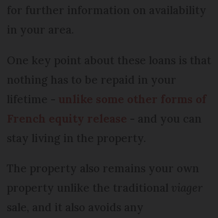
for further information on availability
in your area.
One key point about these loans is that
nothing has to be repaid in your
lifetime -
unlike some other forms of
French equity release
- and you can
stay living in the property.
The property also remains your own
property unlike the traditional
viager
sale, and it also avoids any