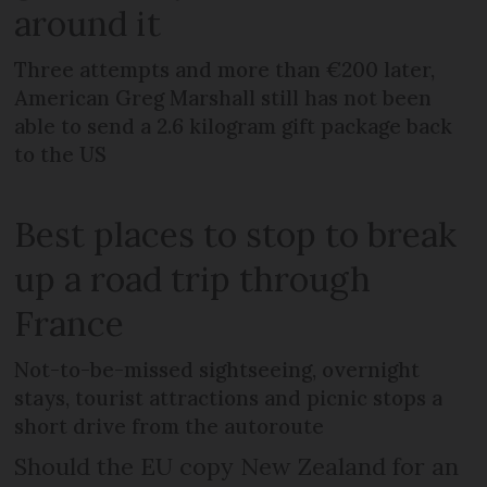
around it
Three attempts and more than €200 later,
American Greg Marshall still has not been
able to send a 2.6 kilogram gift package back
to the US
Best places to stop to break
up a road trip through
France
Not-to-be-missed sightseeing, overnight
stays, tourist attractions and picnic stops a
short drive from the autoroute
Should the EU copy New Zealand for an