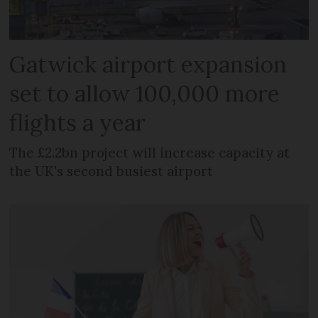
Gatwick airport expansion
set to allow 100,000 more
flights a year
The £2.2bn project will increase capacity at
the UK's second busiest airport