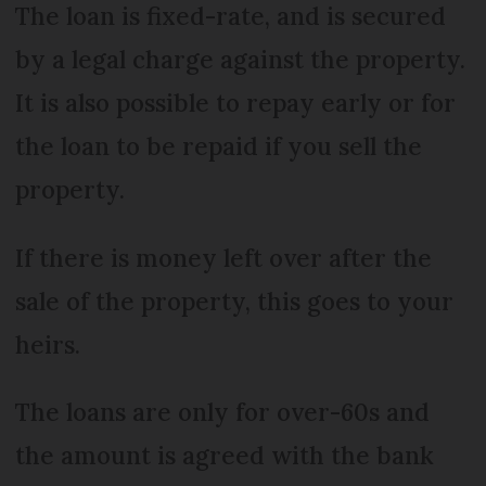
The loan is fixed-rate, and is secured
by a legal charge against the property.
It is also possible to repay early or for
the loan to be repaid if you sell the
property.
If there is money left over after the
sale of the property, this goes to your
heirs.
The loans are only for over-60s and
the amount is agreed with the bank