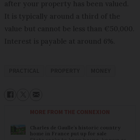
after your property has been valued.
It is typically around a third of the
value but cannot be less than €50,000.
Interest is payable at around 6%.
PRACTICAL
PROPERTY
MONEY
MORE FROM THE CONNEXION
Charles de Gaulle’s historic country
home in France put up for sale