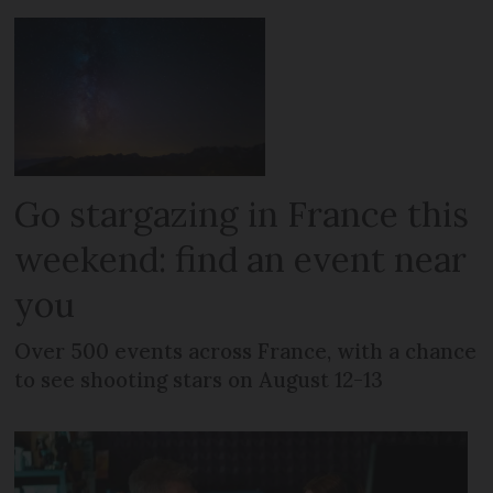
Go stargazing in France this
weekend: find an event near
you
Over 500 events across France, with a chance
to see shooting stars on August 12-13