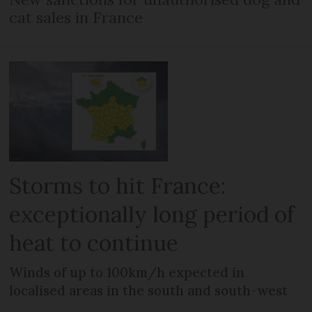
cat sales in France
Storms to hit France:
exceptionally long period of
heat to continue
Winds of up to 100km/h expected in
localised areas in the south and south-west