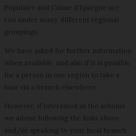
Populaire and Caisse d'Epargne are
run under many different regional
groupings.
We have asked for further information
when available, and also if it is possible
for a person in one region to take a
loan via a branch elsewhere.
However, if interested in the scheme
we advise following the links above
and/or speaking to your local branch