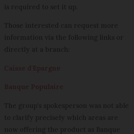
is required to set it up.
Those interested can request more
information via the following links or
directly at a branch:
Caisse d'Epargne
Banque Populaire
The group's spokesperson was not able
to clarify precisely which areas are
now offering the product as Banque