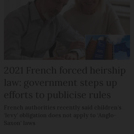
2021 French forced heirship
law: government steps up
efforts to publicise rules
French authorities recently said children’s
‘levy’ obligation does not apply to ‘Anglo-
Saxon’ laws