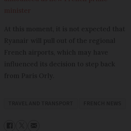
minister
At this moment, it is not expected that
Ryanair will pull out of the regional
French airports, which may have
influenced its decision to step back
from Paris Orly.
TRAVEL AND TRANSPORT
FRENCH NEWS