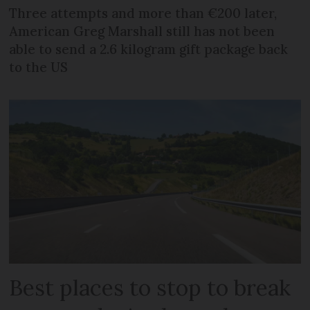
Three attempts and more than €200 later,
American Greg Marshall still has not been
able to send a 2.6 kilogram gift package back
to the US
Best places to stop to break