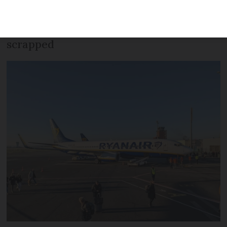
the first for the company from either of
the capital’s main airports – have been
scrapped