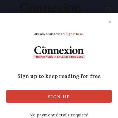
Subscribe
French News
Help Guides
Your Questions
ADVERTISEMENT
Ryanair does U-turn
on starting flights to
and from major Paris
airport
Planned routes to Slovakia and Italy –