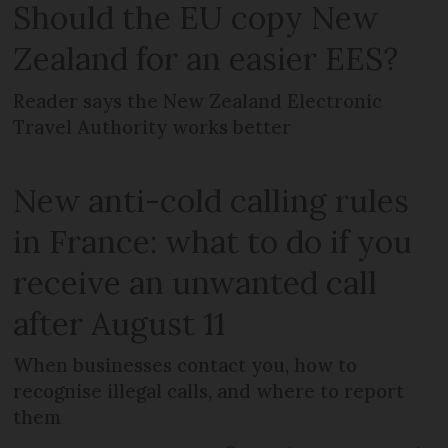
Should the EU copy New
Zealand for an easier EES?
Reader says the New Zealand Electronic
Travel Authority works better
New anti-cold calling rules
in France: what to do if you
receive an unwanted call
after August 11
When businesses contact you, how to
recognise illegal calls, and where to report
them