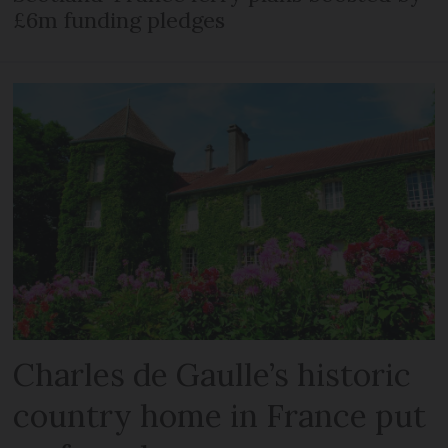
£6m funding pledges
Charles de Gaulle’s historic
country home in France put