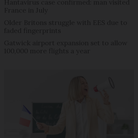
Hantavirus case confirmed: man visited
France in July
Older Britons struggle with EES due to
faded fingerprints
Gatwick airport expansion set to allow
100,000 more flights a year