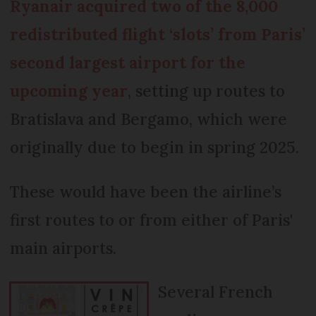
Ryanair acquired two of the 8,000
redistributed flight ‘slots’ from Paris’
second largest airport for the
upcoming year
, setting up routes to
Bratislava and Bergamo, which were
originally due to begin in spring 2025.
These would have been the airline’s
first routes to or from either of Paris'
main airports.
Several French