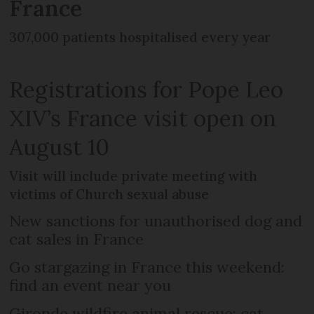
France
307,000 patients hospitalised every year
Registrations for Pope Leo
XIV’s France visit open on
August 10
Visit will include private meeting with
victims of Church sexual abuse
New sanctions for unauthorised dog and
cat sales in France
Go stargazing in France this weekend:
find an event near you
Gironde wildfire animal rescue: cat