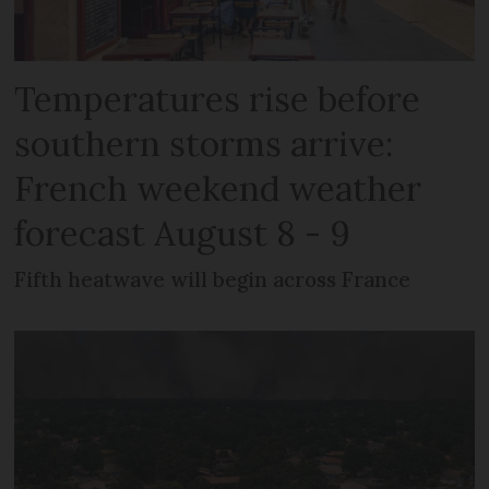
Temperatures rise before
southern storms arrive:
French weekend weather
forecast August 8 - 9
Fifth heatwave will begin across France