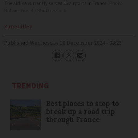
The airline currently serves 25 airports in France
Photo
Nature Travel / Shutterstock
Zane
Lilley
Published
Wednesday 18 December 2024 - 08:23
TRENDING
Best places to stop to
break up a road trip
through France