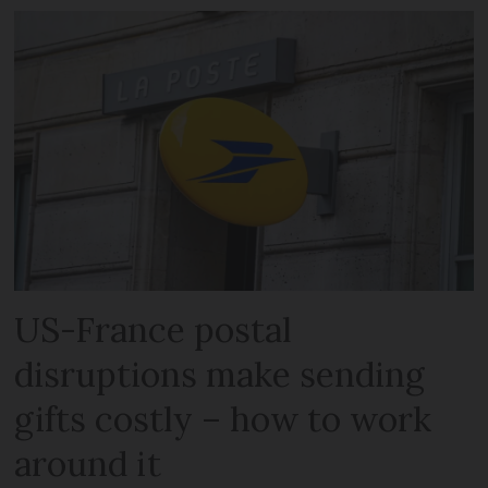
US-France postal
disruptions make sending
gifts costly – how to work
around it