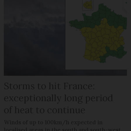
Storms to hit France:
exceptionally long period
of heat to continue
Winds of up to 100km/h expected in
localised areas in the south and south-west