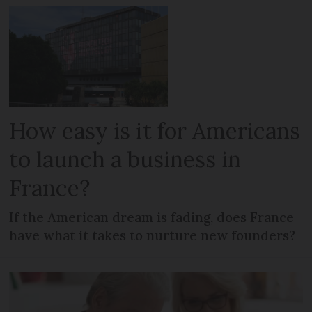
How easy is it for Americans
to launch a business in
France?
If the American dream is fading, does France
have what it takes to nurture new founders?