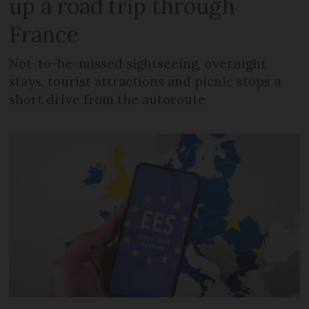
up a road trip through
France
Not-to-be-missed sightseeing, overnight
stays, tourist attractions and picnic stops a
short drive from the autoroute