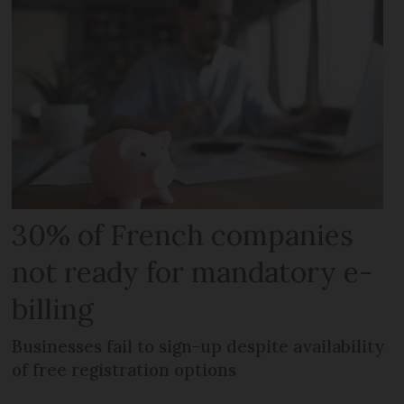
30% of French companies
not ready for mandatory e-
billing
Businesses fail to sign-up despite availability
of free registration options