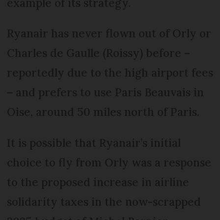
example of its strategy.
Ryanair has never flown out of Orly or
Charles de Gaulle (Roissy) before –
reportedly due to the high airport fees
– and prefers to use Paris Beauvais in
Oise, around 50 miles north of Paris.
It is possible that Ryanair’s initial
choice to fly from Orly was a response
to the proposed increase in airline
solidarity taxes in the now-scrapped