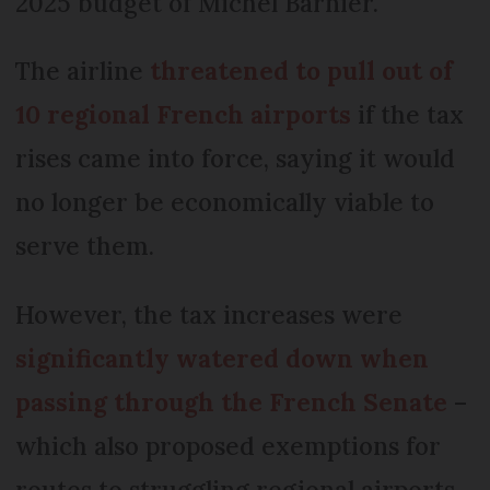
2025 budget of Michel Barnier.
The airline
threatened to pull out of
10 regional French airports
if the tax
rises came into force, saying it would
no longer be economically viable to
serve them.
However, the tax increases were
significantly watered down when
passing through the French Senate
–
which also proposed exemptions for
routes to struggling regional airports.