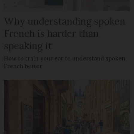
Why understanding spoken
French is harder than
speaking it
How to train your ear to understand spoken
French better