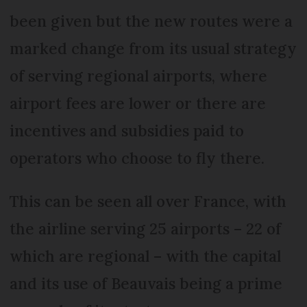
been given but the new routes were a
marked change from its usual strategy
of serving regional airports, where
airport fees are lower or there are
incentives and subsidies paid to
operators who choose to fly there.
This can be seen all over France, with
the airline serving 25 airports – 22 of
which are regional – with the capital
and its use of Beauvais being a prime