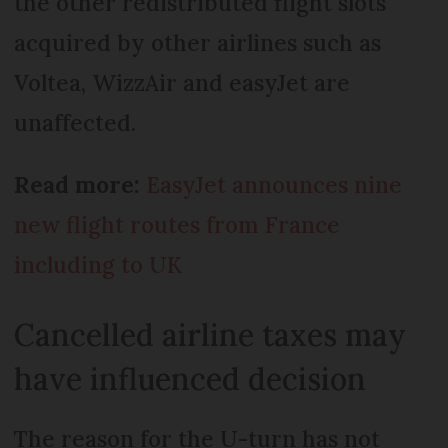
the other redistributed flight slots
acquired by other airlines such as
Voltea, WizzAir and easyJet are
unaffected.
Read more:
EasyJet announces nine
new flight routes from France
including to UK
Cancelled airline taxes may
have influenced decision
The reason for the U-turn has not