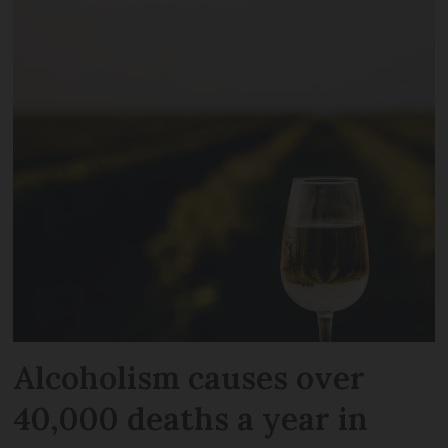
Alcoholism causes over
40,000 deaths a year in