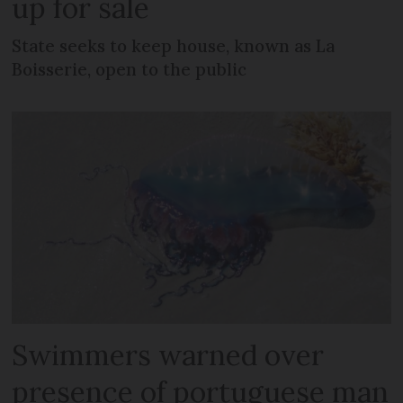
up for sale
State seeks to keep house, known as La
Boisserie, open to the public
Swimmers warned over
presence of portuguese man