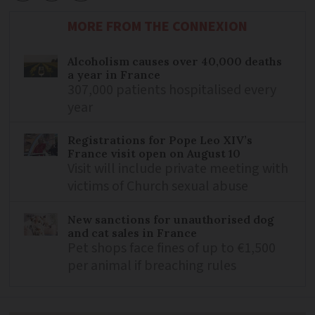
MORE FROM THE CONNEXION
Alcoholism causes over 40,000 deaths
a year in France
307,000 patients hospitalised every
year
Registrations for Pope Leo XIV’s
France visit open on August 10
Visit will include private meeting with
victims of Church sexual abuse
New sanctions for unauthorised dog
and cat sales in France
Pet shops face fines of up to €1,500
per animal if breaching rules