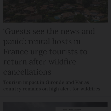
‘Guests see the news and
panic’: rental hosts in
France urge tourists to
return after wildfire
cancellations
Tourism impact in Gironde and Var as
country remains on high alert for wildfires