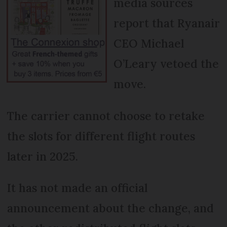
media sources
report that Ryanair
CEO Michael
O’Leary vetoed the
move.
The carrier cannot choose to retake
the slots for different flight routes
later in 2025.
It has not made an official
announcement about the change, and