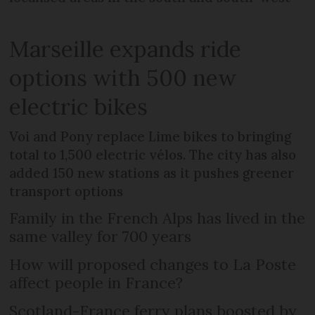
Marseille expands ride
options with 500 new
electric bikes
Voi and Pony replace Lime bikes to bringing
total to 1,500 electric vélos. The city has also
added 150 new stations as it pushes greener
transport options
Family in the French Alps has lived in the
same valley for 700 years
How will proposed changes to La Poste
affect people in France?
Scotland-France ferry plans boosted by