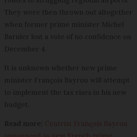
They were then thrown out altogether
when former prime minister Michel
Barnier lost a vote of no confidence on
December 4.
It is unknown whether new prime
minister François Bayrou will attempt
to implement the tax rises in his new
budget.
Read more:
Centrist François Bayrou
announced as new French prime