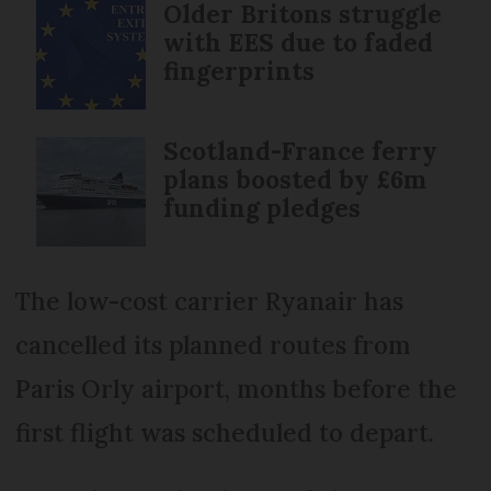
Older Britons struggle
with EES due to faded
fingerprints
Scotland-France ferry
plans boosted by £6m
funding pledges
The low-cost carrier Ryanair has
cancelled its planned routes from
Paris Orly airport, months before the
first flight was scheduled to depart.