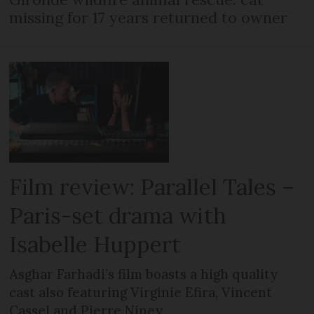
missing for 17 years returned to owner
Film review: Parallel Tales –
Paris-set drama with
Isabelle Huppert
Asghar Farhadi’s film boasts a high quality
cast also featuring Virginie Efira, Vincent
Cassel and Pierre Niney