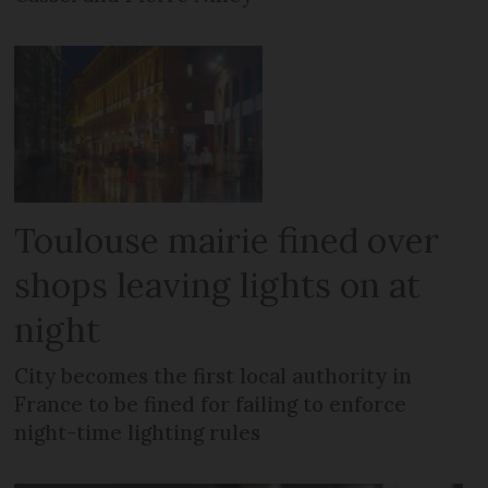
Toulouse mairie fined over
shops leaving lights on at
night
City becomes the first local authority in
France to be fined for failing to enforce
night-time lighting rules